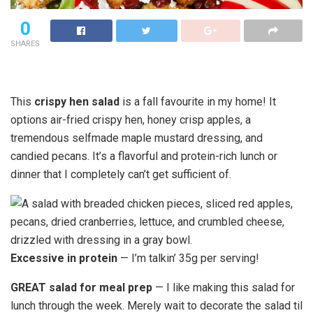
0
SHARES
This
crispy hen salad
is a fall favourite in my home! It
options air-fried crispy hen, honey crisp apples, a
tremendous selfmade maple mustard dressing, and
candied pecans. It’s a flavorful and protein-rich lunch or
dinner that I completely can’t get sufficient of.
Excessive in protein
— I’m talkin’ 35g per serving!
GREAT salad for meal prep
— I like making this salad for
lunch through the week. Merely wait to decorate the salad til