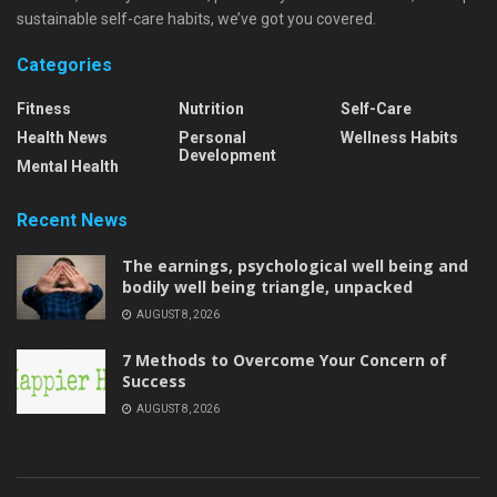
sustainable self-care habits, we’ve got you covered.
Categories
Fitness
Nutrition
Self-Care
Health News
Personal
Wellness Habits
Development
Mental Health
Recent News
The earnings, psychological well being and
bodily well being triangle, unpacked
AUGUST 8, 2026
7 Methods to Overcome Your Concern of
Success
AUGUST 8, 2026