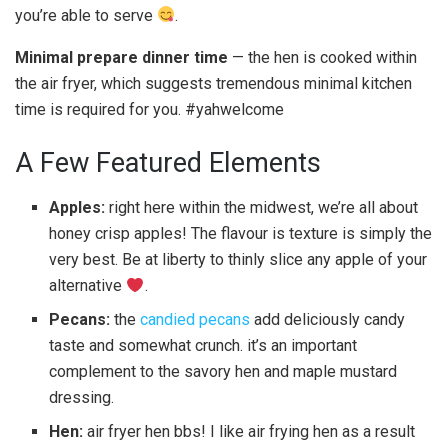
you’re able to serve
.
Minimal prepare dinner time
— the hen is cooked within
the air fryer, which suggests tremendous minimal kitchen
time is required for you. #yahwelcome
A Few Featured Elements
Apples:
right here within the midwest, we’re all about
honey crisp apples! The flavour is texture is simply the
very best. Be at liberty to thinly slice any apple of your
alternative
.
Pecans:
the
candied pecans
add deliciously candy
taste and somewhat crunch. it’s an important
complement to the savory hen and maple mustard
dressing.
Hen:
air fryer hen bbs! I like air frying hen as a result