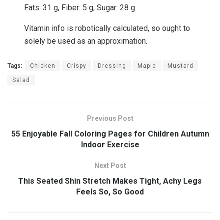
Fats:
31
g
,
Fiber:
5
g
,
Sugar:
28
g
Vitamin info is robotically calculated, so ought to
solely be used as an approximation.
Tags:
Chicken
Crispy
Dressing
Maple
Mustard
Salad
Previous Post
55 Enjoyable Fall Coloring Pages for Children Autumn
Indoor Exercise
Next Post
This Seated Shin Stretch Makes Tight, Achy Legs
Feels So, So Good