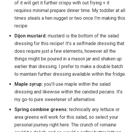
of it will get it further crispy with out frying + it
requires minimal prepare dinner time. My toddler at all
times steals a hen nugget or two once I’m making this
recipe.
Dijon mustard:
mustard is the bottom of the salad
dressing for this recipe! It’s a selfmade dressing that
does require just a few elements, however all the
things might be poured in a mason jar and shaken up
earlier than dressing. I prefer to make a double batch
to maintain further dressing available within the fridge.
Maple syrup:
you’ll use maple within the salad
dressing and likewise within the candied pecans. It’s
my go-to pure sweetener of alternative.
Spring combine greens:
technically any lettuce or
area greens will work for this salad, so select your
personal journey right here. The crunch of romaine