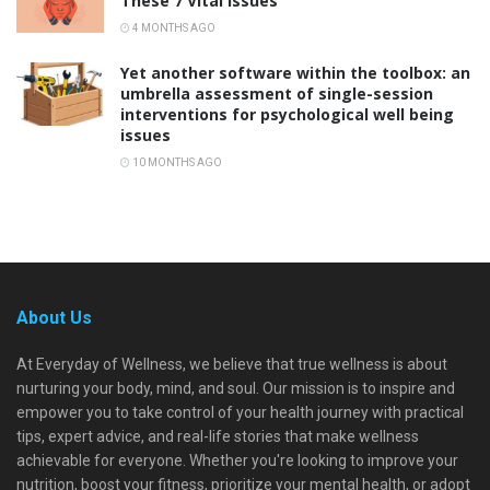
These 7 Vital Issues
4 MONTHS AGO
Yet another software within the toolbox: an
umbrella assessment of single-session
interventions for psychological well being
issues
10 MONTHS AGO
About Us
At Everyday of Wellness, we believe that true wellness is about
nurturing your body, mind, and soul. Our mission is to inspire and
empower you to take control of your health journey with practical
tips, expert advice, and real-life stories that make wellness
achievable for everyone. Whether you're looking to improve your
nutrition, boost your fitness, prioritize your mental health, or adopt