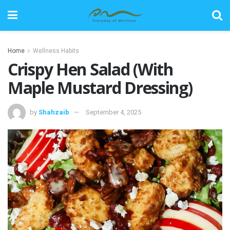
Home
Wellness Habits
Crispy Hen Salad (With
Maple Mustard Dressing)
by
Shahzaib
September 4, 2025