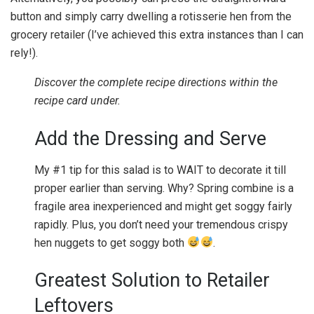
button and simply carry dwelling a rotisserie hen from the
grocery retailer (I’ve achieved this extra instances than I can
rely!).
Discover the complete recipe directions within the
recipe card under.
Add the Dressing and Serve
My #1 tip for this salad is to WAIT to decorate it till
proper earlier than serving. Why? Spring combine is a
fragile area inexperienced and might get soggy fairly
rapidly. Plus, you don’t need your tremendous crispy
hen nuggets to get soggy both
.
Greatest Solution to Retailer
Leftovers