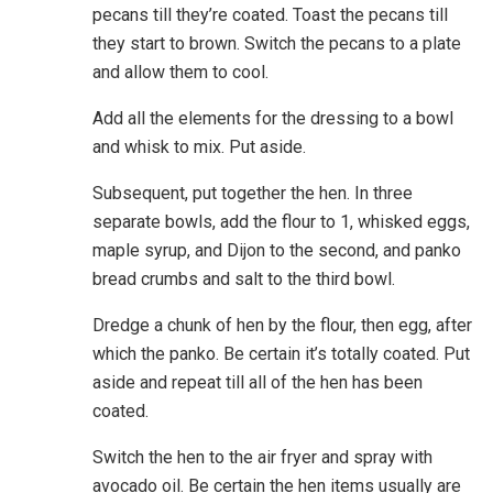
pecans till they’re coated. Toast the pecans till
they start to brown. Switch the pecans to a plate
and allow them to cool.
Add all the elements for the dressing to a bowl
and whisk to mix. Put aside.
Subsequent, put together the hen. In three
separate bowls, add the flour to 1, whisked eggs,
maple syrup, and Dijon to the second, and panko
bread crumbs and salt to the third bowl.
Dredge a chunk of hen by the flour, then egg, after
which the panko. Be certain it’s totally coated. Put
aside and repeat till all of the hen has been
coated.
Switch the hen to the air fryer and spray with
avocado oil. Be certain the hen items usually are