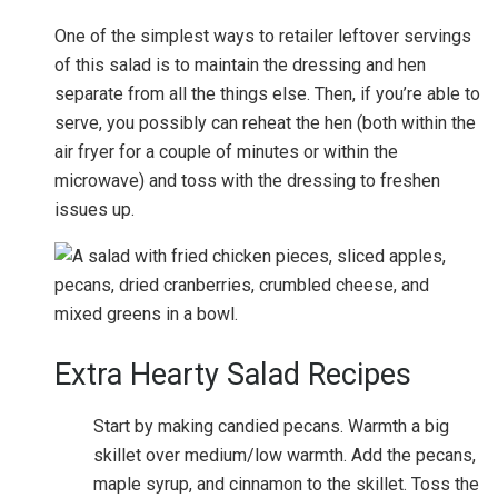
One of the simplest ways to retailer leftover servings
of this salad is to maintain the dressing and hen
separate from all the things else. Then, if you’re able to
serve, you possibly can reheat the hen (both within the
air fryer for a couple of minutes or within the
microwave) and toss with the dressing to freshen
issues up.
Extra Hearty Salad Recipes
Start by making candied pecans. Warmth a big
skillet over medium/low warmth. Add the pecans,
maple syrup, and cinnamon to the skillet. Toss the