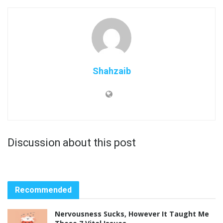
Shahzaib
Discussion about this post
Recommended
Nervousness Sucks, However It Taught Me