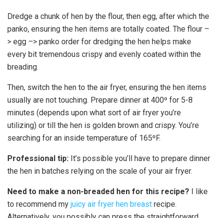
Dredge a chunk of hen by the flour, then egg, after which the
panko, ensuring the hen items are totally coated. The flour –
> egg –> panko order for dredging the hen helps make
every bit tremendous crispy and evenly coated within the
breading.
Then, switch the hen to the air fryer, ensuring the hen items
usually are not touching. Prepare dinner at 400º for 5-8
minutes (depends upon what sort of air fryer you’re
utilizing) or till the hen is golden brown and crispy. You’re
searching for an inside temperature of 165ºF.
Professional tip:
It’s possible you’ll have to prepare dinner
the hen in batches relying on the scale of your air fryer.
Need to make a non-breaded hen for this recipe?
I like
to recommend my
juicy air fryer hen breast
recipe.
Alternatively, you possibly can press the straightforward