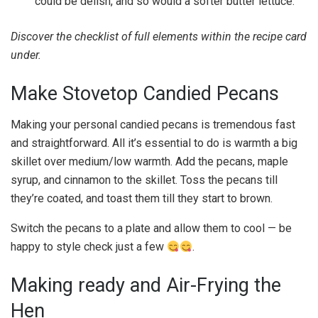
could be delish, and so would a softer butter lettuce.
Discover the checklist of full elements within the recipe card
under.
Make Stovetop Candied Pecans
Making your personal candied pecans is tremendous fast
and straightforward. All it’s essential to do is warmth a big
skillet over medium/low warmth. Add the pecans, maple
syrup, and cinnamon to the skillet. Toss the pecans till
they’re coated, and toast them till they start to brown.
Switch the pecans to a plate and allow them to cool — be
happy to style check just a few
.
Making ready and Air-Frying the
Hen