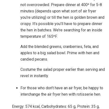
not overcrowded. Prepare dinner at 400º for 5-8
minutes (depends upon what sort of air fryer
you’re utilizing) or till the hen is golden brown and
crispy. It’s possible you’ll have to prepare dinner
the hen in batches. We’re searching for an inside
temperature of 165ºF.
Add the blended greens, cranberries, feta, and
apples to a big salad bowl. Prime with hen and
candied pecans.
Costume the salad proper earlier than serving and
revel in instantly.
For those who don’t have an air fryer, be happy to
interchange the air fryer hen with rotisserie hen.
Energy:
574
kcal
,
Carbohydrates:
65
g
,
Protein:
35
g
,