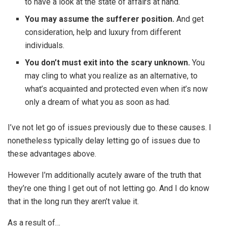
to have a look at the state of affairs at hand.
You may assume the sufferer position.
And get
consideration, help and luxury from different
individuals.
You don’t must exit into the scary unknown.
You
may cling to what you realize as an alternative, to
what’s acquainted and protected even when it’s now
only a dream of what you as soon as had.
I’ve not let go of issues previously due to these causes. I
nonetheless typically delay letting go of issues due to
these advantages above.
However I’m additionally acutely aware of the truth that
they’re one thing I get out of not letting go. And I do know
that in the long run they aren’t value it.
As a result of…