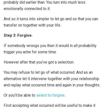
probably did earlier than. You turn into much less
emotionally connected to it.
And so it turns into simpler to let go and so that you can
transfer on together with your life.
Step 3: Forgive.
If somebody wrongs you then it would in all probability
trigger you ache for some time.
However after that you’ve got a selection.
You may refuse to let go of what occurred. And as an
alternative let it intervene together with your relationship
and replay what occurred time and again in your thoughts.
Or you’ll be able to
select to forgive
.
First accepting what occurred will be useful to make it