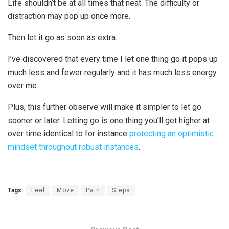
Life shouldn’t be at all times that neat. The difficulty or
distraction may pop up once more.
Then let it go as soon as extra.
I’ve discovered that every time I let one thing go it pops up
much less and fewer regularly and it has much less energy
over me.
Plus, this further observe will make it simpler to let go
sooner or later. Letting go is one thing you’ll get higher at
over time identical to for instance
protecting an optimistic
mindset throughout robust instances
.
Tags:
Feel
Move
Pain
Steps