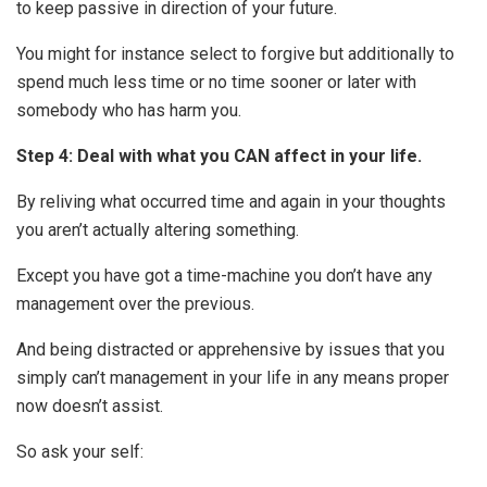
to keep passive in direction of your future.
You might for instance select to forgive but additionally to
spend much less time or no time sooner or later with
somebody who has harm you.
Step 4: Deal with what you CAN affect in your life.
By reliving what occurred time and again in your thoughts
you aren’t actually altering something.
Except you have got a time-machine you don’t have any
management over the previous.
And being distracted or apprehensive by issues that you
simply can’t management in your life in any means proper
now doesn’t assist.
So ask your self: