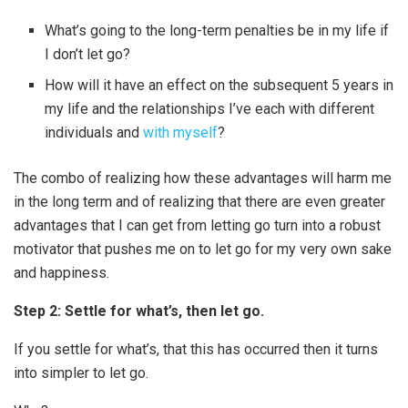
What’s going to the long-term penalties be in my life if
I don’t let go?
How will it have an effect on the subsequent 5 years in
my life and the relationships I’ve each with different
individuals and
with myself
?
The combo of realizing how these advantages will harm me
in the long term and of realizing that there are even greater
advantages that I can get from letting go turn into a robust
motivator that pushes me on to let go for my very own sake
and happiness.
Step 2: Settle for what’s, then let go.
If you settle for what’s, that this has occurred then it turns
into simpler to let go.