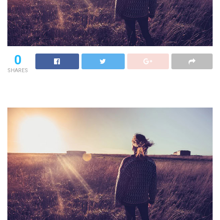
0
SHARES