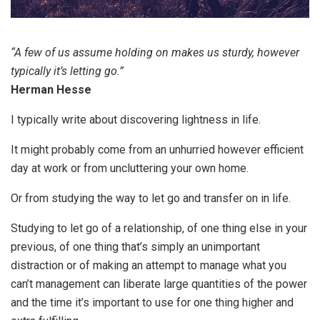
“A few of us assume holding on makes us sturdy, however
typically it’s letting go.”
Herman Hesse
I typically write about discovering lightness in life.
It might probably come from an unhurried however efficient
day at work or from uncluttering your own home.
Or from studying the way to let go and transfer on in life.
Studying to let go of a relationship, of one thing else in your
previous, of one thing that’s simply an unimportant
distraction or of making an attempt to manage what you
can’t management can liberate large quantities of the power
and the time it’s important to use for one thing higher and