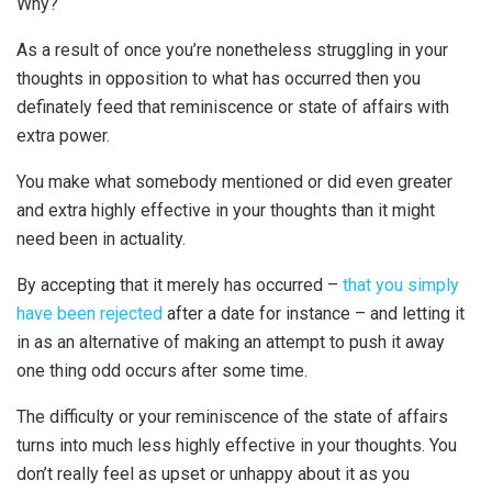
Why?
As a result of once you’re nonetheless struggling in your
thoughts in opposition to what has occurred then you
definately feed that reminiscence or state of affairs with
extra power.
You make what somebody mentioned or did even greater
and extra highly effective in your thoughts than it might
need been in actuality.
By accepting that it merely has occurred –
that you simply
have been rejected
after a date for instance – and letting it
in as an alternative of making an attempt to push it away
one thing odd occurs after some time.
The difficulty or your reminiscence of the state of affairs
turns into much less highly effective in your thoughts. You
don’t really feel as upset or unhappy about it as you