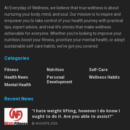
At Everyday of Wellness, we believe that true wellness is about
nurturing your body, mind, and soul. Our mission is to inspire and
empower you to take control of your health journey with practical
tips, expert advice, and real-life stories that make wellness
achievable for everyone. Whether you're looking to improve your
nutrition, boost your fitness, prioritize your mental health, or adopt
sustainable self-care habits, we’ve got you covered.
Categories
Fitness
Nutrition
Self-Care
Health News
Personal
Wellness Habits
Development
Mental Health
Recent News
“I hate weight lifting, however I do know I
ought to do it. Are you able to assist?”
AUGUST 8, 2026