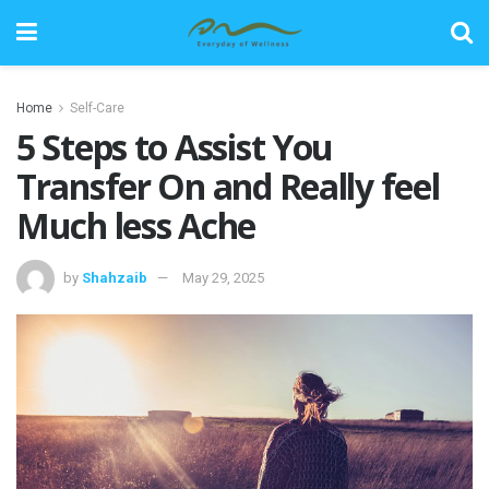
Home
Self-Care
5 Steps to Assist You
Transfer On and Really feel
Much less Ache
by
Shahzaib
May 29, 2025