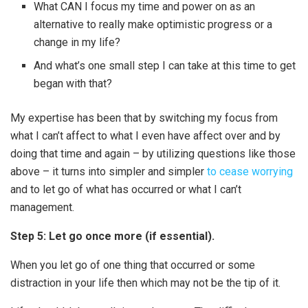
What CAN I focus my time and power on as an
alternative to really make optimistic progress or a
change in my life?
And what’s one small step I can take at this time to get
began with that?
My expertise has been that by switching my focus from
what I can’t affect to what I even have affect over and by
doing that time and again – by utilizing questions like those
above – it turns into simpler and simpler
to cease worrying
and to let go of what has occurred or what I can’t
management.
Step 5: Let go once more (if essential).
When you let go of one thing that occurred or some
distraction in your life then which may not be the tip of it.