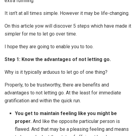
extra fulfilling.
It isn’t at all times simple. However it may be life-changing.
On this article yow will discover 5 steps which have made it
simpler for me to let go over time.
I hope they are going to enable you to too.
Step 1: Know the advantages of not letting go.
Why is it typically arduous to let go of one thing?
Properly, to be trustworthy, there are benefits and
advantages to not letting go. At the least for immediate
gratification and within the quick run.
You get to maintain feeling like you might be
proper.
And like the opposite particular person is
flawed. And that may be a pleasing feeling and means