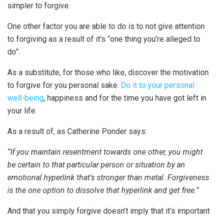
simpler to forgive.
One other factor you are able to do is to not give attention
to forgiving as a result of it’s “one thing you’re alleged to
do”.
As a substitute, for those who like, discover the motivation
to forgive for you personal sake.
Do it to your personal
well-being
, happiness and for the time you have got left in
your life.
As a result of, as Catherine Ponder says:
“If you maintain resentment towards one other, you might
be certain to that particular person or situation by an
emotional hyperlink that’s stronger than metal. Forgiveness
is the one option to dissolve that hyperlink and get free.”
And that you simply forgive doesn’t imply that it’s important