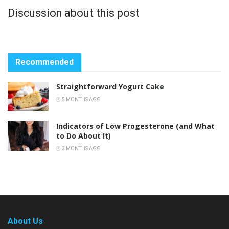
Discussion about this post
Recommended
Straightforward Yogurt Cake
5 MONTHS AGO
Indicators of Low Progesterone (and What
to Do About It)
3 MONTHS AGO
About Us