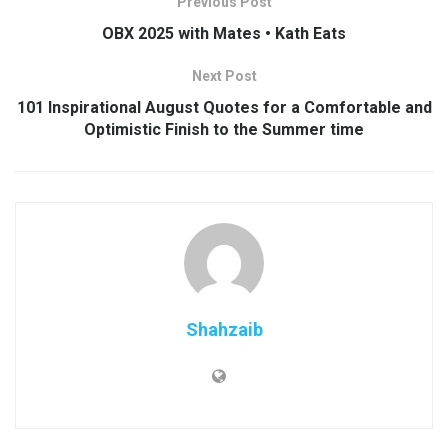
Previous Post
OBX 2025 with Mates • Kath Eats
Next Post
101 Inspirational August Quotes for a Comfortable and
Optimistic Finish to the Summer time
Shahzaib