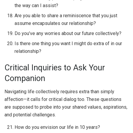
the way can I assist?
Are you able to share a reminiscence that you just
assume encapsulates our relationship?
Do you’ve any worries about our future collectively?
Is there one thing you want I might do extra of in our
relationship?
Critical Inquiries to Ask Your
Companion
Navigating life collectively requires extra than simply
affection—it calls for critical dialog too. These questions
are supposed to probe into your shared values, aspirations,
and potential challenges.
How do you envision our life in 10 years?