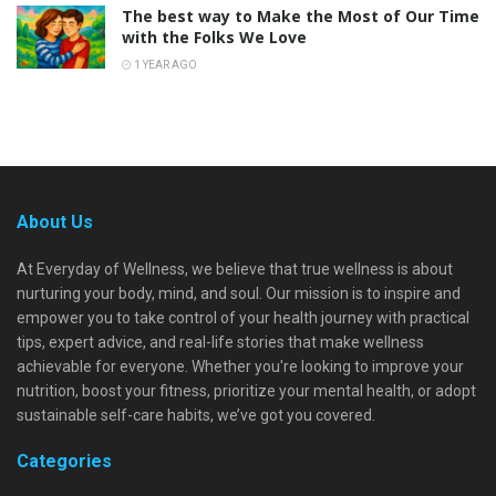
The best way to Make the Most of Our Time
with the Folks We Love
1 YEAR AGO
About Us
At Everyday of Wellness, we believe that true wellness is about
nurturing your body, mind, and soul. Our mission is to inspire and
empower you to take control of your health journey with practical
tips, expert advice, and real-life stories that make wellness
achievable for everyone. Whether you're looking to improve your
nutrition, boost your fitness, prioritize your mental health, or adopt
sustainable self-care habits, we’ve got you covered.
Categories