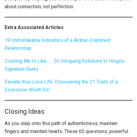
about connection, not perfection.
Extra Associated Articles
19 Unmistakable Indicators of a Ardour-Crammed
Relationship
Courting Me Is Like . . . 55 Intriguing Solutions to Hinge’s
Signature Query
Elevate Your Love Life: Discovering the 21 Traits of a
Excessive-Worth Girl
Closing Ideas
As you step onto this path of authenticness, maintain
fingers and maintain hearts. These 65 questions, powerful