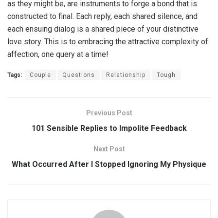
as they might be, are instruments to forge a bond that is
constructed to final. Each reply, each shared silence, and
each ensuing dialog is a shared piece of your distinctive
love story. This is to embracing the attractive complexity of
affection, one query at a time!
Tags:
Couple
Questions
Relationship
Tough
Previous Post
101 Sensible Replies to Impolite Feedback
Next Post
What Occurred After I Stopped Ignoring My Physique