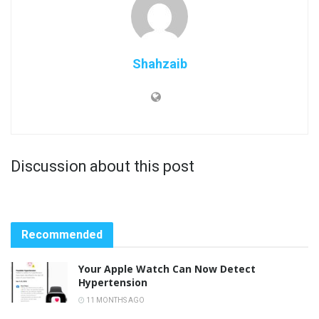
Shahzaib
Discussion about this post
Recommended
Your Apple Watch Can Now Detect
Hypertension
11 MONTHS AGO