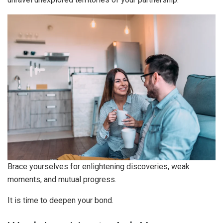
Brace yourselves for enlightening discoveries, weak
moments, and mutual progress.
It is time to deepen your bond.