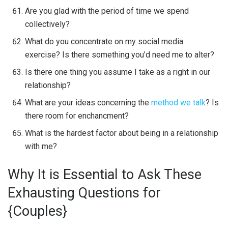
Are you glad with the period of time we spend
collectively?
What do you concentrate on my social media
exercise? Is there something you’d need me to alter?
Is there one thing you assume I take as a right in our
relationship?
What are your ideas concerning the
method we talk
? Is
there room for enchancment?
What is the hardest factor about being in a relationship
with me?
Why It is Essential to Ask These
Exhausting Questions for
{Couples}