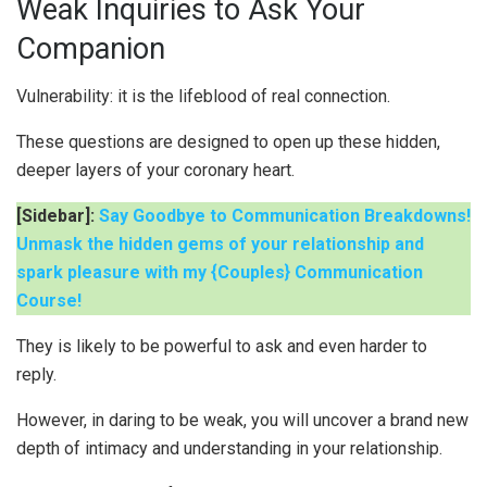
Weak Inquiries to Ask Your
Companion
Vulnerability: it is the lifeblood of real connection.
These questions are designed to open up these hidden,
deeper layers of your coronary heart.
[Sidebar]:
Say Goodbye to Communication Breakdowns!
Unmask the hidden gems of your relationship and
spark pleasure with my {Couples} Communication
Course!
They is likely to be powerful to ask and even harder to
reply.
However, in daring to be weak, you will uncover a brand new
depth of intimacy and understanding in your relationship.