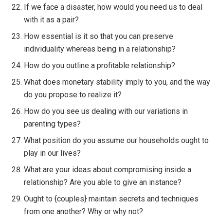
If we face a disaster, how would you need us to deal
with it as a pair?
How essential is it so that you can preserve
individuality whereas being in a relationship?
How do you outline a profitable relationship?
What does monetary stability imply to you, and the way
do you propose to realize it?
How do you see us dealing with our variations in
parenting types?
What position do you assume our households ought to
play in our lives?
What are your ideas about compromising inside a
relationship? Are you able to give an instance?
Ought to {couples} maintain secrets and techniques
from one another? Why or why not?