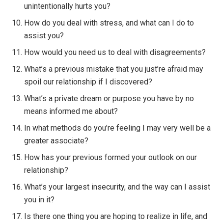
unintentionally hurts you?
How do you deal with stress, and what can I do to
assist you?
How would you need us to deal with disagreements?
What’s a previous mistake that you just’re afraid may
spoil our relationship if I discovered?
What’s a private dream or purpose you have by no
means informed me about?
In what methods do you’re feeling I may very well be a
greater associate?
How has your previous formed your outlook on our
relationship?
What’s your largest insecurity, and the way can I assist
you in it?
Is there one thing you are hoping to realize in life, and