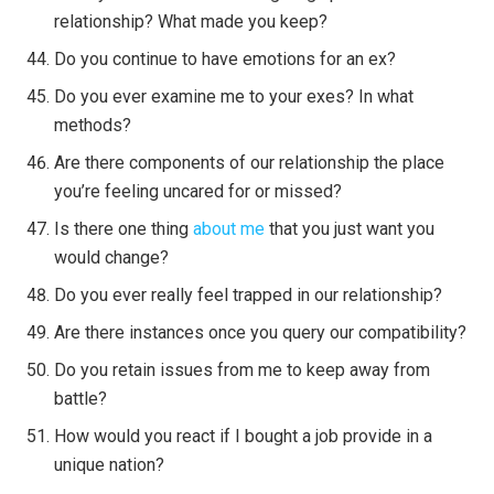
relationship? What made you keep?
Do you continue to have emotions for an ex?
Do you ever examine me to your exes? In what
methods?
Are there components of our relationship the place
you’re feeling uncared for or missed?
Is there one thing
about me
that you just want you
would change?
Do you ever really feel trapped in our relationship?
Are there instances once you query our compatibility?
Do you retain issues from me to keep away from
battle?
How would you react if I bought a job provide in a
unique nation?