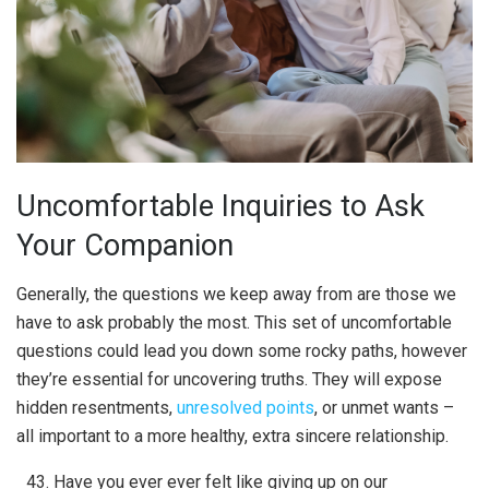
Uncomfortable Inquiries to Ask
Your Companion
Generally, the questions we keep away from are those we
have to ask probably the most. This set of uncomfortable
questions could lead you down some rocky paths, however
they’re essential for uncovering truths. They will expose
hidden resentments,
unresolved points
, or unmet wants –
all important to a more healthy, extra sincere relationship.
Have you ever ever felt like giving up on our