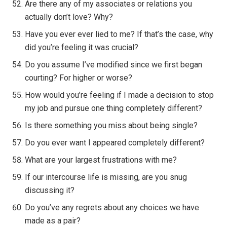
Are there any of my associates or relations you
actually don’t love? Why?
Have you ever ever lied to me? If that’s the case, why
did you’re feeling it was crucial?
Do you assume I’ve modified since we first began
courting? For higher or worse?
How would you’re feeling if I made a decision to stop
my job and pursue one thing completely different?
Is there something you miss about being single?
Do you ever want I appeared completely different?
What are your largest frustrations with me?
If our intercourse life is missing, are you snug
discussing it?
Do you’ve any regrets about any choices we have
made as a pair?