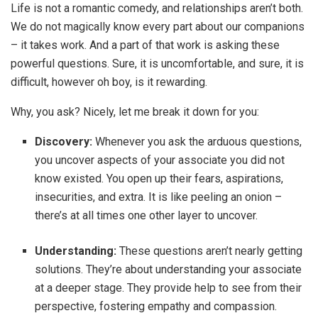
Life is not a romantic comedy, and relationships aren’t both.
We do not magically know every part about our companions
– it takes work. And a part of that work is asking these
powerful questions. Sure, it is uncomfortable, and sure, it is
difficult, however oh boy, is it rewarding.
Why, you ask? Nicely, let me break it down for you:
Discovery:
Whenever you ask the arduous questions,
you uncover aspects of your associate you did not
know existed. You open up their fears, aspirations,
insecurities, and extra. It is like peeling an onion –
there’s at all times one other layer to uncover.
Understanding:
These questions aren’t nearly getting
solutions. They’re about understanding your associate
at a deeper stage. They provide help to see from their
perspective, fostering empathy and compassion.