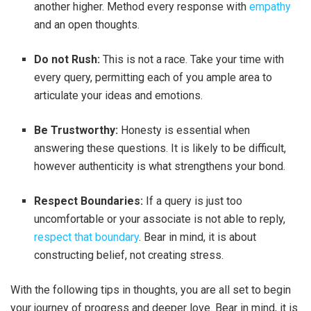
another higher. Method every response with
empathy
and an open thoughts.
Do not Rush:
This is not a race. Take your time with
every query, permitting each of you ample area to
articulate your ideas and emotions.
Be Trustworthy:
Honesty is essential when
answering these questions. It is likely to be difficult,
however authenticity is what strengthens your bond.
Respect Boundaries:
If a query is just too
uncomfortable or your associate is not able to reply,
respect that boundary
. Bear in mind, it is about
constructing belief, not creating stress.
With the following tips in thoughts, you are all set to begin
your journey of progress and deeper love. Bear in mind, it is