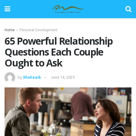
Home
Personal Development
65 Powerful Relationship
Questions Each Couple
Ought to Ask
by
Shahzaib
June 14, 2025