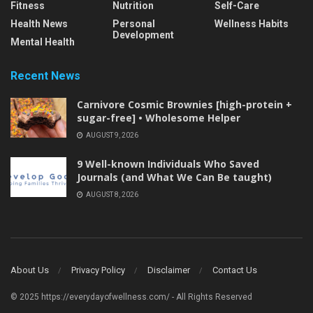
Fitness
Nutrition
Self-Care
Health News
Personal
Wellness Habits
Development
Mental Health
Recent News
Carnivore Cosmic Brownies [high-protein +
sugar-free] • Wholesome Helper
AUGUST 9, 2026
9 Well-known Individuals Who Saved
Journals (and What We Can Be taught)
AUGUST 8, 2026
About Us
Privacy Policy
Disclaimer
Contact Us
© 2025 https://everydayofwellness.com/ - All Rights Reserved