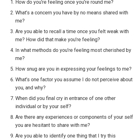
How do you’re feeling once you’re round me?
What’s a concern you have by no means shared with
me?
Are you able to recall a time once you felt weak with
me? How did that make you’re feeling?
In what methods do you’re feeling most cherished by
me?
How snug are you in expressing your feelings to me?
What’s one factor you assume I do not perceive about
you, and why?
When did you final cry in entrance of one other
individual or by your self?
Are there any experiences or components of your self
you are hesitant to share with me?
Are you able to identify one thing that I try this