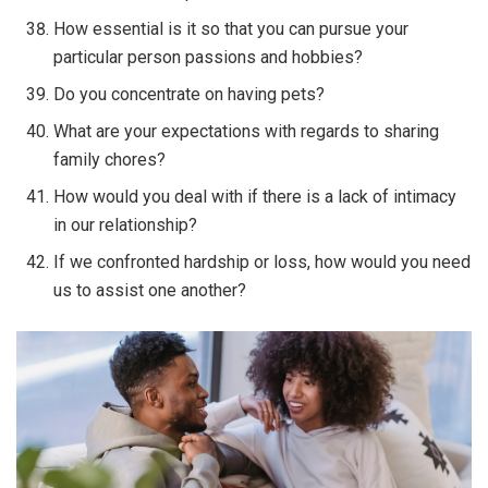
How essential is it so that you can pursue your
particular person passions and hobbies?
Do you concentrate on having pets?
What are your expectations with regards to sharing
family chores?
How would you deal with if there is a lack of intimacy
in our relationship?
If we confronted hardship or loss, how would you need
us to assist one another?