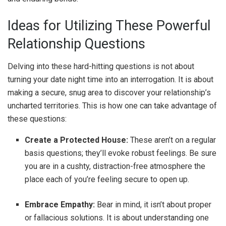
Ideas for Utilizing These Powerful
Relationship Questions
Delving into these hard-hitting questions is not about
turning your date night time into an interrogation. It is about
making a secure, snug area to discover your relationship’s
uncharted territories. This is how one can take advantage of
these questions:
Create a Protected House:
These aren’t on a regular
basis questions; they’ll evoke robust feelings. Be sure
you are in a cushty, distraction-free atmosphere the
place each of you’re feeling secure to open up.
Embrace Empathy:
Bear in mind, it isn’t about proper
or fallacious solutions. It is about understanding one