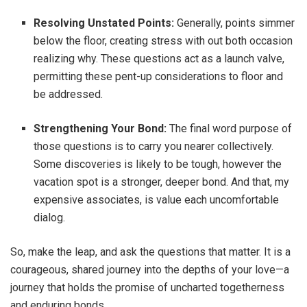
Resolving Unstated Points:
Generally, points simmer
below the floor, creating stress with out both occasion
realizing why. These questions act as a launch valve,
permitting these pent-up considerations to floor and
be addressed.
Strengthening Your Bond:
The final word purpose of
those questions is to carry you nearer collectively.
Some discoveries is likely to be tough, however the
vacation spot is a stronger, deeper bond. And that, my
expensive associates, is value each uncomfortable
dialog.
So, make the leap, and ask the questions that matter. It is a
courageous, shared journey into the depths of your love—a
journey that holds the promise of uncharted togetherness
and enduring bonds.