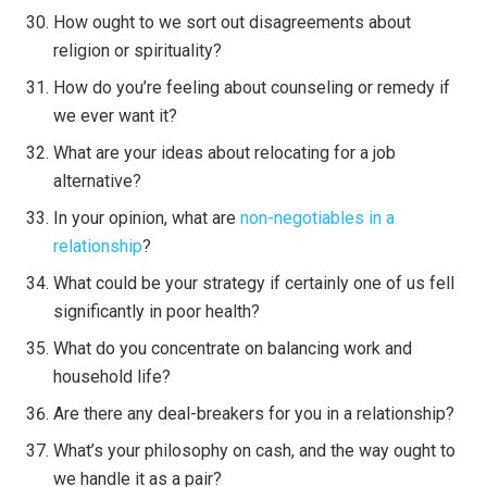
How ought to we sort out disagreements about
religion or spirituality?
How do you’re feeling about counseling or remedy if
we ever want it?
What are your ideas about relocating for a job
alternative?
In your opinion, what are
non-negotiables in a
relationship
?
What could be your strategy if certainly one of us fell
significantly in poor health?
What do you concentrate on balancing work and
household life?
Are there any deal-breakers for you in a relationship?
What’s your philosophy on cash, and the way ought to
we handle it as a pair?