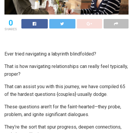
0
SHARES
Ever tried navigating a labyrinth blindfolded?
That is how navigating relationships can really feel typically,
proper?
That can assist you with this journey, we have compiled 65
of the hardest questions {couples} usually dodge.
These questions aren’t for the faint-hearted—they probe,
problem, and ignite significant dialogues.
They’re the sort that spur progress, deepen connections,