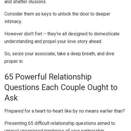
and shatter illusions.
Consider them as keys to unlock the door to deeper
intimacy.
However don’t fret – they’re all designed to domesticate
understanding and propel your love story ahead.
So, seize your associate, take a deep breath, and dive
proper in.
65 Powerful Relationship
Questions Each Couple Ought to
Ask
Prepared for a heart-to-heart like by no means earlier than?
Presenting 65 difficult relationship questions aimed to
unravel unexplored territories of your partnership.