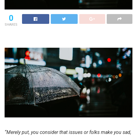
0
SHARES
“Merely put, you consider that issues or folks make you sad,