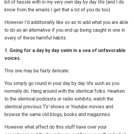
bit of hassle with in my very own day by day life (and I do
know from the emails I get that a lot of you do too).
However I’d additionally like so as to add what you are able
to do as an alternative if you end up being caught in one in
every of these harmful habits.
1. Going for a day by day swim in a sea of unfavorable
voices.
This one may be fairly delicate.
You simply go round in your day by day life such as you
normally do. Hang around with the identical folks. Hearken
to the identical podcasts or radio exhibits, watch the
identical previous TV-shows or Youtube movies and
browse the same old blogs, books and magazines.
However what affect do this stuff have over your