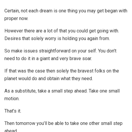
Certain, not each dream is one thing you may get began with
proper now.
However there are a lot of that you could get going with.
Desires that solely worry is holding you again from.
So make issues straightforward on your self. You don’t
need to do it in a giant and very brave soar.
If that was the case then solely the bravest folks on the
planet would do and obtain what they need.
As a substitute, take a small step ahead. Take one small
motion.
That’s it.
Then tomorrow you’ll be able to take one other small step
ahead.