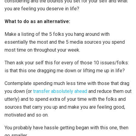
considering and the bounds you set for your self and what
you are feeling you deserve in life?
What to do as an alternative:
Make a listing of the 5 folks you hang around with
essentially the most and the 5 media sources you spend
most time on throughout your week.
Then ask your self this for every of those 10 issues/folks:
is that this one dragging me down or lifting me up in life?
Contemplate spending much less time with those that drag
you down (or
transfer absolutely ahead
and reduce them out
utterly) and to spend extra of your time with the folks and
sources that carry you up and make you are feeling good,
motivated and so on.
You probably have hassle getting began with this one, then
go smaller.