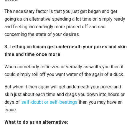
The necessary factor is that you just get began and get
going as an alternative spending a lot time on simply ready
and feeling increasingly more pissed off and sad
concerning the state of your desires.
3. Letting criticism get underneath your pores and skin
time and time once more.
When somebody criticizes or verbally assaults you then it
could simply roll off you want water of the again of a duck.
But when it then again will get underneath your pores and
skin just about each time and drags you down into hours or
days of
self-doubt or self-beatings
then you may have an
issue.
What to do as an alternative: