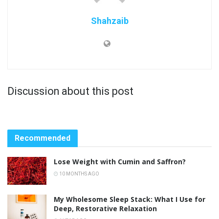
Shahzaib
Discussion about this post
Recommended
Lose Weight with Cumin and Saffron?
10 MONTHS AGO
My Wholesome Sleep Stack: What I Use for
Deep, Restorative Relaxation