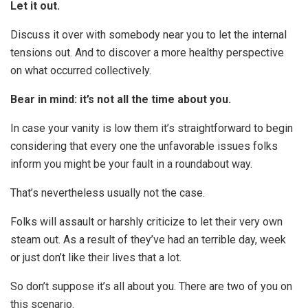
Let it out.
Discuss it over with somebody near you to let the internal
tensions out. And to discover a more healthy perspective
on what occurred collectively.
Bear in mind: it’s not all the time about you.
In case your vanity is low them it’s straightforward to begin
considering that every one the unfavorable issues folks
inform you might be your fault in a roundabout way.
That’s nevertheless usually not the case.
Folks will assault or harshly criticize to let their very own
steam out. As a result of they’ve had an terrible day, week
or just don’t like their lives that a lot.
So don’t suppose it’s all about you. There are two of you on
this scenario.