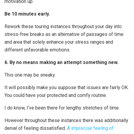
motivation up.
Be 10 minutes early.
Rework these touring instances throughout your day into
stress-free breaks as an alternative of passages of time
and area that solely enhance your stress ranges and
different unfavorable emotions.
6. By no means making an attempt something new.
This one may be sneaky.
It will possibly make you suppose that issues are fairly OK.
You could have your protected and comfy routine.
I do know, I’ve been there for lengthy stretches of time.
However throughout these instances there was additionally
denial of feeling dissatisfied.
A imprecise feeling of