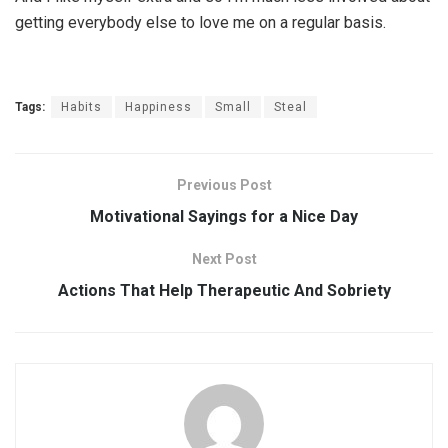
getting everybody else to love me on a regular basis.
Tags:
Habits
Happiness
Small
Steal
Previous Post
Motivational Sayings for a Nice Day
Next Post
Actions That Help Therapeutic And Sobriety