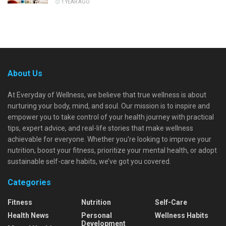
1 YEAR AGO
About Us
At Everyday of Wellness, we believe that true wellness is about
nurturing your body, mind, and soul. Our mission is to inspire and
empower you to take control of your health journey with practical
tips, expert advice, and real-life stories that make wellness
achievable for everyone. Whether you're looking to improve your
nutrition, boost your fitness, prioritize your mental health, or adopt
sustainable self-care habits, we’ve got you covered.
Categories
Fitness
Nutrition
Self-Care
Health News
Personal
Wellness Habits
Development