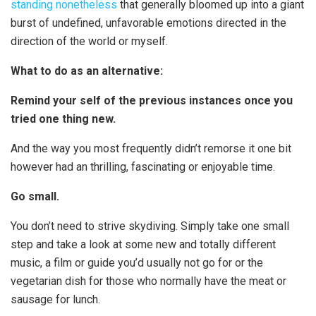
standing nonetheless
that generally bloomed up into a giant
burst of undefined, unfavorable emotions directed in the
direction of the world or myself.
What to do as an alternative:
Remind your self of the previous instances once you
tried one thing new.
And the way you most frequently didn’t remorse it one bit
however had an thrilling, fascinating or enjoyable time.
Go small.
You don’t need to strive skydiving. Simply take one small
step and take a look at some new and totally different
music, a film or guide you’d usually not go for or the
vegetarian dish for those who normally have the meat or
sausage for lunch.