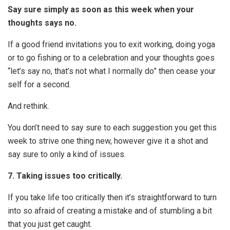
Say sure simply as soon as this week when your
thoughts says no.
If a good friend invitations you to exit working, doing yoga
or to go fishing or to a celebration and your thoughts goes
“let’s say no, that’s not what I normally do” then cease your
self for a second.
And rethink.
You don’t need to say sure to each suggestion you get this
week to strive one thing new, however give it a shot and
say sure to only a kind of issues.
7. Taking issues too critically.
If you take life too critically then it’s straightforward to turn
into so afraid of creating a mistake and of stumbling a bit
that you just get caught.