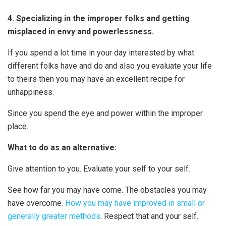
4. Specializing in the improper folks and getting
misplaced in envy and powerlessness.
If you spend a lot time in your day interested by what
different folks have and do and also you evaluate your life
to theirs then you may have an excellent recipe for
unhappiness.
Since you spend the eye and power within the improper
place.
What to do as an alternative:
Give attention to you. Evaluate your self to your self.
See how far you may have come. The obstacles you may
have overcome.
How you may have improved in small or
generally greater methods
. Respect that and your self.