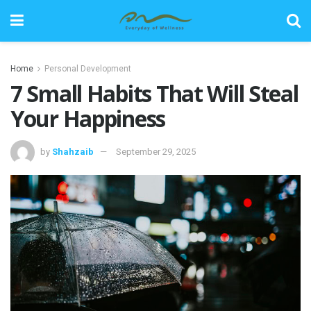
Home
Personal Development
7 Small Habits That Will Steal
Your Happiness
by
Shahzaib
September 29, 2025