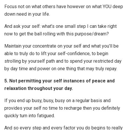
Focus not on what others have however on what YOU deep
down need in your life.
And ask your self: what’s one small step I can take right
now to get the ball rolling with this purpose/dream?
Maintain your concentrate on your self and what you’ll be
able to truly do to lift your self-confidence, to begin
strolling by yourself path and to spend your restricted day
by day time and power on one thing that may truly repay.
5. Not permitting your self instances of peace and
relaxation throughout your day.
If you end up busy, busy, busy on a regular basis and
provides your self no time to recharge then you definitely
quickly turn into fatigued.
And so every step and every factor you do begins to really