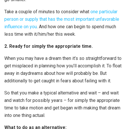
Take a couple of minutes to consider what
one particular
person or supply that has the most important unfavorable
influence on you
. And how one can begin to spend much
less time with it/him/her this week.
2. Ready for simply the appropriate time.
When you may have a dream then it’s so straightforward to
get misplaced in planning how you’ll accomplish it. To float
away in daydreams about how will probably be. But
additionally to get caught in fears about failing with it.
So that you make a typical alternative and wait – and wait
and watch for possibly years – for simply the appropriate
time to take motion and get began with making that dream
into one thing actual.
What to do as an alternative: