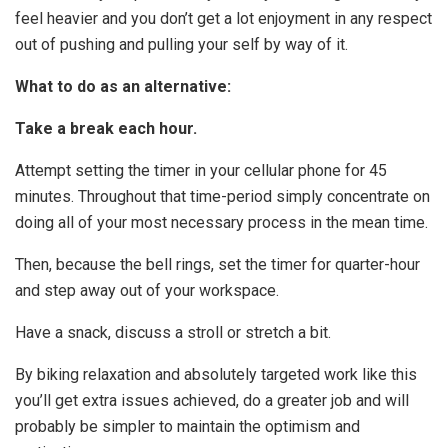
feel heavier and you don’t get a lot enjoyment in any respect
out of pushing and pulling your self by way of it.
What to do as an alternative:
Take a break each hour.
Attempt setting the timer in your cellular phone for 45
minutes. Throughout that time-period simply concentrate on
doing all of your most necessary process in the mean time.
Then, because the bell rings, set the timer for quarter-hour
and step away out of your workspace.
Have a snack, discuss a stroll or stretch a bit.
By biking relaxation and absolutely targeted work like this
you’ll get extra issues achieved, do a greater job and will
probably be simpler to maintain the optimism and