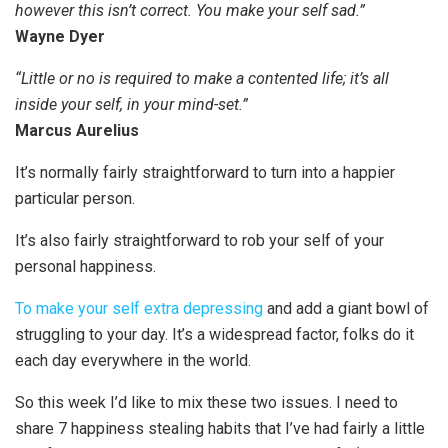
however this isn’t correct. You make your self sad.”
Wayne Dyer
“Little or no is required to make a contented life; it’s all
inside your self, in your mind-set.”
Marcus Aurelius
It’s normally fairly straightforward to turn into a happier
particular person.
It’s also fairly straightforward to rob your self of your
personal happiness.
To make your self extra depressing
and add a giant bowl of
struggling to your day. It’s a widespread factor, folks do it
each day everywhere in the world.
So this week I’d like to mix these two issues. I need to
share 7 happiness stealing habits that I’ve had fairly a little