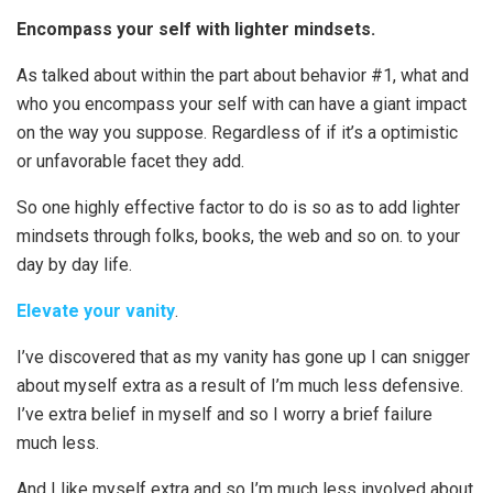
Encompass your self with lighter mindsets.
As talked about within the part about behavior #1, what and
who you encompass your self with can have a giant impact
on the way you suppose. Regardless of if it’s a optimistic
or unfavorable facet they add.
So one highly effective factor to do is so as to add lighter
mindsets through folks, books, the web and so on. to your
day by day life.
Elevate your vanity
.
I’ve discovered that as my vanity has gone up I can snigger
about myself extra as a result of I’m much less defensive.
I’ve extra belief in myself and so I worry a brief failure
much less.
And I like myself extra and so I’m much less involved about