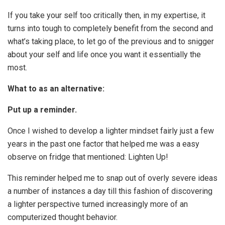
If you take your self too critically then, in my expertise, it
turns into tough to completely benefit from the second and
what’s taking place, to let go of the previous and to snigger
about your self and life once you want it essentially the
most.
What to as an alternative:
Put up a reminder.
Once I wished to develop a lighter mindset fairly just a few
years in the past one factor that helped me was a easy
observe on fridge that mentioned: Lighten Up!
This reminder helped me to snap out of overly severe ideas
a number of instances a day till this fashion of discovering
a lighter perspective turned increasingly more of an
computerized thought behavior.