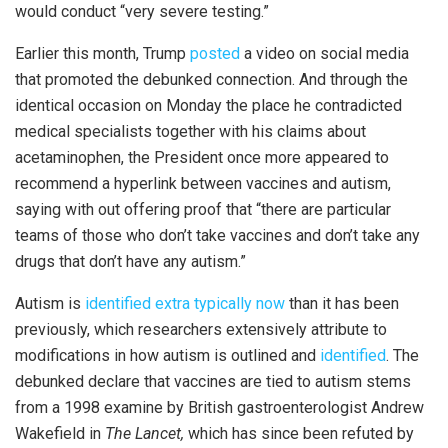
would conduct “very severe testing.”
Earlier this month, Trump
posted
a video on social media
that promoted the debunked connection. And through the
identical occasion on Monday the place he contradicted
medical specialists together with his claims about
acetaminophen, the President once more appeared to
recommend a hyperlink between vaccines and autism,
saying with out offering proof that “there are particular
teams of those who don’t take vaccines and don’t take any
drugs that don’t have any autism.”
Autism is
identified extra typically now
than it has been
previously, which researchers extensively attribute to
modifications in how autism is outlined and
identified
. The
debunked declare that vaccines are tied to autism stems
from a 1998 examine by British gastroenterologist Andrew
Wakefield in
The Lancet,
which has since been refuted by