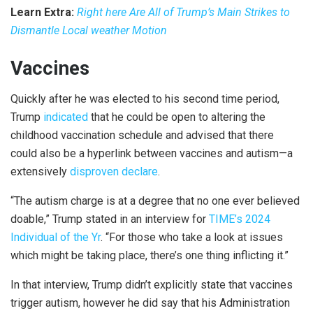
Learn Extra:
Right here Are All of Trump’s Main Strikes to
Dismantle Local weather Motion
Vaccines
Quickly after he was elected to his second time period,
Trump
indicated
that he could be open to altering the
childhood vaccination schedule and advised that there
could also be a hyperlink between vaccines and autism—a
extensively
disproven declare
.
“The autism charge is at a degree that no one ever believed
doable,” Trump stated in an interview for
TIME’s 2024
Individual of the Yr
. “For those who take a look at issues
which might be taking place, there’s one thing inflicting it.”
In that interview, Trump didn’t explicitly state that vaccines
trigger autism, however he did say that his Administration