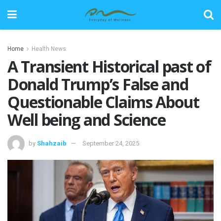
Home
Health News
A Transient Historical past of
Donald Trump’s False and
Questionable Claims About
Well being and Science
by
Shahzaib
September 24, 2025