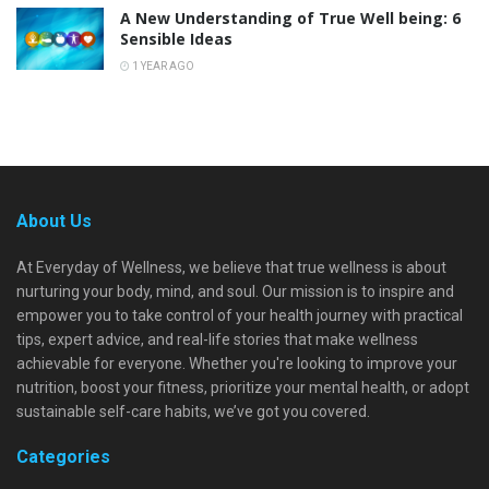
A New Understanding of True Well being: 6
Sensible Ideas
1 YEAR AGO
About Us
At Everyday of Wellness, we believe that true wellness is about
nurturing your body, mind, and soul. Our mission is to inspire and
empower you to take control of your health journey with practical
tips, expert advice, and real-life stories that make wellness
achievable for everyone. Whether you're looking to improve your
nutrition, boost your fitness, prioritize your mental health, or adopt
sustainable self-care habits, we’ve got you covered.
Categories