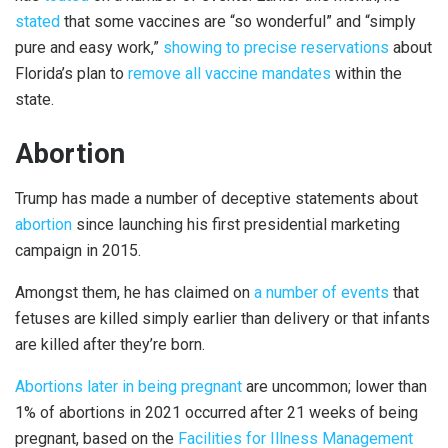
stated
that some vaccines are “so wonderful” and “simply
pure and easy work,”
showing to precise reservations
about
Florida’s plan to
remove all vaccine mandates
within the
state.
Abortion
Trump has made a number of deceptive statements about
abortion
since launching his first presidential marketing
campaign in 2015.
Amongst them, he has claimed on
a number of
events
that
fetuses are killed simply earlier than delivery or that infants
are killed after they’re born.
Abortions later in being pregnant
are uncommon; lower than
1% of abortions in 2021 occurred after 21 weeks of being
pregnant, based on the
Facilities for Illness Management