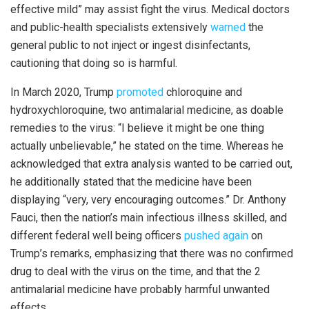
effective mild” may assist fight the virus. Medical doctors
and public-health specialists extensively
warned
the
general public to not inject or ingest disinfectants,
cautioning that doing so is harmful.
In March 2020, Trump
promoted
chloroquine and
hydroxychloroquine, two antimalarial medicine, as doable
remedies to the virus: “I believe it might be one thing
actually unbelievable,” he stated on the time. Whereas he
acknowledged that extra analysis wanted to be carried out,
he additionally stated that the medicine have been
displaying “very, very encouraging outcomes.” Dr. Anthony
Fauci, then the nation’s main infectious illness skilled, and
different federal well being officers
pushed again
on
Trump’s remarks, emphasizing that there was no confirmed
drug to deal with the virus on the time, and that the 2
antimalarial medicine have probably harmful unwanted
effects.