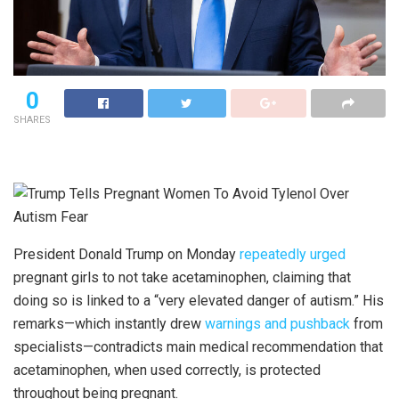
0
SHARES
President Donald Trump on Monday
repeatedly urged
pregnant girls to not take acetaminophen, claiming that
doing so is linked to a “very elevated danger of autism.” His
remarks—which instantly drew
warnings and pushback
from
specialists—contradicts main medical recommendation that
acetaminophen, when used correctly, is protected
throughout being pregnant.