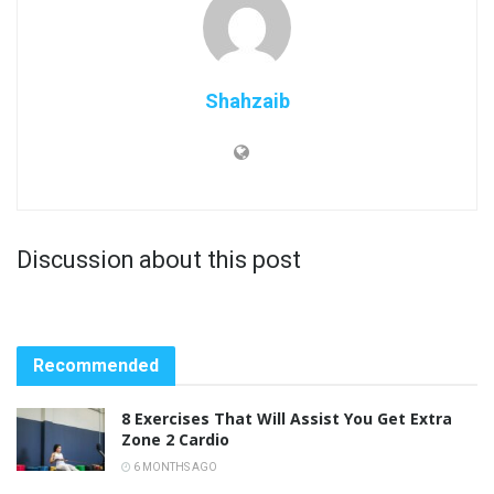
Shahzaib
Discussion about this post
Recommended
8 Exercises That Will Assist You Get Extra
Zone 2 Cardio
6 MONTHS AGO