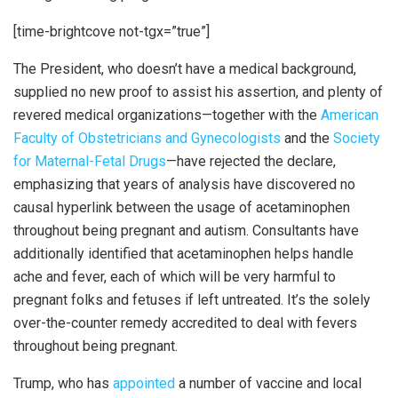
[time-brightcove not-tgx=”true”]
The President, who doesn’t have a medical background,
supplied no new proof to assist his assertion, and plenty of
revered medical organizations—together with the
American
Faculty of Obstetricians and Gynecologists
and the
Society
for Maternal-Fetal Drugs
—have rejected the declare,
emphasizing that years of analysis have discovered no
causal hyperlink between the usage of acetaminophen
throughout being pregnant and autism. Consultants have
additionally identified that acetaminophen helps handle
ache and fever, each of which will be very harmful to
pregnant folks and fetuses if left untreated. It’s the solely
over-the-counter remedy accredited to deal with fevers
throughout being pregnant.
Trump, who has
appointed
a number of vaccine and local