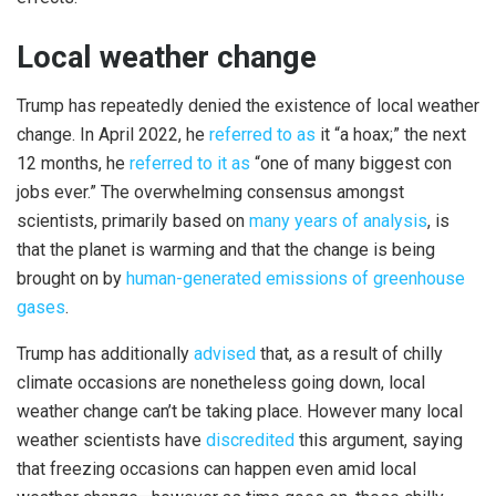
Local weather change
Trump has repeatedly denied the existence of local weather
change. In April 2022, he
referred to as
it “a hoax;” the next
12 months, he
referred to it as
“one of many biggest con
jobs ever.” The overwhelming consensus amongst
scientists, primarily based on
many years of analysis
, is
that the planet is warming and that the change is being
brought on by
human-generated emissions of greenhouse
gases
.
Trump has additionally
advised
that, as a result of chilly
climate occasions are nonetheless going down, local
weather change can’t be taking place. However many local
weather scientists have
discredited
this argument, saying
that freezing occasions can happen even amid local