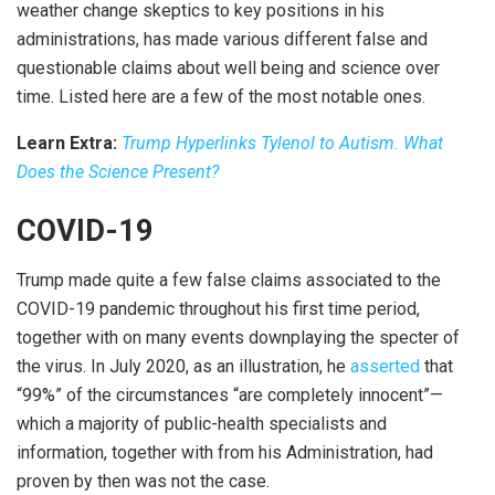
weather change skeptics to key positions in his
administrations, has made various different false and
questionable claims about well being and science over
time. Listed here are a few of the most notable ones.
Learn Extra:
Trump Hyperlinks Tylenol to Autism. What
Does the Science Present?
COVID-19
Trump made quite a few false claims associated to the
COVID-19 pandemic throughout his first time period,
together with on many events downplaying the specter of
the virus. In July 2020, as an illustration, he
asserted
that
“99%” of the circumstances “are completely innocent”—
which a majority of public-health specialists and
information, together with from his Administration, had
proven by then was not the case.