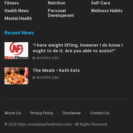
Fitness
Nutrition
Self-Care
Health News
Personal
Wellness Habits
Development
Mental Health
Recent News
“I hate weight lifting, however I do know I
ought to do it. Are you able to assist?”
AUGUST 8, 2026
The Meals • Kath Eats
AUGUST 8, 2026
About Us
Privacy Policy
Disclaimer
Contact Us
© 2025 https://everydayofwellness.com/ - All Rights Reserved