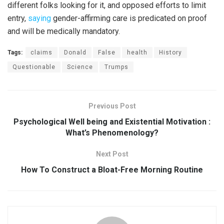
different folks looking for it, and opposed efforts to limit
entry,
saying
gender-affirming care is predicated on proof
and will be medically mandatory.
Tags:
claims
Donald
False
health
History
Questionable
Science
Trumps
Previous Post
Psychological Well being and Existential Motivation :
What’s Phenomenology?
Next Post
How To Construct a Bloat-Free Morning Routine