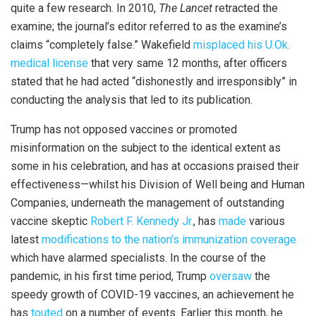
quite a few research. In 2010,
The Lancet
retracted the
examine; the journal’s editor referred to as the examine’s
claims “completely false.” Wakefield
misplaced his U.Ok.
medical license
that very same 12 months, after officers
stated that he had acted “dishonestly and irresponsibly” in
conducting the analysis that led to its publication.
Trump has not opposed vaccines or promoted
misinformation on the subject to the identical extent as
some in his celebration, and has at occasions praised their
effectiveness—whilst his Division of Well being and Human
Companies, underneath the management of outstanding
vaccine skeptic
Robert F. Kennedy Jr.
, has
made
various
latest
modifications to the nation’s immunization coverage
which have alarmed specialists. In the course of the
pandemic, in his first time period, Trump
oversaw
the
speedy growth of COVID-19 vaccines, an achievement he
has
touted
on a number of events. Earlier this month, he