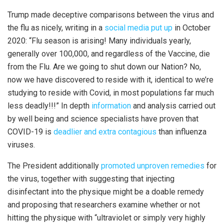
Trump made deceptive comparisons between the virus and
the flu as nicely, writing in a
social media put up
in October
2020: “Flu season is arising! Many individuals yearly,
generally over 100,000, and regardless of the Vaccine, die
from the Flu. Are we going to shut down our Nation? No,
now we have discovered to reside with it, identical to we’re
studying to reside with Covid, in most populations far much
less deadly!!!” In depth
information
and analysis carried out
by well being and science specialists have proven that
COVID-19 is
deadlier and extra contagious
than influenza
viruses.
The President additionally
promoted unproven remedies
for
the virus, together with suggesting that injecting
disinfectant into the physique might be a doable remedy
and proposing that researchers examine whether or not
hitting the physique with “ultraviolet or simply very highly