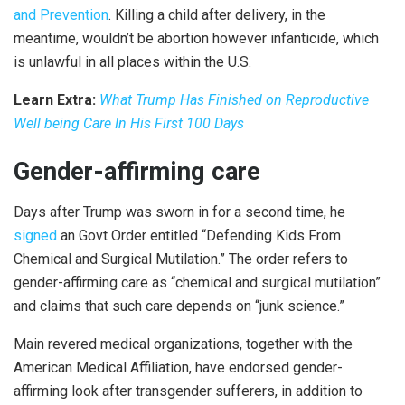
and Prevention
. Killing a child after delivery, in the
meantime, wouldn’t be abortion however infanticide, which
is unlawful in all places within the U.S.
Learn Extra:
What Trump Has Finished on Reproductive
Well being Care In His First 100 Days
Gender-affirming care
Days after Trump was sworn in for a second time, he
signed
an Govt Order entitled “Defending Kids From
Chemical and Surgical Mutilation.” The order refers to
gender-affirming care as “chemical and surgical mutilation”
and claims that such care depends on “junk science.”
Main revered medical organizations, together with the
American Medical Affiliation, have endorsed gender-
affirming look after transgender sufferers, in addition to