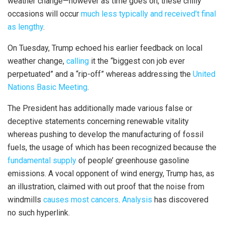
weather change—however as time goes on, these chilly
occasions will occur
much less typically and received’t final
as lengthy
.
On Tuesday, Trump echoed his earlier feedback on local
weather change,
calling
it the “biggest con job ever
perpetuated” and a “rip-off” whereas addressing the
United
Nations Basic Meeting
.
The President has additionally made various false or
deceptive statements concerning renewable vitality
whereas pushing to develop the manufacturing of fossil
fuels, the usage of which has been recognized because the
fundamental supply
of people’ greenhouse gasoline
emissions. A vocal opponent of wind energy, Trump has, as
an illustration, claimed with out proof that the noise from
windmills
causes most cancers
.
Analysis
has discovered
no such hyperlink.