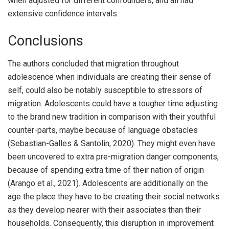
when adjusted for different confounders, and all had
extensive confidence intervals.
Conclusions
The authors concluded that migration throughout
adolescence when individuals are creating their sense of
self, could also be notably susceptible to stressors of
migration. Adolescents could have a tougher time adjusting
to the brand new tradition in comparison with their youthful
counter-parts, maybe because of language obstacles
(Sebastian-Galles & Santolin, 2020). They might even have
been uncovered to extra pre-migration danger components,
because of spending extra time of their nation of origin
(Arango et al., 2021). Adolescents are additionally on the
age the place they have to be creating their social networks
as they develop nearer with their associates than their
households. Consequently, this disruption in improvement