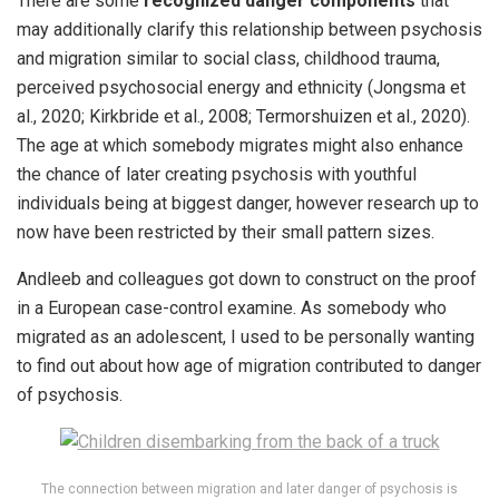
There are some
recognized danger components
that
may additionally clarify this relationship between psychosis
and migration similar to social class, childhood trauma,
perceived psychosocial energy and ethnicity (Jongsma et
al., 2020; Kirkbride et al., 2008; Termorshuizen et al., 2020).
The age at which somebody migrates might also enhance
the chance of later creating psychosis with youthful
individuals being at biggest danger, however research up to
now have been restricted by their small pattern sizes.
Andleeb and colleagues got down to construct on the proof
in a European case-control examine. As somebody who
migrated as an adolescent, I used to be personally wanting
to find out about how age of migration contributed to danger
of psychosis.
The connection between migration and later danger of psychosis is