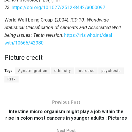
73.
https://doi.org/10.1027/2512-8442/a000097
World Well being Group. (2004).
ICD-10
: Worldwide
Statistical Classification of Ailments and Associated Well
being Issues
: Tenth revision
.
https://iris.who.int/deal
with/10665/42980
Picture credit
Tags:
Ageatmigration
ethnicity
increase
psychosis
Risk
Previous Post
Intestine micro organism might play a job within the
rise in colon most cancers in younger adults : Pictures
Next Post