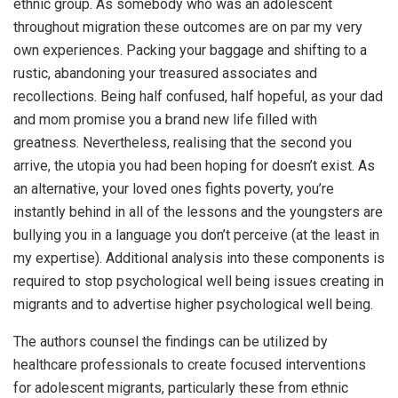
ethnic group. As somebody who was an adolescent
throughout migration these outcomes are on par my very
own experiences. Packing your baggage and shifting to a
rustic, abandoning your treasured associates and
recollections. Being half confused, half hopeful, as your dad
and mom promise you a brand new life filled with
greatness. Nevertheless, realising that the second you
arrive, the utopia you had been hoping for doesn’t exist. As
an alternative, your loved ones fights poverty, you’re
instantly behind in all of the lessons and the youngsters are
bullying you in a language you don’t perceive (at the least in
my expertise). Additional analysis into these components is
required to stop psychological well being issues creating in
migrants and to advertise higher psychological well being.
The authors counsel the findings can be utilized by
healthcare professionals to create focused interventions
for adolescent migrants, particularly these from ethnic