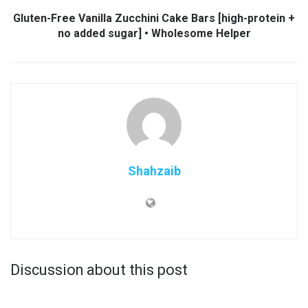
Gluten-Free Vanilla Zucchini Cake Bars [high-protein +
no added sugar] • Wholesome Helper
Shahzaib
Discussion about this post