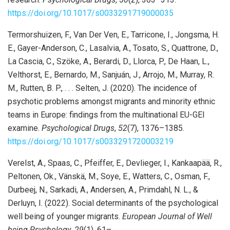
https://doi.org/10.1017/s0033291719000035
Termorshuizen, F., Van Der Ven, E., Tarricone, I., Jongsma, H.
E., Gayer-Anderson, C., Lasalvia, A., Tosato, S., Quattrone, D.,
La Cascia, C., Szöke, A., Berardi, D., Llorca, P., De Haan, L.,
Velthorst, E., Bernardo, M., Sanjuán, J., Arrojo, M., Murray, R.
M., Rutten, B. P., . . . Selten, J. (2020). The incidence of
psychotic problems amongst migrants and minority ethnic
teams in Europe: findings from the multinational EU-GEI
examine.
Psychological Drugs
,
52
(7), 1376–1385.
https://doi.org/10.1017/s0033291720003219
Verelst, A., Spaas, C., Pfeiffer, E., Devlieger, I., Kankaapää, R.,
Peltonen, Ok., Vänskä, M., Soye, E., Watters, C., Osman, F.,
Durbeej, N., Sarkadi, A., Andersen, A., Primdahl, N. L., &
Derluyn, I. (2022). Social determinants of the psychological
well being of younger migrants.
European Journal of Well
being Psychology
,
29
(1), 61–