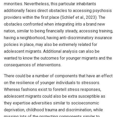
minorities. Nevertheless, this particular inhabitants
additionally faces direct obstacles to accessing psychosis
providers within the first place (Schlief et al., 2023). The
obstacles confronted when integrating into a brand new
nation, similar to being financially steady, accessing training,
having a neighborhood, having anti-discriminatory insurance
policies in place, may also be extremely related for
adolescent migrants. Additional analysis can also be
wanted to know the outcomes for younger migrants and the
consequences of interventions.
There could be a number of components that have an effect
on the resilience of younger individuals to stressors.
Whereas fashions exist to foretell stress responses,
adolescent migrants could also be extra susceptible as
they expertise adversities similar to socioeconomic
deprivation, childhood trauma and discrimination, while
missing lots of the protecting components similar to