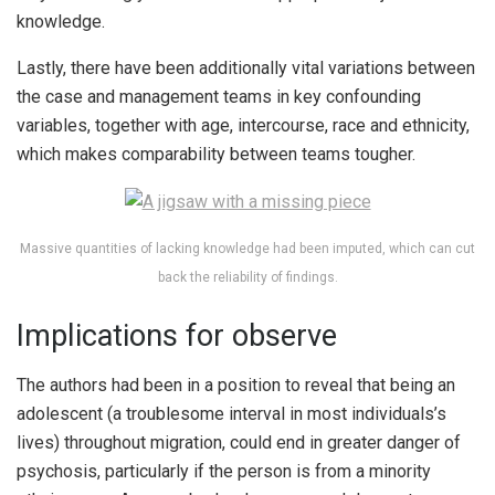
knowledge.
Lastly, there have been additionally vital variations between
the case and management teams in key confounding
variables, together with age, intercourse, race and ethnicity,
which makes comparability between teams tougher.
Massive quantities of lacking knowledge had been imputed, which can cut
back the reliability of findings.
Implications for observe
The authors had been in a position to reveal that being an
adolescent (a troublesome interval in most individuals’s
lives) throughout migration, could end in greater danger of
psychosis, particularly if the person is from a minority