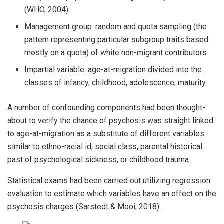
(WHO, 2004)
Management group: random and quota sampling (the
pattern representing particular subgroup traits based
mostly on a quota) of white non-migrant contributors
Impartial variable: age-at-migration divided into the
classes of infancy, childhood, adolescence, maturity.
A number of confounding components had been thought-
about to verify the chance of psychosis was straight linked
to age-at-migration as a substitute of different variables
similar to ethno-racial id, social class, parental historical
past of psychological sickness, or childhood trauma.
Statistical exams had been carried out utilizing regression
evaluation to estimate which variables have an effect on the
psychosis charges (Sarstedt & Mooi, 2018).