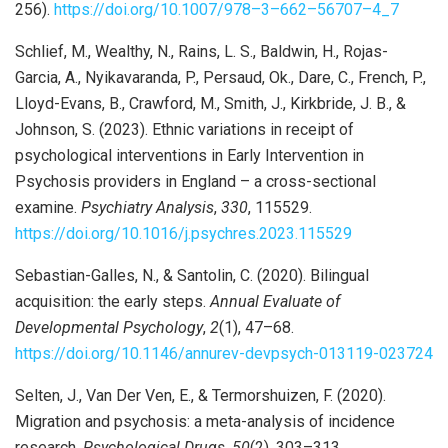
256).
https://doi.org/10.1007/978
–
3
–
662
–
56707
–
4_7
Schlief, M., Wealthy, N., Rains, L. S., Baldwin, H., Rojas-
Garcia, A., Nyikavaranda, P., Persaud, Ok., Dare, C., French, P.,
Lloyd-Evans, B., Crawford, M., Smith, J., Kirkbride, J. B., &
Johnson, S. (2023). Ethnic variations in receipt of
psychological interventions in Early Intervention in
Psychosis providers in England – a cross-sectional
examine.
Psychiatry Analysis
,
330
, 115529.
https://doi.org/10.1016/j.psychres.2023.115529
Sebastian-Galles, N., & Santolin, C. (2020). Bilingual
acquisition: the early steps.
Annual Evaluate of
Developmental
Psychology
,
2
(1), 47–68.
https://doi.org/10.1146/annurev-devpsych-013119-023724
Selten, J., Van Der Ven, E., & Termorshuizen, F. (2020).
Migration and psychosis: a meta-analysis of incidence
research.
Psychological Drugs
,
50
(2), 303–313.