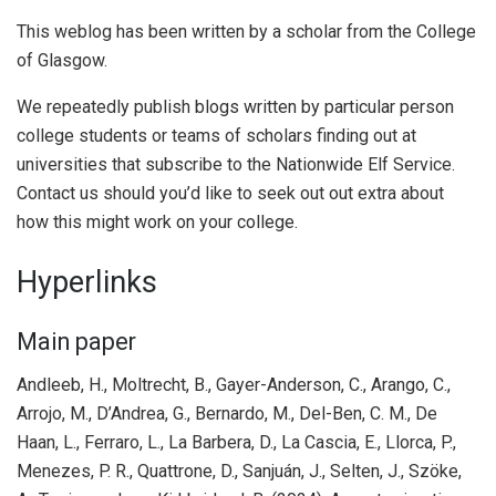
This weblog has been written by a scholar from the College
of Glasgow.
We repeatedly publish blogs written by particular person
college students or teams of scholars finding out at
universities that subscribe to the Nationwide Elf Service.
Contact us should you’d like to seek out out extra about
how this might work on your college.
Hyperlinks
Main paper
Andleeb, H., Moltrecht, B., Gayer-Anderson, C., Arango, C.,
Arrojo, M., D’Andrea, G., Bernardo, M., Del-Ben, C. M., De
Haan, L., Ferraro, L., La Barbera, D., La Cascia, E., Llorca, P.,
Menezes, P. R., Quattrone, D., Sanjuán, J., Selten, J., Szöke,