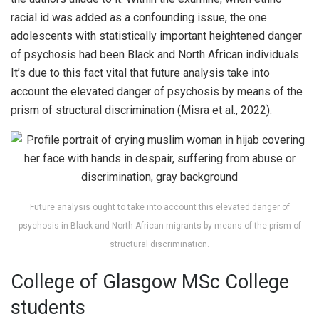
racial id was added as a confounding issue, the one
adolescents with statistically important heightened danger
of psychosis had been Black and North African individuals.
It’s due to this fact vital that future analysis take into
account the elevated danger of psychosis by means of the
prism of structural discrimination (Misra et al., 2022).
Future analysis ought to take into account this elevated danger of
psychosis in Black and North African migrants by means of the prism of
structural discrimination.
College of Glasgow MSc College
students