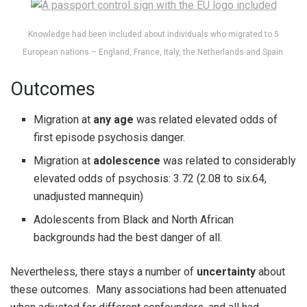
Knowledge had been included about individuals who migrated to 5
European nations – England, France, Italy, the Netherlands and Spain.
Outcomes
Migration at
any age
was related elevated odds of
first episode psychosis danger.
Migration at
adolescence
was related to considerably
elevated odds of psychosis: 3.72 (2.08 to six.64,
unadjusted mannequin)
Adolescents from Black and North African
backgrounds had the best danger of all.
Nevertheless, there stays a number of
uncertainty
about
these outcomes. Many associations had been attenuated