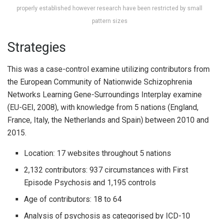
properly established however research have been restricted by small
pattern sizes
Strategies
This was a case-control examine utilizing contributors from
the European Community of Nationwide Schizophrenia
Networks Learning Gene-Surroundings Interplay examine
(EU-GEI, 2008), with knowledge from 5 nations (England,
France, Italy, the Netherlands and Spain) between 2010 and
2015.
Location: 17 websites throughout 5 nations
2,132 contributors: 937 circumstances with First
Episode Psychosis and 1,195 controls
Age of contributors: 18 to 64
Analysis of psychosis as categorised by ICD-10