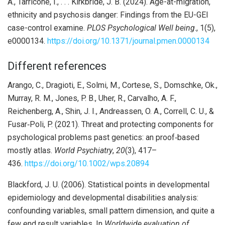
A., Tarricone, I., . . . Kirkbride, J. B. (2024). Age-at-migration,
ethnicity and psychosis danger: Findings from the EU-GEI
case-control examine.
PLOS Psychological Well being
., 1(5),
e0000134.
https://doi.org/10.1371/journal.pmen.0000134
Different references
Arango, C., Dragioti, E., Solmi, M., Cortese, S., Domschke, Ok.,
Murray, R. M., Jones, P. B., Uher, R., Carvalho, A. F.,
Reichenberg, A., Shin, J. I., Andreassen, O. A., Correll, C. U., &
Fusar‐Poli, P. (2021). Threat and protecting components for
psychological problems past genetics: an proof‐based
mostly atlas.
World Psychiatry
,
20
(3), 417–
436.
https://doi.org/10.1002/wps.20894
Blackford, J. U. (2006). Statistical points in developmental
epidemiology and developmental disabilities analysis:
confounding variables, small pattern dimension, and quite a
few end result variables. In
Worldwide evaluation of