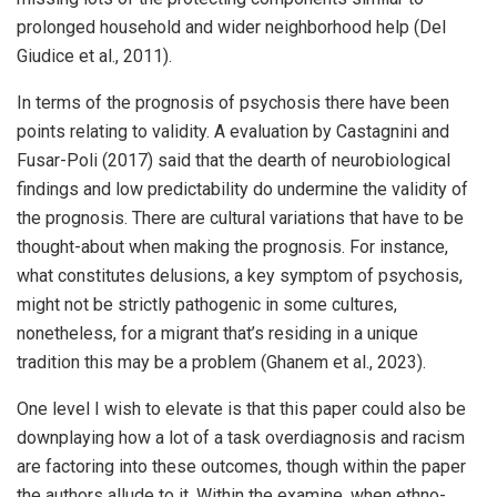
prolonged household and wider neighborhood help (Del
Giudice et al., 2011).
In terms of the prognosis of psychosis there have been
points relating to validity. A evaluation by Castagnini and
Fusar-Poli (2017) said that the dearth of neurobiological
findings and low predictability do undermine the validity of
the prognosis. There are cultural variations that have to be
thought-about when making the prognosis. For instance,
what constitutes delusions, a key symptom of psychosis,
might not be strictly pathogenic in some cultures,
nonetheless, for a migrant that’s residing in a unique
tradition this may be a problem (Ghanem et al., 2023).
One level I wish to elevate is that this paper could also be
downplaying how a lot of a task overdiagnosis and racism
are factoring into these outcomes, though within the paper
the authors allude to it. Within the examine, when ethno-