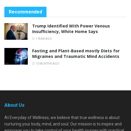
Recommended
Trump Identified With Power Venous
Insufficiency, White Home Says
1 YEAR AGO
Fasting and Plant-Based mostly Diets for
Migraines and Traumatic Mind Accidents
10 MONTHS AGO
About Us
At Everyday of Wellness, we believe that true wellness is about
nurturing your body, mind, and soul. Our mission is to inspire and
empower you to take control of your health journey with practical