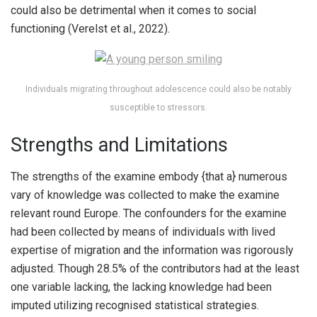
could also be detrimental when it comes to social
functioning (Verelst et al., 2022).
Individuals migrating throughout adolescence could also be notably
susceptible to stressors.
Strengths and Limitations
The strengths of the examine embody {that a} numerous
vary of knowledge was collected to make the examine
relevant round Europe. The confounders for the examine
had been collected by means of individuals with lived
expertise of migration and the information was rigorously
adjusted. Though 28.5% of the contributors had at the least
one variable lacking, the lacking knowledge had been
imputed utilizing recognised statistical strategies.