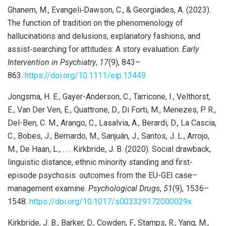
Ghanem, M., Evangeli‐Dawson, C., & Georgiades, A. (2023).
The function of tradition on the phenomenology of
hallucinations and delusions, explanatory fashions, and
assist‐searching for attitudes: A story evaluation.
Early
Intervention in Psychiatry
,
17
(9), 843–
863.
https://doi.org/10.1111/eip.13449
Jongsma, H. E., Gayer-Anderson, C., Tarricone, I., Velthorst,
E., Van Der Ven, E., Quattrone, D., Di Forti, M., Menezes, P. R.,
Del-Ben, C. M., Arango, C., Lasalvia, A., Berardi, D., La Cascia,
C., Bobes, J., Bernardo, M., Sanjuán, J., Santos, J. L., Arrojo,
M., De Haan, L., . . . Kirkbride, J. B. (2020). Social drawback,
linguistic distance, ethnic minority standing and first-
episode psychosis: outcomes from the EU-GEI case–
management examine.
Psychological Drugs
,
51
(9), 1536–
1548.
https://doi.org/10.1017/s003329172000029x
Kirkbride, J. B., Barker, D., Cowden, F., Stamps, R., Yang, M.,