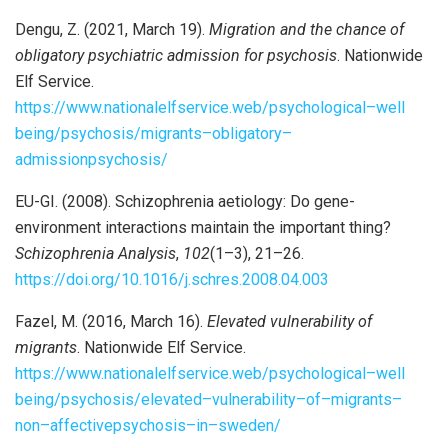
Dengu, Z. (2021, March 19).
Migration and the chance of
obligatory psychiatric admission for psychosis
. Nationwide
Elf Service.
https://www.nationalelfservice.web/psychological
–
well
being/psychosis/migrants
–
obligatory
–
admission
psychosis/
EU-GI. (2008). Schizophrenia aetiology: Do gene-
environment interactions maintain the important thing?
Schizophrenia Analysis
,
102
(1–3), 21–26.
https://doi.org/10.1016/j.schres.2008.04.003
Fazel, M. (2016, March 16).
Elevated vulnerability of
migrants
. Nationwide Elf Service.
https://www.nationalelfservice.web/psychological
–
well
being/psychosis/elevated
–
vulnerability
–
of
–
migrants
–
non
–
affective
psychosis
–
in
–
sweden/