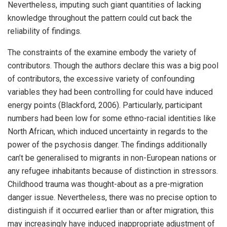
Nevertheless, imputing such giant quantities of lacking
knowledge throughout the pattern could cut back the
reliability of findings.
The constraints of the examine embody the variety of
contributors. Though the authors declare this was a big pool
of contributors, the excessive variety of confounding
variables they had been controlling for could have induced
energy points (Blackford, 2006). Particularly, participant
numbers had been low for some ethno-racial identities like
North African, which induced uncertainty in regards to the
power of the psychosis danger. The findings additionally
can’t be generalised to migrants in non-European nations or
any refugee inhabitants because of distinction in stressors.
Childhood trauma was thought-about as a pre-migration
danger issue. Nevertheless, there was no precise option to
distinguish if it occurred earlier than or after migration, this
may increasingly have induced inappropriate adjustment of