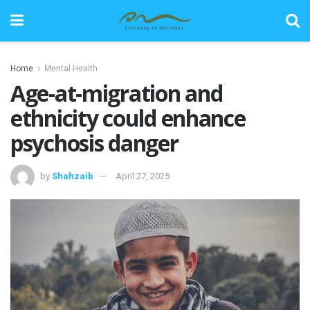
Home
Mental Health
Age-at-migration and
ethnicity could enhance
psychosis danger
by
Shahzaib
April 27, 2025