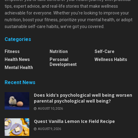
tips, expert advice, and real-life stories that make wellness
achievable for everyone. Whether you're looking to improve your
nutrition, boost your fitness, prioritize your mental health, or adopt
sustainable self-care habits, we’ve got you covered.
Categories
Fitness
Nutrition
Self-Care
Health News
Personal
Wellness Habits
Development
Mental Health
Recent News
Does kids’s psychological well being worsen
parental psychological well being?
AUGUST 10, 2026
Quest Vanilla Lemon Ice Field Recipe
AUGUST 9, 2026