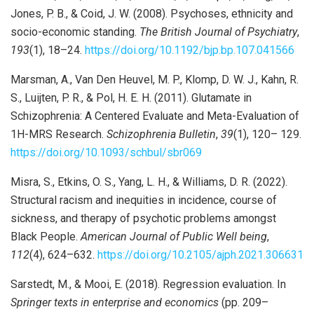
Jones, P. B., & Coid, J. W. (2008). Psychoses, ethnicity and
socio-economic standing.
The British Journal of Psychiatry
,
193
(1), 18–24.
https://doi.org/10.1192/bjp.bp.107.041566
Marsman, A., Van Den Heuvel, M. P., Klomp, D. W. J., Kahn, R.
S., Luijten, P. R., & Pol, H. E. H. (2011). Glutamate in
Schizophrenia: A Centered Evaluate and Meta-Evaluation of
1H-MRS Research.
Schizophrenia Bulletin
,
39
(1), 120– 129.
https://doi.org/10.1093/schbul/sbr069
Misra, S., Etkins, O. S., Yang, L. H., & Williams, D. R. (2022).
Structural racism and inequities in incidence, course of
sickness, and therapy of psychotic problems amongst
Black People.
American Journal of Public Well being
,
112
(4), 624–632.
https://doi.org/10.2105/ajph.2021.306631
Sarstedt, M., & Mooi, E. (2018). Regression evaluation. In
Springer texts in enterprise and economics
(pp. 209–