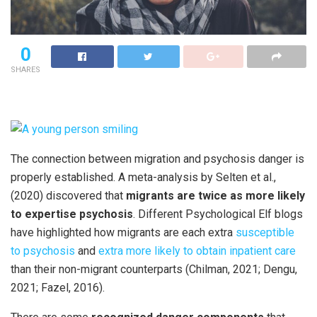
0
SHARES
The connection between migration and psychosis danger is
properly established. A meta-analysis by Selten et al.,
(2020) discovered that
migrants are twice as more likely
to expertise psychosis
. Different Psychological Elf blogs
have highlighted how migrants are each extra
susceptible
to psychosis
and
extra more likely to obtain
inpatient care
than their non-migrant counterparts (Chilman, 2021; Dengu,
2021; Fazel, 2016).