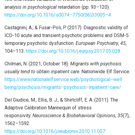
analysis in psychological retardation
(pp. 93–120).
https://doi.org/10.1016/s0074
–
7750(06)33005
–
4
Castagnini, A., & Fusar-Poli, P. (2017). Diagnostic validity of
ICD-10 acute and transient psychotic problems and DSM-5
temporary psychotic dysfunction.
European Psychiatry
,
45
,
104–113.
https://doi.org/10.1016/j.eurpsy.2017.05.028
Chilman, N. (2021, October 18).
Migrants with psychosis
usually tend to obtain inpatient care
. Nationwide Elf Service.
https://www.nationalelfservice.web/psychological
–
well
being/psychosis/migrants
–
psychosis
–
inpatient
–
care/
Del Giudice, M., Ellis, B. J., & Shirtcliff, E. A. (2011). The
Adaptive Calibration Mannequin of stress
responsivity.
Neuroscience & Biobehavioral Opinions
,
35
(7),
1562–1592.
https://doi.org/10.1016/j.neubiorev.2010.11.007