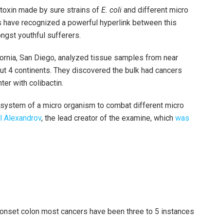
a toxin made by sure strains of
E. coli
and different micro
s have recognized a powerful hyperlink between this
gst youthful sufferers.
fornia, San Diego, analyzed tissue samples from near
ut 4 continents. They discovered the bulk had cancers
er with colibactin.
n system of a micro organism to combat different micro
l Alexandrov
, the lead creator of the examine, which
was
y-onset colon most cancers have been three to 5 instances