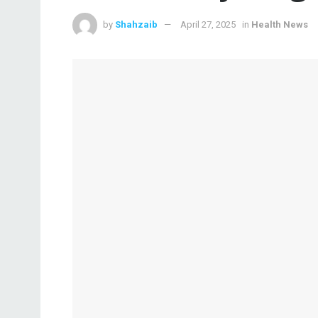
by
Shahzaib
April 27, 2025
in
Health News