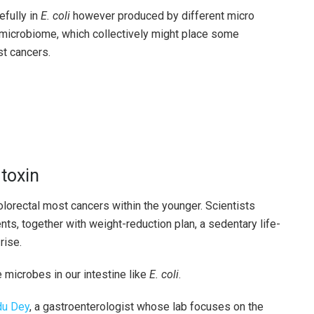
efully in
E. coli
however produced by different micro
 microbiome, which collectively might place some
st cancers.
toxin
olorectal most cancers within the younger. Scientists
s, together with weight-reduction plan, a sedentary life-
rise.
microbes in our intestine like
E. coli
.
du Dey
, a gastroenterologist whose lab focuses on the