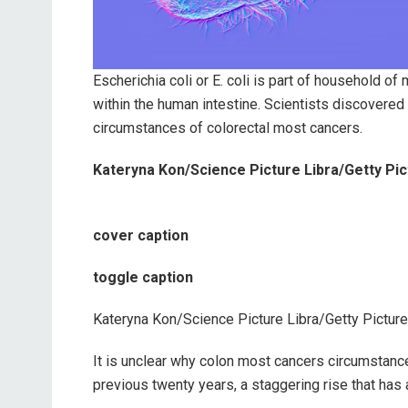
Escherichia coli or E. coli is part of household 
within the human intestine. Scientists discovered 
circumstances of colorectal most cancers.
Kateryna Kon/Science Picture Libra/Getty Pi
cover caption
toggle caption
Kateryna Kon/Science Picture Libra/Getty Pictur
It is unclear why colon most cancers circumstan
previous twenty years, a staggering rise that ha