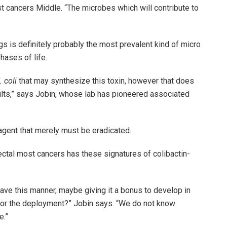
 cancers Middle. “The microbes which will contribute to
s is definitely probably the most prevalent kind of micro
hases of life.
. coli
that may synthesize this toxin, however that does
esults,” says Jobin, whose lab has pioneered associated
 agent that merely must be eradicated.
ectal most cancers has these signatures of colibactin-
ave this manner, maybe giving it a bonus to develop in
 or the deployment?” Jobin says. “We do not know
e.”