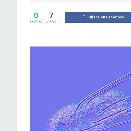
0
7
Share on Facebook
SHARES
VIEWS