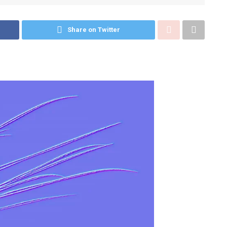
Share on Twitter