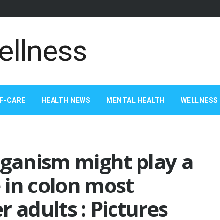
F-CARE
HEALTH NEWS
MENTAL HEALTH
WELLNESS 
rganism might play a
e in colon most
 adults : Pictures