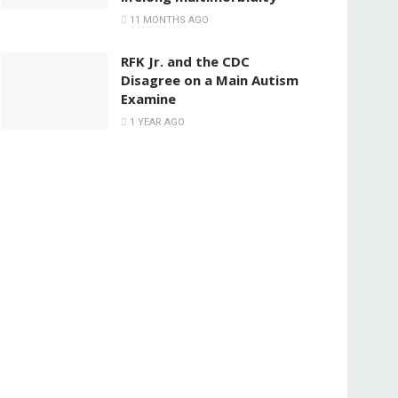
11 MONTHS AGO
RFK Jr. and the CDC
Disagree on a Main Autism
Examine
1 YEAR AGO