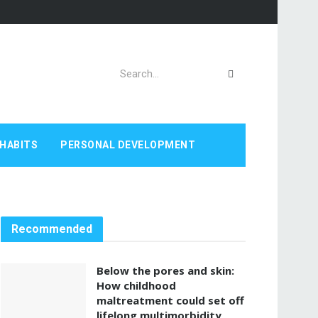
HABITS
PERSONAL DEVELOPMENT
Recommended
Below the pores and skin:
How childhood
maltreatment could set off
lifelong multimorbidity