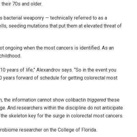
their 70s and older.
s bacterial weaponry — technically referred to as a
ells, seeding mutations that put them at elevated threat of
 not ongoing when the most cancers is identified. As an
childhood.
t 10 years of life,” Alexandrov says. “So in the event you
30 years forward of schedule for getting colorectal most
n, the information cannot show colibactin
triggered
these
ge. And researchers within the discipline do not anticipate
 the skeleton key for the surge in colorectal most cancers.
crobiome researcher on the College of Florida.