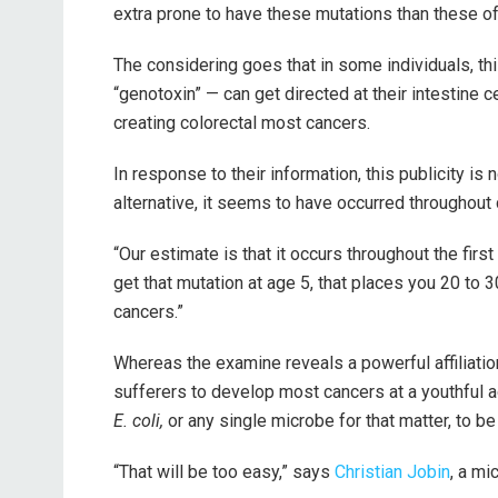
extra prone to have these mutations than these of 
The considering goes that in some individuals, thi
“genotoxin” — can get directed at their intestine c
creating colorectal most cancers.
In response to their information, this publicity is
alternative, it seems to have occurred throughout 
“Our estimate is that it occurs throughout the firs
get that mutation at age 5, that places you 20 to 
cancers.”
Whereas the examine reveals a powerful affiliatio
sufferers to develop most cancers at a youthful a
E. coli,
or any single microbe for that matter, to be
“That will be too easy,”
says
Christian Jobin
, a mi