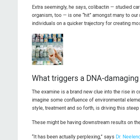
Extra seemingly, he says, colibactin — studied car
organism, too
—
is one “hit” amongst many to our
individuals on a quicker trajectory for creating mo
What triggers a DNA-damaging 
The examine is a brand new clue into the rise in c
imagine some confluence of environmental element
style, treatment and so forth, is driving this steep 
These might be having downstream results on the 
“It has been actually perplexing,” says
Dr. Neelen