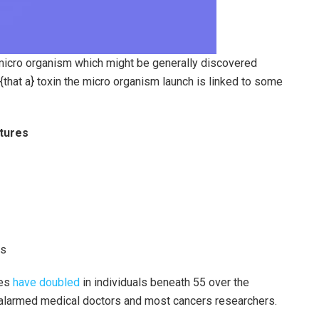
of micro organism which might be generally discovered
{that a} toxin the micro organism launch is linked to some
ctures
es
ces
have doubled
in individuals beneath 55 over the
s alarmed medical doctors and most cancers researchers.