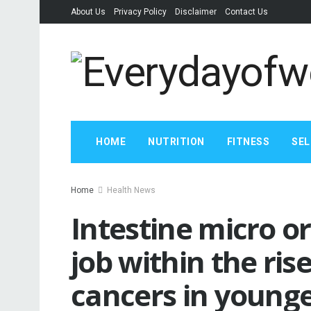
About Us
Privacy Policy
Disclaimer
Contact Us
HOME
NUTRITION
FITNESS
SEL
Home
Health News
Intestine micro o
job within the ris
cancers in younger