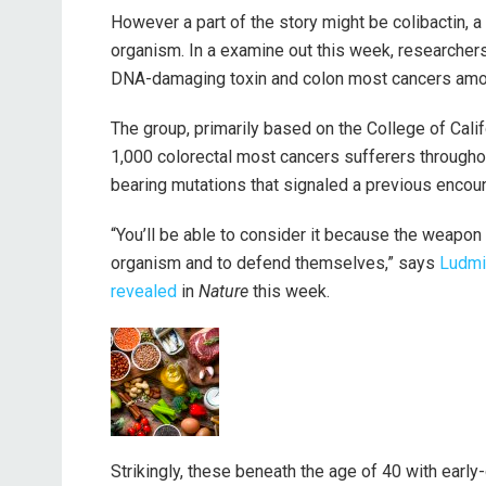
However a part of the story might be colibactin, 
organism. In a examine out this week, researcher
DNA-damaging toxin and colon most cancers amon
The group, primarily based on the College of Cali
1,000 colorectal most cancers sufferers througho
bearing mutations that signaled a previous encount
“You’ll be able to consider it because the weapo
organism and to defend themselves,” says
Ludmi
revealed
in
Nature
this week.
Strikingly, these beneath the age of 40 with earl