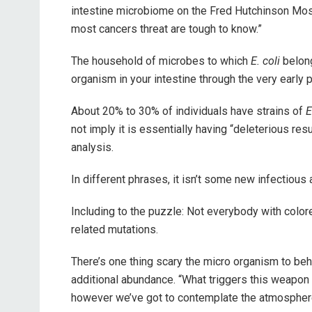
intestine microbiome on the Fred Hutchinson Most
most cancers threat are tough to know.”
The household of microbes to which
E. coli
belong
organism in your intestine through the very early p
About 20% to 30% of individuals have strains of
E
not imply it is essentially having “deleterious r
analysis.
In different phrases, it isn’t some new infectious
Including to the puzzle: Not everybody with color
related mutations.
There’s one thing scary the micro organism to beh
additional abundance. “What triggers this weapon
however we’ve got to contemplate the atmospher