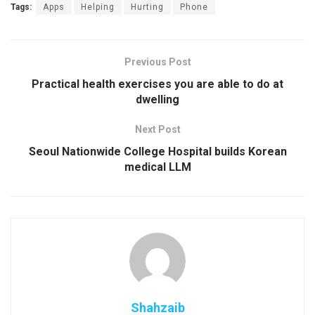
Tags:
Apps
Helping
Hurting
Phone
Previous Post
Practical health exercises you are able to do at
dwelling
Next Post
Seoul Nationwide College Hospital builds Korean
medical LLM
Shahzaib