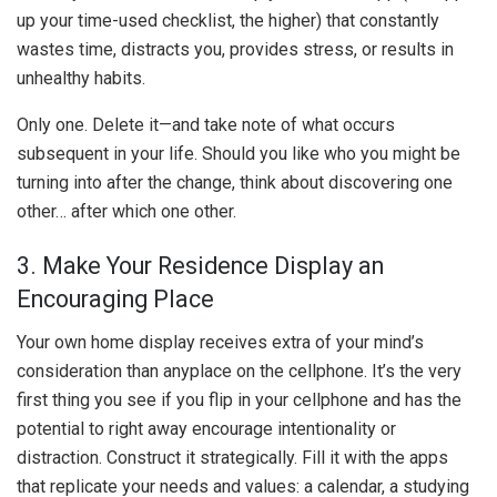
up your time-used checklist, the higher) that constantly
wastes time, distracts you, provides stress, or results in
unhealthy habits.
Only one. Delete it—and take note of what occurs
subsequent in your life. Should you like who you might be
turning into after the change, think about discovering one
other… after which one other.
3. Make Your Residence Display an
Encouraging Place
Your own home display receives extra of your mind’s
consideration than anyplace on the cellphone. It’s the very
first thing you see if you flip in your cellphone and has the
potential to right away encourage intentionality or
distraction. Construct it strategically. Fill it with the apps
that replicate your needs and values: a calendar, a studying