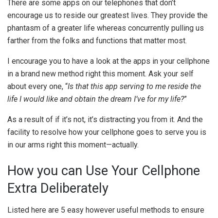
There are some apps on our telephones that don’t
encourage us to reside our greatest lives. They provide the
phantasm of a greater life whereas concurrently pulling us
farther from the folks and functions that matter most.
I encourage you to have a look at the apps in your cellphone
in a brand new method right this moment. Ask your self
about every one, “
Is that this app serving to me reside the
life I would like and obtain the dream I’ve for my life?
”
As a result of if it’s not, it’s distracting you from it. And the
facility to resolve how your cellphone goes to serve you is
in our arms right this moment—actually.
How you can Use Your Cellphone
Extra Deliberately
Listed here are 5 easy however useful methods to ensure