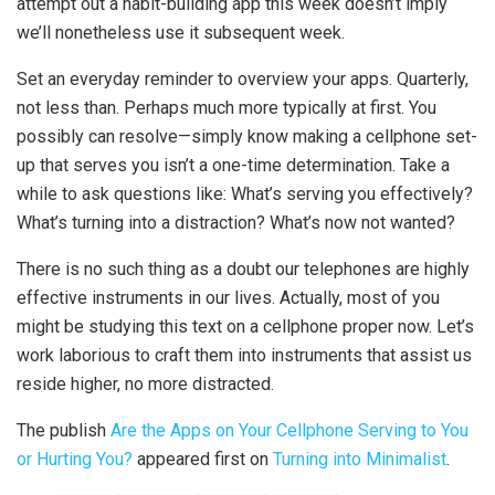
attempt out a habit-building app this week doesn’t imply
we’ll nonetheless use it subsequent week.
Set an everyday reminder to overview your apps. Quarterly,
not less than. Perhaps much more typically at first. You
possibly can resolve—simply know making a cellphone set-
up that serves you isn’t a one-time determination. Take a
while to ask questions like: What’s serving you effectively?
What’s turning into a distraction? What’s now not wanted?
There is no such thing as a doubt our telephones are highly
effective instruments in our lives. Actually, most of you
might be studying this text on a cellphone proper now. Let’s
work laborious to craft them into instruments that assist us
reside higher, no more distracted.
The publish
Are the Apps on Your Cellphone Serving to You
or Hurting You?
appeared first on
Turning into Minimalist
.