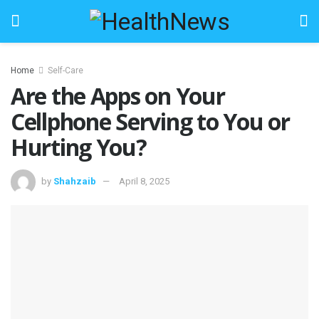
Home
Self-Care
Are the Apps on Your
Cellphone Serving to You or
Hurting You?
by
Shahzaib
April 8, 2025