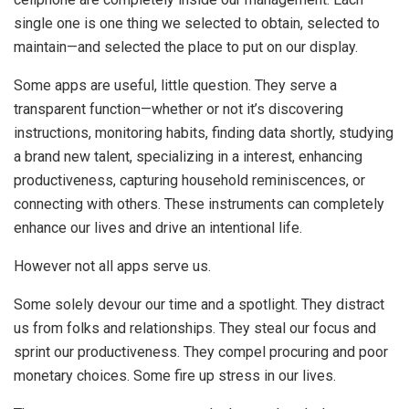
single one is one thing we selected to obtain, selected to
maintain—and selected the place to put on our display.
Some apps are useful, little question. They serve a
transparent function—whether or not it’s discovering
instructions, monitoring habits, finding data shortly, studying
a brand new talent, specializing in a interest, enhancing
productiveness, capturing household reminiscences, or
connecting with others. These instruments can completely
enhance our lives and drive an intentional life.
However not all apps serve us.
Some solely devour our time and a spotlight. They distract
us from folks and relationships. They steal our focus and
sprint our productiveness. They compel procuring and poor
monetary choices. Some fire up stress in our lives.