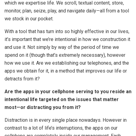
which we expertise life. We scroll, textual content, store,
monitor, plan, seize, play, and navigate daily—all from a tool
we stock in our pocket.
With a tool that has turn into so highly effective in our lives,
it’s important that we’re intentional in how we construction it
and use it. Not simply by way of the period of time we
spend on it (though that’s extremely necessary), however
how we use it. Are we establishing our telephones, and the
apps we obtain for it, in a method that improves our life or
detracts from it?
Are the apps in your cellphone serving to you reside an
intentional life targeted on the issues that matter
most—or distracting you from it?
Distraction is in every single place nowadays. However in
contrast to a lot of life’s interruptions, the apps on our
cellphone are completely inside our management. Each