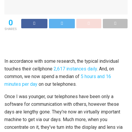
0
SHARES
In accordance with some research, the typical individual
touches their cellphone
2,617 instances daily
. And, on
common, we now spend a median of
5 hours and 16
minutes per day
on our telephones.
Once I was younger, our telephones have been only a
software for communication with others, however these
days are lengthy gone. They’re now an virtually important
machine to get via our days. Much more, when you
concentrate on it, they’ve turn into the display and lens via