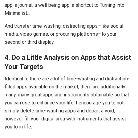
app, a journal, a well being app, a shortcut to Turning into
Minimalist…
And transfer time-wasting, distracting apps—like social
media, video games, or procuring platforms—to your
second or third display.
4. Do a Little Analysis on Apps that Assist
Your Targets
Identical to there are a lot of time-wasting and distraction-
filled apps available on the market, there are additionally
many, many great apps and instruments obtainable so that
you can use to enhance your life. I encourage you to not
simply delete time-wasting apps and depart a void,
however fill your digital area with instruments that assist
you to in life.