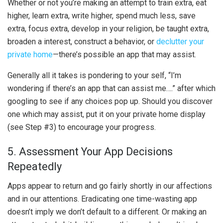
Whether or not you’re making an attempt to train extra, eat
higher, learn extra, write higher, spend much less, save
extra, focus extra, develop in your religion, be taught extra,
broaden a interest, construct a behavior, or
declutter your
private home
—there’s possible an app that may assist.
Generally all it takes is pondering to your self, “I’m
wondering if there’s an app that can assist me….” after which
googling to see if any choices pop up. Should you discover
one which may assist, put it on your private home display
(see Step #3) to encourage your progress.
5. Assessment Your App Decisions
Repeatedly
Apps appear to return and go fairly shortly in our affections
and in our attentions. Eradicating one time-wasting app
doesn’t imply we don’t default to a different. Or making an