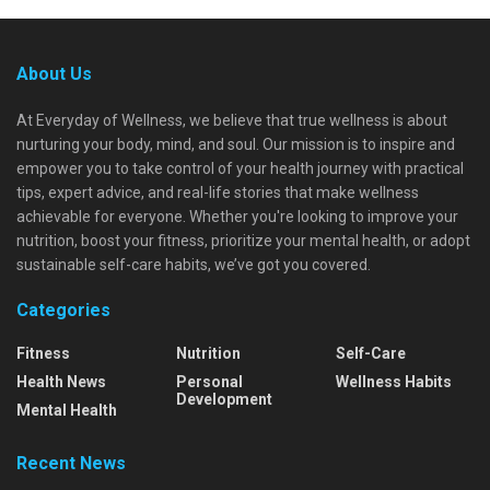
About Us
At Everyday of Wellness, we believe that true wellness is about
nurturing your body, mind, and soul. Our mission is to inspire and
empower you to take control of your health journey with practical
tips, expert advice, and real-life stories that make wellness
achievable for everyone. Whether you're looking to improve your
nutrition, boost your fitness, prioritize your mental health, or adopt
sustainable self-care habits, we’ve got you covered.
Categories
Fitness
Nutrition
Self-Care
Health News
Personal
Wellness Habits
Development
Mental Health
Recent News