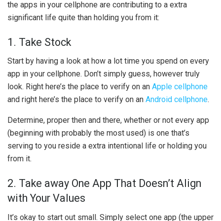
the apps in your cellphone are contributing to a extra
significant life quite than holding you from it:
1. Take Stock
Start by having a look at how a lot time you spend on every
app in your cellphone. Don’t simply guess, however truly
look. Right here’s the place to verify on an
Apple cellphone
and right here’s the place to verify on an
Android cellphone
.
Determine, proper then and there, whether or not every app
(beginning with probably the most used) is one that’s
serving to you reside a extra intentional life or holding you
from it.
2. Take away One App That Doesn’t Align
with Your Values
It’s okay to start out small. Simply select one app (the upper