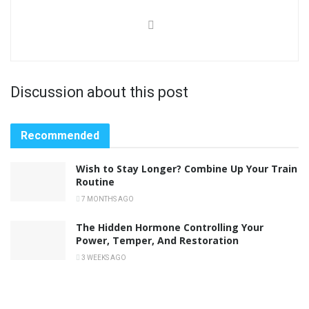
Discussion about this post
Recommended
Wish to Stay Longer? Combine Up Your Train
Routine
7 MONTHS AGO
The Hidden Hormone Controlling Your
Power, Temper, And Restoration
3 WEEKS AGO