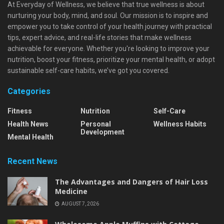
At Everyday of Wellness, we believe that true wellness is about
nurturing your body, mind, and soul. Our mission is to inspire and
empower you to take control of your health journey with practical
tips, expert advice, and real-life stories that make wellness
achievable for everyone. Whether you're looking to improve your
nutrition, boost your fitness, prioritize your mental health, or adopt
sustainable self-care habits, we’ve got you covered.
Categories
Fitness
Nutrition
Self-Care
Health News
Personal
Wellness Habits
Development
Mental Health
Recent News
The Advantages and Dangers of Hair Loss
Medicine
AUGUST 7, 2026