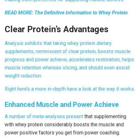
READ MORE:
The Definitive Information to Whey Protein
Clear Protein
’s Advantages
Analysis exhibits that taking whey protein dietary
supplements, reminiscent of
clear protein
, boosts muscle
progress and power achieve, accelerates restoration, helps
muscle retention whereas slicing, and should even assist
weight reduction.
Right here’s a more in-depth have a look at the way it works.
Enhanced Muscle and Power Achieve
A number of
meta-analyses
present
that supplementing
with whey protein considerably boosts the muscle and
power positive factors you get from power coaching.