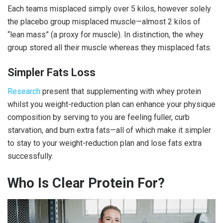
Each teams misplaced simply over 5 kilos, however solely
the placebo group misplaced muscle—almost 2 kilos of
“lean mass” (a proxy for muscle). In distinction, the whey
group stored all their muscle whereas they misplaced fats.
Simpler Fats Loss
Research
present that supplementing with whey protein
whilst you weight-reduction plan can enhance your physique
composition by serving to you are feeling fuller, curb
starvation, and burn extra fats—all of which make it simpler
to stay to your weight-reduction plan and lose fats extra
successfully.
Who Is
Clear Protein
For?