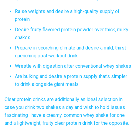
Raise weights and desire a high-quality supply of
protein
Desire
fruity flavored protein powder
over thick, milky
shakes
Prepare in scorching climate and desire a mild, thirst-
quenching post-workout drink
Wrestle with digestion after conventional whey shakes
Are bulking and desire a protein supply that’s simpler
to drink alongside giant meals
Clear protein drinks
are additionally an ideal selection in
case you drink two shakes a day and wish to hold issues
fascinating—have a creamy, common whey shake for one
and a lightweight, fruity clear protein drink for the opposite.