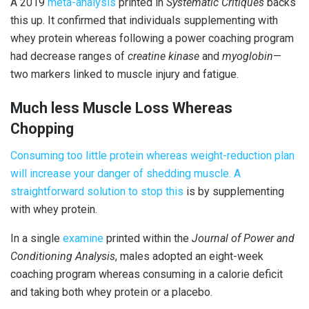
A 2019
meta-analysis
printed in
Systematic Critiques
backs
this up. It confirmed that individuals supplementing with
whey protein whereas following a power coaching program
had decrease ranges of
creatine kinase
and
myoglobin
—
two markers linked to muscle injury and fatigue.
Much less Muscle Loss Whereas
Chopping
Consuming too little protein whereas weight-reduction plan
will increase your danger of shedding muscle. A
straightforward solution to
stop
this
is by supplementing
with whey protein.
In a single
examine
printed within the
Journal of Power and
Conditioning Analysis
, males adopted an eight-week
coaching program whereas consuming in a calorie deficit
and taking both whey protein or a placebo.