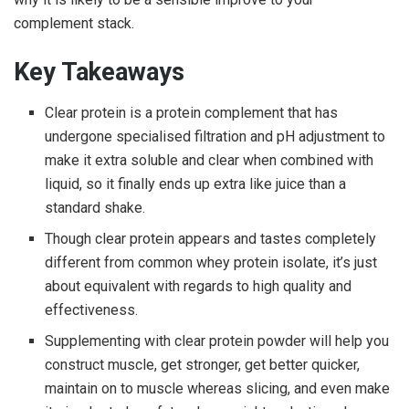
complement stack.
Key Takeaways
Clear protein
is a protein complement that has
undergone specialised filtration and pH adjustment to
make it extra soluble and clear when combined with
liquid, so it finally ends up extra like juice than a
standard shake.
Though
clear protein
appears and tastes completely
different from common whey protein isolate, it’s just
about equivalent with regards to high quality and
effectiveness.
Supplementing with
clear protein powder
will help you
construct muscle, get stronger, get better quicker,
maintain on to muscle whereas slicing, and even make