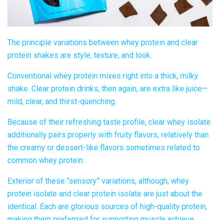
The principle
variations between whey protein and clear
protein shakes
are style, texture, and look.
Conventional whey protein mixes right into a thick, milky
shake.
Clear protein drinks
, then again, are extra like juice—
mild, clear, and thirst-quenching.
Because of their refreshing taste profile,
clear whey isolate
additionally pairs properly with fruity flavors, relatively than
the creamy or dessert-like flavors sometimes related to
common whey protein.
Exterior of these “sensory” variations, although, whey
protein isolate and
clear protein
isolate are just about the
identical. Each are glorious sources of high-quality protein,
making them preferrred for supporting muscle achieve.