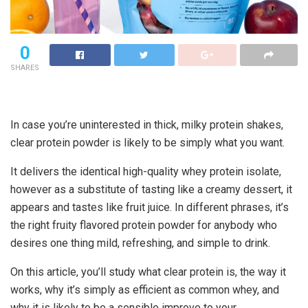
0
SHARES
In case you’re uninterested in thick, milky protein shakes,
clear protein powder
is likely to be simply what you want.
It delivers the identical high-quality whey protein isolate,
however as a substitute of tasting like a creamy dessert, it
appears and tastes like fruit juice. In different phrases, it’s
the right
fruity flavored protein powder
for anybody who
desires one thing mild, refreshing, and simple to drink.
On this article, you’ll study what
clear protein is, the way it
works
, why it’s simply as efficient as common whey, and
why it is likely to be a sensible improve to your