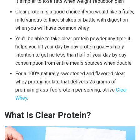
it simpler to lose fats when weight-reduction plan.
Clear protein
is a good choice if you would like a fruity,
mild various to thick shakes or battle with digestion
when you will have common whey.
You’ll be able to take
clear protein powder
any time it
helps you hit your day by day protein goal—simply
intention to get no less than half of your day by day
consumption from entire meals sources when doable.
For a 100% naturally sweetened and flavored
clear
whey
protein isolate that delivers 25 grams of
premium grass-fed protein per serving, strive
Clear
Whey
.
What Is
Clear Protein
?