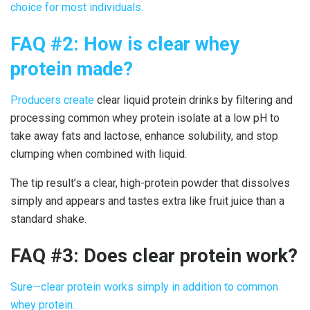
choice for most individuals.
FAQ #2: How is
clear whey
protein made
?
Producers
create
clear liquid protein drinks
by filtering and
processing common whey protein isolate at a low pH to
take away fats and lactose, enhance solubility, and stop
clumping when combined with liquid.
The tip result’s a clear, high-protein powder that dissolves
simply and appears and tastes extra like fruit juice than a
standard shake.
FAQ #3: Does
clear protein work
?
Sure—
clear protein work
s simply in addition to common
whey protein.