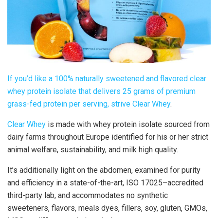
If you’d like a 100% naturally sweetened and flavored
clear
whey
protein isolate that delivers 25 grams of premium
grass-fed protein per serving, strive
Clear Whey
.
Clear Whey
is made with whey protein isolate sourced from
dairy farms throughout Europe identified for his or her strict
animal welfare, sustainability, and milk high quality.
It’s additionally light on the abdomen, examined for purity
and efficiency in a state-of-the-art, ISO 17025–accredited
third-party lab, and accommodates no synthetic
sweeteners, flavors, meals dyes, fillers, soy, gluten, GMOs,