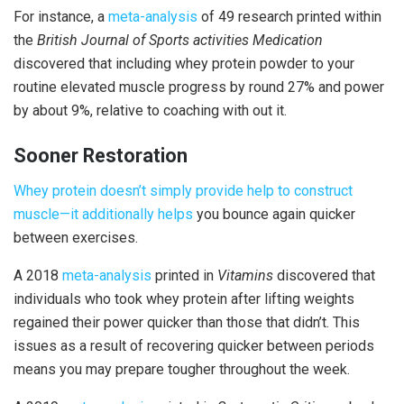
For instance, a
meta-analysis
of 49 research printed within
the
British Journal of Sports activities Medication
discovered that including whey protein powder to your
routine elevated muscle progress by round 27% and power
by about 9%, relative to coaching with out it.
Sooner Restoration
Whey protein doesn’t simply provide help to construct
muscle—it additionally
helps
you bounce again quicker
between exercises.
A 2018
meta-analysis
printed in
Vitamins
discovered that
individuals who took whey protein after lifting weights
regained their power quicker than those that didn’t. This
issues as a result of recovering quicker between periods
means you may prepare tougher throughout the week.