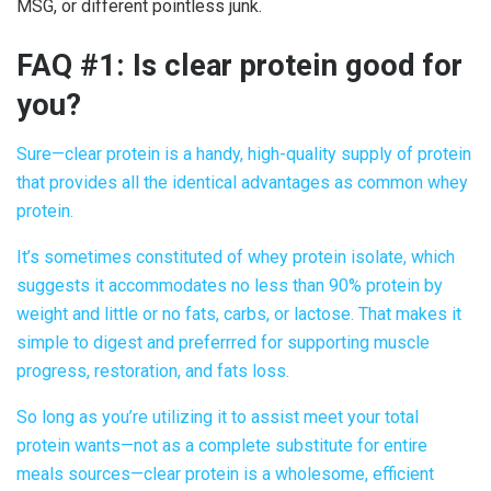
MSG, or different pointless junk.
FAQ #1: Is
clear protein good
for
you?
Sure—
clear protein
is a handy, high-quality supply of protein
that provides all the identical advantages as common whey
protein.
It’s sometimes constituted of whey protein isolate, which
suggests it accommodates no less than 90% protein by
weight and little or no fats, carbs, or lactose. That makes it
simple to digest and preferrred for supporting muscle
progress, restoration, and fats loss.
So long as you’re utilizing it to assist meet your total
protein wants—not as a complete substitute for entire
meals sources—
clear protein
is a wholesome, efficient