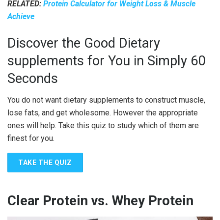
RELATED:
Protein Calculator for Weight Loss & Muscle
Achieve
Discover the Good Dietary
supplements for You in Simply 60
Seconds
You do not want dietary supplements to construct muscle,
lose fats, and get wholesome. However the appropriate
ones will help. Take this quiz to study which of them are
finest for you.
TAKE THE QUIZ
Clear Protein vs. Whey Protein