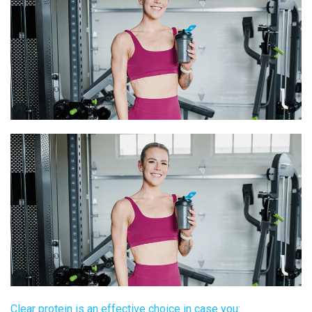
Clear protein
is an effective choice in case you: