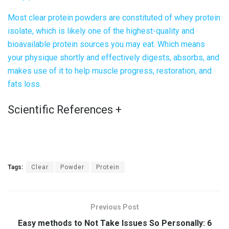
Most
clear protein powder
s are constituted of whey protein
isolate, which is likely one of the highest-quality and
bioavailable protein sources you may eat. Which means
your physique shortly and effectively digests, absorbs, and
makes use of it to help muscle progress, restoration, and
fats loss.
Scientific References
+
Tags:
Clear
Powder
Protein
Previous Post
Easy methods to Not Take Issues So Personally: 6