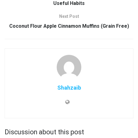
Useful Habits
Next Post
Coconut Flour Apple Cinnamon Muffins (Grain Free)
Shahzaib
Discussion about this post