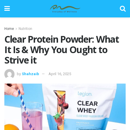
Home
Nutrition
Clear Protein Powder: What
It Is & Why You Ought to
Strive it
by
Shahzaib
April 16, 2025