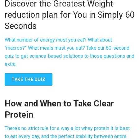
Discover the Greatest Weight-
reduction plan for You in Simply 60
Seconds
What number of energy must you eat? What about
“macros?” What meals must you eat? Take our 60-second
quiz to get science-based solutions to those questions and
extra.
TAKE THE QUIZ
How and When to Take
Clear
Protein
There’s no strict rule for a way a lot whey protein it is best
to eat every day, and the perfect stability between entire