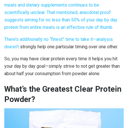
meals and dietary supplements continues to be
scientifically unclear. That mentioned, anecdotal proof
suggests aiming for no less than 50% of your day by day
protein from entire meals is an effective rule of thumb.
There’s additionally no “finest” time to take it—
analysis
doesn’t
strongly help one particular timing over one other.
So, you may have
clear protein
every time it helps you hit
your day by day goal—simply strive to not get greater than
about half your consumption from powder alone.
What’s the Greatest
Clear Protein
Powder
?