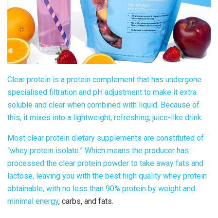
Clear protein
is a protein complement that has undergone
specialised filtration and pH adjustment to make it extra
soluble and clear when combined with liquid. Because of
this, it mixes into a lightweight, refreshing, juice-like drink.
Most
clear protein dietary supplements
are constituted of
“whey protein isolate.” Which means the producer has
processed the
clear protein powder
to take away fats and
lactose, leaving you with the best high quality whey protein
obtainable, with no less than 90% protein by weight and
minimal
energy
, carbs, and fats.