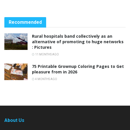
Recommended
Rural hospitals band collectively as an
alternative of promoting to huge networks
: Pictures
11 MONTHS AGO
75 Printable Grownup Coloring Pages to Get
pleasure from in 2026
4 MONTHS AGO
About Us