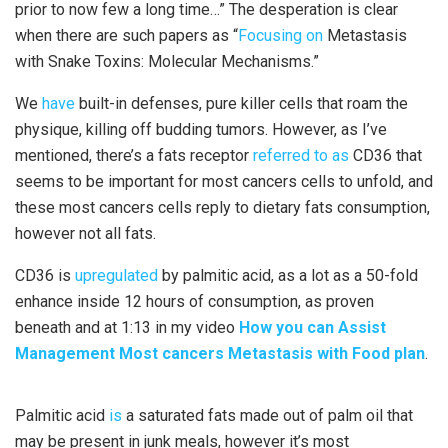
prior to now few a long time…” The desperation is clear
when there are such papers as “
Focusing on
Metastasis
with Snake Toxins: Molecular Mechanisms.”
We
have
built-in defenses, pure killer cells that roam the
physique, killing off budding tumors. However, as I’ve
mentioned, there’s a fats receptor
referred to as
CD36 that
seems to be important for most cancers cells to unfold, and
these most cancers cells reply to dietary fats consumption,
however not all fats.
CD36 is
upregulated
by palmitic acid, as a lot as a 50-fold
enhance inside 12 hours of consumption, as proven
beneath and at 1:13 in my video
How you can Assist
Management Most cancers Metastasis with Food plan
.
Palmitic acid
is
a saturated fats made out of palm oil that
may be present in junk meals, however it’s most