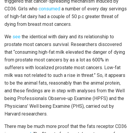
triggered that cancer-spreading mechanism induced by
CD36. Girls who
consumed
a number of every day servings
of high-fat dairy had a couple of 50 p.c greater threat of
dying from breast most cancers.
We
see
the identical with dairy and its relationship to
prostate most cancers survival. Researchers discovered
that “consuming high-fat milk elevated the danger of dying
from prostate most cancers by as a lot as 600% in
sufferers with localized prostate most cancers. Low-fat
milk was not related to such a rise in threat.” So, it appears
to be the animal fats, reasonably than the animal protein,
and these findings are in step with analyses from the Well
being Professionals Observe-up Examine (HPFS) and the
Physicians’ Well being Examine (PHS), carried out by
Harvard researchers.
There may be much more proof that the fats receptor CD36