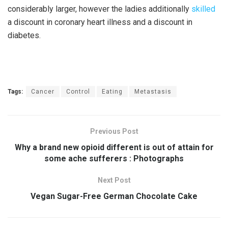
considerably larger, however the ladies additionally
skilled
a discount in coronary heart illness and a discount in
diabetes.
Tags:
Cancer
Control
Eating
Metastasis
Previous Post
Why a brand new opioid different is out of attain for
some ache sufferers : Photographs
Next Post
Vegan Sugar-Free German Chocolate Cake