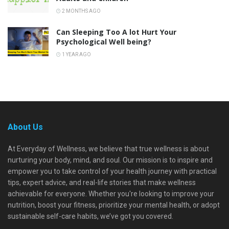
2 MONTHS AGO
Can Sleeping Too A lot Hurt Your
Psychological Well being?
1 YEAR AGO
About Us
At Everyday of Wellness, we believe that true wellness is about
nurturing your body, mind, and soul. Our mission is to inspire and
empower you to take control of your health journey with practical
tips, expert advice, and real-life stories that make wellness
achievable for everyone. Whether you're looking to improve your
nutrition, boost your fitness, prioritize your mental health, or adopt
sustainable self-care habits, we’ve got you covered.