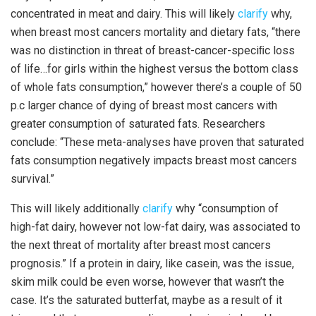
concentrated in meat and dairy. This will likely
clarify
why,
when breast most cancers mortality and dietary fats, “there
was no distinction in threat of breast-cancer-speciﬁc loss
of life…for girls within the highest versus the bottom class
of whole fats consumption,” however there’s a couple of 50
p.c larger chance of dying of breast most cancers with
greater consumption of saturated fats. Researchers
conclude: “These meta-analyses have proven that saturated
fats consumption negatively impacts breast most cancers
survival.”
This will likely additionally
clarify
why “consumption of
high-fat dairy, however not low-fat dairy, was associated to
the next threat of mortality after breast most cancers
prognosis.” If a protein in dairy, like casein, was the issue,
skim milk could be even worse, however that wasn’t the
case. It’s the saturated butterfat, maybe as a result of it