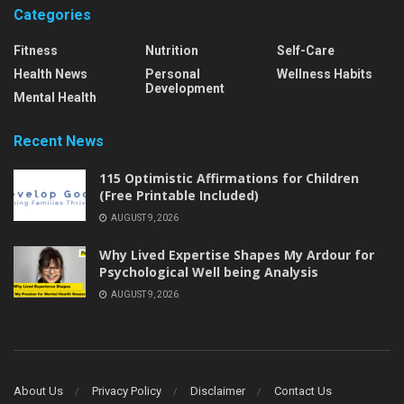
Categories
Fitness
Nutrition
Self-Care
Health News
Personal
Wellness Habits
Development
Mental Health
Recent News
115 Optimistic Affirmations for Children
(Free Printable Included)
AUGUST 9, 2026
Why Lived Expertise Shapes My Ardour for
Psychological Well being Analysis
AUGUST 9, 2026
About Us
Privacy Policy
Disclaimer
Contact Us