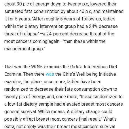
about 30 p.c of energy down to twenty p.c, lowered their
saturated fats consumption by about 40 p.c, and maintained
it for 5 years. “After roughly 5 years of follow-up, ladies
within the dietary intervention group had a 24% decrease
threat of relapse”—a 24-percent decrease threat of the
most cancers coming again—“than these within the
management group.”
That was the WINS examine, the Girls’s Intervention Diet
Examine. Then there
was
the Girls’s Well being Initiative
examine, the place, once more, ladies have been
randomized to decrease their fats consumption down to
twenty p.c of energy, and, once more, “these randomized to
a low-fat dietary sample had elevated breast most cancers
general survival. Which means: A dietary change could
possibly affect breast most cancers final result.” What’s
extra, not solely was their breast most cancers survival