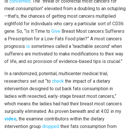
is
concerned
. The “threat of colorectal most cancers for
meat consumption” elevated from a doubling to an octupling
—that’s, the chances of getting most cancers multiplied
eightfold for individuals who carry a particular sort of CD36
gene. So, “Is It Time to
Give
Breast Most cancers Sufferers
a Prescription for a Low-Fats Food plan?” A most cancers
prognosis
is
sometimes called a ‘teachable second’ when
sufferers are motivated to make modifications to their way
of life, and so provision of evidence-based tips is crucial.”
In a randomized, potential, multicenter medical trial,
researchers set out “to
check
the impact of a dietary
intervention designed to cut back fats consumption in
ladies with resected, early-stage breast most cancers,”
which means the ladies had had their breast most cancers
surgically eliminated. As proven beneath and at 4:02 in my
video
, the examine contributors within the dietary
intervention group
dropped
their fats consumption from