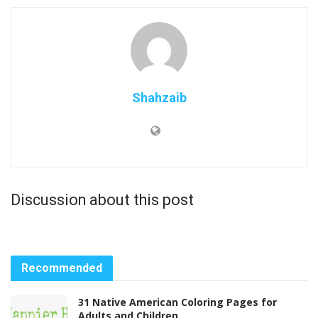
Shahzaib
Discussion about this post
Recommended
31 Native American Coloring Pages for
Adults and Children