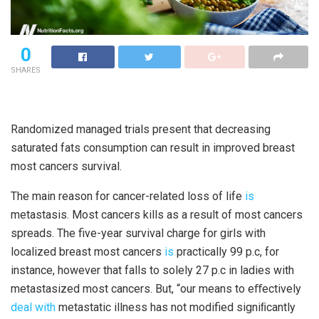
0
SHARES
Randomized managed trials present that decreasing
saturated fats consumption can result in improved breast
most cancers survival.
The main reason for cancer-related loss of life
is
metastasis. Most cancers kills as a result of most cancers
spreads. The five-year survival charge for girls with
localized breast most cancers
is
practically 99 p.c, for
instance, however that falls to solely 27 p.c in ladies with
metastasized most cancers. But, “our means to eﬀectively
deal with
metastatic illness has not modified signiﬁcantly