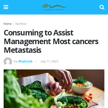
Home
Nutrition
Consuming to Assist
Management Most cancers
Metastasis
by
Shahzaib
July 11, 2025