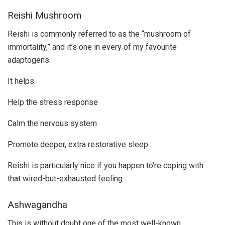
Reishi Mushroom
Reishi is commonly referred to as the “mushroom of
immortality,” and it’s one in every of my favourite
adaptogens.
It helps:
Help the stress response
Calm the nervous system
Promote deeper, extra restorative sleep
Reishi is particularly nice if you happen to’re coping with
that wired-but-exhausted feeling.
Ashwagandha
This is without doubt one of the most well-known