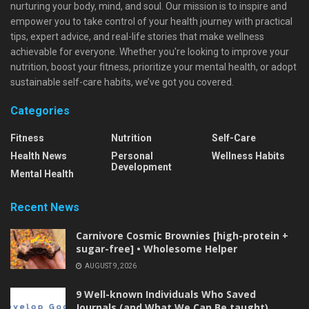
nurturing your body, mind, and soul. Our mission is to inspire and
empower you to take control of your health journey with practical
tips, expert advice, and real-life stories that make wellness
achievable for everyone. Whether you're looking to improve your
nutrition, boost your fitness, prioritize your mental health, or adopt
sustainable self-care habits, we’ve got you covered.
Categories
Fitness
Nutrition
Self-Care
Health News
Personal
Wellness Habits
Development
Mental Health
Recent News
Carnivore Cosmic Brownies [high-protein +
sugar-free] • Wholesome Helper
AUGUST 9, 2026
9 Well-known Individuals Who Saved
Journals (and What We Can Be taught)