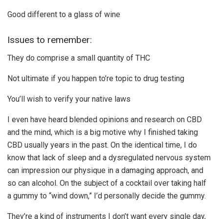
Good different to a glass of wine
Issues to remember:
They do comprise a small quantity of THC
Not ultimate if you happen to’re topic to drug testing
You’ll wish to verify your native laws
I even have heard blended opinions and research on CBD
and the mind, which is a big motive why I finished taking
CBD usually years in the past. On the identical time, I do
know that lack of sleep and a dysregulated nervous system
can impression our physique in a damaging approach, and
so can alcohol. On the subject of a cocktail over taking half
a gummy to “wind down,” I’d personally decide the gummy.
They’re a kind of instruments I don’t want every single day,