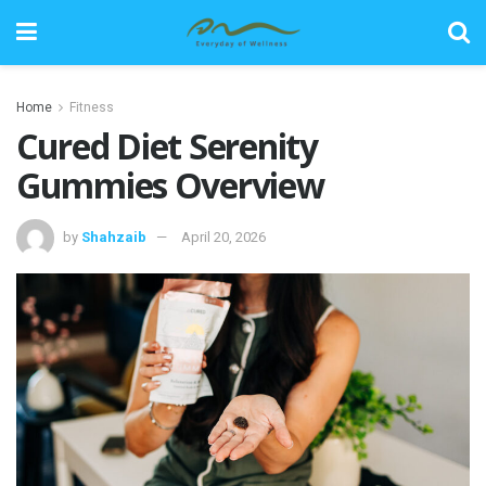
Home
Fitness
Cured Diet Serenity
Gummies Overview
by
Shahzaib
April 20, 2026