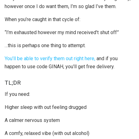
however once I do want them, I’m so glad I’ve them.
When you’re caught in that cycle of:
“I’m exhausted however my mind received’t shut off”
…this is perhaps one thing to attempt.
You’ll be able to verify them out right here,
and if you
happen to use code GINAH, you’ll get free delivery.
TL;DR
If you need:
Higher sleep with out feeling drugged
A calmer nervous system
A comfy, relaxed vibe (with out alcohol)