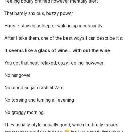
Feeling bodily drained however mentally alert
That barely anxious, buzzy power
Hassle staying asleep or waking up incessantly
After I take them, one of the best ways I can describe it’s:
It seems like a glass of wine… with out the wine.
You get that heat, relaxed, cozy feeling, however:
No hangover
No blood sugar crash at 2am
No tossing and turning all evening
No groggy morning
They usually style actually good, which truthfully issues