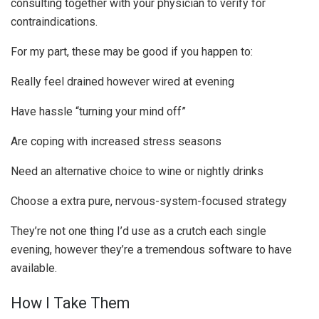
consulting together with your physician to verify for
contraindications.
For my part, these may be good if you happen to:
Really feel drained however wired at evening
Have hassle “turning your mind off”
Are coping with increased stress seasons
Need an alternative choice to wine or nightly drinks
Choose a extra pure, nervous-system-focused strategy
They’re not one thing I’d use as a crutch each single
evening, however they’re a tremendous software to have
available.
How I Take Them