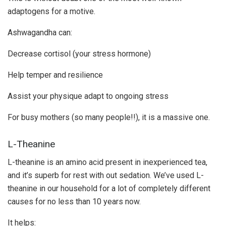
adaptogens for a motive.
Ashwagandha can:
Decrease cortisol (your stress hormone)
Help temper and resilience
Assist your physique adapt to ongoing stress
For busy mothers (so many people!!), it is a massive one.
L-Theanine
L-theanine is an amino acid present in inexperienced tea,
and it’s superb for rest with out sedation. We’ve used L-
theanine in our household for a lot of completely different
causes for no less than 10 years now.
It helps: