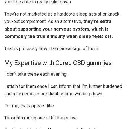
you’ll be able to really calm down.
They’re not marketed as a hardcore sleep assist or knock-
you-out complement. As an alternative,
they’re extra
about supporting your nervous system, which is
commonly the true difficulty when sleep feels off.
That is precisely how I take advantage of them.
My Expertise with Cured CBD gummies
I don’t take these each evening.
I attain for them once I can inform that I’m further burdened
and may need a more durable time winding down.
For me, that appears like:
Thoughts racing once I hit the pillow