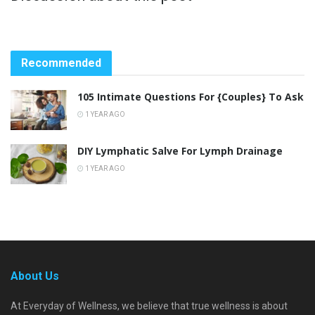
Recommended
105 Intimate Questions For {Couples} To Ask
1 YEAR AGO
DIY Lymphatic Salve For Lymph Drainage
1 YEAR AGO
About Us
At Everyday of Wellness, we believe that true wellness is about