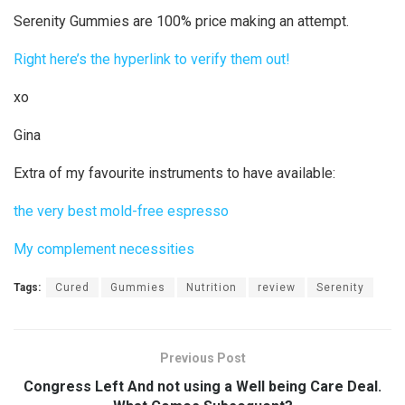
Serenity Gummies are 100% price making an attempt.
Right here’s the hyperlink to verify them out!
xo
Gina
Extra of my favourite instruments to have available:
the very best mold-free espresso
My complement necessities
Tags:
Cured
Gummies
Nutrition
review
Serenity
Previous Post
Congress Left And not using a Well being Care Deal.