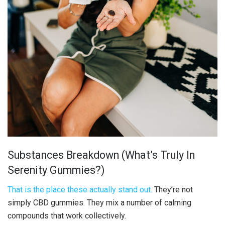
Substances Breakdown (What’s Truly In
Serenity Gummies?)
That is the place these actually stand out.
They’re not
simply CBD gummies. They mix a number of calming
compounds that work collectively.