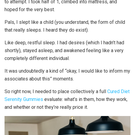
to attempt. I took half of 1, climbed into mattress, and
hoped for the very best.
Pals, I slept like a child (you understand, the form of child
that really sleeps. I heard they do exist).
Like deep, restful sleep. I had desires (which I hadn’t had
shortly), stayed asleep, and awakened feeling like a very
completely different individual.
It was undoubtedly a kind of “okay, I would like to inform my
associates about this” moments.
So right now, I needed to place collectively a full
Cured Diet
Serenity Gummies
evaluate: what’s in them, how they work,
and whether or not they’re really price it.