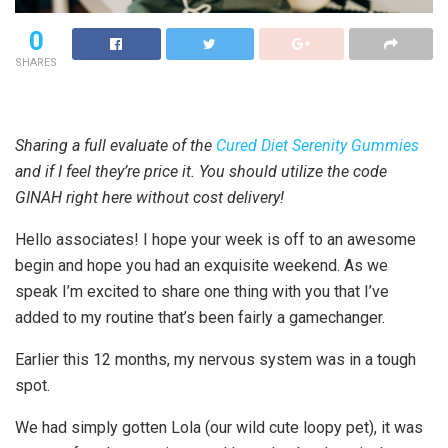
0
SHARES
Sharing a full evaluate of the
Cured Diet Serenity Gummies
and if I feel they’re price it. You should utilize the code
GINAH right here without cost delivery!
Hello associates! I hope your week is off to an awesome
begin and hope you had an exquisite weekend. As we
speak I’m excited to share one thing with you that I’ve
added to my routine that’s been fairly a gamechanger.
Earlier this 12 months, my nervous system was in a tough
spot.
We had simply gotten Lola (our wild cute loopy pet), it was