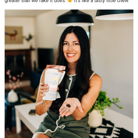
greater than we fake it does.
It’s like a tasty little chew.