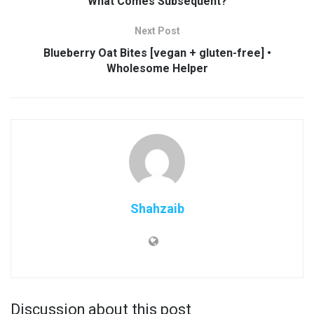
What Comes Subsequent?
Next Post
Blueberry Oat Bites [vegan + gluten-free] •
Wholesome Helper
Shahzaib
Discussion about this post