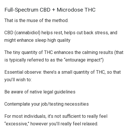
Full-Spectrum CBD + Microdose THC
That is the muse of the method.
CBD (cannabidiol) helps rest, helps cut back stress, and
might enhance sleep high quality
The tiny quantity of THC enhances the calming results (that
is typically referred to as the “entourage impact”)
Essential observe: there’s a small quantity of THC, so that
you’ll wish to:
Be aware of native legal guidelines
Contemplate your job/testing necessities
For most individuals, it’s not sufficient to really feel
“excessive,” however you’ll really feel relaxed.