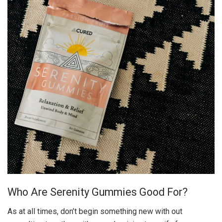
Who Are Serenity Gummies Good For?
As at all times, don’t begin something new with out