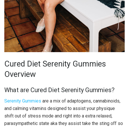
Cured Diet Serenity Gummies
Overview
What are Cured Diet Serenity Gummies?
Serenity Gummies
are a mix of adaptogens, cannabinoids,
and calming vitamins designed to assist your physique
shift out of stress mode and right into a extra relaxed,
parasympathetic state aka they assist take the sting off so