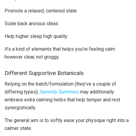
Promote a relaxed, centered state
Scale back anxious ideas
Help higher sleep high quality
It’s a kind of elements that helps you’re feeling calm
however clear, not groggy.
Different Supportive Botanicals
Relying on the batch/formulation (they’ve a couple of
differing types),
Serenity Gummies
may additionally
embrace extra calming herbs that help temper and rest
synergistically.
The general aim is to softly ease your physique right into a
calmer state.