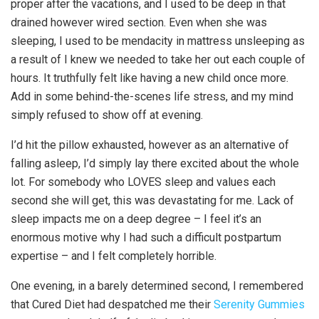
proper after the vacations, and I used to be deep in that
drained however wired section. Even when she was
sleeping, I used to be mendacity in mattress unsleeping as
a result of I knew we needed to take her out each couple of
hours. It truthfully felt like having a new child once more.
Add in some behind-the-scenes life stress, and my mind
simply refused to show off at evening.
I’d hit the pillow exhausted, however as an alternative of
falling asleep, I’d simply lay there excited about the whole
lot. For somebody who LOVES sleep and values each
second she will get, this was devastating for me. Lack of
sleep impacts me on a deep degree – I feel it’s an
enormous motive why I had such a difficult postpartum
expertise – and I felt completely horrible.
One evening, in a barely determined second, I remembered
that Cured Diet had despatched me their
Serenity Gummies