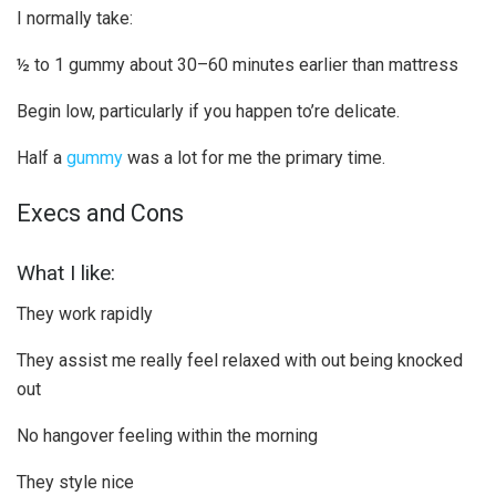
I normally take:
½ to 1 gummy about 30–60 minutes earlier than mattress
Begin low, particularly if you happen to’re delicate.
Half a
gummy
was a lot for me the primary time.
Execs and Cons
What I like:
They work rapidly
They assist me really feel relaxed with out being knocked
out
No hangover feeling within the morning
They style nice