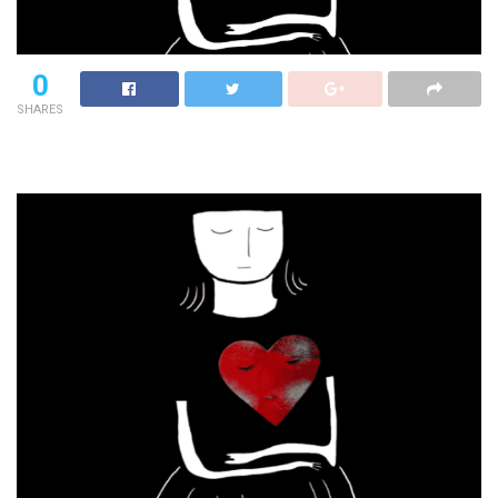
0
SHARES