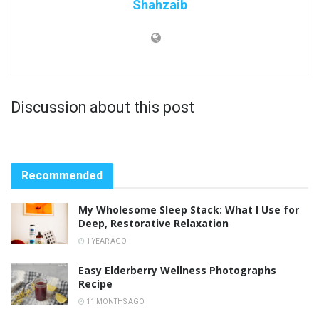
Shahzaib
Discussion about this post
Recommended
My Wholesome Sleep Stack: What I Use for
Deep, Restorative Relaxation
1 YEAR AGO
Easy Elderberry Wellness Photographs
Recipe
11 MONTHS AGO