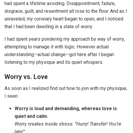
had spent a lifetime avoiding. Disappointment, failure,
disgrace, guilt, and resentment all rose to the floor. And as I
unraveled, my coronary heart began to open, and I noticed
that I had been dwelling in a state of worry.
I had spent years pondering my approach by way of worry,
attempting to manage it with logic. However actual
understanding—actual change—got here after I began
listening to my physique and its quiet whispers.
Worry vs. Love
As soon as I realized find out how to join with my physique,
I seen:
Worry is loud and demanding
,
whereas love is
quiet and calm.
Worry creates inside stress:
“Hurry! Transfer! You’re
late!”