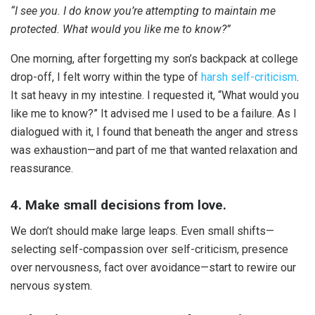
“I see you. I do know you’re attempting to maintain me
protected. What would you like me to know?”
One morning, after forgetting my son’s backpack at college
drop-off, I felt worry within the type of
harsh self-criticism
.
It sat heavy in my intestine. I requested it, “What would you
like me to know?” It advised me I used to be a failure. As I
dialogued with it, I found that beneath the anger and stress
was exhaustion—and part of me that wanted relaxation and
reassurance.
4. Make small decisions from love.
We don’t should make large leaps. Even small shifts—
selecting self-compassion over self-criticism, presence
over nervousness, fact over avoidance—start to rewire our
nervous system.