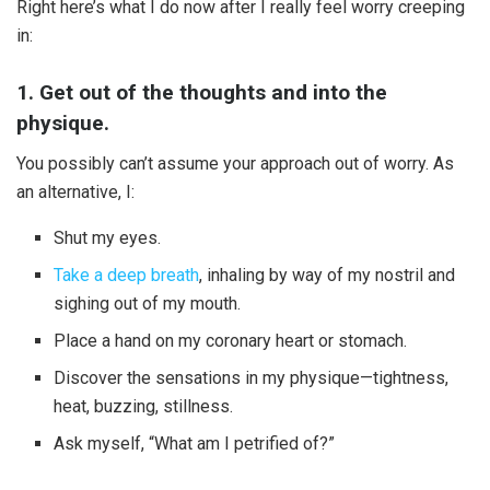
Right here’s what I do now after I really feel worry creeping
in:
1. Get out of the thoughts and into the
physique.
You possibly can’t assume your approach out of worry. As
an alternative, I:
Shut my eyes.
Take a deep breath
, inhaling by way of my nostril and
sighing out of my mouth.
Place a hand on my coronary heart or stomach.
Discover the sensations in my physique—tightness,
heat, buzzing, stillness.
Ask myself, “What am I petrified of?”