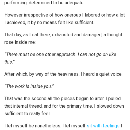
performing, determined to be adequate.
However irrespective of how onerous I labored or how a lot
I achieved, it by no means felt like sufficient.
That day, as I sat there, exhausted and damaged, a thought
rose inside me:
“There must be one other approach. I can not go on like
this.”
After which, by way of the heaviness, I heard a quiet voice:
“The work is inside you.”
That was the second all the pieces began to alter. I pulled
that internal thread, and for the primary time, I slowed down
sufficient to really feel.
I let myself be nonetheless. I let myself
sit with feelings
I