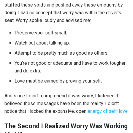
stuffed these voids and pushed away these emotions by
doing. I had no concept that worry was within the driver’s
seat. Worry spoke loudly and advised me:
Preserve your self small.
Watch out about talking up.
Attempt to be pretty much as good as others.
You’re not good or adequate and have to work tougher
and do extra.
Love must be earned by proving your self.
And since I didn’t comprehend it was worry, I listened. I
believed these messages have been the reality. I didn’t
notice that I lacked the expansive, open
energy of self-love
.
The Second I Realized Worry Was Working