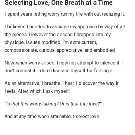
Selecting Love, One Breath at a Time
I spent years letting worry run my life with out realizing it.
I believed I needed to assume my approach by way of all
the pieces. However the second I dropped into my
physique, issues modified. I’m extra current,
compassionate, curious, appreciative, and embodied.
Now, when worry arises, I now not attempt to silence it. I
don’t combat it. I don’t disgrace myself for feeling it.
As an alternative, I breathe. I hear. I discover the way it
feels. After which I ask myself:
“Is that this worry talking? Or is that this love?”
And at any time when attainable, I select love.