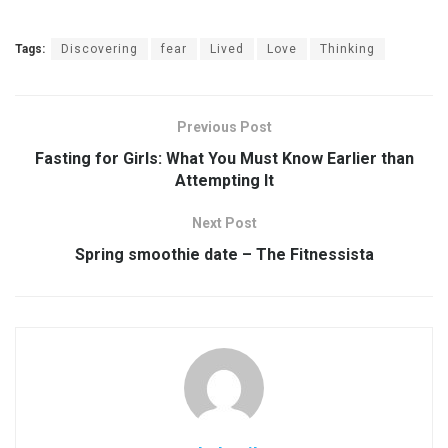
Tags:
Discovering
fear
Lived
Love
Thinking
Previous Post
Fasting for Girls: What You Must Know Earlier than
Attempting It
Next Post
Spring smoothie date – The Fitnessista