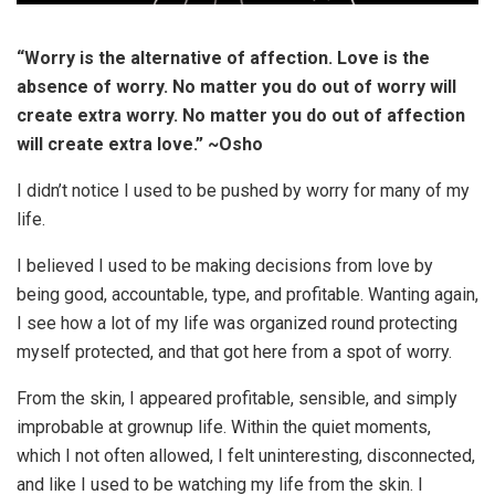
“Worry is the alternative of affection. Love is the
absence of worry. No matter you do out of worry will
create extra worry. No matter you do out of affection
will create extra love.” ~Osho
I didn’t notice I used to be pushed by worry for many of my
life.
I believed I used to be making decisions from love by
being good, accountable, type, and profitable. Wanting again,
I see how a lot of my life was organized round protecting
myself protected, and that got here from a spot of worry.
From the skin, I appeared profitable, sensible, and simply
improbable at grownup life. Within the quiet moments,
which I not often allowed, I felt uninteresting, disconnected,
and like I used to be watching my life from the skin. I