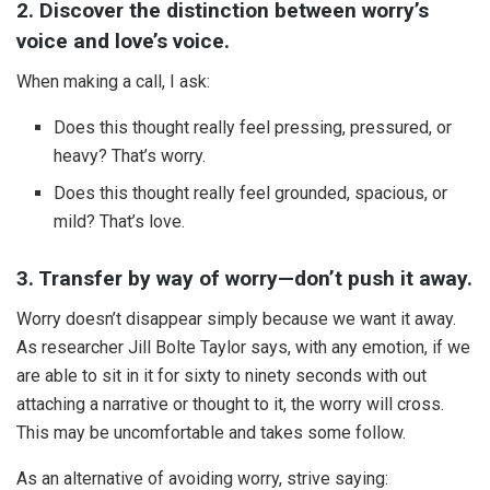
2. Discover the distinction between worry’s
voice and love’s voice.
When making a call, I ask:
Does this thought really feel pressing, pressured, or
heavy? That’s worry.
Does this thought really feel grounded, spacious, or
mild? That’s love.
3. Transfer by way of worry—don’t push it away.
Worry doesn’t disappear simply because we want it away.
As researcher Jill Bolte Taylor says, with any emotion, if we
are able to sit in it for sixty to ninety seconds with out
attaching a narrative or thought to it, the worry will cross.
This may be uncomfortable and takes some follow.
As an alternative of avoiding worry, strive saying: