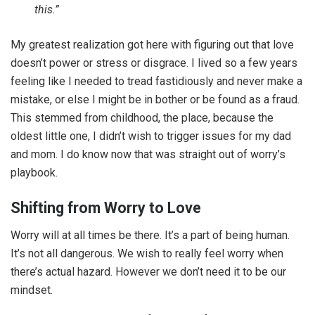
this.”
My greatest realization got here with figuring out that love
doesn’t power or stress or disgrace. I lived so a few years
feeling like I needed to tread fastidiously and never make a
mistake, or else I might be in bother or be found as a fraud.
This stemmed from childhood, the place, because the
oldest little one, I didn’t wish to trigger issues for my dad
and mom. I do know now that was straight out of worry’s
playbook.
Shifting from Worry to Love
Worry will at all times be there. It’s a part of being human.
It’s not all dangerous. We wish to really feel worry when
there’s actual hazard. However we don’t need it to be our
mindset.