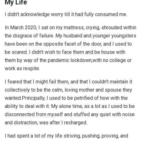
My Life
I didn’t acknowledge worry till it had fully consumed me.
In March 2020, I sat on my mattress, crying, shrouded within
the disgrace of failure. My husband and younger youngsters
have been on the opposite facet of the door, and I used to
be scared. I didn’t wish to face them and be house with
them by way of the pandemic lockdown,with no college or
work as respite.
I feared that I might fail them, and that I couldn’t maintain it
collectively to be the calm, loving mother and spouse they
wanted.Principally, I used to be petrified of how with the
ability to deal with it. My alone time, as a lot as I used to be
disconnected from myself and stuffed any quiet with noise
and distraction, was after I recharged.
I had spent a lot of my life striving, pushing, proving, and