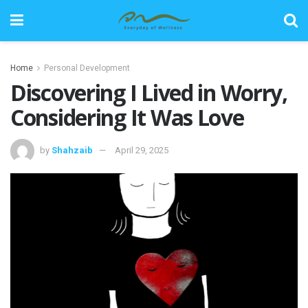
Home
Personal Development
Discovering I Lived in Worry,
Considering It Was Love
by
Shahzaib
April 29, 2025