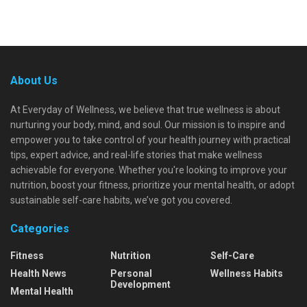
About Us
At Everyday of Wellness, we believe that true wellness is about
nurturing your body, mind, and soul. Our mission is to inspire and
empower you to take control of your health journey with practical
tips, expert advice, and real-life stories that make wellness
achievable for everyone. Whether you're looking to improve your
nutrition, boost your fitness, prioritize your mental health, or adopt
sustainable self-care habits, we’ve got you covered.
Categories
Fitness
Nutrition
Self-Care
Health News
Personal
Wellness Habits
Development
Mental Health