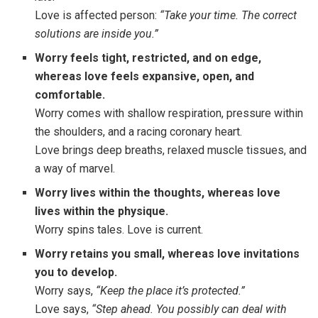
Love is affected person:
“Take your time. The correct
solutions are inside you.”
Worry feels tight, restricted, and on edge
,
whereas love feels expansive, open, and
comfortable.
Worry comes with shallow respiration, pressure within
the shoulders, and a racing coronary heart.
Love brings deep breaths, relaxed muscle tissues, and
a way of marvel.
Worry lives within the thoughts
,
whereas love
lives within the physique.
Worry spins tales. Love is current.
Worry retains you small
,
whereas love invitations
you to develop.
Worry says,
“Keep the place it’s protected.”
Love says,
“Step ahead. You possibly can deal with