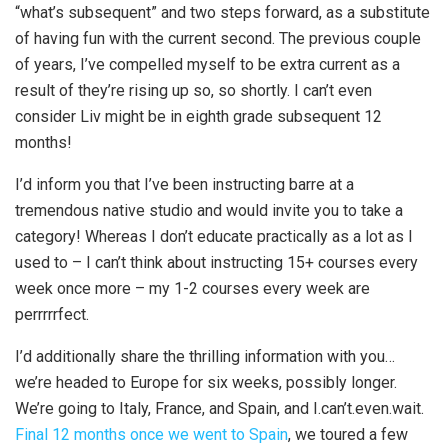
“what’s subsequent” and two steps forward, as a substitute
of having fun with the current second. The previous couple
of years, I’ve compelled myself to be extra current as a
result of they’re rising up so, so shortly. I can’t even
consider Liv might be in eighth grade subsequent 12
months!
I’d inform you that I’ve been instructing barre at a
tremendous native studio and would invite you to take a
category! Whereas I don’t educate practically as a lot as I
used to – I can’t think about instructing 15+ courses every
week once more – my 1-2 courses every week are
perrrrrfect.
I’d additionally share the thrilling information with you…
we’re headed to Europe for six weeks, possibly longer.
We’re going to Italy, France, and Spain, and I.can’t.even.wait.
Final 12 months once we went to Spain
, we toured a few