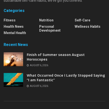
sustainable self-care habits, we’ve got you covered.
Categories
Fitness
Nutrition
Self-Care
Health News
Personal
Wellness Habits
Development
Mental Health
Recent News
Finish of Summer season August
Horoscopes
AUGUST 6, 2026
What Occurred Once I Lastly Stopped Saying
“I am Fantastic”
AUGUST 6, 2026