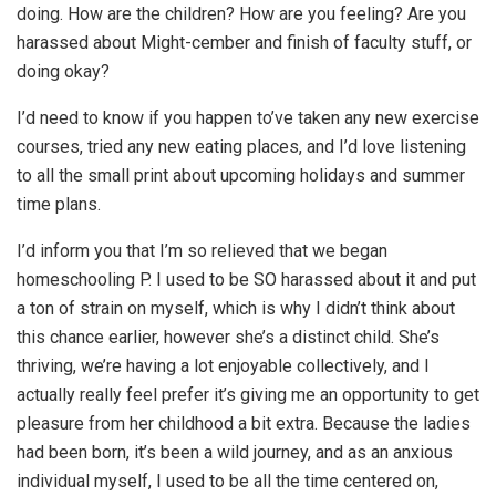
doing. How are the children? How are you feeling? Are you
harassed about Might-cember and finish of faculty stuff, or
doing okay?
I’d need to know if you happen to’ve taken any new exercise
courses, tried any new eating places, and I’d love listening
to all the small print about upcoming holidays and summer
time plans.
I’d inform you that I’m so relieved that we began
homeschooling P. I used to be SO harassed about it and put
a ton of strain on myself, which is why I didn’t think about
this chance earlier, however she’s a distinct child. She’s
thriving, we’re having a lot enjoyable collectively, and I
actually really feel prefer it’s giving me an opportunity to get
pleasure from her childhood a bit extra. Because the ladies
had been born, it’s been a wild journey, and as an anxious
individual myself, I used to be all the time centered on,