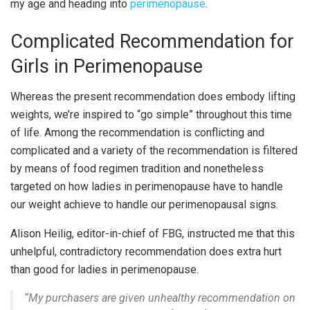
my age and heading into
perimenopause
.
Complicated Recommendation for
Girls in Perimenopause
Whereas the present recommendation does embody lifting
weights, we’re inspired to “go simple” throughout this time
of life. Among the recommendation is conflicting and
complicated and a variety of the recommendation is filtered
by means of food regimen tradition and nonetheless
targeted on how ladies in perimenopause have to handle
our weight achieve to handle our perimenopausal signs.
Alison Heilig, editor-in-chief of FBG, instructed me that this
unhelpful, contradictory recommendation does extra hurt
than good for ladies in perimenopause.
“
My purchasers are given unhealthy recommendation on