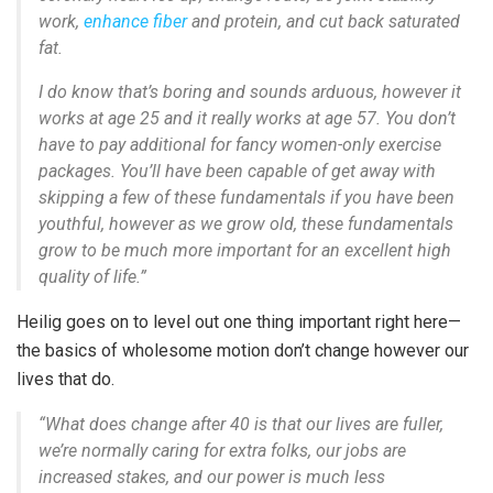
work,
enhance fiber
and protein, and cut back saturated
fat.
I do know that’s boring and sounds arduous, however it
works at age 25 and it really works at age 57. You don’t
have to pay additional for fancy women-only exercise
packages. You’ll have been capable of get away with
skipping a few of these fundamentals if you have been
youthful, however as we grow old, these fundamentals
grow to be
much more important
for an excellent high
quality of life.”
Heilig goes on to level out one thing important right here—
the basics of wholesome motion don’t change however our
lives that do.
“What does change after 40 is that our lives are fuller,
we’re normally caring for extra folks, our jobs are
increased stakes, and our power is much less