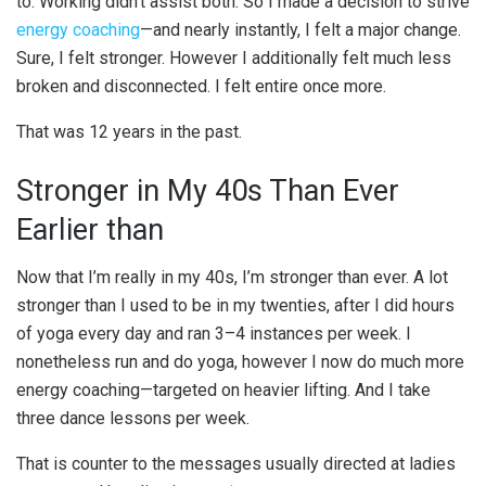
to. Working didn’t assist both. So I made a decision to strive
energy coaching
—and nearly instantly, I felt a major change.
Sure, I felt stronger. However I additionally felt much less
broken and disconnected. I felt entire once more.
That was 12 years in the past.
Stronger in My 40s Than Ever
Earlier than
Now that I’m really in my 40s, I’m stronger than ever. A lot
stronger than I used to be in my twenties, after I did hours
of yoga every day and ran 3–4 instances per week. I
nonetheless run and do yoga, however I now do much more
energy coaching—targeted on heavier lifting. And I take
three dance lessons per week.
That is counter to the messages usually directed at ladies