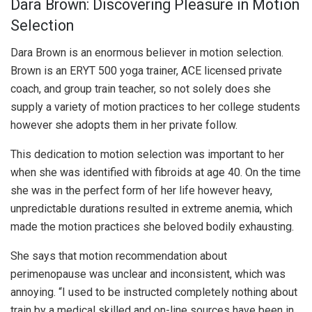
Dara Brown: Discovering Pleasure in Motion
Selection
Dara Brown is an enormous believer in motion selection.
Brown is an ERYT 500 yoga trainer, ACE licensed private
coach, and group train teacher, so not solely does she
supply a variety of motion practices to her college students
however she adopts them in her private follow.
This dedication to motion selection was important to her
when she was identified with fibroids at age 40. On the time
she was in the perfect form of her life however heavy,
unpredictable durations resulted in extreme anemia, which
made the motion practices she beloved bodily exhausting.
She says that motion recommendation about
perimenopause was unclear and inconsistent, which was
annoying. “I used to be instructed completely nothing about
train by a medical skilled and on-line sources have been in