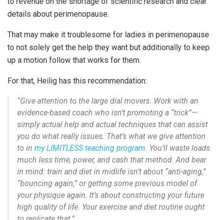
to revenue on the shortage of scientific research and clear
details about perimenopause.
That may make it troublesome for ladies in perimenopause
to not solely get the help they want but additionally to keep
up a motion follow that works for them.
For that, Heilig has this recommendation:
“Give attention to the large dial movers. Work with an
evidence-based coach who isn’t promoting a “trick”—
simply actual help and actual techniques that can assist
you do what really issues. That’s what we give attention
to in
my LIMITLESS teaching program
.
You’ll waste loads
much less time, power, and cash that method.
And bear
in mind: train and diet in midlife isn’t about “anti-aging,”
“bouncing again,” or getting some previous model of
your physique again.
It’s about constructing your
future
high quality of life. Your exercise and diet routine ought
to replicate that.”