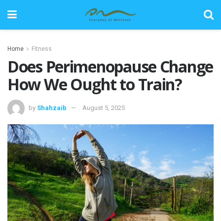
Home
Fitness
Does Perimenopause Change
How We Ought to Train?
by
Shahzaib
August 5, 2025