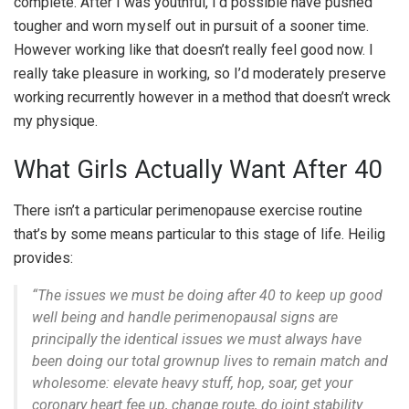
complete. After I was youthful, I’d possible have pushed
tougher and worn myself out in pursuit of a sooner time.
However working like that doesn’t really feel good now. I
really take pleasure in working, so I’d moderately preserve
working recurrently however in a method that doesn’t wreck
my physique.
What Girls Actually Want After 40
There isn’t a particular perimenopause exercise routine
that’s by some means particular to this stage of life. Heilig
provides:
“The issues we must be doing after 40 to keep up good
well being and handle perimenopausal signs are
principally the identical issues we must always have
been doing our total grownup lives to remain match and
wholesome: elevate heavy stuff, hop, soar, get your
coronary heart fee up, change route, do joint stability