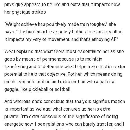
physique appears to be like and extra that it impacts how
her physique strikes.
“Weight achieve has positively made train tougher,” she
says. “The burden achieve solely bothers me as a result of
it impacts my vary of movement, and that’s annoying AF.”
West explains that what feels most essential to her as she
goes by means of perimenopause is to maintain
transferring and to determine what helps make motion extra
potential to help that objective. For her, which means doing
much less solo motion and extra motion with a pal or a
gaggle, like pickleball or softball.
And whereas she’s conscious that analysis signifies motion
is important as we age, what conjures up her is extra
private. “I’m extra conscious of the significance of being
energetic now. I see relations who can barely transfer, and I