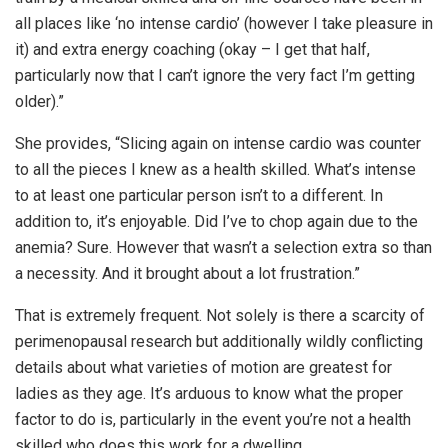
all places like ‘no intense cardio’ (however I take pleasure in
it) and extra energy coaching (okay – I get that half,
particularly now that I can’t ignore the very fact I’m getting
older).”
She provides, “Slicing again on intense cardio was counter
to all the pieces I knew as a health skilled. What’s intense
to at least one particular person isn’t to a different. In
addition to, it’s enjoyable. Did I’ve to chop again due to the
anemia? Sure. However that wasn’t a selection extra so than
a necessity. And it brought about a lot frustration.”
That is extremely frequent. Not solely is there a scarcity of
perimenopausal research but additionally wildly conflicting
details about what varieties of motion are greatest for
ladies as they age. It’s arduous to know what the proper
factor to do is, particularly in the event you’re not a health
skilled who does this work for a dwelling.