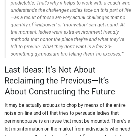
predictable. That’s why it helps to work with a coach who
understands the challenges ladies face on this part of life
—as a result of these are very actual challenges that no
quantity of ‘willpower’ or ‘motivation’ can get round. At
the moment, ladies want extra environment friendly
methods that honor the place they’re and what they’ve
left to provide. What they don’t want is a few 20-
something gymnasium bro telling them ‘no excuses.’”
Last Ideas: It’s Not About
Reclaiming the Previous—It’s
About Constructing the Future
It may be actually arduous to chop by means of the entire
noise on-line and off that tries to persuade ladies that
perimenopause is an issue that must be mounted. There’s a
lot misinformation on the market from individuals who need