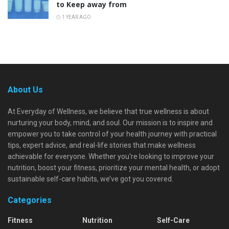
to Keep away from
1 YEAR AGO
About Us
At Everyday of Wellness, we believe that true wellness is about
nurturing your body, mind, and soul. Our mission is to inspire and
empower you to take control of your health journey with practical
tips, expert advice, and real-life stories that make wellness
achievable for everyone. Whether you're looking to improve your
nutrition, boost your fitness, prioritize your mental health, or adopt
sustainable self-care habits, we’ve got you covered.
Categories
Fitness
Nutrition
Self-Care