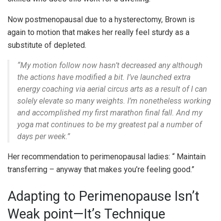
Now postmenopausal due to a hysterectomy, Brown is
again to motion that makes her really feel sturdy as a
substitute of depleted.
“My motion follow now hasn’t decreased any although
the actions have modified a bit. I’ve launched extra
energy coaching via aerial circus arts as a result of I can
solely elevate so many weights. I’m nonetheless working
and accomplished my first marathon final fall. And my
yoga mat continues to be my greatest pal a number of
days per week.”
Her recommendation to perimenopausal ladies: “ Maintain
transferring – anyway that makes you’re feeling good.”
Adapting to Perimenopause Isn’t
Weak point—It’s Technique