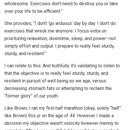
wholesome. Exercises don’t need to destroy you or take
over your life to be efficient.”
She provides, “I don’t ‘go arduous’ day by day. I don’t do
exercises that wreck me anymore. I focus extra on
prioritizing relaxation, downtime, sleep, and power—not
simply effort and output. I prepare to really feel sturdy,
sturdy, and resilient.”
I can relate to this. And truthfully it’s validating to listen to
that the objective is to really feel sturdy, sturdy, and
resilient in pursuit of well being as we age, versus
decreasing stomach fats or attempting to reclaim the
“former glory” of our youth.
Like Brown, I ran my first half marathon (okay, solely “half”
like Brown) this yr on the age of 44. However I made a
decision my objective wasn’t velocity however merely to