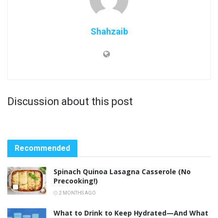
Shahzaib
Discussion about this post
Recommended
Spinach Quinoa Lasagna Casserole (No
Precooking!)
2 MONTHS AGO
What to Drink to Keep Hydrated—And What