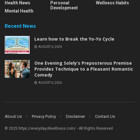
Health News
Personal
Wellness Habits
Development
Mental Health
Recent News
Learn how to Break the Yo-Yo Cycle
AUGUST 6, 2026
One Evening Solely’s Preposterous Premise
Provides Technique to a Pleasant Romantic
Comedy
AUGUST 6, 2026
About Us
Privacy Policy
Disclaimer
Contact Us
© 2025 https://everydayofwellness.com/ - All Rights Reserved