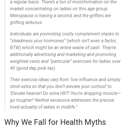
a regular basis. There’s a ton of misinformation on the
market concentrating on ladies on this age group.
Menopause is having a second, and the grifters are
grifting arduous.
Individuals are promoting costly complement stacks to
“steadiness your hormones” (which isn’t even a factor,
BTW) which might be an entire waste of cash. They’re
additionally advertising and marketing and promoting
weighted vests and “particular” exercises for ladies over
40 (good day, pink tax).
Their exercise ideas vary from ‘low influence and simply
stroll extra so that you don’t elevate your cortisol’ to
‘Elevate heavier! Do extra HIIT! You’re dropping muscle—
go tougher!’ Neither excessive addresses the precise
lived actuality of ladies in midlife.”
Why We Fall for Health Myths