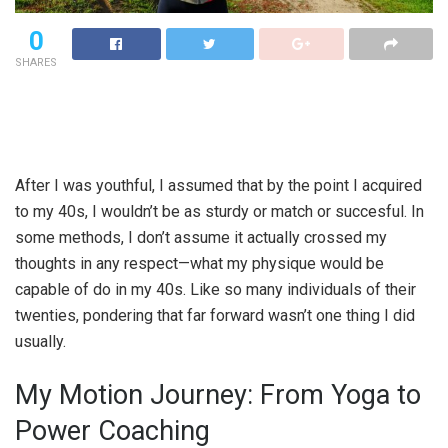
0
SHARES
After I was youthful, I assumed that by the point I acquired
to my 40s, I wouldn’t be as sturdy or match or succesful. In
some methods, I don’t assume it actually crossed my
thoughts in any respect—what my physique would be
capable of do in my 40s. Like so many individuals of their
twenties, pondering that far forward wasn’t one thing I did
usually.
My Motion Journey: From Yoga to
Power Coaching