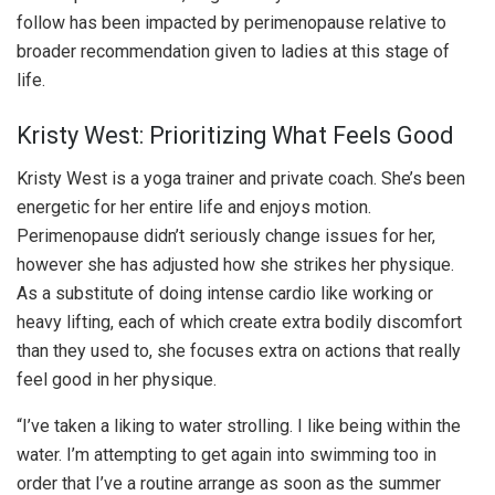
follow has been impacted by perimenopause relative to
broader recommendation given to ladies at this stage of
life.
Kristy West: Prioritizing What Feels Good
Kristy West is a yoga trainer and private coach. She’s been
energetic for her entire life and enjoys motion.
Perimenopause didn’t seriously change issues for her,
however she has adjusted how she strikes her physique.
As a substitute of doing intense cardio like working or
heavy lifting, each of which create extra bodily discomfort
than they used to, she focuses extra on actions that really
feel good in her physique.
“I’ve taken a liking to water strolling. I like being within the
water. I’m attempting to get again into swimming too in
order that I’ve a routine arrange as soon as the summer