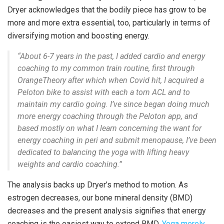
Dryer acknowledges that the bodily piece has grow to be
more and more extra essential, too, particularly in terms of
diversifying motion and boosting energy.
“About 6-7 years in the past, I added cardio and energy
coaching to my common train routine, first through
OrangeTheory after which when Covid hit, I acquired a
Peloton bike to assist with each a torn ACL and to
maintain my cardio going. I’ve since began doing much
more energy coaching through the Peloton app, and
based mostly on what I learn concerning the want for
energy coaching in peri and submit menopause, I’ve been
dedicated to balancing the yoga with lifting heavy
weights and cardio coaching.”
The analysis backs up Dryer’s method to motion. As
estrogen decreases, our bone mineral density (BMD)
decreases and the present analysis signifies that energy
coaching is the easiest way to extend BMD.
Yoga merely