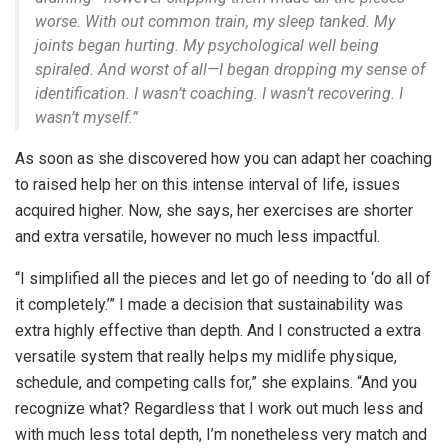
worse. With out common train, my sleep tanked. My
joints began hurting. My psychological well being
spiraled. And worst of all—I began dropping my sense of
identification. I wasn’t coaching. I wasn’t recovering. I
wasn’t myself.”
As soon as she discovered how you can adapt her coaching
to raised help her on this intense interval of life, issues
acquired higher. Now, she says, her exercises are shorter
and extra versatile, however no much less impactful.
“I simplified all the pieces and let go of needing to ‘do all of
it completely.’” I made a decision that sustainability was
extra highly effective than depth. And I constructed a extra
versatile system that really helps my midlife physique,
schedule, and competing calls for,” she explains. “
And you
recognize what? Regardless that I work out much less and
with much less total depth, I’m nonetheless very match and