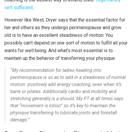
isn’t sufficient
.
However like West, Dryer says that the essential factor for
her and others as they undergo perimenopause and grow
old is to have an excellent steadiness of motion. You
possibly can’t depend on one sort of motion to fulfill all your
wants for well being. And what’s most essential is to
maintain up the behavior of transferring your physique.
“My recommendation for ladies heading into
perimenopause is so as to add in a steadiness of normal
motion: positively add energy coaching, even when it’s
barre or pilates. Additionally cardio and mobility and
stretching generally is a should. My PT at all times says
that “movement is lotion” so it’s key to maintain the
physique transferring to lubricate joints and forestall
damage.”