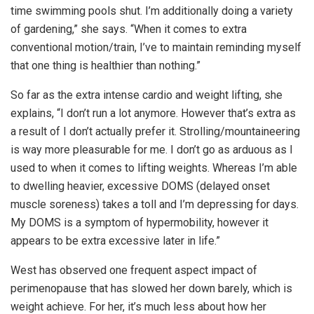
time swimming pools shut. I’m additionally doing a variety
of gardening,” she says. “When it comes to extra
conventional motion/train, I’ve to maintain reminding myself
that one thing is healthier than nothing.”
So far as the extra intense cardio and weight lifting, she
explains, “I don’t run a lot anymore. However that’s extra as
a result of I don’t actually prefer it. Strolling/mountaineering
is way more pleasurable for me.
I don’t go as arduous as I
used to when it comes to lifting weights. Whereas I’m able
to dwelling heavier, excessive DOMS (delayed onset
muscle soreness) takes a toll and I’m depressing for days.
My DOMS is a symptom of hypermobility, however it
appears to be extra excessive later in life.”
West has observed one frequent aspect impact of
perimenopause that has slowed her down barely, which is
weight achieve. For her, it’s much less about how her