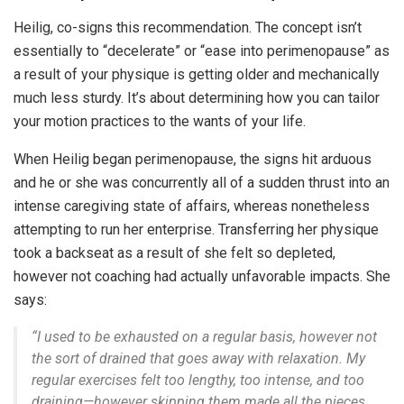
Heilig, co-signs this recommendation. The concept isn’t
essentially to “decelerate” or “ease into perimenopause” as
a result of your physique is getting older and mechanically
much less sturdy. It’s about determining how you can tailor
your motion practices to the wants of your life.
When Heilig began perimenopause, the signs hit arduous
and he or she was concurrently all of a sudden thrust into an
intense caregiving state of affairs, whereas nonetheless
attempting to run her enterprise. Transferring her physique
took a backseat as a result of she felt so depleted,
however not coaching had actually unfavorable impacts. She
says:
“
I used to be exhausted on a regular basis, however not
the sort of drained that goes away with relaxation. My
regular exercises felt too lengthy, too intense, and too
draining—however skipping them made all the pieces