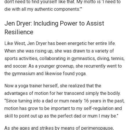
don’t need to find yourself like that. My motto is ‘I need to
die with all my authentic components.’”
Jen Dryer: Including Power to Assist
Resilience
Like West, Jen Dryer has been energetic her entire life.
When she was rising up, she was drawn to a variety of
sports activities, collaborating in gymnastics, diving, tennis,
and soccer. As a younger grownup, she recurrently went to
the gymnasium and likewise found yoga.
Now a yoga trainer herself, she realized that the
advantages of motion for her transcend simply the bodily.
“Since turning into a dad or mum nearly 16 years in the past,
motion has grow to be important to my self-regulation and
skill to point out up as the perfect dad or mum I may be.”
As she ages and strikes by means of perimenopause,