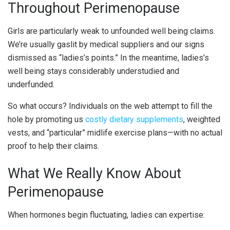
Throughout Perimenopause
Girls are particularly weak to unfounded well being claims.
We’re usually gaslit by medical suppliers and our signs
dismissed as “ladies’s points.” In the meantime, ladies’s
well being stays considerably understudied and
underfunded.
So what occurs? Individuals on the web attempt to fill the
hole by promoting us
costly dietary supplements
, weighted
vests, and “particular” midlife exercise plans—with no actual
proof to help their claims.
What We Really Know About
Perimenopause
When hormones begin fluctuating, ladies can expertise: