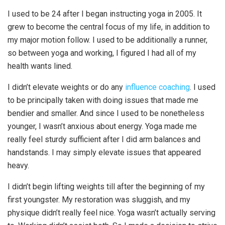
I used to be 24 after I began instructing yoga in 2005. It
grew to become the central focus of my life, in addition to
my major motion follow. I used to be additionally a runner,
so between yoga and working, I figured I had all of my
health wants lined.
I didn’t elevate weights or do any
influence coaching
. I used
to be principally taken with doing issues that made me
bendier and smaller. And since I used to be nonetheless
younger, I wasn’t anxious about energy. Yoga made me
really feel sturdy sufficient after I did arm balances and
handstands. I may simply elevate issues that appeared
heavy.
I didn’t begin lifting weights till after the beginning of my
first youngster. My restoration was sluggish, and my
physique didn’t really feel nice. Yoga wasn’t actually serving