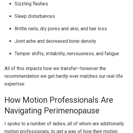
Sizzling flashes
Sleep disturbances
Brittle nails, dry pores and skin, and hair loss
Joint ache and decreased bone density
Temper shifts, irritability, nervousness, and fatigue
All of this impacts how we transfer—however the
recommendation we get hardly ever matches our real-life
expertise.
How Motion Professionals Are
Navigating Perimenopause
I spoke to a number of ladies, all of whom are additionally
motion professionals, to get a way of how their motion