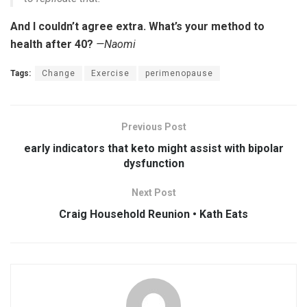
And I couldn’t agree extra. What’s your method to
health after 40?
—Naomi
Tags:
Change
Exercise
perimenopause
Previous Post
early indicators that keto might assist with bipolar
dysfunction
Next Post
Craig Household Reunion • Kath Eats