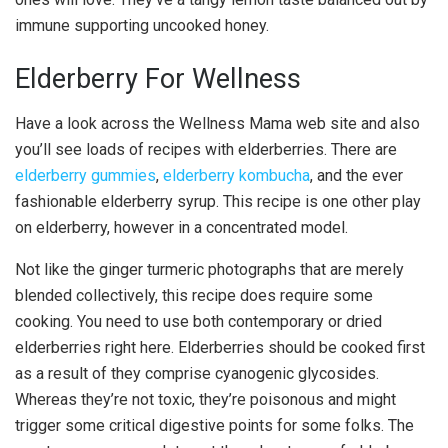
immune supporting uncooked honey.
Elderberry For Wellness
Have a look across the Wellness Mama web site and also
you’ll see loads of recipes with elderberries. There are
elderberry gummies
,
elderberry kombucha
, and the ever
fashionable elderberry syrup. This recipe is one other play
on elderberry, however in a concentrated model.
Not like the ginger turmeric photographs that are merely
blended collectively, this recipe does require some
cooking. You need to use both contemporary or dried
elderberries right here. Elderberries should be cooked first
as a result of they comprise cyanogenic glycosides.
Whereas they’re not toxic, they’re poisonous and might
trigger some critical digestive points for some folks. The