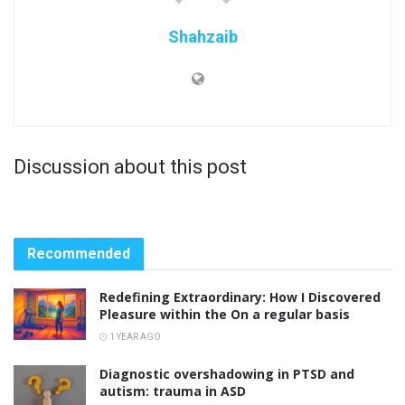
Shahzaib
Discussion about this post
Recommended
Redefining Extraordinary: How I Discovered
Pleasure within the On a regular basis
1 YEAR AGO
Diagnostic overshadowing in PTSD and
autism: trauma in ASD