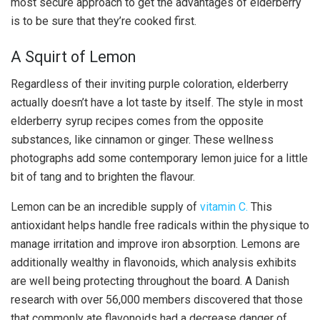
most secure approach to get the advantages of elderberry
is to be sure that they’re cooked first.
A Squirt of Lemon
Regardless of their inviting purple coloration, elderberry
actually doesn’t have a lot taste by itself. The style in most
elderberry syrup recipes comes from the opposite
substances, like cinnamon or ginger. These wellness
photographs add some contemporary lemon juice for a little
bit of tang and to brighten the flavour.
Lemon can be an incredible supply of
vitamin C.
This
antioxidant helps handle free radicals within the physique to
manage irritation and improve iron absorption. Lemons are
additionally wealthy in flavonoids, which analysis exhibits
are well being protecting throughout the board. A Danish
research with over 56,000 members discovered that those
that commonly ate flavonoids had a decrease danger of