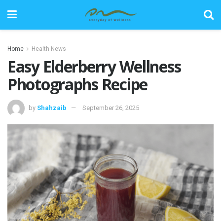
Home
Health News
Easy Elderberry Wellness
Photographs Recipe
by
Shahzaib
September 26, 2025