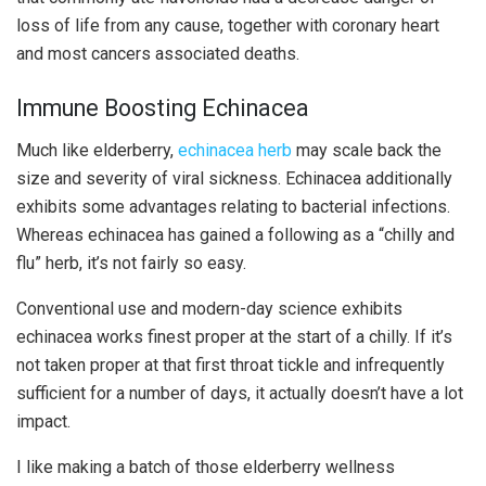
loss of life from any cause, together with coronary heart
and most cancers associated deaths.
Immune Boosting Echinacea
Much like elderberry,
echinacea herb
may scale back the
size and severity of viral sickness. Echinacea additionally
exhibits some advantages relating to bacterial infections.
Whereas echinacea has gained a following as a “chilly and
flu” herb, it’s not fairly so easy.
Conventional use and modern-day science exhibits
echinacea works finest proper at the start of a chilly. If it’s
not taken proper at that first throat tickle and infrequently
sufficient for a number of days, it actually doesn’t have a lot
impact.
I like making a batch of those elderberry wellness