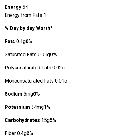
Energy
54
Energy from Fats 1
% Day by day Worth*
Fats
0.1g
0%
Saturated Fats 0.01g
0%
Polyunsaturated Fats 0.02g
Monounsaturated Fats 0.01g
Sodium
5mg
0%
Potassium
34mg
1%
Carbohydrates
15g
5%
Fiber 0.4g
2%