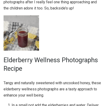
photographs after I really feel one thing approaching and
the children adore it too. So, backside’s up!
Elderberry Wellness Photographs
Recipe
Tangy and naturally sweetened with uncooked honey, these
elderberry wellness photographs are a tasty approach to
enhance your well being.
In a small pot add the elderberries and water. Deliver