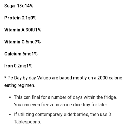
Sugar 13g
14%
Protein
0.1g
0%
Vitamin A
30IU
1%
Vitamin C
6mg
7%
Calcium
6mg
1%
Iron
0.2mg
1%
* P.c Day by day Values are based mostly on a 2000 calorie
eating regimen.
This can final for a number of days within the fridge.
You can even freeze in an ice dice tray for later.
If utilizing contemporary elderberries, then use 3
Tablespoons.