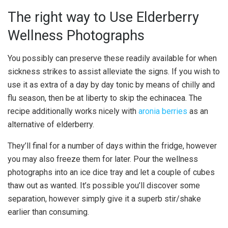
The right way to Use Elderberry
Wellness Photographs
You possibly can preserve these readily available for when
sickness strikes to assist alleviate the signs. If you wish to
use it as extra of a day by day tonic by means of chilly and
flu season, then be at liberty to skip the echinacea. The
recipe additionally works nicely with
aronia berries
as an
alternative of elderberry.
They’ll final for a number of days within the fridge, however
you may also freeze them for later. Pour the wellness
photographs into an ice dice tray and let a couple of cubes
thaw out as wanted. It’s possible you’ll discover some
separation, however simply give it a superb stir/shake
earlier than consuming.