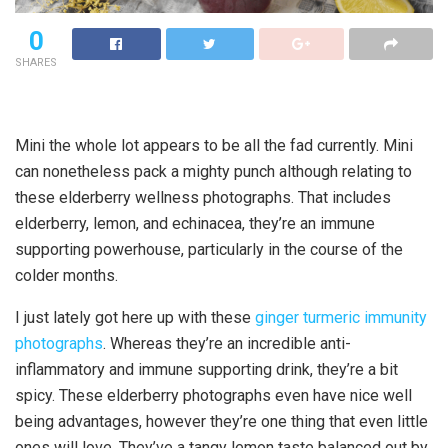
0
SHARES
Mini the whole lot appears to be all the fad currently. Mini
can nonetheless pack a mighty punch although relating to
these elderberry wellness photographs. That includes
elderberry, lemon, and echinacea, they’re an immune
supporting powerhouse, particularly in the course of the
colder months.
I just lately got here up with these
ginger turmeric immunity
photographs
. Whereas they’re an incredible anti-
inflammatory and immune supporting drink, they’re a bit
spicy. These elderberry photographs even have nice well
being advantages, however they’re one thing that even little
ones will love. They’ve a tangy lemon taste balanced out by