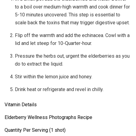
to a boil over medium-high warmth and cook dinner for
5-10 minutes uncovered. This step is essential to
scale back the toxins that may trigger digestive upset.
Flip off the warmth and add the echinacea. Cowl with a
lid and let steep for 10-Quarter-hour.
Pressure the herbs out, urgent the elderberries as you
do to extract the liquid.
Stir within the lemon juice and honey.
Drink heat or refrigerate and revel in chilly.
Vitamin Details
Elderberry Wellness Photographs Recipe
Quantity Per Serving (1 shot)