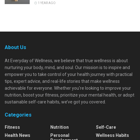
1 YEAR AGO
About Us
At Everyday of Wellness, we believe that true wellness is about
nurturing your body, mind, and soul. Our mission is to inspire and
empower you to take control of your health journey with practical
tips, expert advice, and real-life stories that make wellness
achievable for everyone. Whether you're looking to improve your
nutrition, boost your fitness, prioritize your mental health, or adopt
sustainable self-care habits, we’ve got you covered.
Categories
Fitness
Nutrition
Self-Care
Health News
Personal
Wellness Habits