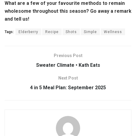
What are a few of your favourite methods to remain
wholesome throughout this season? Go away a remark
and tell us!
Tags:
Elderberry
Recipe
Shots
Simple
Wellness
Previous Post
Sweater Climate • Kath Eats
Next Post
4 in 5 Meal Plan: September 2025