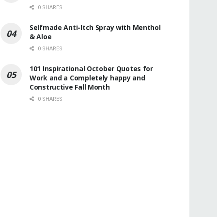
0 SHARES
Selfmade Anti-Itch Spray with Menthol
& Aloe
0 SHARES
101 Inspirational October Quotes for
Work and a Completely happy and
Constructive Fall Month
0 SHARES