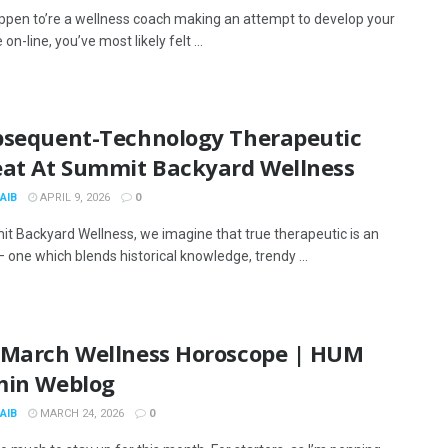
appen to’re a wellness coach making an attempt to develop your
on-line, you’ve most likely felt ...
bsequent-Technology Therapeutic
eat At Summit Backyard Wellness
AIB
APRIL 9, 2026
0
t Backyard Wellness, we imagine that true therapeutic is an
 one which blends historical knowledge, trendy ...
 March Wellness Horoscope | HUM
min Weblog
AIB
MARCH 24, 2026
0