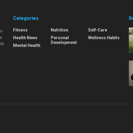
Categories
R
Fitness
Nutrition
Self-Care
is
is
Health News
Personal
Wellness Habits
Development
lth
Mental Health