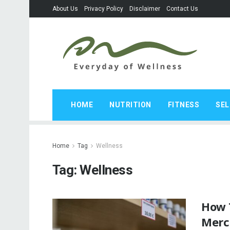
About Us
Privacy Policy
Disclaimer
Contact Us
HOME
NUTRITION
FITNESS
SEL
Home
Tag
Wellness
Tag:
Wellness
How 
Merc