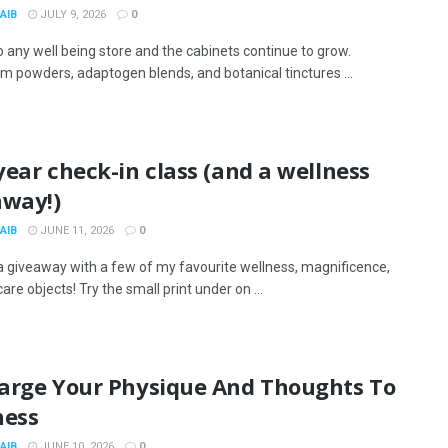
AIB
JULY 9, 2026
0
to any well being store and the cabinets continue to grow.
 powders, adaptogen blends, and botanical tinctures ...
ear check-in class (and a wellness
away!)
AIB
JUNE 11, 2026
0
a giveaway with a few of my favourite wellness, magnificence,
are objects! Try the small print under on ...
arge Your Physique And Thoughts To
ness
AIB
JUNE 10, 2026
0