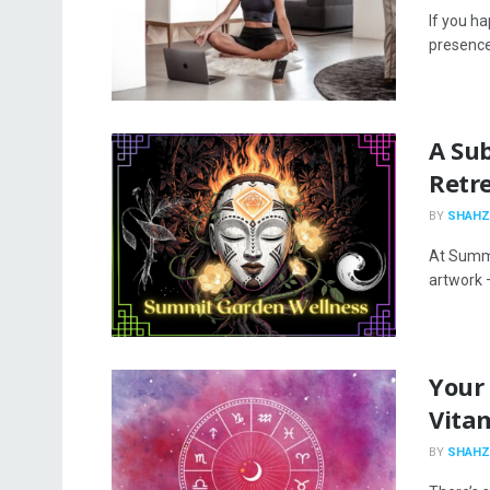
If you h
presence 
A Su
Retr
BY
SHAHZ
At Summi
artwork –
Your
Vita
BY
SHAHZ