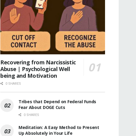
Recovering from Narcissistic
Abuse | Psychological Well
being and Motivation
0 SHARES
Tribes that Depend on Federal Funds
Fear About DOGE Cuts
0 SHARES
Meditation: A Easy Method to Present
Up Absolutely in Your Life