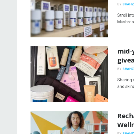
BY
SHAHZ
Stroll in
Mushroom
mid-y
give
BY
SHAHZ
Sharing 
and skinc
Rech
Well
BY
SHAHZ