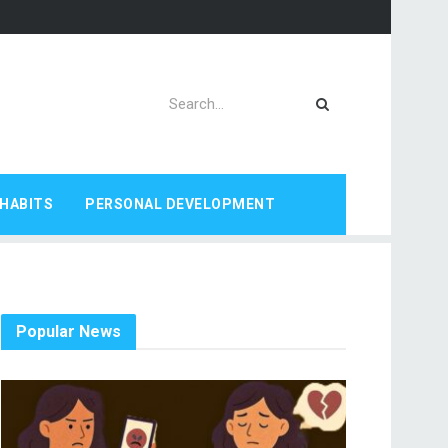
HABITS
PERSONAL DEVELOPMENT
Popular News