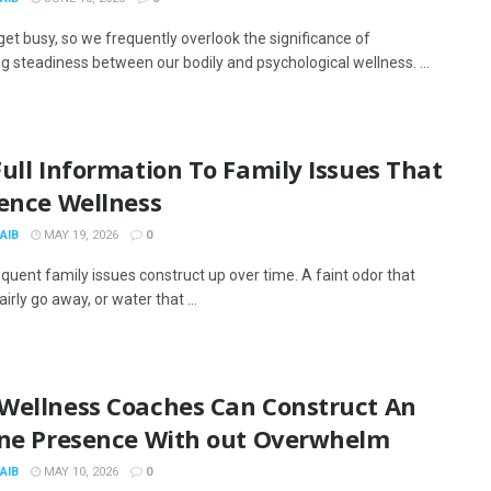
get busy, so we frequently overlook the significance of
g steadiness between our bodily and psychological wellness. ...
ull Information To Family Issues That
uence Wellness
AIB
MAY 19, 2026
0
quent family issues construct up over time. A faint odor that
airly go away, or water that ...
Wellness Coaches Can Construct An
ine Presence With out Overwhelm
AIB
MAY 10, 2026
0