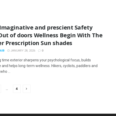
Imaginative and prescient Safety
Out of doors Wellness Begin With The
r Prescription Sun shades
AIB
JANUARY 28, 2026
0
 time exterior sharpens your psychological focus, builds
e and helps long-term wellness. Hikers, cyclists, paddlers and
who ...
…
4