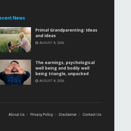
ecent News
Primal Grandparenting: Ideas
and Ideas
AUGUST 8, 2026
The earnings, psychological
well being and bodily well
being triangle, unpacked
AUGUST 8, 2026
About Us
Privacy Policy
Disclaimer
Contact Us