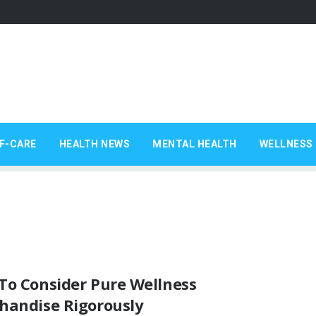
F-CARE
HEALTH NEWS
MENTAL HEALTH
WELLNESS 
To Consider Pure Wellness
handise Rigorously