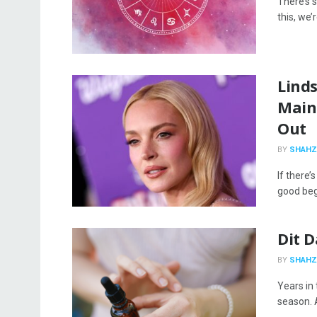
There’s s
this, we’
Linds
Main
Out
BY
SHAHZ
If there’
good begi
Dit 
BY
SHAHZ
Years in
season. A