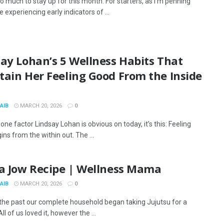
o much to stay up for this month. For starters, as I’m penning
re experiencing early indicators of ...
ay Lohan’s 5 Wellness Habits That
tain Her Feeling Good From the Inside
AIB
MARCH 20, 2026
0
s one factor Lindsay Lohan is obvious on today, it’s this: Feeling
ns from the within out. The ...
Da Jow Recipe | Wellness Mama
AIB
MARCH 20, 2026
0
 the past our complete household began taking Jujutsu for a
ll of us loved it, however the ...