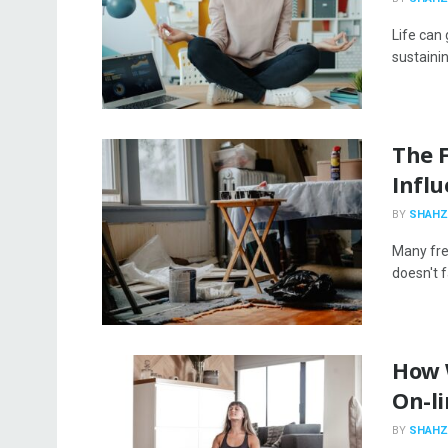
Life can 
sustainin
The F
Infl
BY
SHAHZ
Many fre
doesn't f
How 
On-l
BY
SHAHZ