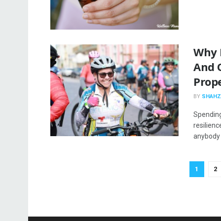
Why 
And 
Prope
BY
SHAHZ
Spending
resilienc
anybody 
1
2