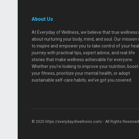
About Us
At Everyday of Wellness, we believe that true wellness 
about nurturing your body, mind, and soul. Our mission 
to inspire and empower you to take control of your hea
journey with practical tips, expert advice, and real-life
stories that make wellness achievable for everyone.
Whether you're looking to improve your nutrition, boost
your fitness, prioritize your mental health, or adopt
sustainable self-care habits, we’ve got you covered.
© 2025 https://everydayofwellness.com/ - All Rights Reserved