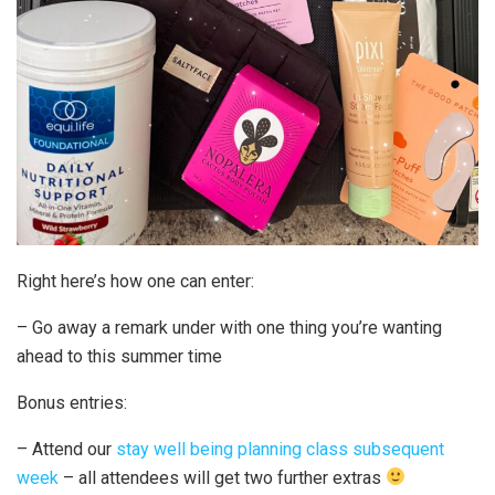
Right here’s how one can enter:
– Go away a remark under with one thing you’re wanting
ahead to this summer time
Bonus entries:
– Attend our
stay well being planning class subsequent
week
– all attendees will get two further extras