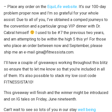
– Place any order on the
EquiLife website.
It’s our 100-day
problem proper now and I’m so grateful for your whole
assist. Due to all of you, I’ve obtained a comped journeys to
the convention and a particular group VIP dinner with Dr.
Cabral himself
I used to be #7 the previous two years,
and am attempting to be within the high 5 this yr! For those
who place an order between now and September, please
ship me an e-mail gina@fitnessista.com.
I’ll have a couple of giveaways working throughout this blitz
so ensure that to let me know so that you’re included in all
of them. It’s also possible to stack my low cost code
FITNESSISTA10!
This giveaway will finish and the winner might be introduced
and on IG tales on Friday, June nineteenth.
Can’t wait to see so lots of you in our stay
well being