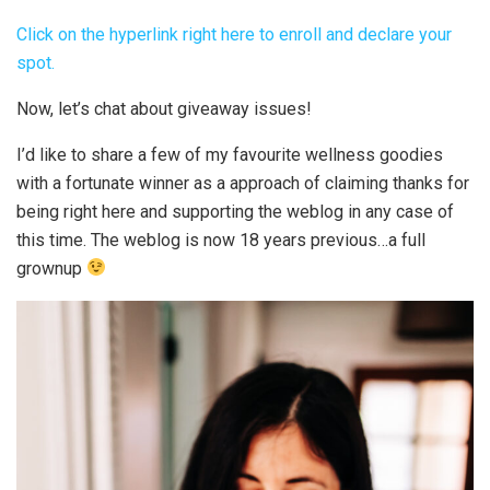
Click on the hyperlink right here to enroll and declare your
spot.
Now, let’s chat about giveaway issues!
I’d like to share a few of my favourite wellness goodies
with a fortunate winner as a approach of claiming thanks for
being right here and supporting the weblog in any case of
this time. The weblog is now 18 years previous…a full
grownup