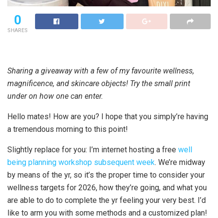
0
SHARES
Sharing a giveaway with a few of my favourite wellness,
magnificence, and skincare objects! Try the small print
under on how one can enter.
Hello mates! How are you? I hope that you simply’re having
a tremendous morning to this point!
Slightly replace for you: I’m internet hosting a free
well
being planning workshop subsequent week
. We’re midway
by means of the yr, so it’s the proper time to consider your
wellness targets for 2026, how they’re going, and what you
are able to do to complete the yr feeling your very best. I’d
like to arm you with some methods and a customized plan!