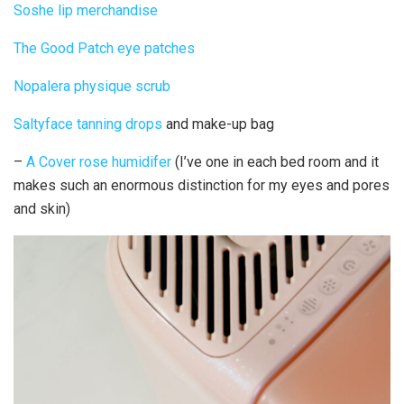
Soshe lip merchandise
The Good Patch eye patches
Nopalera physique scrub
Saltyface tanning drops
and make-up bag
–
A Cover rose humidifer
(I’ve one in each bed room and it
makes such an enormous distinction for my eyes and pores
and skin)