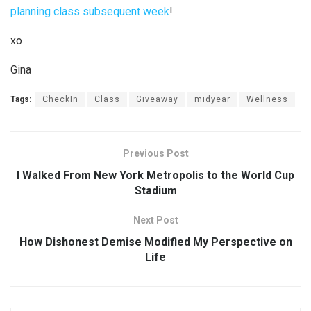
planning class subsequent week
!
xo
Gina
Tags:
CheckIn
Class
Giveaway
midyear
Wellness
Previous Post
I Walked From New York Metropolis to the World Cup
Stadium
Next Post
How Dishonest Demise Modified My Perspective on
Life