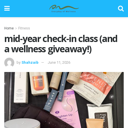
Home
Fitness
mid-year check-in class (and
a wellness giveaway!)
by
Shahzaib
June 11, 2026