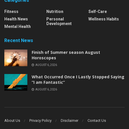
Categories
Fitness
Nutrition
Self-Care
Health News
Personal
Wellness Habits
Development
Mental Health
Recent News
Finish of Summer season August
Horoscopes
AUGUST 6, 2026
What Occurred Once I Lastly Stopped Saying
“I am Fantastic”
AUGUST 6, 2026
About Us
Privacy Policy
Disclaimer
Contact Us