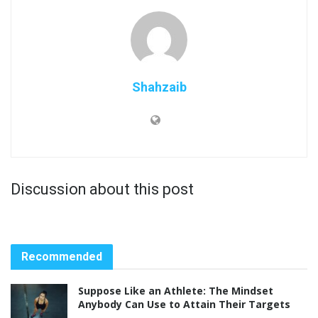
Shahzaib
Discussion about this post
Recommended
Suppose Like an Athlete: The Mindset
Anybody Can Use to Attain Their Targets