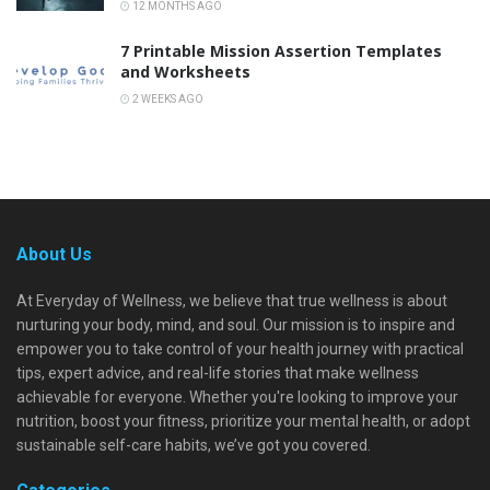
12 MONTHS AGO
7 Printable Mission Assertion Templates
and Worksheets
2 WEEKS AGO
About Us
At Everyday of Wellness, we believe that true wellness is about
nurturing your body, mind, and soul. Our mission is to inspire and
empower you to take control of your health journey with practical
tips, expert advice, and real-life stories that make wellness
achievable for everyone. Whether you're looking to improve your
nutrition, boost your fitness, prioritize your mental health, or adopt
sustainable self-care habits, we’ve got you covered.