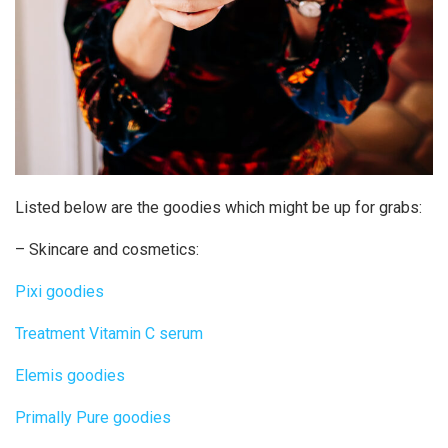
Listed below are the goodies which might be up for grabs:
– Skincare and cosmetics:
Pixi goodies
Treatment Vitamin C serum
Elemis goodies
Primally Pure goodies