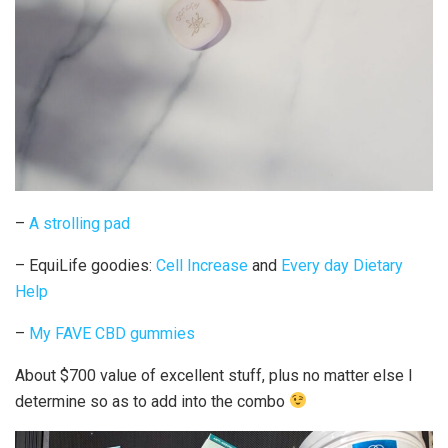
–
A strolling pad
– EquiLife goodies:
Cell Increase
and
Every day Dietary
Help
–
My FAVE CBD gummies
About $700 value of excellent stuff, plus no matter else I
determine so as to add into the combo