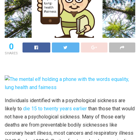
0
SHARES
Individuals identified with a psychological sickness are
likely to
die 15 to twenty years earlier
than those that would
not have a psychological sickness. Many of those early
deaths are from preventable bodily sicknesses like
coronary heart illness, most cancers and respiratory illness