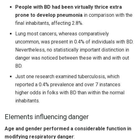
People with BD had been virtually thrice extra
prone to develop pneumonia
in comparison with the
final inhabitants, affecting 2.8%.
Lung most cancers, whereas comparatively
uncommon, was present in 0.4% of individuals with BD.
Nevertheless, no statistically important distinction in
danger was noticed between these with and with out
BD.
Just one research examined tuberculosis, which
reported a 0.4% prevalence and over 7 instances
higher odds in folks with BD than within the normal
inhabitants.
Elements influencing danger
Age and gender performed a considerable function in
modifying respiratory danger
: