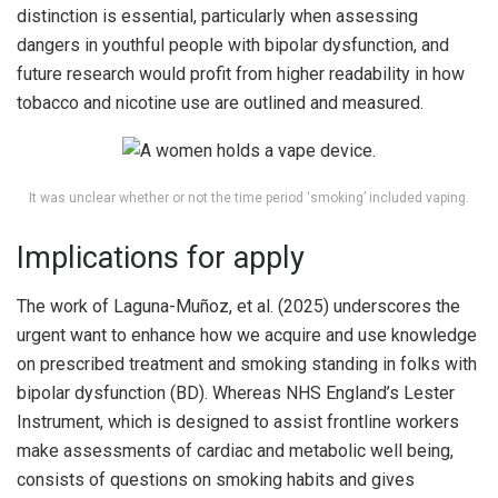
distinction is essential, particularly when assessing
dangers in youthful people with bipolar dysfunction, and
future research would profit from higher readability in how
tobacco and nicotine use are outlined and measured.
It was unclear whether or not the time period ‘smoking’ included vaping.
Implications for apply
The work of Laguna-Muñoz, et al. (2025) underscores the
urgent want to enhance how we acquire and use knowledge
on prescribed treatment and smoking standing in folks with
bipolar dysfunction (BD). Whereas NHS England’s Lester
Instrument, which is designed to assist frontline workers
make assessments of cardiac and metabolic well being,
consists of questions on smoking habits and gives