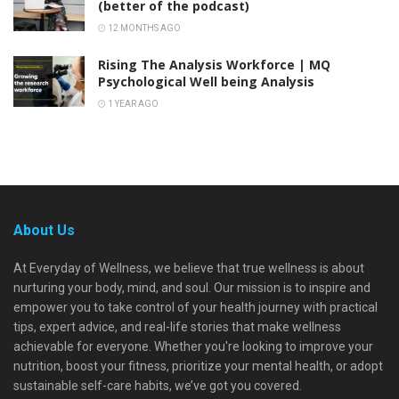
(better of the podcast)
12 MONTHS AGO
Rising The Analysis Workforce | MQ
Psychological Well being Analysis
1 YEAR AGO
About Us
At Everyday of Wellness, we believe that true wellness is about
nurturing your body, mind, and soul. Our mission is to inspire and
empower you to take control of your health journey with practical
tips, expert advice, and real-life stories that make wellness
achievable for everyone. Whether you're looking to improve your
nutrition, boost your fitness, prioritize your mental health, or adopt
sustainable self-care habits, we’ve got you covered.