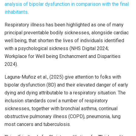
analysis of bipolar dysfunction in comparison with the final
inhabitants
.
Respiratory illness has been highlighted as one of many
principal preventable bodily sicknesses, alongside cardiac
well being, that shorten the lives of individuals identified
with a psychological sickness (NHS Digital 2024;
Workplace for Well being Enchancment and Disparities
2024).
Laguna-Muñoz et al., (2025) give attention to folks with
bipolar dysfunction (BD) and their elevated danger of early
dying and dying attributable to a respiratory situation. The
inclusion standards cowl a number of respiratory
sicknesses, together with bronchial asthma, continual
obstructive pulmonary illness (COPD), pneumonia, lung
most cancers and tuberculosis.