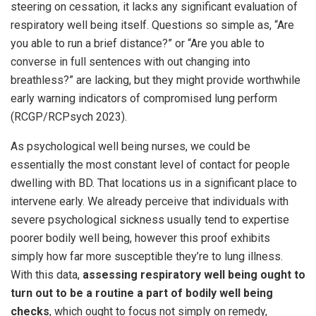
steering on cessation, it lacks any significant evaluation of
respiratory well being itself. Questions so simple as, “Are
you able to run a brief distance?” or “Are you able to
converse in full sentences with out changing into
breathless?” are lacking, but they might provide worthwhile
early warning indicators of compromised lung perform
(RCGP/RCPsych 2023).
As psychological well being nurses, we could be
essentially the most constant level of contact for people
dwelling with BD. That locations us in a significant place to
intervene early. We already perceive that individuals with
severe psychological sickness usually tend to expertise
poorer bodily well being, however this proof exhibits
simply how far more susceptible they’re to lung illness.
With this data,
assessing respiratory well being ought to
turn out to be a routine a part of bodily well being
checks
, which ought to focus not simply on remedy,