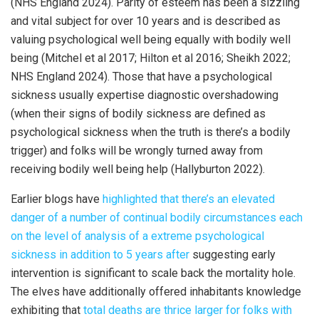
(NHS England 2024). Parity of esteem has been a sizzling
and vital subject for over 10 years and is described as
valuing psychological well being equally with bodily well
being (Mitchel et al 2017; Hilton et al 2016; Sheikh 2022;
NHS England 2024). Those that have a psychological
sickness usually expertise diagnostic overshadowing
(when their signs of bodily sickness are defined as
psychological sickness when the truth is there’s a bodily
trigger) and folks will be wrongly turned away from
receiving bodily well being help (Hallyburton 2022).
Earlier blogs have
highlighted that there’s an elevated
danger of a number of continual bodily circumstances each
on the level of analysis of a extreme psychological
sickness in addition to 5 years after
suggesting early
intervention is significant to scale back the mortality hole.
The elves have additionally offered inhabitants knowledge
exhibiting that
total deaths are thrice larger for folks with