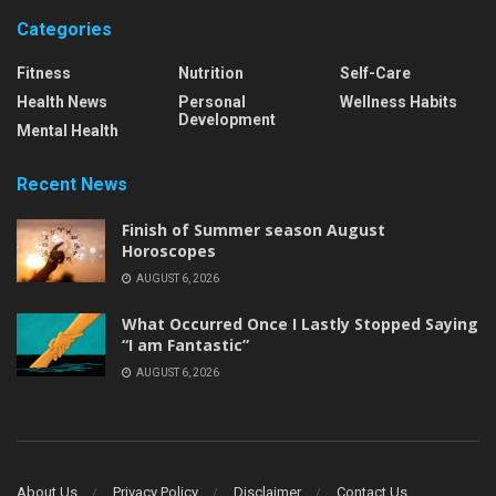
Categories
Fitness
Nutrition
Self-Care
Health News
Personal
Wellness Habits
Development
Mental Health
Recent News
Finish of Summer season August
Horoscopes
AUGUST 6, 2026
What Occurred Once I Lastly Stopped Saying
“I am Fantastic”
AUGUST 6, 2026
About Us
Privacy Policy
Disclaimer
Contact Us