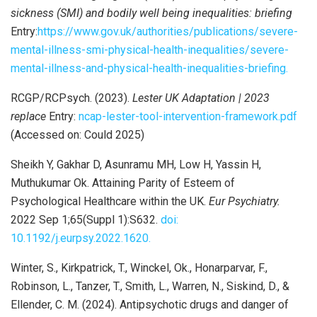
sickness (SMI) and bodily well being inequalities: briefing
Entry:
https://www.gov.uk/authorities/publications/severe-
mental-illness-smi-physical-health-inequalities/severe-
mental-illness-and-physical-health-inequalities-briefing.
RCGP/RCPsych. (2023).
Lester UK Adaptation | 2023
replace
Entry:
ncap-lester-tool-intervention-framework.pdf
(Accessed on: Could 2025)
Sheikh Y, Gakhar D, Asunramu MH, Low H, Yassin H,
Muthukumar Ok. Attaining Parity of Esteem of
Psychological Healthcare within the UK.
Eur Psychiatry.
2022 Sep 1;65(Suppl 1):S632.
doi:
10.1192/j.eurpsy.2022.1620.
Winter, S., Kirkpatrick, T., Winckel, Ok., Honarparvar, F.,
Robinson, L., Tanzer, T., Smith, L., Warren, N., Siskind, D., &
Ellender, C. M. (2024). Antipsychotic drugs and danger of