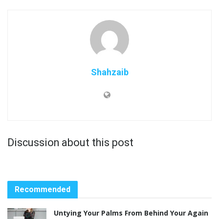
Shahzaib
Discussion about this post
Recommended
Untying Your Palms From Behind Your Again