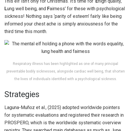
This elf isn’t only for Christmas. It’s time for ‘
E
high quality,
L
ung well being, and
F
airness’ for these with psychological
sickness! Nothing says ‘parity of esteem’ fairly like being
informed your chest ache is simply anxiousness for the
third time this month.
Respiratory illness has been highlighted as one of many principal
preventable bodily sicknesses, alongside cardiac well being, that shorten
the lives of individuals identified with a psychological sickness.
Strategies
Laguna-Muñoz et al., (2025) adopted worldwide pointers
for systematic evaluations and registered their research in
PROSPERO, which is the worldwide systematic overview
registry. They searched main databases as much as June