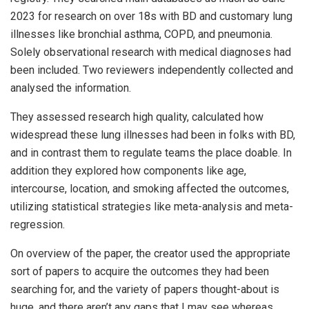
2023 for research on over 18s with BD and customary lung
illnesses like bronchial asthma, COPD, and pneumonia.
Solely observational research with medical diagnoses had
been included. Two reviewers independently collected and
analysed the information.
They assessed research high quality, calculated how
widespread these lung illnesses had been in folks with BD,
and in contrast them to regulate teams the place doable. In
addition they explored how components like age,
intercourse, location, and smoking affected the outcomes,
utilizing statistical strategies like meta-analysis and meta-
regression.
On overview of the paper, the creator used the appropriate
sort of papers to acquire the outcomes they had been
searching for, and the variety of papers thought-about is
huge, and there aren’t any gaps that I may see whereas