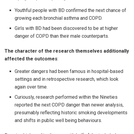
Youthful people with BD confirmed the next chance of
growing each bronchial asthma and COPD.
Girls with BD had been discovered to be at higher
danger of COPD than their male counterparts.
The character of the research themselves additionally
affected the outcomes
:
Greater dangers had been famous in hospital-based
settings and in retrospective research, which look
again over time.
Curiously, research performed within the Nineties
reported the next COPD danger than newer analysis,
presumably reflecting historic smoking developments
and shifts in public well being behaviours.