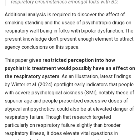
respiratory circumstances amongst folks with BD.
Additional analysis is required to discover the affect of
smoking standing and the usage of psychotropic drugs on
respiratory well being in folks with bipolar dysfunction. The
present knowledge don’t present enough element to attract
agency conclusions on this space.
This paper gives
restricted perception into how
psychiatric treatment would possibly have an effect on
the respiratory system
. As an illustration, latest findings
by Winter et al. (2024) spotlight early indicators that people
with severe psychological sickness (SMI), notably these of
superior age and people prescribed excessive doses of
atypical antipsychotics, could also be at elevated danger of
respiratory failure. Though that research targeted
particularly on respiratory failure slightly than broader
respiratory illness, it does elevate vital questions in