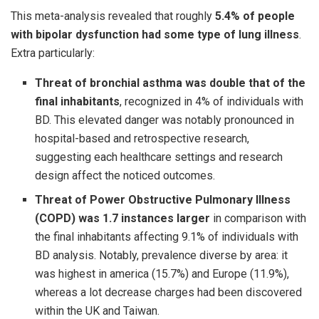
This meta-analysis revealed that roughly
5.4% of people
with bipolar dysfunction had some type of lung illness
.
Extra particularly:
Threat of bronchial asthma was double that of the
final inhabitants
, recognized in 4% of individuals with
BD. This elevated danger was notably pronounced in
hospital-based and retrospective research,
suggesting each healthcare settings and research
design affect the noticed outcomes.
Threat of Power Obstructive Pulmonary Illness
(COPD) was 1.7 instances larger
in comparison with
the final inhabitants affecting 9.1% of individuals with
BD analysis. Notably, prevalence diverse by area: it
was highest in america (15.7%) and Europe (11.9%),
whereas a lot decrease charges had been discovered
within the UK and Taiwan.