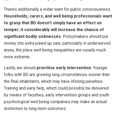
There’s additionally a wider want for public consciousness.
Households, carers, and well being professionals want
to grasp that BD doesn’t simply have an effect on
temper; it considerably will increase the chance of
significant bodily sicknesses.
Policymakers should put
money into extra joined up care, particularly in underserved
areas, the place well being inequalities are usually much
more extreme.
Lastly, we should
prioritise early intervention
. Younger
folks with BD are growing lung circumstances sooner than
the final inhabitants, which may have lifelong penalties.
Training and early help, which could possibly be delivered
by means of faculties, early intervention groups and youth
psychological well being companies may make an actual
distinction to long-term outcomes.