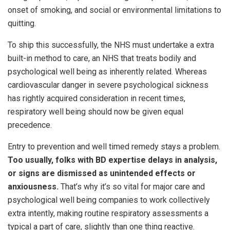
onset of smoking, and social or environmental limitations to
quitting.
To ship this successfully, the NHS must undertake a extra
built-in method to care, an NHS that treats bodily and
psychological well being as inherently related. Whereas
cardiovascular danger in severe psychological sickness
has rightly acquired consideration in recent times,
respiratory well being should now be given equal
precedence.
Entry to prevention and well timed remedy stays a problem.
Too usually, folks with BD expertise delays in analysis,
or signs are dismissed as unintended effects or
anxiousness.
That’s why it’s so vital for major care and
psychological well being companies to work collectively
extra intently, making routine respiratory assessments a
typical a part of care, slightly than one thing reactive.