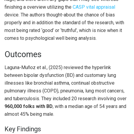
finishing a overview utilizing the
CASP vital appraisal
device. The authors thought-about the chance of bias
properly and in addition the standard of the research, with
most being rated ‘good’ or ‘truthful’, which is nice when it
comes to psychological well being analysis.
Outcomes
Laguna-Muñoz et al., (2025) reviewed the hyperlink
between bipolar dysfunction (BD) and customary lung
illnesses like bronchial asthma, continual obstructive
pulmonary illness (COPD), pneumonia, lung most cancers,
and tuberculosis. They included 20 research involving over
960,000 folks with BD
, with a median age of 54 years and
almost 45% being male.
Key Findings