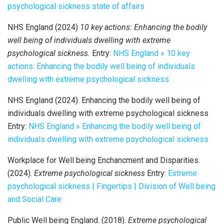
psychological sickness state of affairs
NHS England (2024)
10 key actions: Enhancing the bodily
well being of individuals dwelling with extreme
psychological sickness.
Entry:
NHS England » 10 key
actions: Enhancing the bodily well being of individuals
dwelling with extreme psychological sickness
NHS England (2024). Enhancing the bodily well being of
individuals dwelling with extreme psychological sickness
Entry:
NHS England » Enhancing the bodily well being of
individuals dwelling with extreme psychological sickness
Workplace for Well being Enchancment and Disparities.
(2024).
Extreme psychological sickness
Entry:
Extreme
psychological sickness | Fingertips | Division of Well being
and Social Care
Public Well being England. (2018).
Extreme psychological