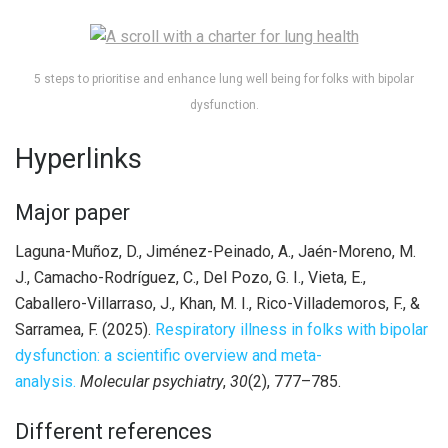
5 steps to prioritise and enhance lung well being for folks with bipolar
dysfunction.
Hyperlinks
Major paper
Laguna-Muñoz, D., Jiménez-Peinado, A., Jaén-Moreno, M.
J., Camacho-Rodríguez, C., Del Pozo, G. I., Vieta, E.,
Caballero-Villarraso, J., Khan, M. I., Rico-Villademoros, F., &
Sarramea, F. (2025).
Respiratory illness in folks with bipolar
dysfunction: a scientific overview and meta-
analysis.
Molecular psychiatry
,
30
(2), 777–785.
Different references