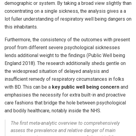
demographic or system. By taking a broad view slightly than
concentrating on a single sickness, the analysis gives a a
lot fuller understanding of respiratory well being dangers on
this inhabitants.
Furthermore, the consistency of the outcomes with present
proof from different severe psychological sicknesses
lends additional weight to the findings (Public Well being
England 2018). The research additionally sheds gentle on
the widespread situation of delayed analysis and
insufficient remedy of respiratory circumstances in folks
with BD. This can be a
key public well being concern
and
emphasises the necessity for extra built-in and proactive
care fashions that bridge the hole between psychological
and bodily healthcare, notably inside the NHS.
The first meta-analytic overview to comprehensively
assess the prevalence and relative danger of main