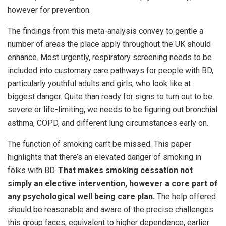
however for prevention.
The findings from this meta-analysis convey to gentle a
number of areas the place apply throughout the UK should
enhance. Most urgently, respiratory screening needs to be
included into customary care pathways for people with BD,
particularly youthful adults and girls, who look like at
biggest danger. Quite than ready for signs to turn out to be
severe or life-limiting, we needs to be figuring out bronchial
asthma, COPD, and different lung circumstances early on.
The function of smoking can’t be missed. This paper
highlights that there’s an elevated danger of smoking in
folks with BD.
That makes smoking cessation not
simply an elective intervention, however a core part of
any psychological well being care plan.
The help offered
should be reasonable and aware of the precise challenges
this group faces, equivalent to higher dependence, earlier