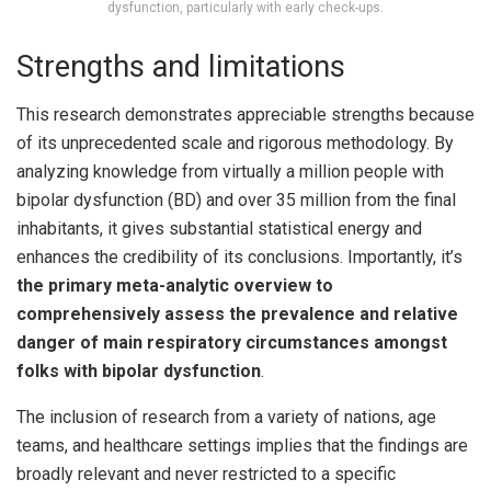
dysfunction, particularly with early check-ups.
Strengths and limitations
This research demonstrates appreciable strengths because
of its unprecedented scale and rigorous methodology. By
analyzing knowledge from virtually a million people with
bipolar dysfunction (BD) and over 35 million from the final
inhabitants, it gives substantial statistical energy and
enhances the credibility of its conclusions. Importantly, it’s
the primary meta-analytic overview to
comprehensively assess the prevalence and relative
danger of main respiratory circumstances amongst
folks with bipolar dysfunction
.
The inclusion of research from a variety of nations, age
teams, and healthcare settings implies that the findings are
broadly relevant and never restricted to a specific