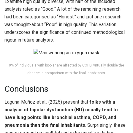
Examine high quality diverse, with half of the included
analysis rated as “Good.” A lot of the remaining research
had been categorised as “Honest,” and just one research
was thought-about “Poor” in high quality. This variation
underscores the significance of continued methodological
rigour in future analysis.
9% of individuals with bipolar are affected by COPD, virtually double the
chance in comparison with the final inhabitants.
Conclusions
Laguna-Muñoz et al., (2025) present that
folks with a
analysis of bipolar dysfunction (BD) usually tend to
have lung points like bronchial asthma, COPD, and
pneumonia than the final inhabitants
. Surprisingly, these
issues present up youthful and extra usually in ladies.