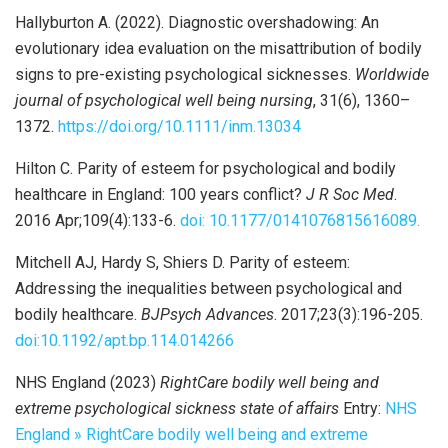
Hallyburton A. (2022). Diagnostic overshadowing: An
evolutionary idea evaluation on the misattribution of bodily
signs to pre-existing psychological sicknesses.
Worldwide
journal of psychological well being nursing
, 31(6), 1360–
1372.
https://doi.org/10.1111/inm.13034
Hilton C. Parity of esteem for psychological and bodily
healthcare in England: 100 years conflict?
J R Soc Med
.
2016 Apr;109(4):133-6.
doi: 10.1177/0141076815616089.
Mitchell AJ, Hardy S, Shiers D. Parity of esteem:
Addressing the inequalities between psychological and
bodily healthcare.
BJPsych Advances
. 2017;23(3):196-205.
doi:10.1192/apt.bp.114.014266
NHS England (2023)
RightCare bodily well being and
extreme psychological sickness state of affairs
Entry:
NHS
England » RightCare bodily well being and extreme