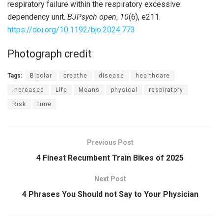
respiratory failure within the respiratory excessive
dependency unit.
BJPsych open
,
10
(6), e211.
https://doi.org/10.1192/bjo.2024.773
Photograph credit
Tags:
Bipolar
breathe
disease
healthcare
Increased
Life
Means
physical
respiratory
Risk
time
Previous Post
4 Finest Recumbent Train Bikes of 2025
Next Post
4 Phrases You Should not Say to Your Physician