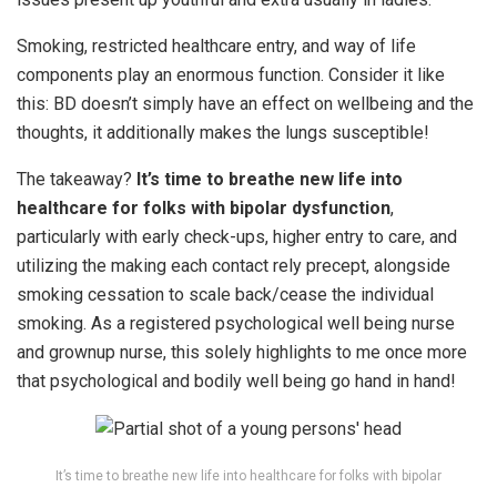
Smoking, restricted healthcare entry, and way of life
components play an enormous function. Consider it like
this: BD doesn’t simply have an effect on wellbeing and the
thoughts, it additionally makes the lungs susceptible!
The takeaway?
It’s time to breathe new life into
healthcare for folks with bipolar dysfunction
,
particularly with early check-ups, higher entry to care, and
utilizing the making each contact rely precept, alongside
smoking cessation to scale back/cease the individual
smoking. As a registered psychological well being nurse
and grownup nurse, this solely highlights to me once more
that psychological and bodily well being go hand in hand!
It’s time to breathe new life into healthcare for folks with bipolar