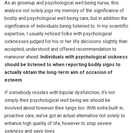
As an grownup and psychological well being nurse, this
analysis not solely jogs my memory of the significance of
bodily and psychological well being care, but in addition the
significance of individuals being listened to. In my scientific
expertise, I usually noticed folks with psychological
sicknesses judged for his or her life decisions slightly than
accepted, understood and offered recommendation to
maneuver ahead.
Individuals with psychological sickness
should be listened to when reporting bodily signs to
actually obtain the long-term aim of occasion of
esteem
.
If somebody resides with bipolar dysfunction, it’s not
simply their psychological well being we should be
involved about however their lungs too. With extra built-in,
proactive care, we’ve got an actual alternative not solely to
enhance high quality of life, however to stop severe
sickness and save lives.