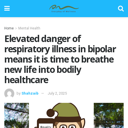
Home
Mental Health
Elevated danger of
respiratory illness in bipolar
means it is time to breathe
new life into bodily
healthcare
by
Shahzaib
July 2, 2025