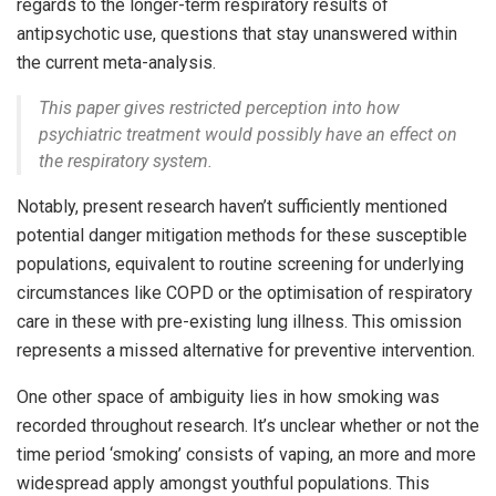
regards to the longer-term respiratory results of
antipsychotic use, questions that stay unanswered within
the current meta-analysis.
This paper gives restricted perception into how
psychiatric treatment would possibly have an effect on
the respiratory system.
Notably, present research haven’t sufficiently mentioned
potential danger mitigation methods for these susceptible
populations, equivalent to routine screening for underlying
circumstances like COPD or the optimisation of respiratory
care in these with pre-existing lung illness. This omission
represents a missed alternative for preventive intervention.
One other space of ambiguity lies in how smoking was
recorded throughout research. It’s unclear whether or not the
time period ‘smoking’ consists of vaping, an more and more
widespread apply amongst youthful populations. This