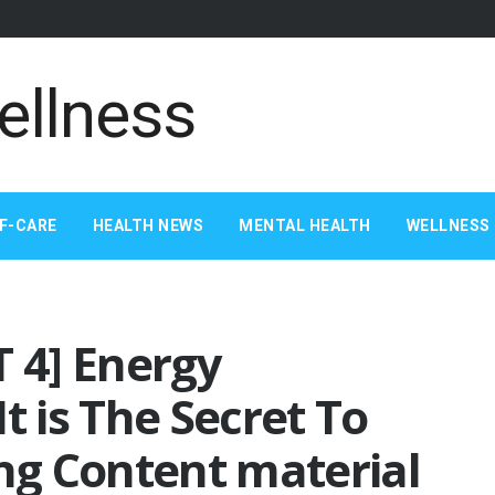
F-CARE
HEALTH NEWS
MENTAL HEALTH
WELLNESS 
T 4] Energy
t is The Secret To
ing Content material