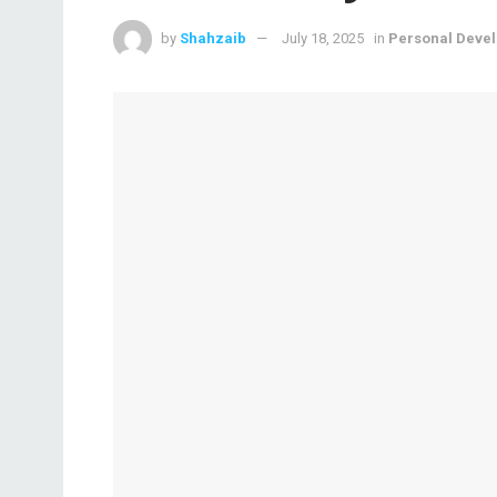
by
Shahzaib
July 18, 2025
in
Personal Deve