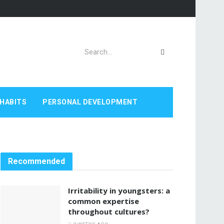
HABITS
PERSONAL DEVELOPMENT
Recommended
Irritability in youngsters: a
common expertise
throughout cultures?