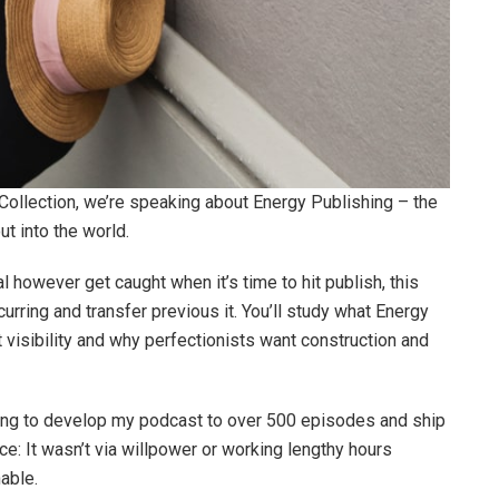
 Collection, we’re speaking about Energy Publishing – the
ut into the world.
al however get caught when it’s time to hit publish, this
urring and transfer previous it. You’ll study what Energy
 visibility and why perfectionists want construction and
hing to develop my podcast to over 500 episodes and ship
ace: It wasn’t via willpower or working lengthy hours
able.