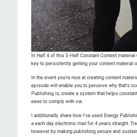
In Half 4 of this 5-Half Constant Content material
key to persistently getting your content material o
In the event you’re nice at creating content materi
episode will enable you to perceive why that’s occ
Publishing is, create a system that helps constant
ease to comply with via.
I additionally share how I’ve used Energy Publis
a each day electronic mail for 4 years straight. Tr
however by making publishing secure and sustain