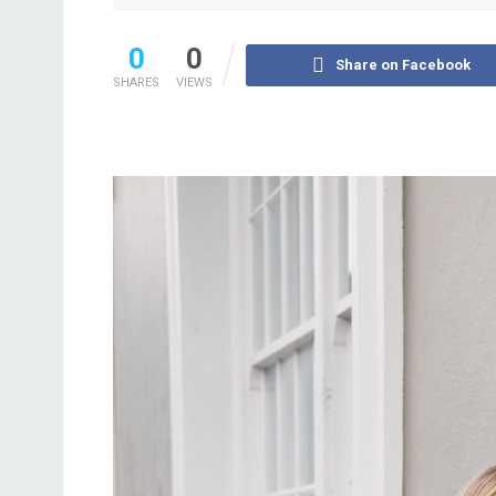
0
0
Share on Facebook
SHARES
VIEWS