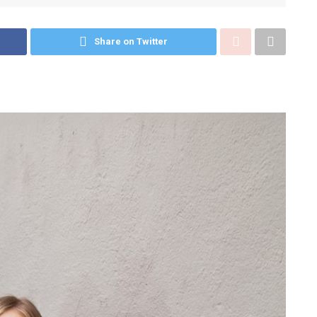
Share on Twitter