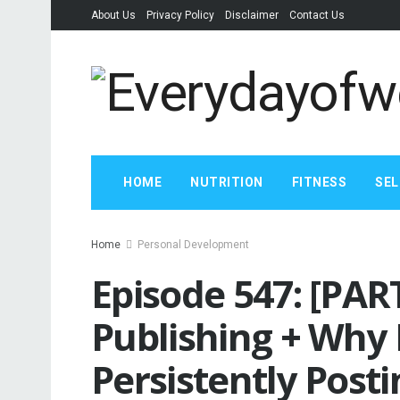
About Us
Privacy Policy
Disclaimer
Contact Us
HOME
NUTRITION
FITNESS
SEL
Home
Personal Development
Episode 547: [PAR
Publishing + Why I
Persistently Post