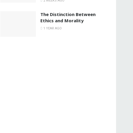
2 WEEKS AGO
The Distinction Between
Ethics and Morality
1 YEAR AGO