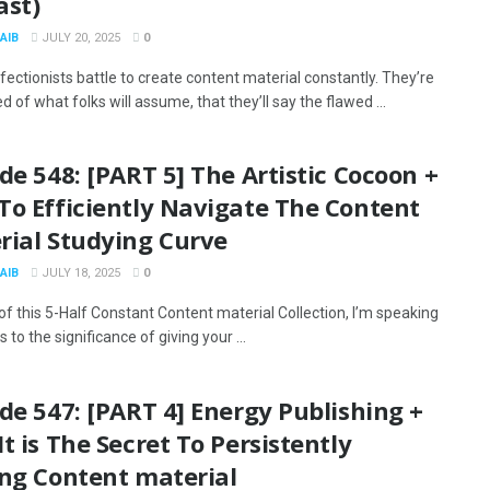
ast)
AIB
JULY 20, 2025
0
ectionists battle to create content material constantly. They’re
d of what folks will assume, that they’ll say the flawed ...
de 548: [PART 5] The Artistic Cocoon +
To Efficiently Navigate The Content
rial Studying Curve
AIB
JULY 18, 2025
0
 of this 5-Half Constant Content material Collection, I’m speaking
s to the significance of giving your ...
de 547: [PART 4] Energy Publishing +
t is The Secret To Persistently
ing Content material