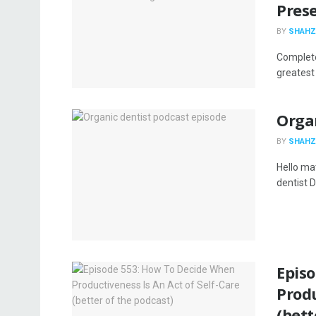
Pres
BY
SHAHZ
Complete
greatest 
Organ
BY
SHAHZ
Hello ma
dentist D
Epis
Produ
(bett