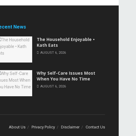
ecent News
The Household Enjoyable •
Kath Eats
AUGUST 6, 2026
Why Self-Care Issues Most
When You Have No Time
AUGUST 6, 2026
About Us
Privacy Policy
Disclaimer
Contact Us