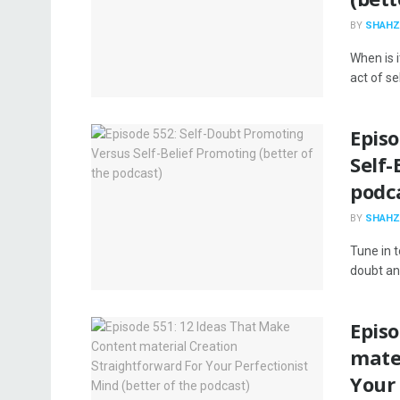
BY
SHAHZ
When is i
act of sel
Episo
Self-
podc
BY
SHAHZ
Tune in 
doubt and
Epis
mater
Your 