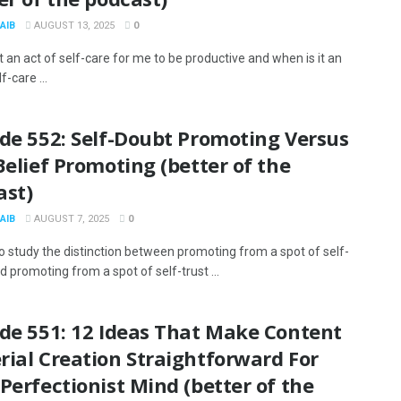
AIB
AUGUST 13, 2025
0
t an act of self-care for me to be productive and when is it an
f-care ...
de 552: Self-Doubt Promoting Versus
Belief Promoting (better of the
ast)
AIB
AUGUST 7, 2025
0
to study the distinction between promoting from a spot of self-
 promoting from a spot of self-trust ...
ode 551: 12 Ideas That Make Content
ial Creation Straightforward For
Perfectionist Mind (better of the