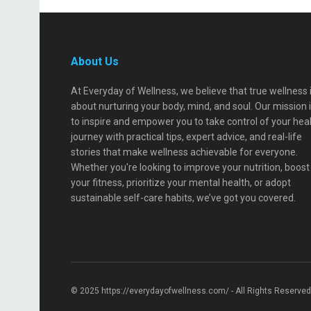
About Us
At Everyday of Wellness, we believe that true wellness 
about nurturing your body, mind, and soul. Our mission 
to inspire and empower you to take control of your hea
journey with practical tips, expert advice, and real-life
stories that make wellness achievable for everyone.
Whether you're looking to improve your nutrition, boost
your fitness, prioritize your mental health, or adopt
sustainable self-care habits, we’ve got you covered.
© 2025 https://everydayofwellness.com/ - All Rights Reserved