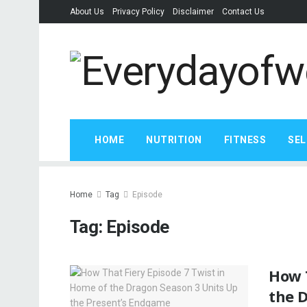
About Us
Privacy Policy
Disclaimer
Contact Us
HOME
NUTRITION
FITNESS
SEL
Home
Tag
Episode
Tag:
Episode
How T
the 