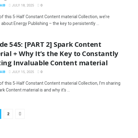
AIB
JULY 18, 2025
0
 of this 5-Half Constant Content material Collection, we’re
about Energy Publishing – the key to persistently ...
de 545: [PART 2] Spark Content
ial + Why It’s the Key to Constantly
ting Invaluable Content material
AIB
JULY 15, 2025
0
 of this 5-Half Constant Content material Collection, I’m sharing
k Content material is and why it’s ...
2