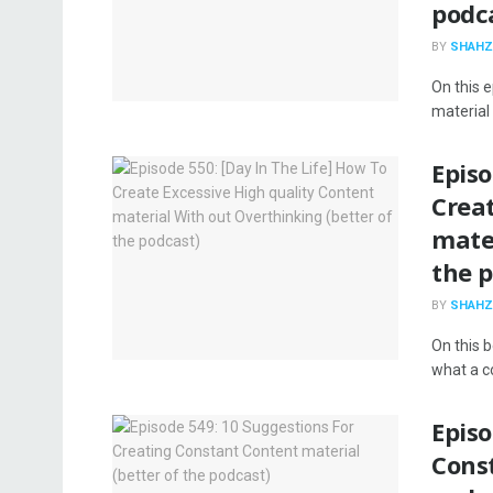
podc
BY
SHAHZ
On this 
material 
Episo
Creat
mater
the 
BY
SHAHZ
On this 
what a co
Episo
Const