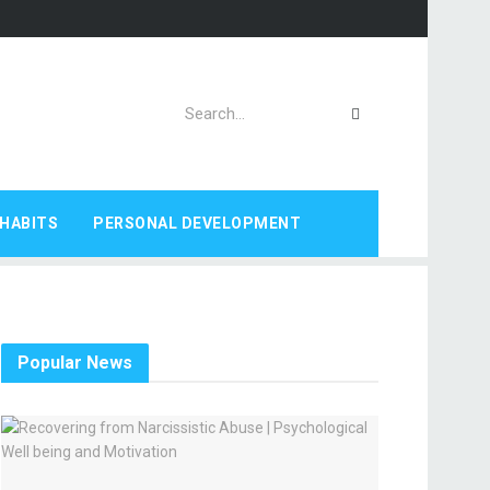
HABITS
PERSONAL DEVELOPMENT
Popular News