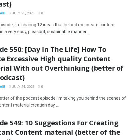
ast)
AIB
JULY 25, 2025
0
episode, I’m sharing 12 ideas that helped me create content
in a very easy, pleasant, sustainable manner ...
de 550: [Day In The Life] How To
e Excessive High quality Content
ial With out Overthinking (better of
podcast)
AIB
JULY 24, 2025
0
better of the podcast episode I’m taking you behind the scenes of
ntent material creation day ...
de 549: 10 Suggestions For Creating
ant Content material (better of the