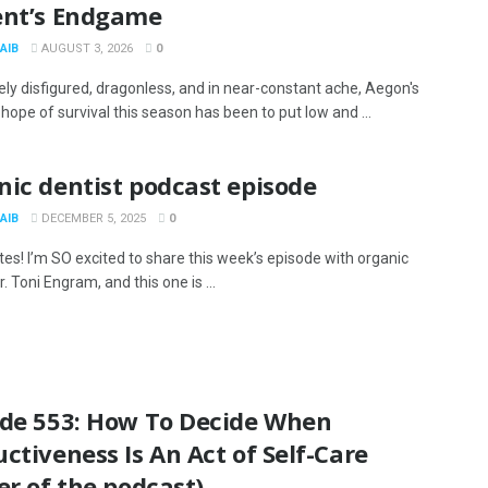
ent’s Endgame
AIB
AUGUST 3, 2026
0
ly disfigured, dragonless, and in near-constant ache, Aegon's
hope of survival this season has been to put low and ...
ic dentist podcast episode
AIB
DECEMBER 5, 2025
0
tes! I’m SO excited to share this week’s episode with organic
r. Toni Engram, and this one is ...
ode 553: How To Decide When
ctiveness Is An Act of Self-Care
er of the podcast)