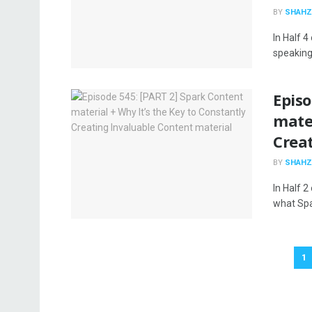
BY
SHAHZ
In Half 4
speaking 
Episo
mater
Crea
BY
SHAHZ
In Half 2
what Spar
1