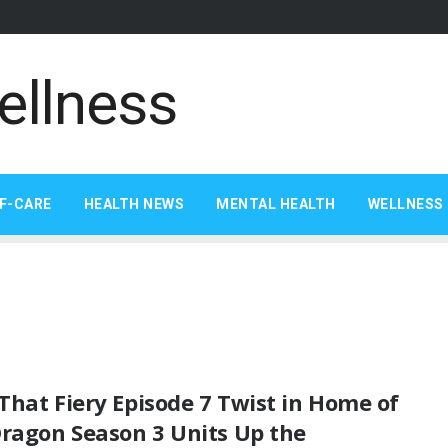
F-CARE
HEALTH NEWS
MENTAL HEALTH
WELLNESS 
hat Fiery Episode 7 Twist in Home of
Dragon Season 3 Units Up the