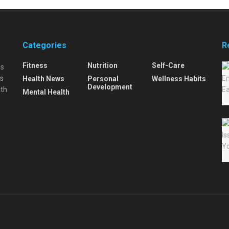
Categories
R
Fitness
Nutrition
Self-Care
is
is
Health News
Personal
Wellness Habits
Development
lth
Mental Health