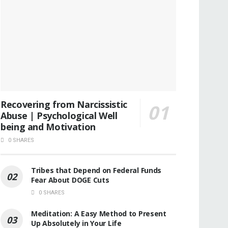
Recovering from Narcissistic
Abuse | Psychological Well
being and Motivation
0 SHARES
Tribes that Depend on Federal Funds
Fear About DOGE Cuts
0 SHARES
Meditation: A Easy Method to Present
Up Absolutely in Your Life