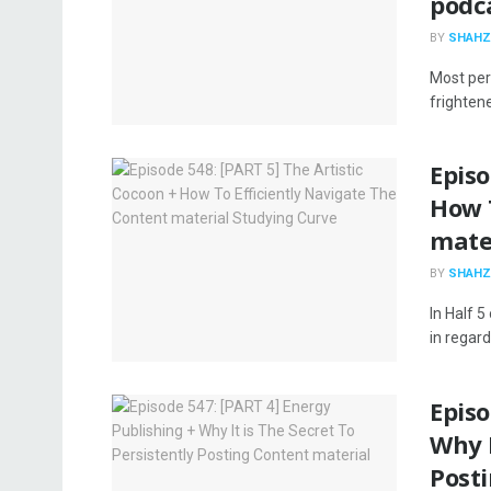
podc
BY
SHAHZ
Most perf
frightene
Episo
How 
mate
BY
SHAHZ
In Half 5
in regard
Episo
Why I
Post