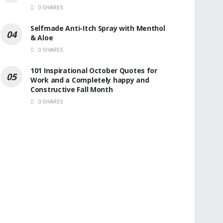
0 SHARES
Selfmade Anti-Itch Spray with Menthol
& Aloe
0 SHARES
101 Inspirational October Quotes for
Work and a Completely happy and
Constructive Fall Month
0 SHARES