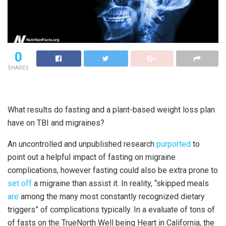
0
SHARES
What results do fasting and a plant-based weight loss plan
have on TBI and migraines?
An uncontrolled and unpublished research
purported
to
point out a helpful impact of fasting on migraine
complications, however fasting could also be extra prone to
set off
a migraine than assist it. In reality, “skipped meals
are
among the many most constantly recognized dietary
triggers” of complications typically. In a evaluate of tons of
of fasts on the TrueNorth Well being Heart in California, the