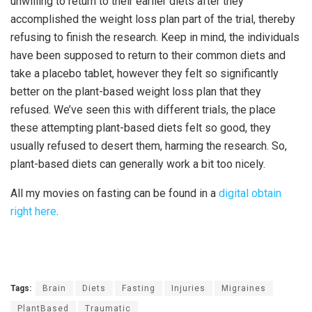
unwilling to return to their earlier diets after they
accomplished the weight loss plan part of the trial, thereby
refusing to finish the research. Keep in mind, the individuals
have been supposed to return to their common diets and
take a placebo tablet, however they felt so significantly
better on the plant-based weight loss plan that they
refused. We’ve seen this with different trials, the place
these attempting plant-based diets felt so good, they
usually refused to desert them, harming the research. So,
plant-based diets can generally work a bit too nicely.
All my movies on fasting can be found in a
digital obtain
right here
.
Tags:
Brain
Diets
Fasting
Injuries
Migraines
PlantBased
Traumatic