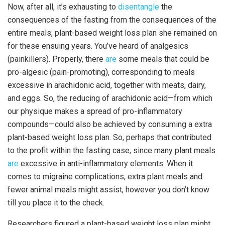
Now, after all, it’s exhausting to
disentangle
the
consequences of the fasting from the consequences of the
entire meals, plant-based weight loss plan she remained on
for these ensuing years. You’ve heard of analgesics
(painkillers). Properly, there
are
some meals that could be
pro-algesic (pain-promoting), corresponding to meals
excessive in arachidonic acid, together with meats, dairy,
and eggs. So, the reducing of arachidonic acid—from which
our physique makes a spread of pro-inflammatory
compounds—could also be achieved by consuming a extra
plant-based weight loss plan. So, perhaps that contributed
to the profit within the fasting case, since many plant meals
are
excessive in anti-inflammatory elements. When it
comes to migraine complications, extra plant meals and
fewer animal meals might assist, however you don’t know
till you place it to the check.
Researchers figured a plant-based weight loss plan might