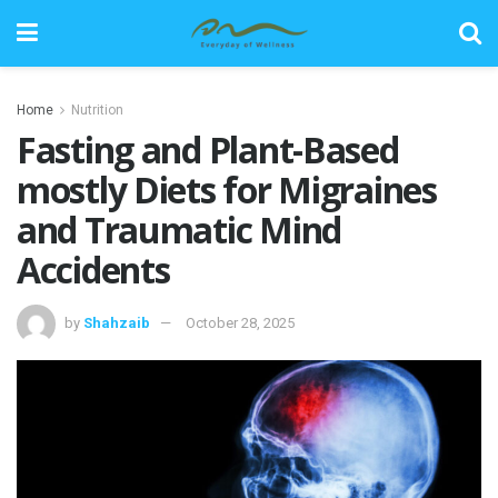
Home
Nutrition
Fasting and Plant-Based
mostly Diets for Migraines
and Traumatic Mind
Accidents
by
Shahzaib
October 28, 2025