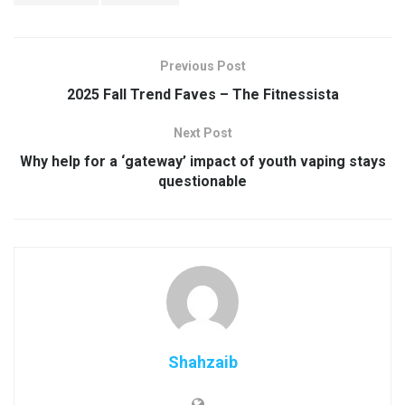
Previous Post
2025 Fall Trend Faves – The Fitnessista
Next Post
Why help for a ‘gateway’ impact of youth vaping stays
questionable
Shahzaib