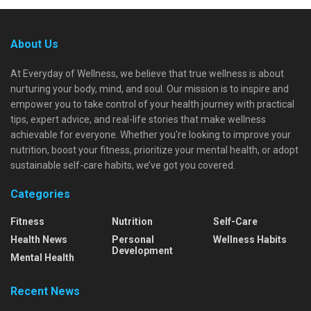
About Us
At Everyday of Wellness, we believe that true wellness is about
nurturing your body, mind, and soul. Our mission is to inspire and
empower you to take control of your health journey with practical
tips, expert advice, and real-life stories that make wellness
achievable for everyone. Whether you're looking to improve your
nutrition, boost your fitness, prioritize your mental health, or adopt
sustainable self-care habits, we’ve got you covered.
Categories
Fitness
Nutrition
Self-Care
Health News
Personal
Wellness Habits
Development
Mental Health
Recent News