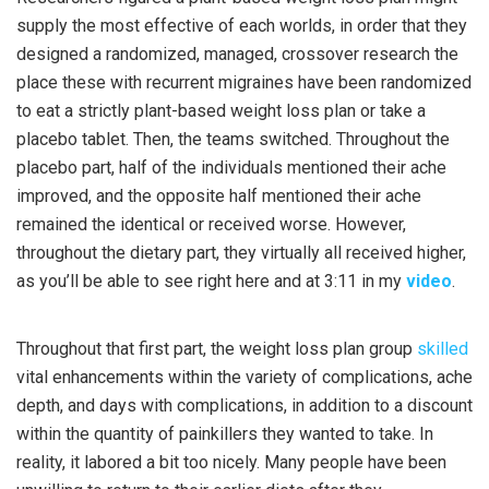
supply the most effective of each worlds, in order that they
designed a randomized, managed, crossover research the
place these with recurrent migraines have been randomized
to eat a strictly plant-based weight loss plan or take a
placebo tablet. Then, the teams switched. Throughout the
placebo part, half of the individuals mentioned their ache
improved, and the opposite half mentioned their ache
remained the identical or received worse. However,
throughout the dietary part, they virtually all received higher,
as you’ll be able to see right here and at 3:11 in my
video
.
Throughout that first part, the weight loss plan group
skilled
vital enhancements within the variety of complications, ache
depth, and days with complications, in addition to a discount
within the quantity of painkillers they wanted to take. In
reality, it labored a bit too nicely. Many people have been