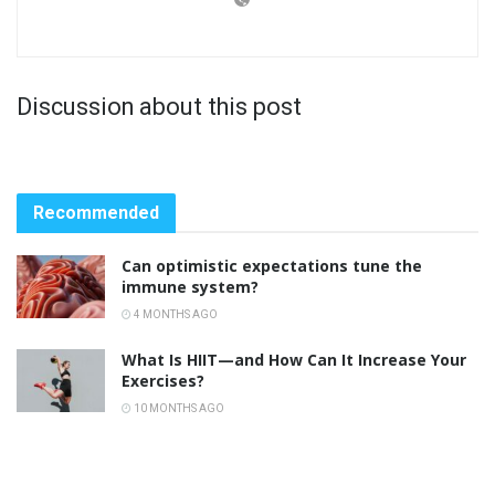
Discussion about this post
Recommended
Can optimistic expectations tune the
immune system?
4 MONTHS AGO
What Is HIIT—and How Can It Increase Your
Exercises?
10 MONTHS AGO