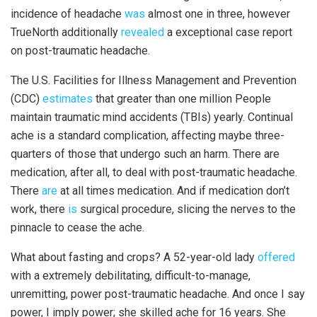
incidence of headache
was
almost one in three, however
TrueNorth additionally
revealed
a exceptional case report
on post-traumatic headache.
The U.S. Facilities for Illness Management and Prevention
(CDC)
estimates
that greater than one million People
maintain traumatic mind accidents (TBIs) yearly. Continual
ache is a standard complication, affecting maybe three-
quarters of those that undergo such an harm. There are
medication, after all, to deal with post-traumatic headache.
There
are
at all times medication. And if medication don’t
work, there
is
surgical procedure, slicing the nerves to the
pinnacle to cease the ache.
What about fasting and crops? A 52-year-old lady
offered
with a extremely debilitating, difficult-to-manage,
unremitting, power post-traumatic headache. And once I say
power, I imply power; she skilled ache for 16 years. She