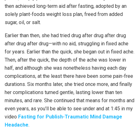
then achieved long-term aid after fasting, adopted by an
solely plant-foods weight loss plan, freed from added
sugar, oil, or salt.
Earlier than then, she had tried drug after drug after drug
after drug after drug—with no aid, struggling in fixed ache
for years. Earlier than the quick, she began out in fixed ache.
Then, after the quick, the depth of the ache was lower in
half, and although she was nonetheless having each day
complications, at the least there have been some pain-free
durations. Six months later, she tried once more, and finally
her complications turned gentle, lasting lower than ten
minutes, and rare. She continued that means for months and
even years, as you’ll be able to see under and at 1:45 in my
video
Fasting for Publish-Traumatic Mind Damage
Headache
.