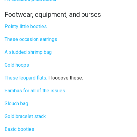
Footwear, equipment, and purses
Pointy little booties
These occasion earrings
A studded shrimp bag
Gold hoops
These leopard flats.
I loooove these.
Sambas for all of the issues
Slouch bag
Gold bracelet stack
Basic booties