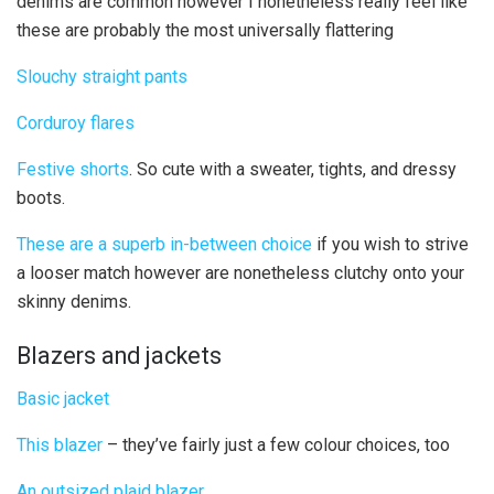
denims are common however I nonetheless really feel like
these are probably the most universally flattering
Slouchy straight pants
Corduroy flares
Festive shorts
. So cute with a sweater, tights, and dressy
boots.
These are a superb in-between choice
if you wish to strive
a looser match however are nonetheless clutchy onto your
skinny denims.
Blazers and jackets
Basic jacket
This blazer
– they’ve fairly just a few colour choices, too
An outsized plaid blazer