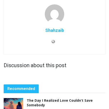
Shahzaib
Discussion about this post
Recommended
The Day I Realized Love Couldn’t Save
Somebody