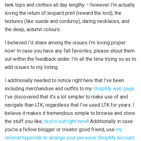
tank tops and clothes all day lengthy – however I’m actually
loving the return of leopard print (reward the lord), the
textures (like suede and corduroy), daring necklaces, and
the deep, autumn colours.
I believed I’d share among the issues I’m loving proper
now! In case you have any fall favorites, please shout them
out within the feedback under. I’m all the time trying so as to
add issues to my listing.
I additionally needed to notice right here that I’ve been
including merchandise and outfits to my
ShopMy web page.
I’ve discovered that it’s a lot simpler to make use of and
navigate than LTK, regardless that I’ve used LTK for years. I
believe it makes it tremendous simple to browse and store
the stuff you like;
test it out right here
! Additionally in case
you’re a fellow blogger or creator good friend, use
my
referral hyperlink to arrange your personal ShopMy account
.