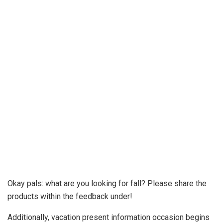
Okay pals: what are you looking for fall? Please share the
products within the feedback under!
Additionally, vacation present information occasion begins