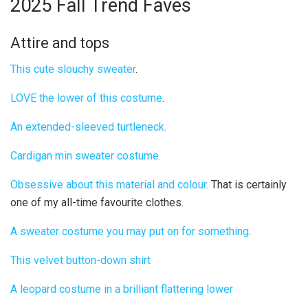
2025 Fall Trend Faves
Attire and tops
This cute slouchy sweater
.
LOVE the lower of this costume
.
An extended-sleeved turtleneck.
Cardigan min sweater costume.
Obsessive about this material and colour.
That is certainly
one of my all-time favourite clothes.
A sweater costume you may put on for something
.
This velvet button-down shirt
A leopard costume in a brilliant flattering lower