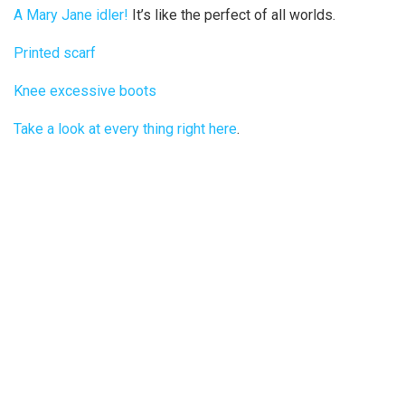
A Mary Jane idler!
It’s like the perfect of all worlds.
Printed scarf
Knee excessive boots
Take a look at every thing right here
.