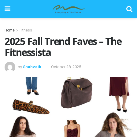
Home
Fitness
2025 Fall Trend Faves – The
Fitnessista
by
Shahzaib
October 28, 2025