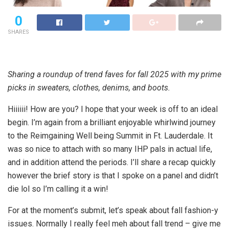
0
SHARES
Sharing a roundup of trend faves for fall 2025 with my prime
picks in sweaters, clothes, denims, and boots.
Hiiiiii! How are you? I hope that your week is off to an ideal
begin. I’m again from a brilliant enjoyable whirlwind journey
to the Reimgaining Well being Summit in Ft. Lauderdale. It
was so nice to attach with so many IHP pals in actual life,
and in addition attend the periods. I’ll share a recap quickly
however the brief story is that I spoke on a panel and didn’t
die lol so I’m calling it a win!
For at the moment’s submit, let’s speak about fall fashion-y
issues. Normally I really feel meh about fall trend – give me