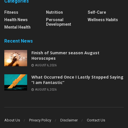
Categories
Fitness
Nutrition
Self-Care
Health News
Personal
Wellness Habits
Development
Mental Health
Recent News
Finish of Summer season August
Horoscopes
AUGUST 6, 2026
What Occurred Once I Lastly Stopped Saying
“I am Fantastic”
AUGUST 6, 2026
About Us
Privacy Policy
Disclaimer
Contact Us