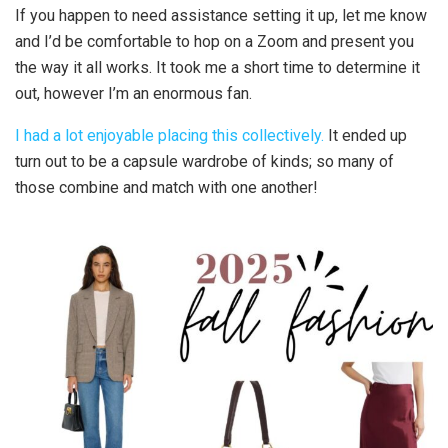
If you happen to need assistance setting it up, let me know
and I’d be comfortable to hop on a Zoom and present you
the way it all works. It took me a short time to determine it
out, however I’m an enormous fan.
I had a lot enjoyable placing this collectively.
It ended up
turn out to be a capsule wardrobe of kinds; so many of
those combine and match with one another!