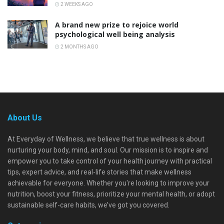
2 WEEKS AGO
A brand new prize to rejoice world
psychological well being analysis
2 MONTHS AGO
About Us
At Everyday of Wellness, we believe that true wellness is about
nurturing your body, mind, and soul. Our mission is to inspire and
empower you to take control of your health journey with practical
tips, expert advice, and real-life stories that make wellness
achievable for everyone. Whether you're looking to improve your
nutrition, boost your fitness, prioritize your mental health, or adopt
sustainable self-care habits, we’ve got you covered.