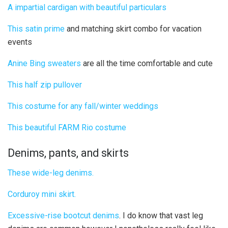
A impartial cardigan with beautiful particulars
This satin prime
and matching skirt combo for vacation
events
Anine Bing sweaters
are all the time comfortable and cute
This half zip pullover
This costume for any fall/winter weddings
This beautiful FARM Rio costume
Denims, pants, and skirts
These wide-leg denims.
Corduroy mini skirt.
Excessive-rise bootcut denims
. I do know that vast leg