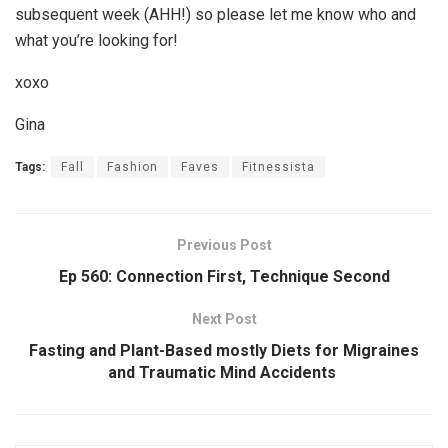
subsequent week (AHH!) so please let me know who and
what you’re looking for!
xoxo
Gina
Tags:
Fall
Fashion
Faves
Fitnessista
Previous Post
Ep 560: Connection First, Technique Second
Next Post
Fasting and Plant-Based mostly Diets for Migraines
and Traumatic Mind Accidents