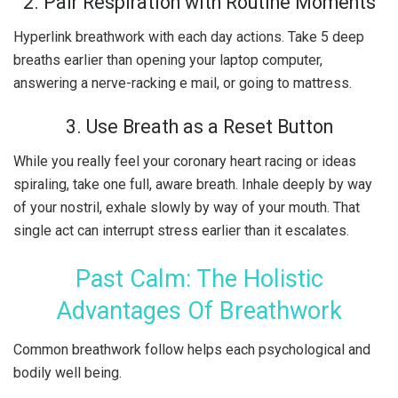
2. Pair Respiration with Routine Moments
Hyperlink breathwork with each day actions. Take 5 deep
breaths earlier than opening your laptop computer,
answering a nerve-racking e mail, or going to mattress.
3. Use Breath as a Reset Button
While you really feel your coronary heart racing or ideas
spiraling, take one full, aware breath. Inhale deeply by way
of your nostril, exhale slowly by way of your mouth. That
single act can interrupt stress earlier than it escalates.
Past Calm: The Holistic
Advantages Of Breathwork
Common breathwork follow helps each psychological and
bodily well being.