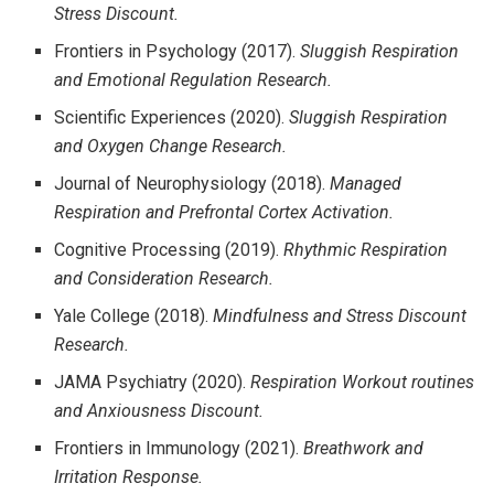
Stress Discount.
Frontiers in Psychology (2017).
Sluggish Respiration
and Emotional Regulation Research.
Scientific Experiences (2020).
Sluggish Respiration
and Oxygen Change Research.
Journal of Neurophysiology (2018).
Managed
Respiration and Prefrontal Cortex Activation.
Cognitive Processing (2019).
Rhythmic Respiration
and Consideration Research.
Yale College (2018).
Mindfulness and Stress Discount
Research.
JAMA Psychiatry (2020).
Respiration Workout routines
and Anxiousness Discount.
Frontiers in Immunology (2021).
Breathwork and
Irritation Response.