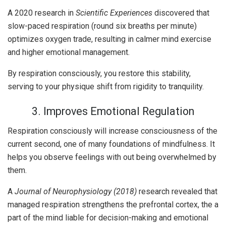
A 2020 research in
Scientific Experiences
discovered that
slow-paced respiration (round six breaths per minute)
optimizes oxygen trade, resulting in calmer mind exercise
and higher emotional management.
By respiration consciously, you restore this stability,
serving to your physique shift from rigidity to tranquility.
3. Improves Emotional Regulation
Respiration consciously will increase consciousness of the
current second, one of many foundations of mindfulness. It
helps you observe feelings with out being overwhelmed by
them.
A
Journal of Neurophysiology (2018)
research revealed that
managed respiration strengthens the prefrontal cortex, the a
part of the mind liable for decision-making and emotional