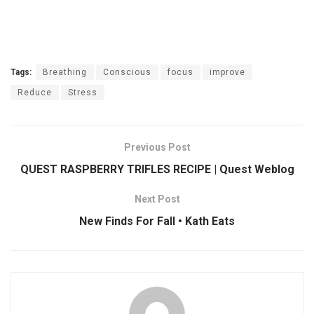
Tags:
Breathing
Conscious
focus
improve
Reduce
Stress
Previous Post
QUEST RASPBERRY TRIFLES RECIPE | Quest Weblog
Next Post
New Finds For Fall • Kath Eats