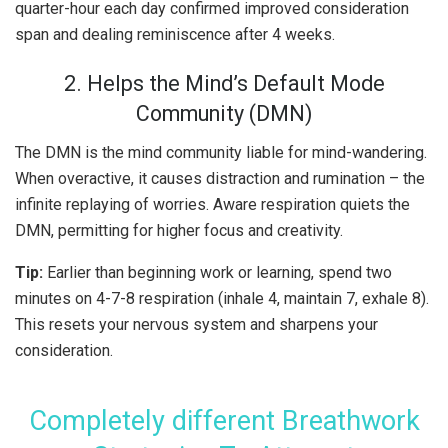
quarter-hour each day confirmed improved consideration
span and dealing reminiscence after 4 weeks.
2. Helps the Mind’s Default Mode
Community (DMN)
The DMN is the mind community liable for mind-wandering.
When overactive, it causes distraction and rumination – the
infinite replaying of worries. Aware respiration quiets the
DMN, permitting for higher focus and creativity.
Tip:
Earlier than beginning work or learning, spend two
minutes on 4-7-8 respiration (inhale 4, maintain 7, exhale 8).
This resets your nervous system and sharpens your
consideration.
Completely different Breathwork