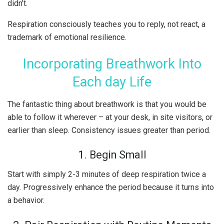
didn’t.
Respiration consciously teaches you to reply, not react, a
trademark of emotional resilience.
Incorporating Breathwork Into
Each day Life
The fantastic thing about breathwork is that you would be
able to follow it wherever – at your desk, in site visitors, or
earlier than sleep. Consistency issues greater than period.
1. Begin Small
Start with simply 2-3 minutes of deep respiration twice a
day. Progressively enhance the period because it turns into
a behavior.