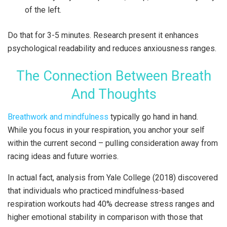
of the left.
Do that for 3-5 minutes. Research present it enhances
psychological readability and reduces anxiousness ranges.
The Connection Between Breath
And Thoughts
Breathwork and mindfulness
typically go hand in hand.
While you focus in your respiration, you anchor your self
within the current second – pulling consideration away from
racing ideas and future worries.
In actual fact, analysis from Yale College (2018) discovered
that individuals who practiced mindfulness-based
respiration workouts had 40% decrease stress ranges and
higher emotional stability in comparison with those that