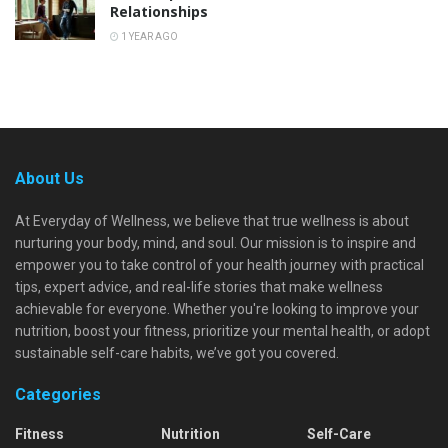
Relationships
1 YEAR AGO
About Us
At Everyday of Wellness, we believe that true wellness is about
nurturing your body, mind, and soul. Our mission is to inspire and
empower you to take control of your health journey with practical
tips, expert advice, and real-life stories that make wellness
achievable for everyone. Whether you're looking to improve your
nutrition, boost your fitness, prioritize your mental health, or adopt
sustainable self-care habits, we’ve got you covered.
Categories
Fitness
Nutrition
Self-Care