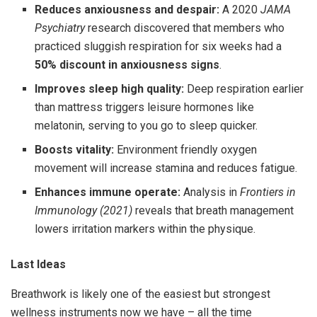
Reduces anxiousness and despair:
A 2020
JAMA
Psychiatry
research discovered that members who
practiced sluggish respiration for six weeks had a
50% discount in anxiousness signs
.
Improves sleep high quality:
Deep respiration earlier
than mattress triggers leisure hormones like
melatonin, serving to you go to sleep quicker.
Boosts vitality:
Environment friendly oxygen
movement will increase stamina and reduces fatigue.
Enhances immune operate:
Analysis in
Frontiers in
Immunology (2021)
reveals that breath management
lowers irritation markers within the physique.
Last Ideas
Breathwork is likely one of the easiest but strongest
wellness instruments now we have – all the time