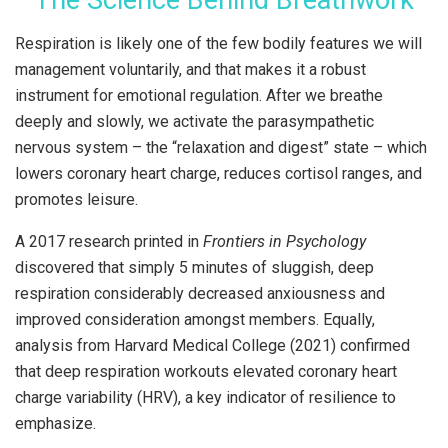
Respiration is likely one of the few bodily features we will
management voluntarily, and that makes it a robust
instrument for emotional regulation. After we breathe
deeply and slowly, we activate the parasympathetic
nervous system – the “relaxation and digest” state – which
lowers coronary heart charge, reduces cortisol ranges, and
promotes leisure.
A 2017 research printed in
Frontiers in Psychology
discovered that simply 5 minutes of sluggish, deep
respiration considerably decreased anxiousness and
improved consideration amongst members. Equally,
analysis from Harvard Medical College (2021) confirmed
that deep respiration workouts elevated coronary heart
charge variability (HRV), a key indicator of resilience to
emphasize.