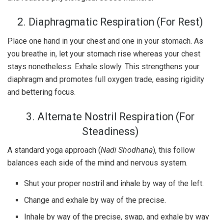
2. Diaphragmatic Respiration (For Rest)
Place one hand in your chest and one in your stomach. As
you breathe in, let your stomach rise whereas your chest
stays nonetheless. Exhale slowly. This strengthens your
diaphragm and promotes full oxygen trade, easing rigidity
and bettering focus.
3. Alternate Nostril Respiration (For
Steadiness)
A standard yoga approach (
Nadi Shodhana
), this follow
balances each side of the mind and nervous system.
Shut your proper nostril and inhale by way of the left.
Change and exhale by way of the precise.
Inhale by way of the precise, swap, and exhale by way