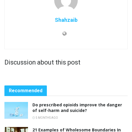
Shahzaib
Discussion about this post
Recommended
Do prescribed opioids improve the danger
of self-harm and suicide?
5 MONTHS AGO
21 Examples of Wholesome Boundaries In