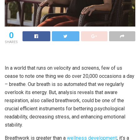
0
SHARES
In a world that runs on velocity and screens, few of us
cease to note one thing we do over 20,000 occasions a day
– breathe. Our breath is so automated that we regularly
overlook its energy. But, analysis reveals that aware
respiration, also called breathwork, could be one of the
crucial efficient instruments for bettering psychological
readability, decreasing stress, and enhancing emotional
stability.
Breathwork is greater than a
wellness development
; it’s a