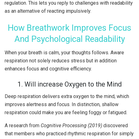
regulation. This lets you reply to challenges with readability
as an alternative of reacting impulsively.
How Breathwork Improves Focus
And Psychological Readability
When your breath is calm, your thoughts follows. Aware
respiration not solely reduces stress but in addition
enhances focus and cognitive efficiency.
1. Will increase Oxygen to the Mind
Deep respiration delivers extra oxygen to the mind, which
improves alertness and focus. In distinction, shallow
respiration could make you are feeling foggy or fatigued.
A research from
Cognitive Processing (2019)
discovered
that members who practiced rhythmic respiration for simply