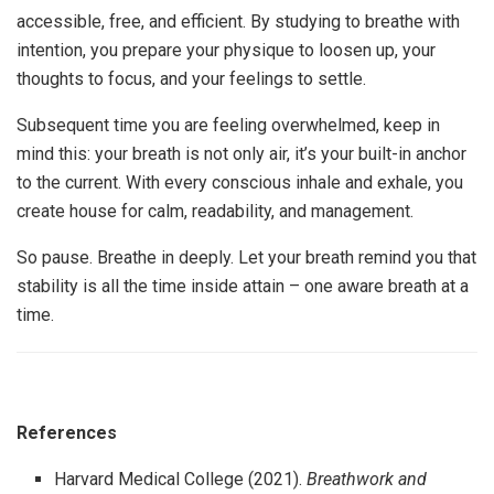
accessible, free, and efficient. By studying to breathe with
intention, you prepare your physique to loosen up, your
thoughts to focus, and your feelings to settle.
Subsequent time you are feeling overwhelmed, keep in
mind this: your breath is not only air, it’s your built-in anchor
to the current. With every conscious inhale and exhale, you
create house for calm, readability, and management.
So pause. Breathe in deeply. Let your breath remind you that
stability is all the time inside attain – one aware breath at a
time.
References
Harvard Medical College (2021).
Breathwork and