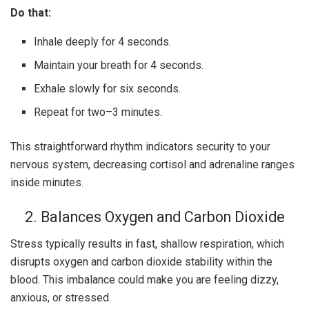
Do that:
Inhale deeply for 4 seconds.
Maintain your breath for 4 seconds.
Exhale slowly for six seconds.
Repeat for two–3 minutes.
This straightforward rhythm indicators security to your
nervous system, decreasing cortisol and adrenaline ranges
inside minutes.
2. Balances Oxygen and Carbon Dioxide
Stress typically results in fast, shallow respiration, which
disrupts oxygen and carbon dioxide stability within the
blood. This imbalance could make you are feeling dizzy,
anxious, or stressed.