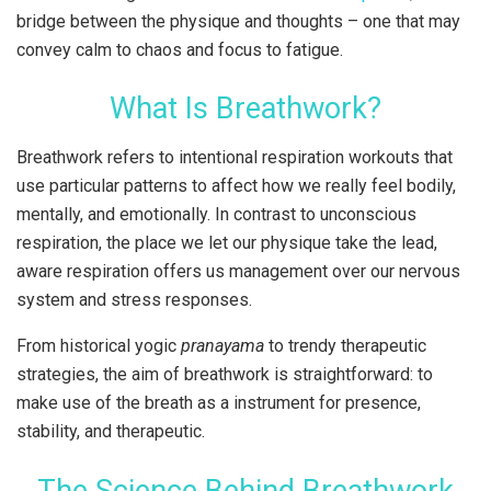
bridge between the physique and thoughts – one that may
convey calm to chaos and focus to fatigue.
What Is Breathwork?
Breathwork refers to intentional respiration workouts that
use particular patterns to affect how we really feel bodily,
mentally, and emotionally. In contrast to unconscious
respiration, the place we let our physique take the lead,
aware respiration offers us management over our nervous
system and stress responses.
From historical yogic
pranayama
to trendy therapeutic
strategies, the aim of breathwork is straightforward: to
make use of the breath as a instrument for presence,
stability, and therapeutic.
The Science Behind Breathwork