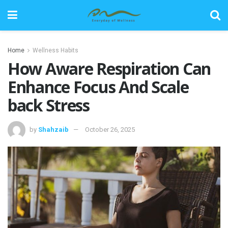
Home
Wellness Habits
How Aware Respiration Can
Enhance Focus And Scale
back Stress
by
Shahzaib
October 26, 2025