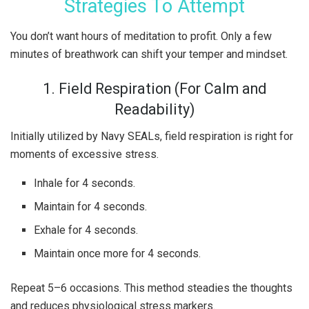
Strategies To Attempt
You don’t want hours of meditation to profit. Only a few
minutes of breathwork can shift your temper and mindset.
1. Field Respiration (For Calm and
Readability)
Initially utilized by Navy SEALs, field respiration is right for
moments of excessive stress.
Inhale for 4 seconds.
Maintain for 4 seconds.
Exhale for 4 seconds.
Maintain once more for 4 seconds.
Repeat 5–6 occasions. This method steadies the thoughts
and reduces physiological stress markers.