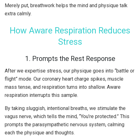
Merely put, breathwork helps the mind and physique talk
extra calmly.
How Aware Respiration Reduces
Stress
1. Prompts the Rest Response
After we expertise stress, our physique goes into “battle or
flight” mode. Our coronary heart charge spikes, muscle
mass tense, and respiration turns into shallow. Aware
respiration interrupts this sample.
By taking sluggish, intentional breaths, we stimulate the
vagus nerve, which tells the mind, “You’re protected.” This
prompts the parasympathetic nervous system, calming
each the physique and thoughts.