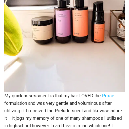
My quick assessment is that my hair LOVED the
Prose
formulation and was very gentle and voluminous after
utilizing it. I received the Prelude scent and likewise adore
it – it jogs my memory of one of many shampoos I utilized
in highschool however I can’t bear in mind which one! I