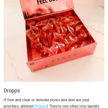
Dropps
If free and clear or delicate pores and skin are your
priorities, attempt
Dropps
! They’re one other nice laundry