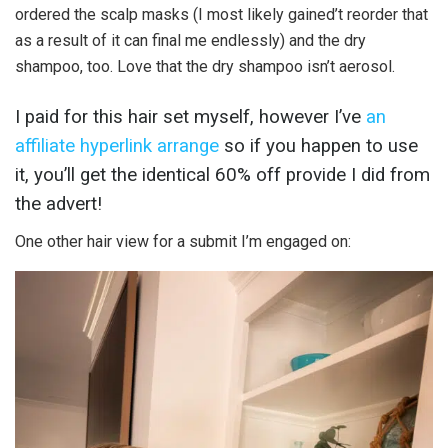
ordered the scalp masks (I most likely gained’t reorder that
as a result of it can final me endlessly) and the dry
shampoo, too. Love that the dry shampoo isn’t aerosol.
I paid for this hair set myself, however I’ve
an
affiliate hyperlink arrange
so if you happen to use
it, you’ll get the identical 60% off provide I did from
the advert!
One other hair view for a submit I’m engaged on: