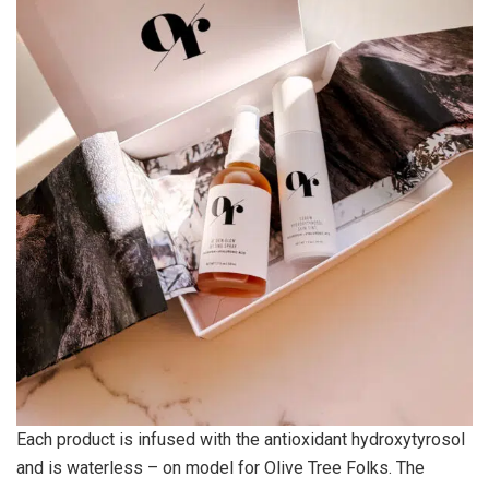
Each product is infused with the antioxidant hydroxytyrosol
and is waterless – on model for Olive Tree Folks. The