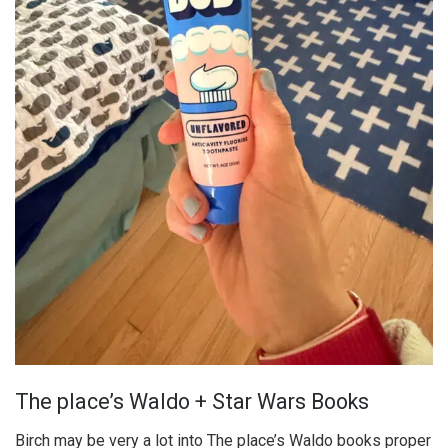
The place’s Waldo + Star Wars Books
Birch may be very a lot into The place’s Waldo books proper