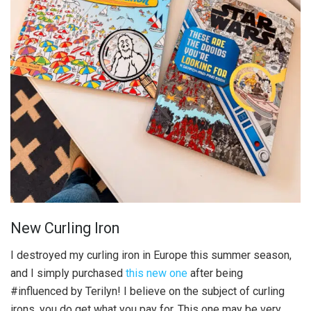
New Curling Iron
I destroyed my curling iron in Europe this summer season,
and I simply purchased
this new one
after being
#influenced by Terilyn! I believe on the subject of curling
irons, you do get what you pay for. This one may be very