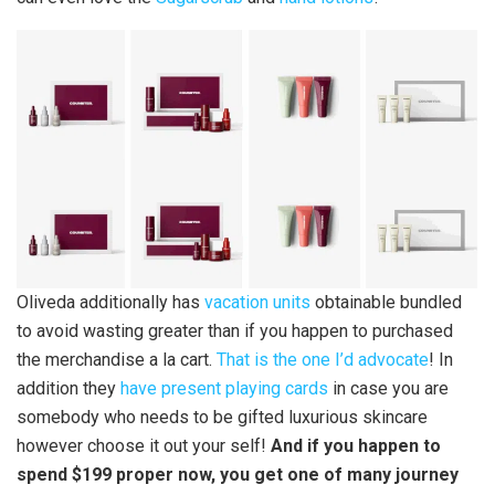
Oliveda additionally has
vacation units
obtainable bundled
to avoid wasting greater than if you happen to purchased
the merchandise a la cart.
That is the one I’d advocate
! In
addition they
have present playing cards
in case you are
somebody who needs to be gifted luxurious skincare
however choose it out your self!
And if you happen to
spend $199 proper now, you get one of many journey