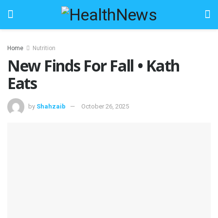
Home
Nutrition
New Finds For Fall • Kath
Eats
by
Shahzaib
October 26, 2025