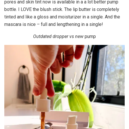
pores and skin tint now is available in a a lot better pump
bottle. I LOVE the blush stick. The lip butter is completely
tinted and like a gloss and moisturizer in a single. And the
mascara is nice – full and lengthening in a single!
Outdated dropper vs new
pump