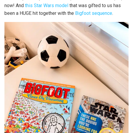
now! And
this Star Wars model
that was gifted to us has
been a HUGE hit together with the
Bigfoot sequence
.