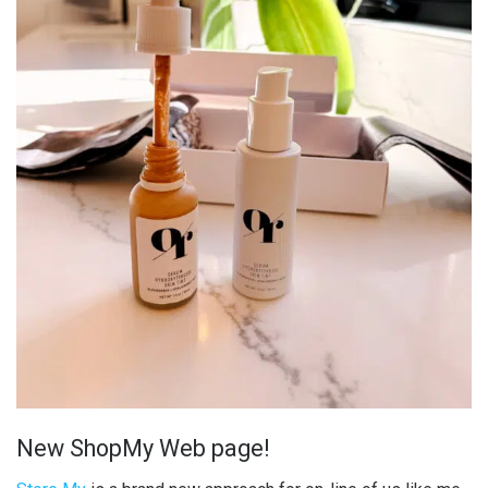
New ShopMy Web page!