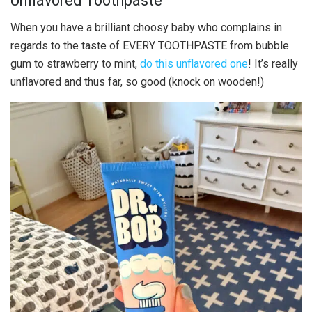
Unflavored Toothpaste
When you have a brilliant choosy baby who complains in
regards to the taste of EVERY TOOTHPASTE from bubble
gum to strawberry to mint,
do this unflavored one
! It’s really
unflavored and thus far, so good (knock on wooden!)