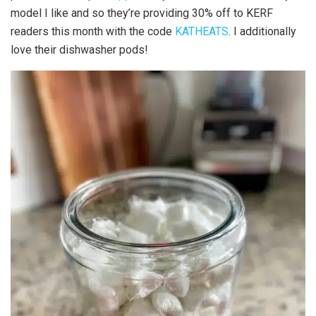
model I like and so they’re providing 30% off to KERF
readers this month with the code
KATHEATS
. I additionally
love their dishwasher pods!