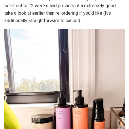
set it out to 12 weeks and provides it a extremely good
take a look at earlier than re-ordering if you’d like (It’s
additionally straightforward to cancel).