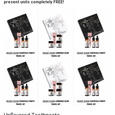
present units completely FREE!