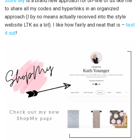
Store My
is a brand new approach for on-line of us like me
to share all my codes and hyperlinks in an organized
approach (I by no means actually received into the style
website LTK as a lot). I like how fairly and neat that is –
test
it out
!