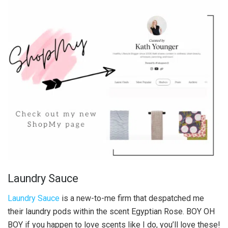
Laundry Sauce
Laundry Sauce
is a new-to-me firm that despatched me
their laundry pods within the scent Egyptian Rose. BOY OH
BOY if you happen to love scents like I do, you’ll love these!