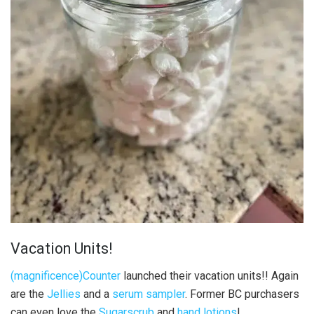
Vacation Units!
(magnificence)Counter
launched their vacation units!! Again
are the
Jellies
and a
serum sampler
. Former BC purchasers
can even love the
Sugarscrub
and
hand lotions
!