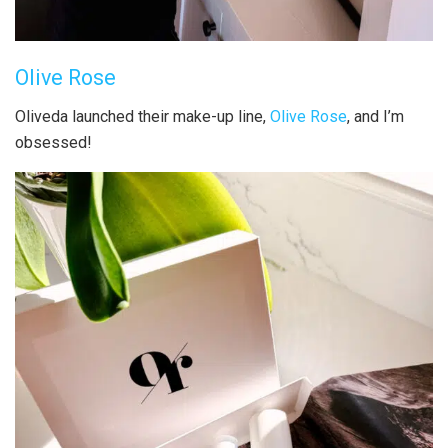
Olive Rose
Oliveda launched their make-up line,
Olive Rose
, and I’m
obsessed!