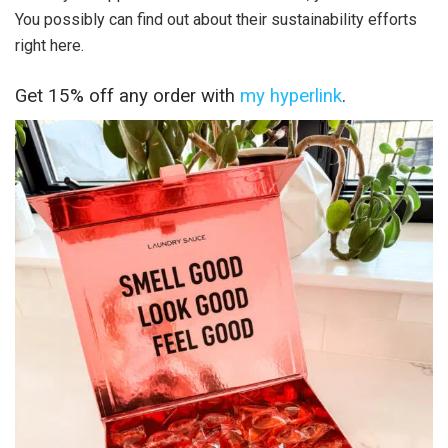
You possibly can find out about their sustainability efforts
right here.
Get 15% off any order with
my hyperlink
.