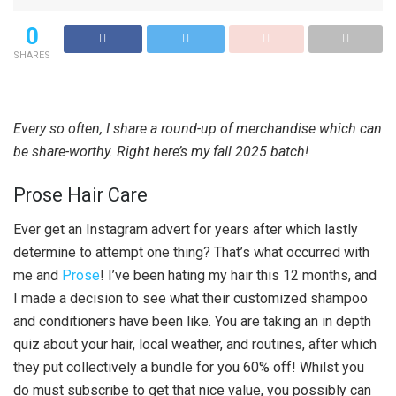
0
SHARES
Every so often, I share a round-up of merchandise which can
be share-worthy. Right here’s my fall 2025 batch!
Prose Hair Care
Ever get an Instagram advert for years after which lastly
determine to attempt one thing? That’s what occurred with
me and
Prose
! I’ve been hating my hair this 12 months, and
I made a decision to see what their customized shampoo
and conditioners have been like. You are taking an in depth
quiz about your hair, local weather, and routines, after which
they put collectively a bundle for you 60% off! Whilst you
do must subscribe to get that nice value, you possibly can