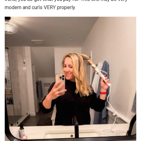
modern and curls VERY properly.