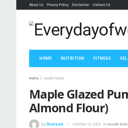
About Us
Privacy Policy
Disclaimer
Contact Us
HOME
NUTRITION
FITNESS
SEL
Home
Health News
Maple Glazed Pum
Almond Flour)
by
Shahzaib
October 15, 2025
in
Health New