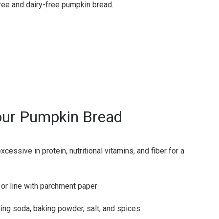
ree and dairy-free pumpkin bread.
our Pumpkin Bread
essive in protein, nutritional vitamins, and fiber for a
 or line with parchment paper
ing soda, baking powder, salt, and spices.