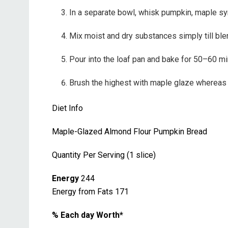
In a separate bowl, whisk pumpkin, maple syru
Mix moist and dry substances simply till blend
Pour into the loaf pan and bake for 50–60 min
Brush the highest with maple glaze whereas he
Diet Info
Maple-Glazed Almond Flour Pumpkin Bread
Quantity Per Serving (1 slice)
Energy
244
Energy from Fats 171
% Each day Worth*