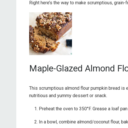
Right here’s the way to make scrumptious, grain-f
Maple-Glazed Almond Fl
This scrumptious almond flour pumpkin bread is exc
nutritious and yummy dessert or snack.
Preheat the oven to 350°F. Grease a loaf pan
In a bowl, combine almond/coconut flour, bak