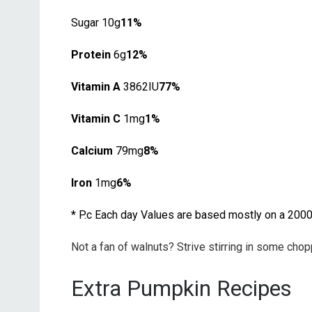
Sugar 10g
11%
Protein
6g
12%
Vitamin A
3862IU
77%
Vitamin C
1mg
1%
Calcium
79mg
8%
Iron
1mg
6%
* P.c Each day Values are based mostly on a 2000 
Not a fan of walnuts? Strive stirring in some ch
Extra Pumpkin Recipes