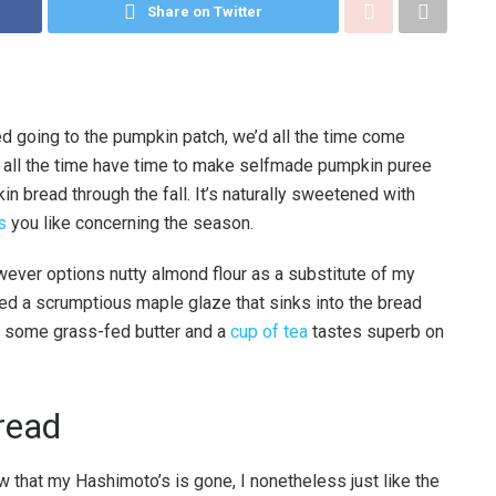
Share on Twitter
ed going to the pumpkin patch, we’d all the time come
t all the time have time to make selfmade pumpkin puree
 bread through the fall. It’s naturally sweetened with
s
you like concerning the season.
wever options nutty almond flour as a substitute of my
uded a scrumptious maple glaze that sinks into the bread
th some grass-fed butter and a
cup of tea
tastes superb on
read
that my Hashimoto’s is gone, I nonetheless just like the