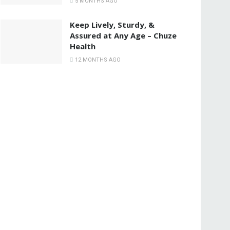
5 MONTHS AGO
Keep Lively, Sturdy, &
Assured at Any Age – Chuze
Health
12 MONTHS AGO