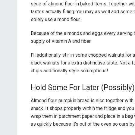
style of almond flour in baked items. Together wi
tastes actually filling. You may as well add some
solely use almond flour.
Because of the almonds and eggs every serving ha
supply of vitamin A and fiber.
I’ll additionally stir in some chopped walnuts for 
black walnuts for a extra distinctive taste. Not a 
chips additionally style scrumptious!
Hold Some For Later (Possibly)
Almond flour pumpkin bread is nice together with 
snack. It shops properly within the fridge and you
wrap them in parchment paper and place in a bag wi
as quickly because it’s out of the oven so ours by