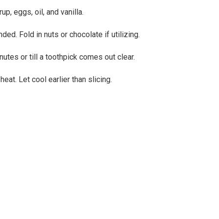
p, eggs, oil, and vanilla.
ed. Fold in nuts or chocolate if utilizing.
utes or till a toothpick comes out clear.
at. Let cool earlier than slicing.