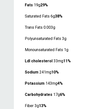
Fats
19g
29%
Saturated Fats 6g
38%
Trans Fats 0.003g
Polyunsaturated Fats 3g
Monounsaturated Fats 1g
Ldl cholesterol
33mg
11%
Sodium
241mg
10%
Potassium
143mg
4%
Carbohydrates
17g
6%
Fiber 3g
13%