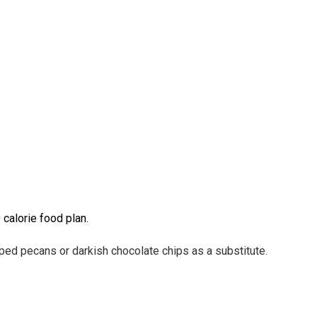
calorie food plan.
opped
pecans or darkish chocolate chips as a substitute.