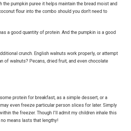
th the pumpkin puree it helps maintain the bread moist and
 coconut flour into the combo should you don’t need to
s a good quantity of protein. And the pumpkin is a good
additional crunch. English walnuts work properly, or attempt
fan of walnuts? Pecans, dried fruit, and even chocolate
some protein for breakfast, as a simple dessert, or a
 may even freeze particular person slices for later. Simply
thin the freezer. Though I’ll admit my children inhale this
 no means lasts that lengthy!