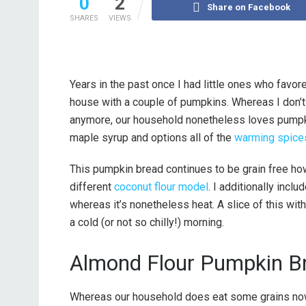
0
2
Share on Facebook
SHARES
VIEWS
Years in the past once I had little ones who favor
house with a couple of pumpkins. Whereas I don’
anymore, our household nonetheless loves pumpkin
maple syrup and options all of the
warming spice
This pumpkin bread continues to be grain free ho
different
coconut flour model
. I additionally incl
whereas it’s nonetheless heat. A slice of this wi
a cold (or not so chilly!) morning.
Almond Flour Pumpkin B
Whereas our household does eat some grains now 