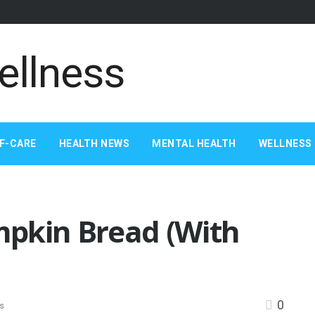
F-CARE
HEALTH NEWS
MENTAL HEALTH
WELLNESS 
pkin Bread (With
0
s