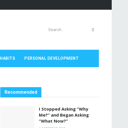
HABITS
PERSONAL DEVELOPMENT
Recommended
I Stopped Asking “Why
Me?” and Began Asking
“What Now?”