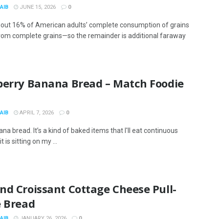
AIB
JUNE 15, 2026
0
bout 16% of American adults’ complete consumption of grains
om complete grains—so the remainder is additional faraway
berry Banana Bread – Match Foodie
s
AIB
APRIL 7, 2026
0
nana bread. It’s a kind of baked items that I'll eat continuous
 is sitting on my ...
nd Croissant Cottage Cheese Pull-
e Bread
AIB
JANUARY 26, 2026
0