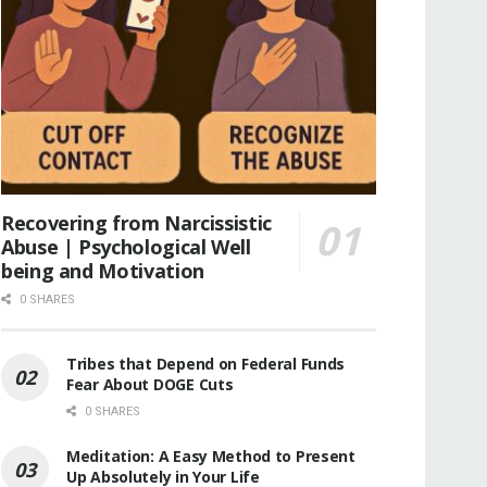
Recovering from Narcissistic
Abuse | Psychological Well
being and Motivation
0 SHARES
Tribes that Depend on Federal Funds
Fear About DOGE Cuts
0 SHARES
Meditation: A Easy Method to Present
Up Absolutely in Your Life