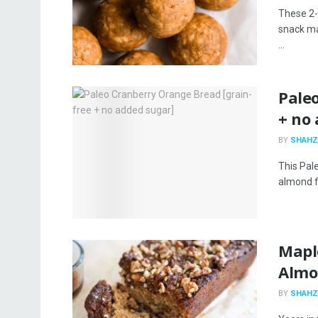
These 2-
snack ma
...
Pale
+ no
BY
SHAHZ
This Pal
almond fl
Mapl
Almo
BY
SHAHZ