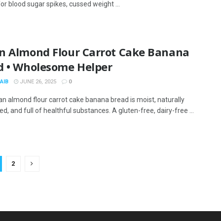
or blood sugar spikes, cussed weight ...
n Almond Flour Carrot Cake Banana
d • Wholesome Helper
AIB
JUNE 26, 2025
0
an almond flour carrot cake banana bread is moist, naturally
, and full of healthful substances. A gluten-free, dairy-free ...
2