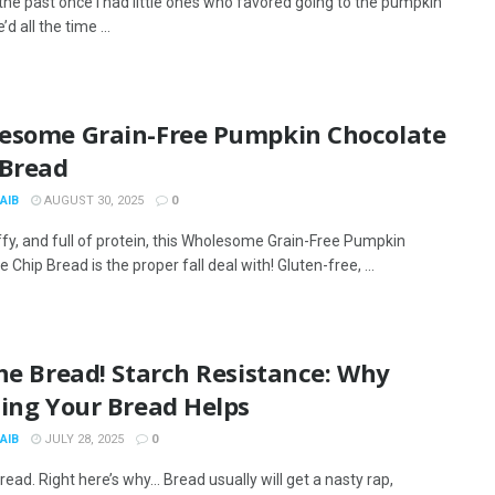
 the past once I had little ones who favored going to the pumpkin
d all the time ...
esome Grain-Free Pumpkin Chocolate
 Bread
AIB
AUGUST 30, 2025
0
ffy, and full of protein, this Wholesome Grain-Free Pumpkin
 Chip Bread is the proper fall deal with! Gluten-free, ...
 the Bread! Starch Resistance: Why
zing Your Bread Helps
AIB
JULY 28, 2025
0
read. Right here’s why… Bread usually will get a nasty rap,