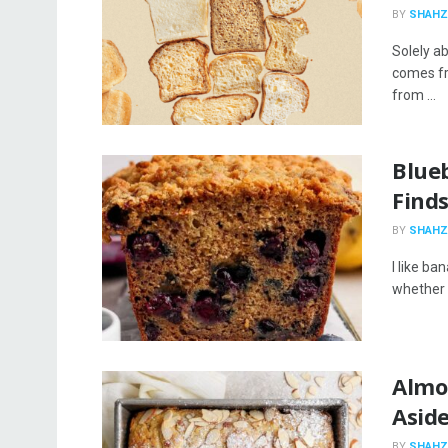
BY
SHAHZ
Solely a
comes fr
from ...
Blue
Find
BY
SHAHZ
I like ba
whether it
Almo
Asid
BY
SHAHZ