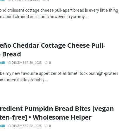
nd croissant cottage cheese pull-apart bread is every little thing
like about almond croissants however in yummy ...
peño Cheddar Cottage Cheese Pull-
e Bread
AIB
DECEMBER 30, 2025
0
be my new favourite appetizer of all time! I took our high-protein
 turned it into probably ...
gredient Pumpkin Bread Bites [vegan
ten-free] • Wholesome Helper
AIB
DECEMBER 22, 2025
0