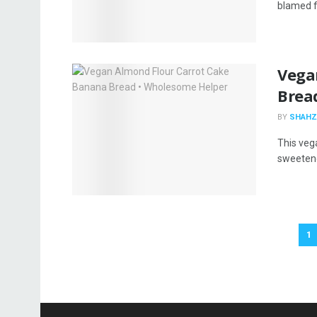
blamed f
Vega
Brea
BY
SHAHZ
This veg
sweetened
1