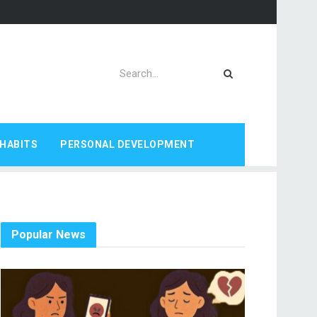
HABITS
PERSONAL DEVELOPMENT
Popular News