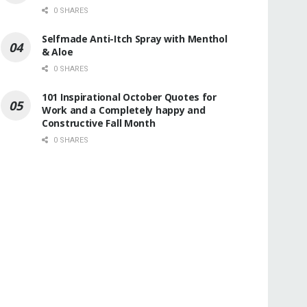
0 SHARES
Selfmade Anti-Itch Spray with Menthol
& Aloe
0 SHARES
101 Inspirational October Quotes for
Work and a Completely happy and
Constructive Fall Month
0 SHARES