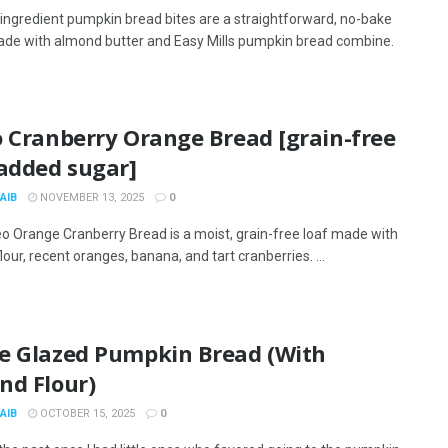
ingredient pumpkin bread bites are a straightforward, no-bake
de with almond butter and Easy Mills pumpkin bread combine.
o Cranberry Orange Bread [grain-free
 added sugar]
AIB
NOVEMBER 13, 2025
0
eo Orange Cranberry Bread is a moist, grain-free loaf made with
our, recent oranges, banana, and tart cranberries. ...
e Glazed Pumpkin Bread (With
nd Flour)
AIB
OCTOBER 15, 2025
0