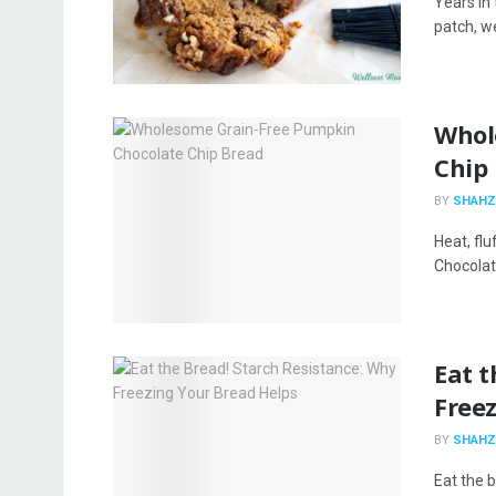
Years in
patch, we’
Whol
Chip
BY
SHAHZ
Heat, flu
Chocolate
​​Eat
Free
BY
SHAHZ
Eat the b