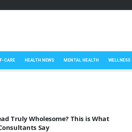
F-CARE
HEALTH NEWS
MENTAL HEALTH
WELLNESS 
read Truly Wholesome? This is What
Consultants Say