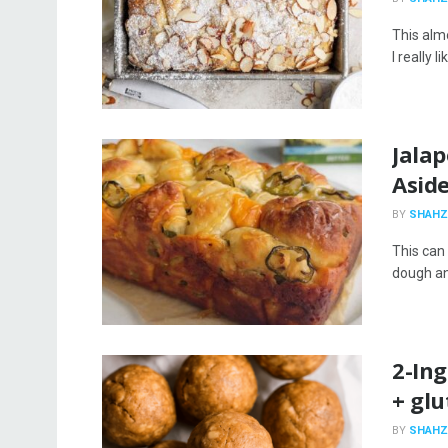
This almo
I really 
Jala
Asid
BY
SHAHZ
This can 
dough and
2-In
+ glu
BY
SHAHZ