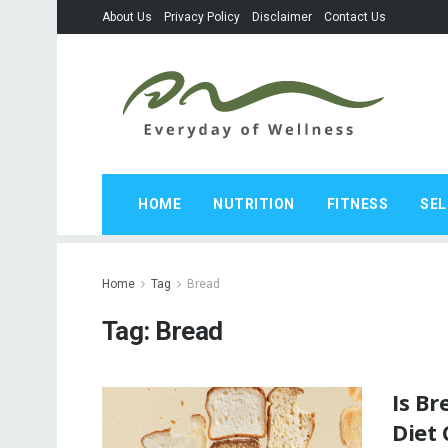
About Us
Privacy Policy
Disclaimer
Contact Us
HOME
NUTRITION
FITNESS
SEL
Home
Tag
Bread
Tag:
Bread
Is B
Diet 