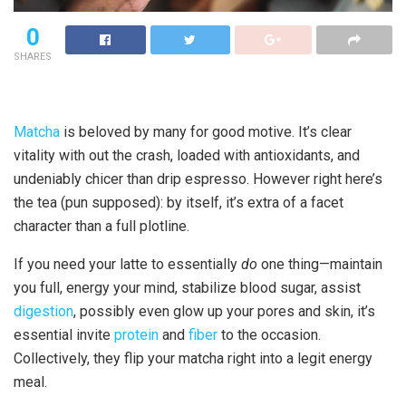
0
SHARES
Matcha
is beloved by many for good motive. It’s clear
vitality with out the crash, loaded with antioxidants, and
undeniably chicer than drip espresso. However right here’s
the tea (pun supposed): by itself, it’s extra of a facet
character than a full plotline.
If you need your latte to essentially
do
one thing—maintain
you full, energy your mind, stabilize blood sugar, assist
digestion
, possibly even glow up your pores and skin, it’s
essential invite
protein
and
fiber
to the occasion.
Collectively, they flip your matcha right into a legit energy
meal.