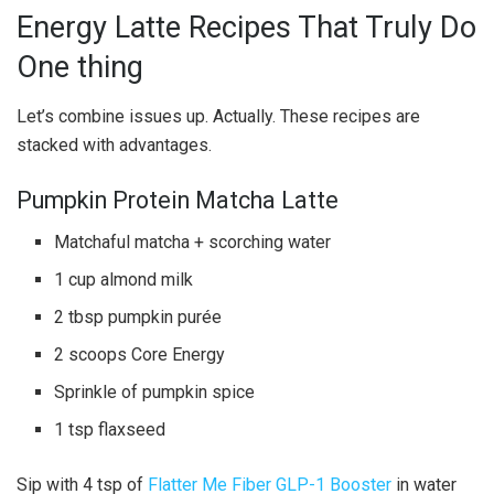
Energy Latte Recipes That Truly Do
One thing
Let’s combine issues up. Actually. These recipes are
stacked with advantages.
Pumpkin Protein Matcha Latte
Matchaful matcha + scorching water
1 cup almond milk
2 tbsp pumpkin purée
2 scoops Core Energy
Sprinkle of pumpkin spice
1 tsp flaxseed
Sip with 4 tsp of
Flatter Me Fiber GLP-1 Booster
in water