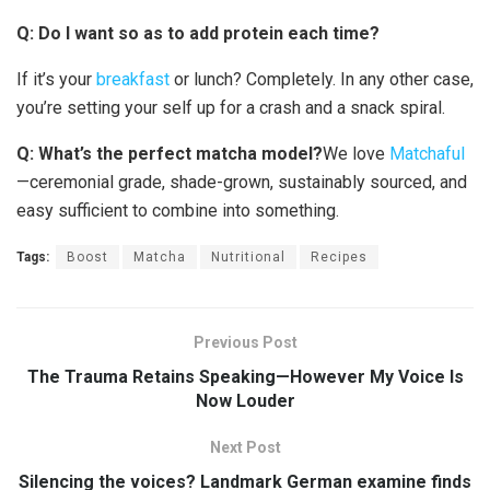
Q: Do I want so as to add protein each time?
If it’s your
breakfast
or lunch? Completely. In any other case,
you’re setting your self up for a crash and a snack spiral.
Q: What’s the perfect matcha model?
We love
Matchaful
—ceremonial grade, shade-grown, sustainably sourced, and
easy sufficient to combine into something.
Tags:
Boost
Matcha
Nutritional
Recipes
Previous Post
The Trauma Retains Speaking—However My Voice Is
Now Louder
Next Post
Silencing the voices? Landmark German examine finds