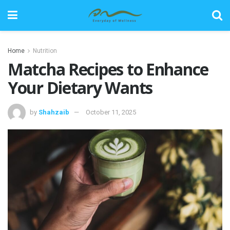
Home
Nutrition
Matcha Recipes to Enhance
Your Dietary Wants
by
Shahzaib
October 11, 2025