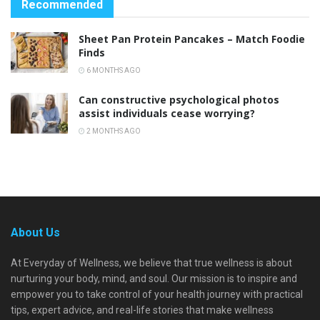
Recommended
Sheet Pan Protein Pancakes – Match Foodie
Finds
6 MONTHS AGO
Can constructive psychological photos
assist individuals cease worrying?
2 MONTHS AGO
About Us
At Everyday of Wellness, we believe that true wellness is about
nurturing your body, mind, and soul. Our mission is to inspire and
empower you to take control of your health journey with practical
tips, expert advice, and real-life stories that make wellness