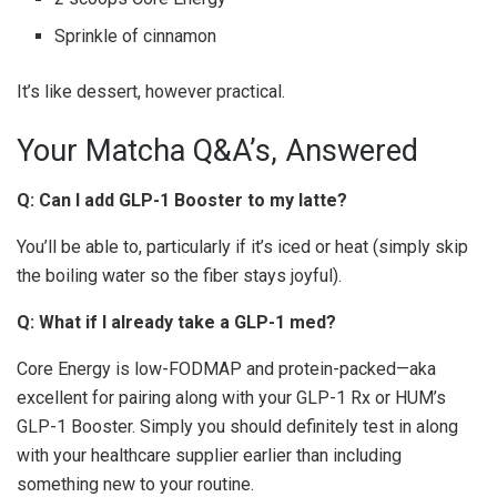
Sprinkle of cinnamon
It’s like dessert, however practical.
Your Matcha Q&A’s, Answered
Q: Can I add GLP-1 Booster to my latte?
You’ll be able to, particularly if it’s iced or heat (simply skip
the boiling water so the fiber stays joyful).
Q: What if I already take a GLP-1 med?
Core Energy is low-FODMAP and protein-packed—aka
excellent for pairing along with your GLP-1 Rx or HUM’s
GLP-1 Booster. Simply you should definitely test in along
with your healthcare supplier earlier than including
something new to your routine.