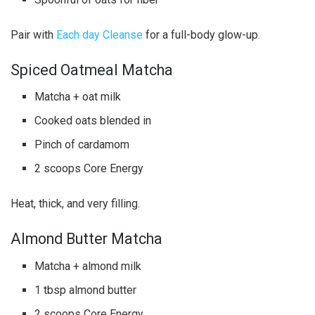
Pair with
Each day Cleanse
for a full-body glow-up.
Spiced Oatmeal Matcha
Matcha + oat milk
Cooked oats blended in
Pinch of cardamom
2 scoops Core Energy
Heat, thick, and very filling.
Almond Butter Matcha
Matcha + almond milk
1 tbsp almond butter
2 scoops Core Energy