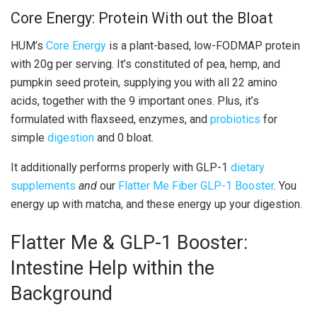
Core Energy: Protein With out the Bloat
HUM’s
Core Energy
is a plant-based, low-FODMAP protein
with 20g per serving. It’s constituted of pea, hemp, and
pumpkin seed protein, supplying you with all 22 amino
acids, together with the 9 important ones. Plus, it’s
formulated with flaxseed, enzymes, and
probiotics
for
simple
digestion
and 0 bloat.
It additionally performs properly with GLP-1
dietary
supplements
and
our
Flatter Me Fiber GLP-1 Booster
. You
energy up with matcha, and these energy up your digestion.
Flatter Me & GLP-1 Booster:
Intestine Help within the
Background