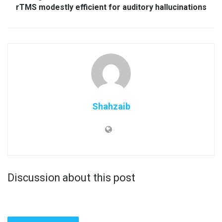
rTMS modestly efficient for auditory hallucinations
Shahzaib
Discussion about this post