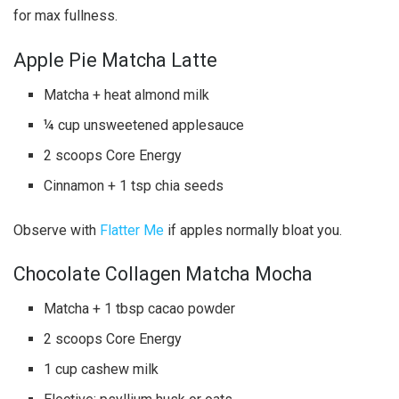
for max fullness.
Apple Pie Matcha Latte
Matcha + heat almond milk
¼ cup unsweetened applesauce
2 scoops Core Energy
Cinnamon + 1 tsp chia seeds
Observe with
Flatter Me
if apples normally bloat you.
Chocolate Collagen Matcha Mocha
Matcha + 1 tbsp cacao powder
2 scoops Core Energy
1 cup cashew milk