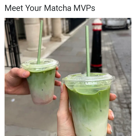
Meet Your Matcha MVPs