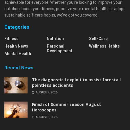
achievable for everyone. Whether you're looking to improve your
nutrition, boost your fitness, prioritize your mental health, or adopt
sustainable self-care habits, we’ve got you covered.
Categories
Fitness
Nutrition
Self-Care
Health News
Personal
Wellness Habits
Development
Mental Health
Recent News
The diagnostic I exploit to assist forestall
pointless accidents
AUGUST 7, 2026
Finish of Summer season August
Horoscopes
AUGUST 6, 2026