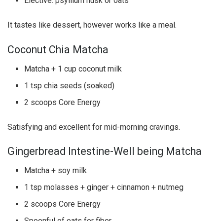
Elective: psyllium husk or oats
It tastes like dessert, however works like a meal.
Coconut Chia Matcha
Matcha + 1 cup coconut milk
1 tsp chia seeds (soaked)
2 scoops Core Energy
Satisfying and excellent for mid-morning cravings.
Gingerbread Intestine-Well being Matcha
Matcha + soy milk
1 tsp molasses + ginger + cinnamon + nutmeg
2 scoops Core Energy
Spoonful of oats for fiber