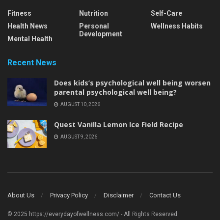
Fitness
Nutrition
Self-Care
Health News
Personal
Wellness Habits
Development
Mental Health
Recent News
Does kids’s psychological well being worsen
parental psychological well being?
AUGUST 10, 2026
Quest Vanilla Lemon Ice Field Recipe
AUGUST 9, 2026
About Us
Privacy Policy
Disclaimer
Contact Us
© 2025 https://everydayofwellness.com/ - All Rights Reserved