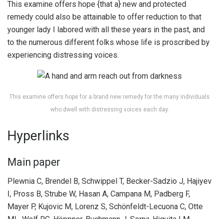
This examine offers hope {that a} new and protected
remedy could also be attainable to offer reduction to that
younger lady I labored with all these years in the past, and
to the numerous different folks whose life is proscribed by
experiencing distressing voices.
This examine offers hope for a brand new remedy for the many individuals
who dwell with distressing voices each day.
Hyperlinks
Main paper
Plewnia C, Brendel B, Schwippel T, Becker-Sadzio J, Hajiyev
I, Pross B, Strube W, Hasan A, Campana M, Padberg F,
Mayer P, Kujovic M, Lorenz S, Schönfeldt-Lecuona C, Otte