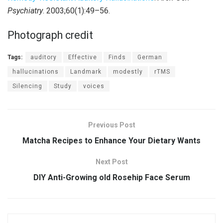
Psychiatry
. 2003;60(1):49–56.
Photograph credit
Tags:
auditory
Effective
Finds
German
hallucinations
Landmark
modestly
rTMS
Silencing
Study
voices
Previous Post
Matcha Recipes to Enhance Your Dietary Wants
Next Post
DIY Anti-Growing old Rosehip Face Serum