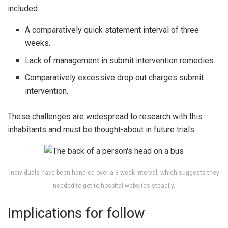
included:
A comparatively quick statement interval of three
weeks.
Lack of management in submit intervention remedies.
Comparatively excessive drop out charges submit
intervention.
These challenges are widespread to research with this
inhabitants and must be thought-about in future trials.
Individuals have been handled over a 3 week interval, which suggests they
needed to get to hospital websites steadily.
Implications for follow