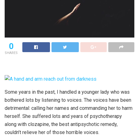
0
SHARES
Some years in the past, I handled a younger lady who was
bothered lots by listening to voices. The voices have been
detrimental: calling her names and commanding her to harm
herself. She suffered lots and years of psychotherapy
along with clozapine, the best antipsychotic remedy,
couldn’t relieve her of those horrible voices.