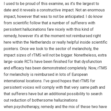
I used to be proud of this examine, as it’s the largest to
date and it reveals a constructive impact. Not an enormous
impact, however that was to not be anticipated. I do know
from scientific follow that a number of sufferers with
persistent hallucinations fare nicely with this kind of
remedy, however it’s at the moment not reimbursed right
here within the Netherlands or really helpful inside scientific
pointers. Once we look to the sector of melancholy, the
impact sizes of rTMS will not be bigger. Nonetheless, extra
large-scale RCTs have been finished for that dysfunction
and efficacy has been demonstrated completely. Now, rTMS
for melancholy is reimbursed in lots of European
international locations. I’ve good hopes that rTMS for
persistent voices will comply with that very same path and
that sufferers have but an additional possibility to search
out reduction of bothersome hallucinations
when psychotherapy, remedy and the mix of these two have