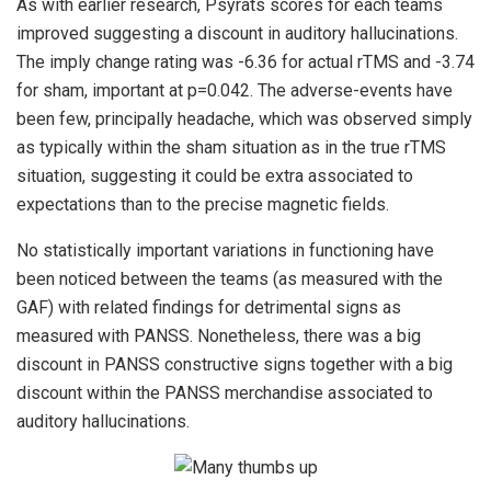
As with earlier research, Psyrats scores for each teams
improved suggesting a discount in auditory hallucinations.
The imply change rating was -6.36 for actual rTMS and -3.74
for sham, important at p=0.042. The adverse-events have
been few, principally headache, which was observed simply
as typically within the sham situation as in the true rTMS
situation, suggesting it could be extra associated to
expectations than to the precise magnetic fields.
No statistically important variations in functioning have
been noticed between the teams (as measured with the
GAF) with related findings for detrimental signs as
measured with PANSS. Nonetheless, there was a big
discount in PANSS constructive signs together with a big
discount within the PANSS merchandise associated to
auditory hallucinations.