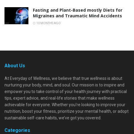
Fasting and Plant-Based mostly Diets for
Migraines and Traumatic Mind Accidents
10 MONTHS AGO
About Us
At Everyday of Wellness, we believe that true wellness is about
nurturing your body, mind, and soul. Our mission is to inspire and
empower you to take control of your health journey with practical
tips, expert advice, and real-life stories that make wellness
achievable for everyone. Whether you're looking to improve your
nutrition, boost your fitness, prioritize your mental health, or adopt
sustainable self-care habits, we’ve got you covered.
Categories