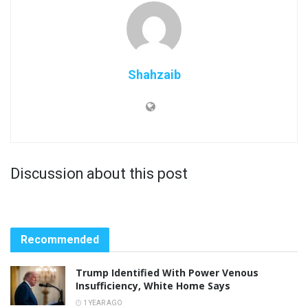
Shahzaib
Discussion about this post
Recommended
Trump Identified With Power Venous
Insufficiency, White Home Says
1 YEAR AGO