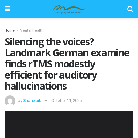
Home
Mental Health
Silencing the voices?
Landmark German examine
finds rTMS modestly
efficient for auditory
hallucinations
by
Shahzaib
October 11, 2025