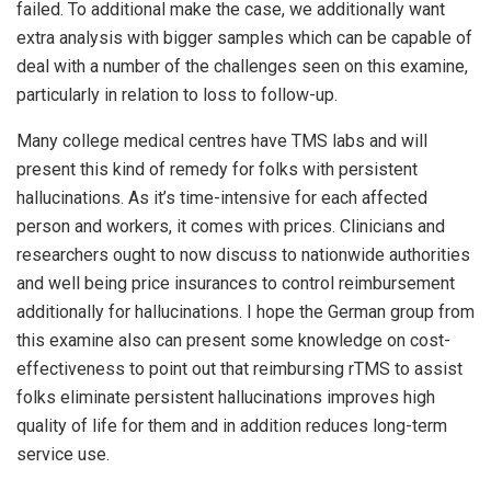
failed. To additional make the case, we additionally want
extra analysis with bigger samples which can be capable of
deal with a number of the challenges seen on this examine,
particularly in relation to loss to follow-up.
Many college medical centres have TMS labs and will
present this kind of remedy for folks with persistent
hallucinations. As it’s time-intensive for each affected
person and workers, it comes with prices. Clinicians and
researchers ought to now discuss to nationwide authorities
and well being price insurances to control reimbursement
additionally for hallucinations. I hope the German group from
this examine also can present some knowledge on cost-
effectiveness to point out that reimbursing rTMS to assist
folks eliminate persistent hallucinations improves high
quality of life for them and in addition reduces long-term
service use.