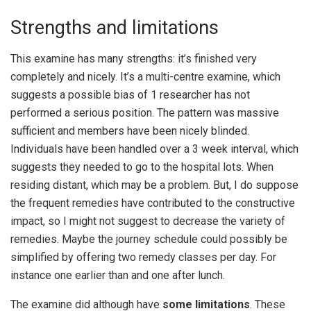
Strengths and limitations
This examine has many strengths: it’s finished very
completely and nicely. It’s a multi-centre examine, which
suggests a possible bias of 1 researcher has not
performed a serious position. The pattern was massive
sufficient and members have been nicely blinded.
Individuals have been handled over a 3 week interval, which
suggests they needed to go to the hospital lots. When
residing distant, which may be a problem. But, I do suppose
the frequent remedies have contributed to the constructive
impact, so I might not suggest to decrease the variety of
remedies. Maybe the journey schedule could possibly be
simplified by offering two remedy classes per day. For
instance one earlier than and one after lunch.
The examine did although have
some limitations
. These