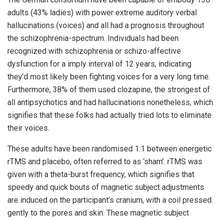
adults (43% ladies) with power extreme auditory verbal
hallucinations (voices) and all had a prognosis throughout
the schizophrenia-spectrum. Individuals had been
recognized with schizophrenia or schizo-affective
dysfunction for a imply interval of 12 years, indicating
they’d most likely been fighting voices for a very long time.
Furthermore, 38% of them used clozapine, the strongest of
all antipsychotics and had hallucinations nonetheless, which
signifies that these folks had actually tried lots to eliminate
their voices.
These adults have been randomised 1:1 between energetic
rTMS and placebo, often referred to as ‘sham’. rTMS was
given with a theta-burst frequency, which signifies that
speedy and quick bouts of magnetic subject adjustments
are induced on the participant’s cranium, with a coil pressed
gently to the pores and skin. These magnetic subject