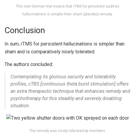
This new German trial means that rTMS for persistent auditory
hallucinations is simpler than sham (placebo) remedy.
Conclusion
In sum, rTMS for persistent hallucinations is simpler than
sham and is comparatively nicely tolerated.
The authors concluded:
Contemplating its glorious security and tolerability
profiles, cTBS [continuous theta burst stimulation] offers
an extra therapeutic technique that enhances remedy and
psychotherapy for this steadily and severely disabling
situation.
The remedy was nicely tolerated by members.