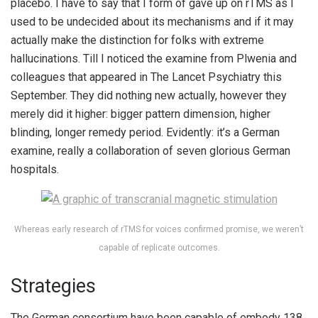
placebo. I have to say that I form of gave up on rTMS as I
used to be undecided about its mechanisms and if it may
actually make the distinction for folks with extreme
hallucinations. Till I noticed the examine from Plwenia and
colleagues that appeared in The Lancet Psychiatry this
September. They did nothing new actually, however they
merely did it higher: bigger pattern dimension, higher
blinding, longer remedy period. Evidently: it’s a German
examine, really a collaboration of seven glorious German
hospitals.
Whereas early research of rTMS for voices confirmed promise, we weren’t
capable of replicate outcomes.
Strategies
The German consortium have been capable of embody 138