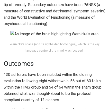
tip of remedy. Secondary outcomes have been PANSS (a
measure of constructive and detrimental symptom severity)
and the World Evaluation of Functioning (a measure of
psychosocial functioning).
Wernicke’s space (and its right-sided homologue), which is the key
language centre of the mind, was focused.
Outcomes
130 sufferers have been included within the closing
evaluation following eight withdrawals. 56 out of 60 folks
within the rTMS group and 54 of 64 within the sham group
obtained what was thought-about to be the protocol
compliant quantity of 12 classes.