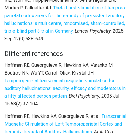
ML, Wolf RC, Höppner-Buchmann J, Serna-Higuita LM,
Martus P, Fallgatter AJ.
Theta burst stimulation of temporo-
parietal cortex areas for the remedy of persistent auditory
hallucinations: a multicentre, randomised, sham-controlled,
triple-blind part 3 trial in Germany
.
Lancet Psychiatry
. 2025
Sep;12(9):638-649.
Different references
Hoffman RE, Gueorguieva R, Hawkins KA, Varanko M,
Boutros NN, Wu YT, Carroll Okay, Krystal JH.
Temporoparietal transcranial magnetic stimulation for
auditory hallucinations: security, efficacy and moderators in
a fifty affected person pattern
.
Biol Psychiatry
. 2005 Jul
15;58(2):97-104.
Hoffman RE, Hawkins KA, Gueorguieva R, et al.
Transcranial
Magnetic Stimulation of Left Temporoparietal Cortex and
Remedy-Resistant Auditory Hallucinations
.
Arch Gen