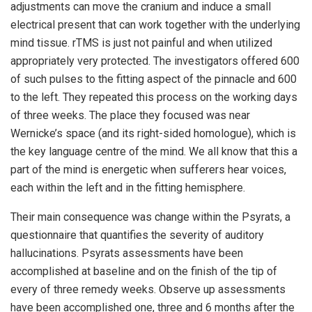
adjustments can move the cranium and induce a small
electrical present that can work together with the underlying
mind tissue. rTMS is just not painful and when utilized
appropriately very protected. The investigators offered 600
of such pulses to the fitting aspect of the pinnacle and 600
to the left. They repeated this process on the working days
of three weeks. The place they focused was near
Wernicke’s space (and its right-sided homologue), which is
the key language centre of the mind. We all know that this a
part of the mind is energetic when sufferers hear voices,
each within the left and in the fitting hemisphere.
Their main consequence was change within the Psyrats, a
questionnaire that quantifies the severity of auditory
hallucinations. Psyrats assessments have been
accomplished at baseline and on the finish of the tip of
every of three remedy weeks. Observe up assessments
have been accomplished one, three and 6 months after the