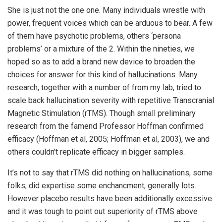
She is just not the one one. Many individuals wrestle with
power, frequent voices which can be arduous to bear. A few
of them have psychotic problems, others ‘persona
problems’ or a mixture of the 2. Within the nineties, we
hoped so as to add a brand new device to broaden the
choices for answer for this kind of hallucinations. Many
research, together with a number of from my lab, tried to
scale back hallucination severity with repetitive Transcranial
Magnetic Stimulation (rTMS). Though small preliminary
research from the famend Professor Hoffman confirmed
efficacy (Hoffman et al, 2005; Hoffman et al, 2003), we and
others couldn’t replicate efficacy in bigger samples.
It’s not to say that rTMS did nothing on hallucinations, some
folks, did expertise some enchancment, generally lots.
However placebo results have been additionally excessive
and it was tough to point out superiority of rTMS above