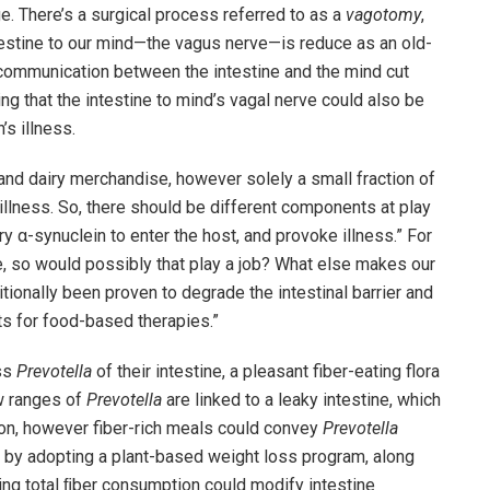
. There’s a surgical process referred to as a
vagotomy
,
estine to our mind—the vagus nerve—is reduce as an old-
communication between the intestine and the mind cut
g that the intestine to mind’s vagal nerve could also be
’s illness.
nd dairy merchandise, however solely a small fraction of
s illness. So, there should be different components at play
ry α-synuclein to enter the host, and provoke illness.” For
ge, so would possibly that play a job? What else makes our
itionally been proven to degrade the intestinal barrier and
s for food-based therapies.”
ss
Prevotella
of their intestine, a pleasant fiber-eating flora
ow ranges of
Prevotella
are linked to a leaky intestine, which
ion, however fiber-rich meals could convey
Prevotella
at by adopting a plant-based weight loss program, along
wing total ﬁber consumption could modify intestine