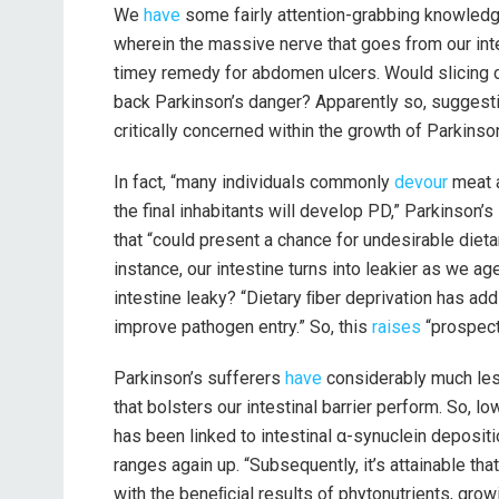
We
have
some fairly attention-grabbing knowledge
wherein the massive nerve that goes from our int
timey remedy for abdomen ulcers. Would slicing 
back Parkinson’s danger? Apparently so, suggestin
critically concerned within the growth of Parkinson
In fact, “many individuals commonly
devour
meat a
the final inhabitants will develop PD,” Parkinson’
that “could present a chance for undesirable dieta
instance, our intestine turns into leakier as we a
intestine leaky? “Dietary ﬁber deprivation has add
improve pathogen entry.” So, this
raises
“prospect
Parkinson’s sufferers
have
considerably much le
that bolsters our intestinal barrier perform. So, l
has been linked to intestinal α-synuclein deposit
ranges again up. “Subsequently, it’s attainable th
with the beneﬁcial results of phytonutrients, gro