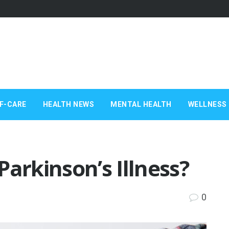
F-CARE
HEALTH NEWS
MENTAL HEALTH
WELLNESS 
Parkinson’s Illness?
0