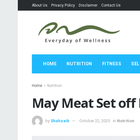
About Us
Privacy Policy
Disclaimer
Contact Us
HOME
NUTRITION
FITNESS
SEL
Home
Nutrition
May Meat Set off 
by
Shahzaib
October 22, 2025
in
Nutrition