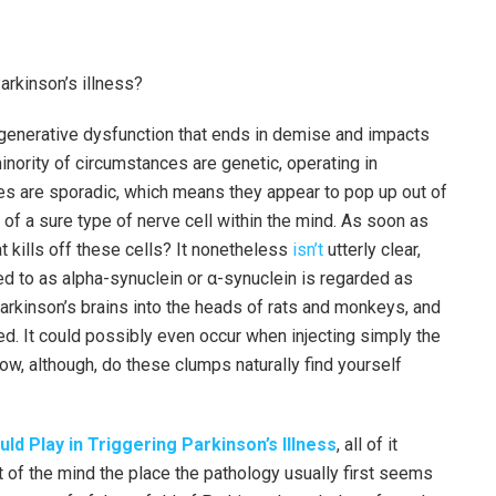
arkinson’s illness?
enerative dysfunction that ends in demise and impacts
inority of circumstances are genetic, operating in
 are sporadic, which means they appear to pop up out of
of a sure type of nerve cell within the mind. As soon as
 kills off these cells? It nonetheless
isn’t
utterly clear,
ed to as alpha-synuclein or α-synuclein is regarded as
rkinson’s brains into the heads of rats and monkeys, and
d. It could possibly even occur when injecting simply the
w, although, do these clumps naturally find yourself
ld Play in Triggering Parkinson’s Illness
, all of it
rt of the mind the place the pathology usually first seems