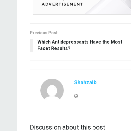
Previous Post
Which Antidepressants Have the Most
Facet Results?
Shahzaib
Discussion about this post