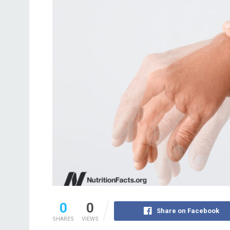
0
0
Share on Facebook
SHARES
VIEWS