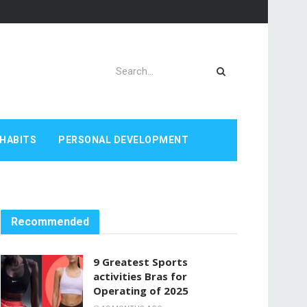
HABITS
PERSONAL DEVELOPMENT
Recommended
9 Greatest Sports
activities Bras for
Operating of 2025