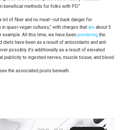
in beneﬁcial methods for folks with PD.”
lot of fiber and no meat—cut back danger for
in quasi-vegan cultures,” with charges that
are
about 5
or example. All this time, we have been
pondering
the
diets have been as a result of antioxidants and anti
ver possibly it’s additionally as a result of elevated
nal publicity to ingested nerves, muscle tissue, and blood.
, see the associated posts beneath.