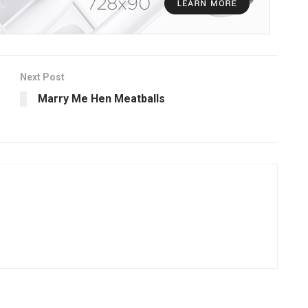
Next Post
Marry Me Hen Meatballs