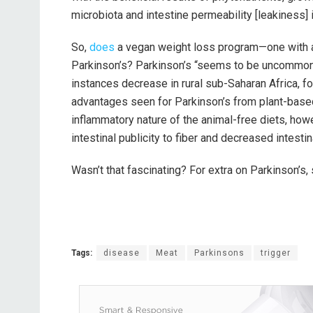
microbiota and intestine permeability [leakiness] 
So,
does
a vegan weight loss program—one with a 
Parkinson’s? Parkinson’s “seems to be uncommon 
instances decrease in rural sub-Saharan Africa, f
advantages seen for Parkinson’s from plant-based 
inflammatory nature of the animal-free diets, howe
intestinal publicity to fiber and decreased intesti
Wasn’t that fascinating? For extra on Parkinson’s
Tags:
disease
Meat
Parkinsons
trigger