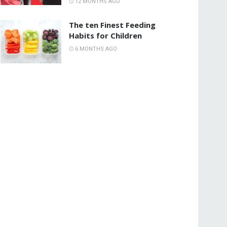
12 MONTHS AGO
The ten Finest Feeding
Habits for Children
6 MONTHS AGO