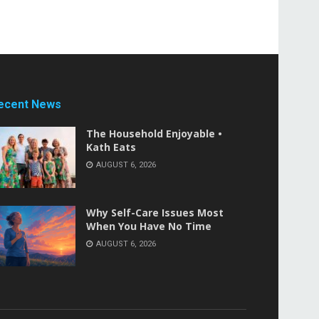
ecent News
The Household Enjoyable •
Kath Eats
AUGUST 6, 2026
Why Self-Care Issues Most
When You Have No Time
AUGUST 6, 2026