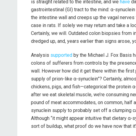
is straight related to the intestine, and we
have
di
gastrointestinal (GI) tract to the mind: α-synuclei
the intestine wall and creeps up the vagal nerves
case in rats. If solely we may return and take a lo
Certainly, we will. Outdated colon biopsies from 
dredged up, and, years earlier than signs arose, y
Analysis
supported
by the Michael J. Fox Basis ha
colons of sufferers from controls by the presence 
wall. However how did it get there within the firs
supply of prion-like α-synuclein”? Certainly, alm
chickens, pigs, and fish—categorical the protein 
after we eat skeletal muscle, we’re consuming ne
pound of meat accommodates, on common, half a t
synuclein supply to probably set off a clumping c
Although “it might appear intuitive that dietary α-
sort of buildup, what proof do we have now that it’