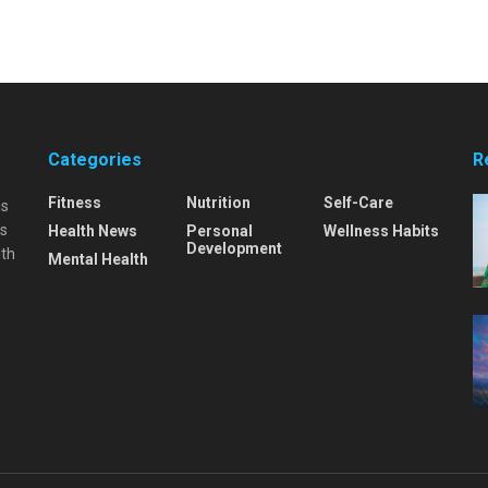
Categories
R
Fitness
Nutrition
Self-Care
is
is
Health News
Personal
Wellness Habits
Development
lth
Mental Health