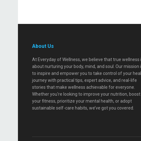
About Us
At Everyday of Wellness, we believe that true wellness 
about nurturing your body, mind, and soul. Our mission 
to inspire and empower you to take control of your hea
journey with practical tips, expert advice, and real-life
stories that make wellness achievable for everyone.
Whether you're looking to improve your nutrition, boost
your fitness, prioritize your mental health, or adopt
sustainable self-care habits, we’ve got you covered.