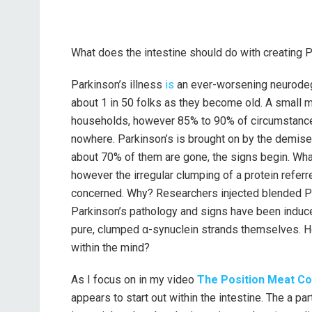
What does the intestine should do with creating P
Parkinson’s illness
is
an ever-worsening neurodeg
about 1 in 50 folks as they become old. A small m
households, however 85% to 90% of circumstances
nowhere. Parkinson’s is brought on by the demise 
about 70% of them are gone, the signs begin. What
however the irregular clumping of a protein referr
concerned. Why? Researchers injected blended Pa
Parkinson’s pathology and signs have been induce
pure, clumped α-synuclein strands themselves. Ho
within the mind?
As I focus on in my video
The Position Meat Cou
appears to start out within the intestine. The a pa