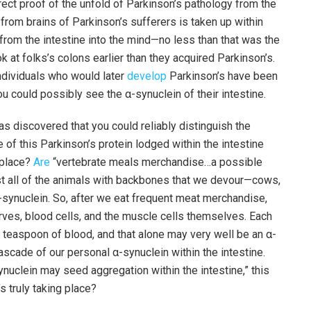
rect proof of the unfold of Parkinson’s pathology from the
n from brains of Parkinson’s sufferers is taken up within
 from the intestine into the mind—no less than that was the
ok at folks’s colons earlier than they acquired Parkinson’s.
individuals who would later
develop
Parkinson’s have been
ou could possibly see the α-synuclein of their intestine.
s discovered that you could reliably distinguish the
of this Parkinson’s protein lodged within the intestine
t place?
Are
“vertebrate meals merchandise…a possible
ost all of the animals with backbones that we devour—cows,
α-synuclein. So, after we eat frequent meat merchandise,
rves, blood cells, and the muscle cells themselves. Each
easpoon of blood, and that alone may very well be an α-
ascade of our personal α-synuclein within the intestine.
synuclein may seed aggregation within the intestine,” this
s truly taking place?