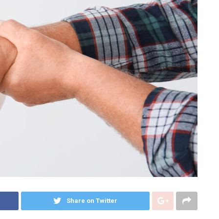
Share on Twitter