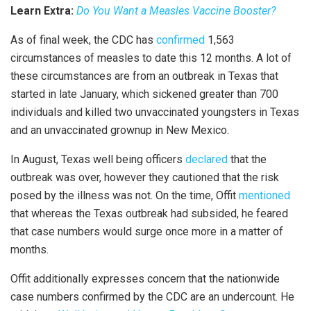
Learn Extra:
Do You Want a Measles Vaccine Booster?
As of final week, the CDC has
confirmed
1,563
circumstances of measles to date this 12 months. A lot of
these circumstances are from an outbreak in Texas that
started in late January, which sickened greater than 700
individuals and killed two unvaccinated youngsters in Texas
and an unvaccinated grownup in New Mexico.
In August, Texas well being officers
declared
that the
outbreak was over, however they cautioned that the risk
posed by the illness was not. On the time, Offit
mentioned
that whereas the Texas outbreak had subsided, he feared
that case numbers would surge once more in a matter of
months.
Offit additionally expresses concern that the nationwide
case numbers confirmed by the CDC are an undercount. He