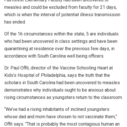
measles and could be excluded from faculty for 21 days,
which is when the interval of potential illness transmission
has ended.
Of the 16 circumstances within the state, 5 are individuals
who had been uncovered in class settings and have been
quarantining at residence over the previous few days, in
accordance with South Carolina well being officers.
Dr. Paul Offit, director of the Vaccine Schooling Heart at
Kids’s Hospital of Philadelphia, says the truth that the
scholars in South Carolina had been uncovered to measles
demonstrates why individuals ought to be anxious about
rising circumstances as youngsters return to the classroom.
“We’ve had a rising inhabitants of inclined youngsters
whose dad and mom have chosen to not vaccinate them,”
Offit says. “That is probably the most contagious human an