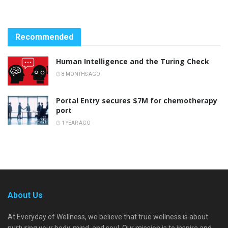
Recommended
Human Intelligence and the Turing Check
8 MONTHS AGO
Portal Entry secures $7M for chemotherapy
port
1 YEAR AGO
About Us
At Everyday of Wellness, we believe that true wellness is about
nurturing your body, mind, and soul. Our mission is to inspire and