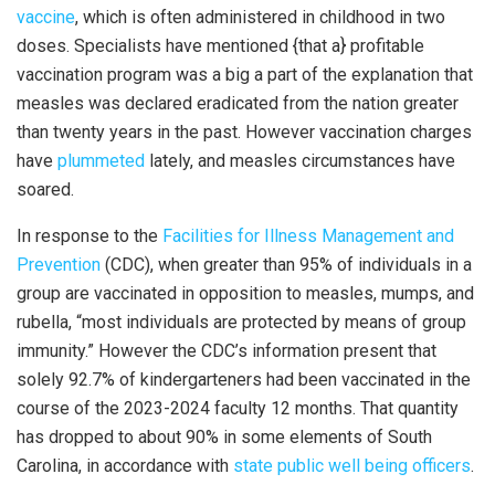
vaccine
, which is often administered in childhood in two
doses. Specialists have mentioned {that a} profitable
vaccination program was a big a part of the explanation that
measles was declared eradicated from the nation greater
than twenty years in the past. However vaccination charges
have
plummeted
lately, and measles circumstances have
soared.
In response to the
Facilities for Illness Management and
Prevention
(CDC), when greater than 95% of individuals in a
group are vaccinated in opposition to measles, mumps, and
rubella, “most individuals are protected by means of group
immunity.” However the CDC’s information present that
solely 92.7% of kindergarteners had been vaccinated in the
course of the 2023-2024 faculty 12 months. That quantity
has dropped to about 90% in some elements of South
Carolina, in accordance with
state public well being officers
.