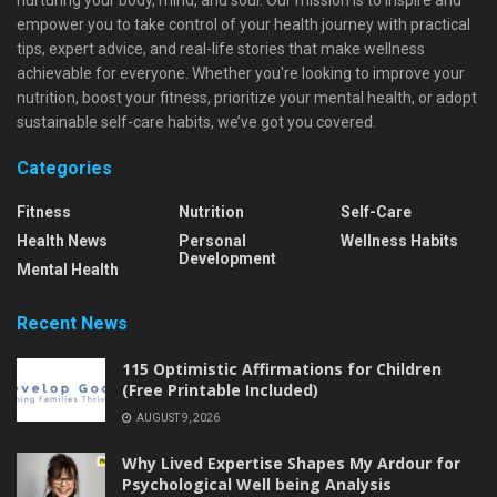
empower you to take control of your health journey with practical
tips, expert advice, and real-life stories that make wellness
achievable for everyone. Whether you're looking to improve your
nutrition, boost your fitness, prioritize your mental health, or adopt
sustainable self-care habits, we’ve got you covered.
Categories
Fitness
Nutrition
Self-Care
Health News
Personal
Wellness Habits
Development
Mental Health
Recent News
115 Optimistic Affirmations for Children
(Free Printable Included)
AUGUST 9, 2026
Why Lived Expertise Shapes My Ardour for
Psychological Well being Analysis