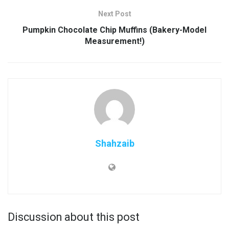
Next Post
Pumpkin Chocolate Chip Muffins (Bakery-Model
Measurement!)
Shahzaib
Discussion about this post