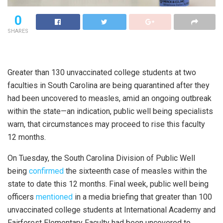
0
SHARES
Greater than 130 unvaccinated college students at two
faculties in South Carolina are being quarantined after they
had been uncovered to measles, amid an ongoing outbreak
within the state—an indication, public well being specialists
warn, that circumstances may proceed to rise this faculty
12 months.
On Tuesday, the South Carolina Division of Public Well
being
confirmed
the sixteenth case of measles within the
state to date this 12 months. Final week, public well being
officers
mentioned
in a media briefing that greater than 100
unvaccinated college students at International Academy and
Fairforest Elementary Faculty had been uncovered to