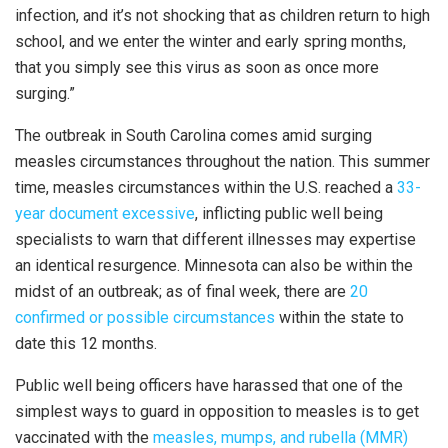
infection, and it’s not shocking that as children return to high
school, and we enter the winter and early spring months,
that you simply see this virus as soon as once more
surging.”
The outbreak in South Carolina comes amid surging
measles circumstances throughout the nation. This summer
time, measles circumstances within the U.S. reached a
33-
year document excessive
, inflicting public well being
specialists to warn that different illnesses may expertise
an identical resurgence. Minnesota can also be within the
midst of an outbreak; as of final week, there are
20
confirmed or possible circumstances
within the state to
date this 12 months.
Public well being officers have harassed that one of the
simplest ways to guard in opposition to measles is to get
vaccinated with the
measles, mumps, and rubella (MMR)