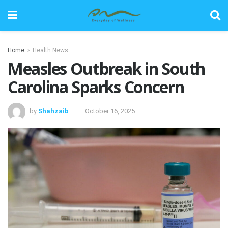
Home
Health News
Measles Outbreak in South
Carolina Sparks Concern
by
Shahzaib
October 16, 2025