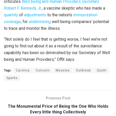
criticizes
Well being and Human Providers Secretary
Robert F. Kennedy Jr.
, a vaccine skeptic who has made a
quantity
of
adjustments
to the nation’s
immunization
coverage
, for
undermining
well being companies’ potential
to trace and monitor the illness.
“Not solely do I feel that is getting worse, I feel we’re not
going to find out about it as a result of the surveillance
capability has been so diminished by our Secretary of Well
being and Human Providers,” Offit says.
Tags:
Carolina
Concern
Measles
Outbreak
South
Sparks
Previous Post
The Monumental Price of Being the One Who Holds
Every little thing Collectively