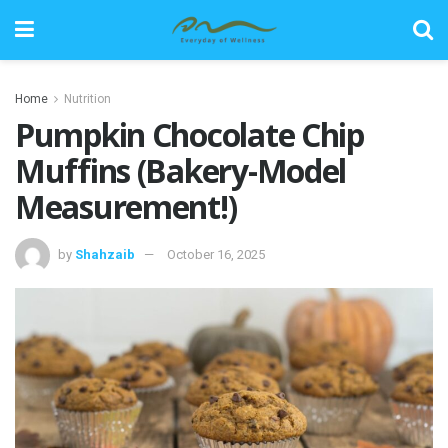
Home
Nutrition
Pumpkin Chocolate Chip
Muffins (Bakery-Model
Measurement!)
by
Shahzaib
October 16, 2025