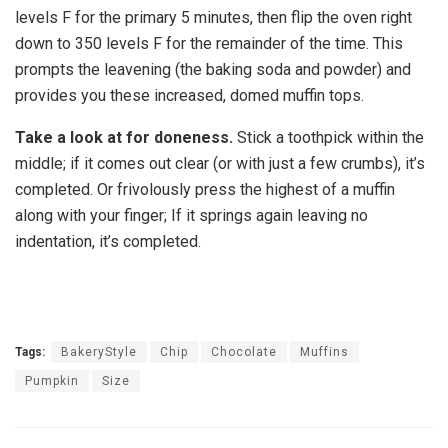
levels F for the primary 5 minutes, then flip the oven right
down to 350 levels F for the remainder of the time. This
prompts the leavening (the baking soda and powder) and
provides you these increased, domed muffin tops.
Take a look at for doneness.
Stick a toothpick within the
middle; if it comes out clear (or with just a few crumbs), it’s
completed. Or frivolously press the highest of a muffin
along with your finger; If it springs again leaving no
indentation, it’s completed.
Tags:
BakeryStyle
Chip
Chocolate
Muffins
Pumpkin
Size