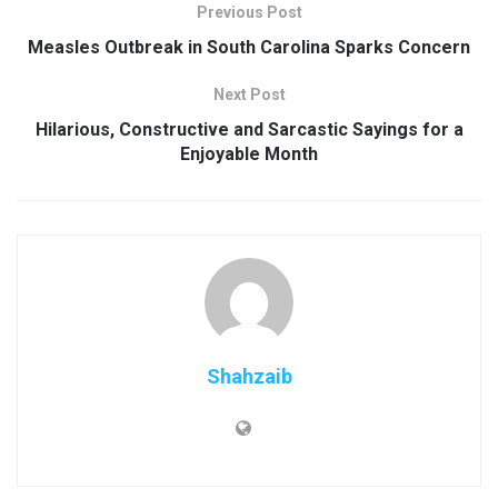
Previous Post
Measles Outbreak in South Carolina Sparks Concern
Next Post
Hilarious, Constructive and Sarcastic Sayings for a
Enjoyable Month
Shahzaib