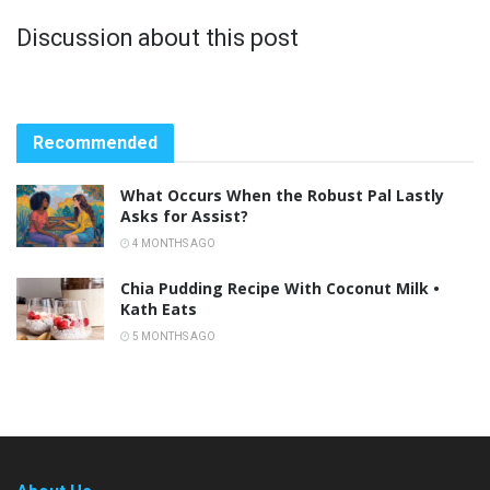
Discussion about this post
Recommended
What Occurs When the Robust Pal Lastly
Asks for Assist?
4 MONTHS AGO
Chia Pudding Recipe With Coconut Milk •
Kath Eats
5 MONTHS AGO