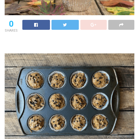
0
SHARES