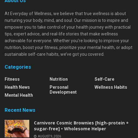
About Us
At Everyday of Wellness, we believe that true wellness is about
nurturing your body, mind, and soul. Our mission is to inspire and
empower you to take control of your health journey with practical
tips, expert advice, and real-life stories that make wellness
achievable for everyone. Whether you're looking to improve your
nutrition, boost your fitness, prioritize your mental health, or adopt
sustainable self-care habits, we’ve got you covered.
Categories
Fitness
Nutrition
Self-Care
Health News
Personal
Wellness Habits
Development
Mental Health
Recent News
Carnivore Cosmic Brownies [high-protein +
sugar-free] • Wholesome Helper
AUGUST 9, 2026