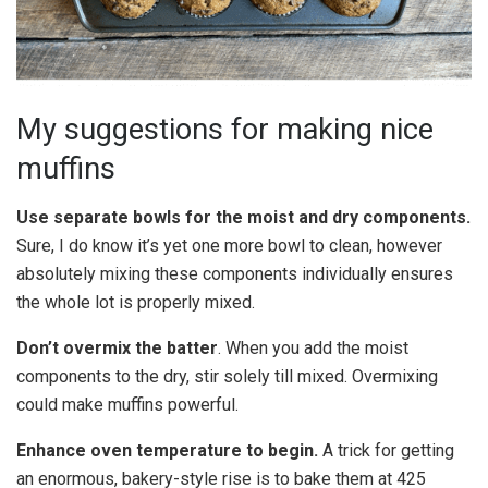
My suggestions for making nice
muffins
Use separate bowls for the moist and dry components.
Sure, I do know it’s yet one more bowl to clean, however
absolutely mixing these components individually ensures
the whole lot is properly mixed.
Don’t overmix the batter
. When you add the moist
components to the dry, stir solely till mixed. Overmixing
could make muffins powerful.
Enhance oven temperature to begin.
A trick for getting
an enormous, bakery-style rise is to bake them at 425