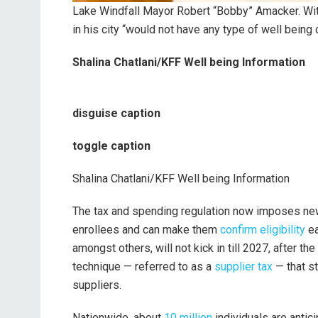
Lake Windfall Mayor Robert “Bobby” Amacker. Wit
in his city “would not have any type of well being 
Shalina Chatlani/KFF Well being Information
disguise caption
toggle caption
Shalina Chatlani/KFF Well being Information
The tax and spending regulation now imposes ne
enrollees and can make them
confirm eligibility
ea
amongst others, will not kick in till 2027, after the
technique — referred to as a
supplier tax
— that s
suppliers.
Nationwide, about
10 million
individuals are antic