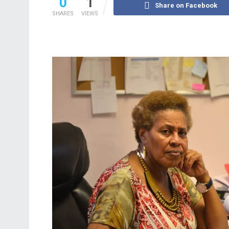
0
1
Share on Facebook
SHARES
VIEWS