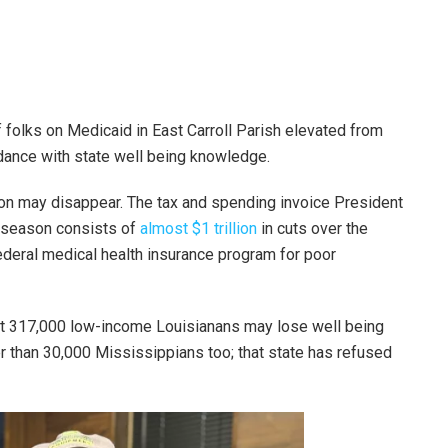
 folks on Medicaid in East Carroll Parish elevated from
rdance with state well being knowledge.
on may disappear. The tax and spending invoice President
r season consists of
almost $1 trillion
in cuts over the
ederal medical health insurance program for poor
t 317,000 low-income Louisianans may lose well being
er than 30,000 Mississippians too; that state has refused