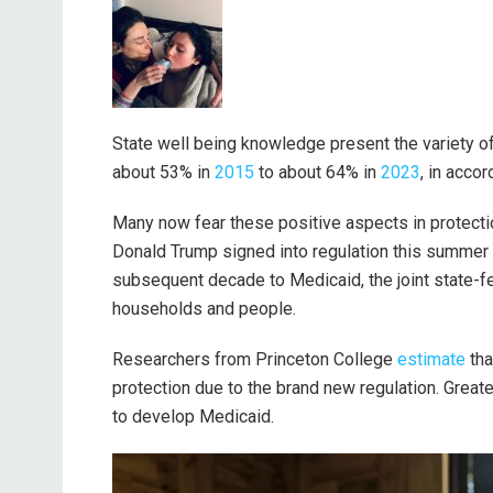
State well being knowledge present the variety of
about 53% in
2015
to about 64% in
2023
, in acco
Many now fear these positive aspects in protecti
Donald Trump signed into regulation this summe
subsequent decade to Medicaid, the joint state-f
households and people.
Researchers from Princeton College
estimate
tha
protection due to the brand new regulation. Great
to develop Medicaid.