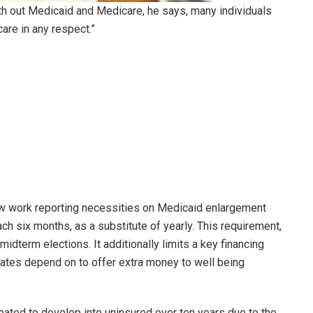
h out Medicaid and Medicare, he says, many individuals
care in any respect.”
w work reporting necessities on Medicaid enlargement
ch six months, as a substitute of yearly. This requirement,
 midterm elections. It additionally limits a key financing
tates depend on to offer extra money to well being
ipated to develop into uninsured over ten years due to the