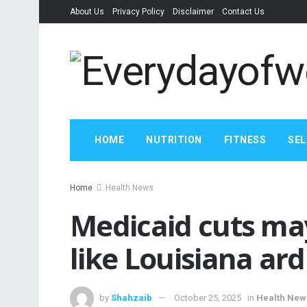
About Us
Privacy Policy
Disclaimer
Contact Us
HOME
NUTRITION
FITNESS
SEL
Home
Health News
Medicaid cuts may
like Louisiana ar
by
Shahzaib
October 25, 2025
in
Health New