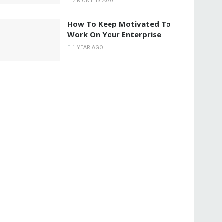
7 MONTHS AGO
How To Keep Motivated To
Work On Your Enterprise
1 YEAR AGO