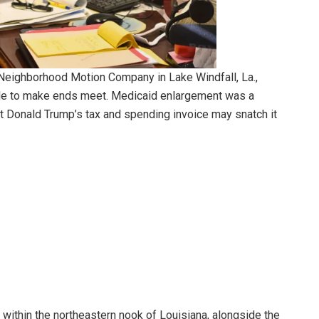
 Neighborhood Motion Company in Lake Windfall, La.,
tle to make ends meet. Medicaid enlargement was a
ent Donald Trump’s tax and spending invoice may snatch it
within the northeastern nook of Louisiana, alongside the