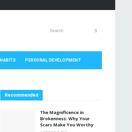
HABITS
PERSONAL DEVELOPMENT
Recommended
The Magnificence in
Brokenness: Why Your
Scars Make You Worthy