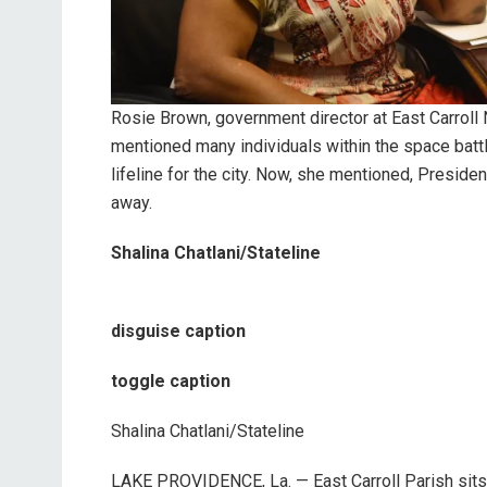
Rosie Brown, government director at East Carroll
mentioned many individuals within the space bat
lifeline for the city. Now, she mentioned, Presid
away.
Shalina Chatlani/Stateline
disguise caption
toggle caption
Shalina Chatlani/Stateline
LAKE PROVIDENCE, La. — East Carroll Parish sits 