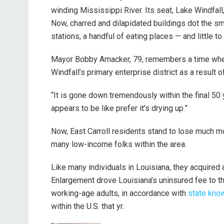
winding Mississippi River. Its seat, Lake Windfall,
Now, charred and dilapidated buildings dot the sma
stations, a handful of eating places — and little to
Mayor Bobby Amacker, 79, remembers a time when 
Windfall’s primary enterprise district as a result 
“It is gone down tremendously within the final 50 
appears to be like prefer it’s drying up.”
Now, East Carroll residents stand to lose much m
many low-income folks within the area.
Like many individuals in Louisiana, they acquired
Enlargement drove Louisiana’s uninsured fee to th
working-age adults, in accordance with
state kno
within the U.S. that yr.