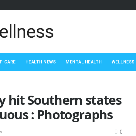
F-CARE
HEALTH NEWS
MENTAL HEALTH
WELLNESS 
 hit Southern states
duous : Photographs
0
s