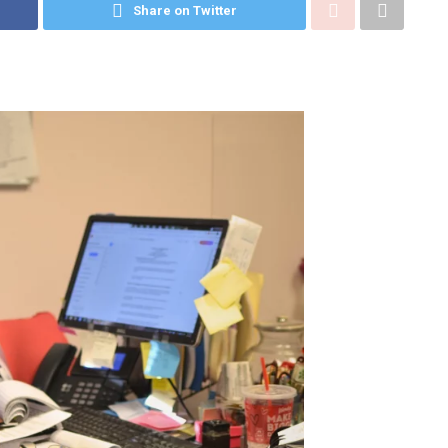
Share on Twitter