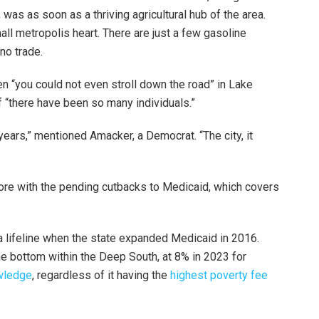
 was as soon as a thriving agricultural hub of the area.
ll metropolis heart. There are just a few gasoline
 no trade.
“you could not even stroll down the road” in Lake
of “there have been so many individuals.”
years,” mentioned Amacker, a Democrat. “The city, it
ore with the pending cutbacks to Medicaid, which covers
 a lifeline when the state expanded Medicaid in 2016.
e bottom within the Deep South, at 8% in 2023 for
wledge
, regardless of it having the
highest poverty fee