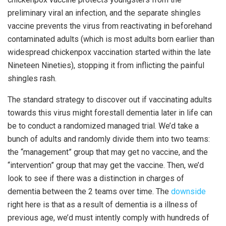
preliminary viral an infection, and the separate shingles
vaccine prevents the virus from reactivating in beforehand
contaminated adults (which is most adults born earlier than
widespread chickenpox vaccination started within the late
Nineteen Nineties), stopping it from inflicting the painful
shingles rash.
The standard strategy to discover out if vaccinating adults
towards this virus might forestall dementia later in life can
be to conduct a randomized managed trial. We’d take a
bunch of adults and randomly divide them into two teams:
the “management” group that may get no vaccine, and the
“intervention” group that may get the vaccine. Then, we’d
look to see if there was a distinction in charges of
dementia between the 2 teams over time. The
downside
right here is that as a result of dementia is a illness of
previous age, we’d must intently comply with hundreds of