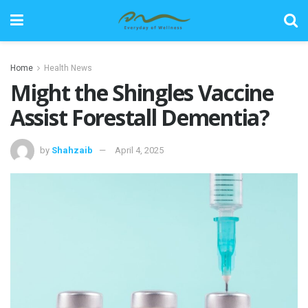
Home
Health News
Might the Shingles Vaccine
Assist Forestall Dementia?
by
Shahzaib
April 4, 2025