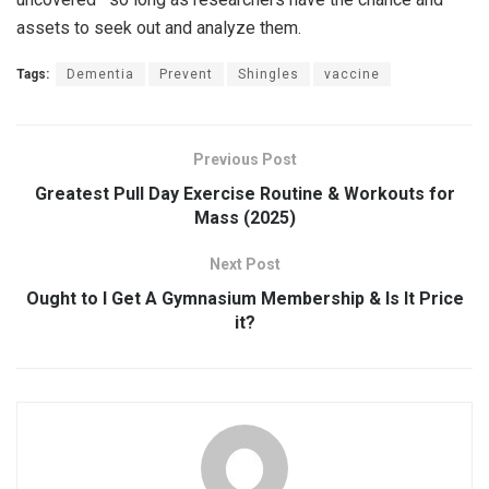
assets to seek out and analyze them.
Tags:
Dementia
Prevent
Shingles
vaccine
Previous Post
Greatest Pull Day Exercise Routine & Workouts for
Mass (2025)
Next Post
Ought to I Get A Gymnasium Membership & Is It Price
it?