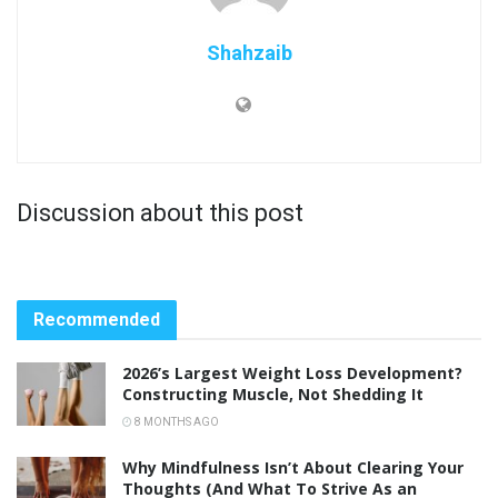
Shahzaib
Discussion about this post
Recommended
2026’s Largest Weight Loss Development?
Constructing Muscle, Not Shedding It
8 MONTHS AGO
Why Mindfulness Isn’t About Clearing Your
Thoughts (And What To Strive As an