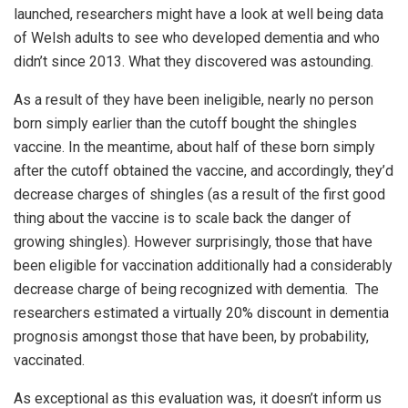
launched, researchers might have a look at well being data
of Welsh adults to see who developed dementia and who
didn’t since 2013. What they discovered was astounding.
As a result of they have been ineligible, nearly no person
born simply earlier than the cutoff bought the shingles
vaccine. In the meantime, about half of these born simply
after the cutoff obtained the vaccine, and accordingly, they’d
decrease charges of shingles (as a result of the first good
thing about the vaccine is to scale back the danger of
growing shingles). However surprisingly, those that have
been eligible for vaccination additionally had a considerably
decrease charge of being recognized with dementia. The
researchers estimated a virtually 20% discount in dementia
prognosis amongst those that have been, by probability,
vaccinated.
As exceptional as this evaluation was, it doesn’t inform us