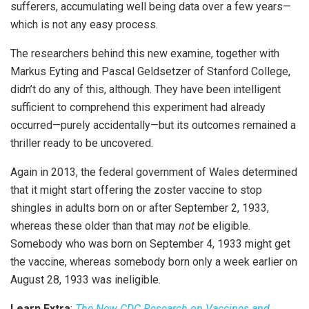
sufferers, accumulating well being data over a few years—
which is not any easy process.
The researchers behind this new examine, together with
Markus Eyting and Pascal Geldsetzer of Stanford College,
didn’t do any of this, although. They have been intelligent
sufficient to comprehend this experiment had already
occurred—purely accidentally—but its outcomes remained a
thriller ready to be uncovered.
Again in 2013, the federal government of Wales determined
that it might start offering the zoster vaccine to stop
shingles in adults born on or after September 2, 1933,
whereas these older than that may
not
be eligible.
Somebody who was born on September 4, 1933 might get
the vaccine, whereas somebody born only a week earlier on
August 28, 1933 was ineligible.
Learn Extra
:
The New CDC Research on Vaccines and