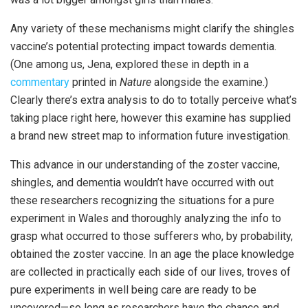
Any variety of these mechanisms might clarify the shingles
vaccine’s potential protecting impact towards dementia.
(One among us, Jena, explored these in depth in a
commentary
printed in
Nature
alongside the examine.)
Clearly there’s extra analysis to do to totally perceive what’s
taking place right here, however this examine has supplied
a brand new street map to information future investigation.
This advance in our understanding of the zoster vaccine,
shingles, and dementia wouldn’t have occurred with out
these researchers recognizing the situations for a pure
experiment in Wales and thoroughly analyzing the info to
grasp what occurred to those sufferers who, by probability,
obtained the zoster vaccine. In an age the place knowledge
are collected in practically each side of our lives, troves of
pure experiments in well being care are ready to be
uncovered—so long as researchers have the chance and