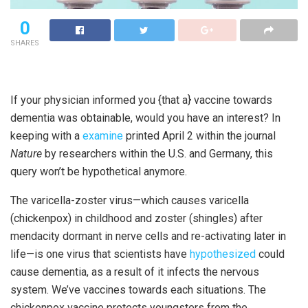
0
SHARES
I
f your physician informed you {that a} vaccine towards
dementia was obtainable, would you have an interest? In
keeping with a
examine
printed April 2 within the journal
Nature
by researchers within the U.S. and Germany, this
query won’t be hypothetical anymore.
The varicella-zoster
virus—which causes varicella
(chickenpox) in childhood and zoster (shingles) after
mendacity dormant in nerve cells and re-activating later in
life—is one virus that scientists have
hypothesized
could
cause dementia, as a result of it infects the nervous
system. We’ve vaccines towards each situations. The
chickenpox vaccine protects youngsters from the