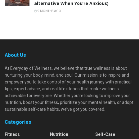
alternative When You’re Anxious)
9 MONTHS AGO
About Us
At Everyday of Wellness, we believe that true wellness is about
nurturing your body, mind, and soul. Our mission is to inspire and
empower you to take control of your health journey with practical
tips, expert advice, and real-life stories that make wellness
achievable for everyone. Whether you're looking to improve your
nutrition, boost your fitness, prioritize your mental health, or adopt
sustainable self-care habits, we’ve got you covered.
Categories
Fitness
Nutrition
Self-Care