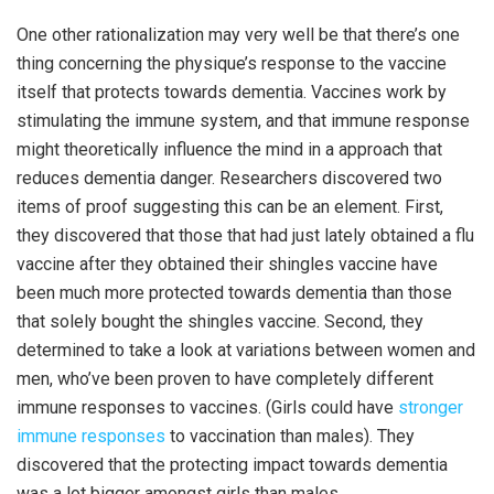
One other rationalization may very well be that there’s one
thing concerning the physique’s response to the vaccine
itself that protects towards dementia. Vaccines work by
stimulating the immune system, and that immune response
might theoretically influence the mind in a approach that
reduces dementia danger. Researchers discovered two
items of proof suggesting this can be an element. First,
they discovered that those that had just lately obtained a flu
vaccine after they obtained their shingles vaccine have
been much more protected towards dementia than those
that solely bought the shingles vaccine. Second, they
determined to take a look at variations between women and
men, who’ve been proven to have completely different
immune responses to vaccines. (Girls could have
stronger
immune responses
to vaccination than males). They
discovered that the protecting impact towards dementia
was a lot bigger amongst girls than males.