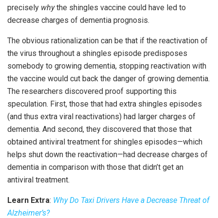
precisely
why
the shingles vaccine could have led to
decrease charges of dementia prognosis.
The obvious rationalization can be that if the reactivation of
the virus throughout a shingles episode predisposes
somebody to growing dementia, stopping reactivation with
the vaccine would cut back the danger of growing dementia.
The researchers discovered proof supporting this
speculation. First, those that had extra shingles episodes
(and thus extra viral reactivations) had larger charges of
dementia. And second, they discovered that those that
obtained antiviral treatment for shingles episodes—which
helps shut down the reactivation—had decrease charges of
dementia in comparison with those that didn’t get an
antiviral treatment.
Learn Extra
:
Why Do Taxi Drivers Have a Decrease Threat of
Alzheimer’s?