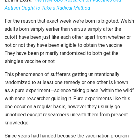
Autism Ought to Take a Radical Method
For the reason that exact week we’re born is bigoted, Welsh
adults born simply earlier than versus simply after the
cutoff have been just like each other apart from whether or
not or not they have been eligible to obtain the vaccine.
They have been primarily randomized to both get the
shingles vaccine or not.
This phenomenon of sufferers getting unintentionally
randomized to at least one remedy or one other is known
as a pure experiment—science taking place “within the wild”
with none researcher guiding it. Pure experiments like this
one occur on a regular basis, however they usually go
unnoticed except researchers unearth them from present
knowledge.
Since years had handed because the vaccination program