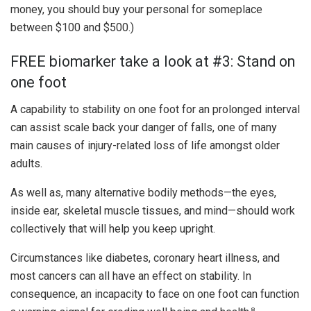
money, you should buy your personal for someplace
between $100 and $500.)
FREE biomarker take a look at #3: Stand on
one foot
A capability to stability on one foot for an prolonged interval
can assist scale back your danger of falls, one of many
main causes of injury-related loss of life amongst older
adults.
As well as, many alternative bodily methods—the eyes,
inside ear, skeletal muscle tissues, and mind—should work
collectively that will help you keep upright.
Circumstances like diabetes, coronary heart illness, and
most cancers can all have an effect on stability. In
consequence, an incapacity to face on one foot can function
8