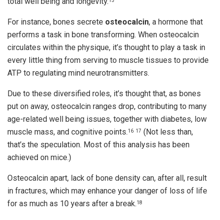
total well being and longevity.
15
For instance, bones secrete
osteocalcin
, a hormone that
performs a task in bone transforming. When osteocalcin
circulates within the physique, it’s thought to play a task in
every little thing from serving to muscle tissues to provide
ATP to regulating mind neurotransmitters.
Due to these diversified roles, it’s thought that, as bones
put on away, osteocalcin ranges drop, contributing to many
age-related well being issues, together with diabetes, low
muscle mass, and cognitive points.
(Not less than,
16
17
that’s the speculation. Most of this analysis has been
achieved on mice.)
Osteocalcin apart, lack of bone density can, after all, result
in fractures, which may enhance your danger of loss of life
for as much as 10 years after a break.
18