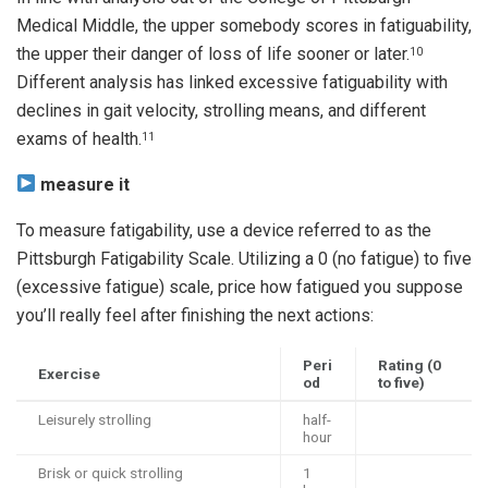
Medical Middle, the upper somebody scores in fatiguability,
the upper their danger of loss of life sooner or later.
10
Different analysis has linked excessive fatiguability with
declines in gait velocity, strolling means, and different
exams of health.
11
measure it
To measure fatigability, use a device referred to as the
Pittsburgh Fatigability Scale. Utilizing a 0 (no fatigue) to five
(excessive fatigue) scale, price how fatigued you suppose
you’ll really feel after finishing the next actions:
Peri
Rating (0
Exercise
od
to five)
Leisurely strolling
half-
hour
Brisk or quick strolling
1