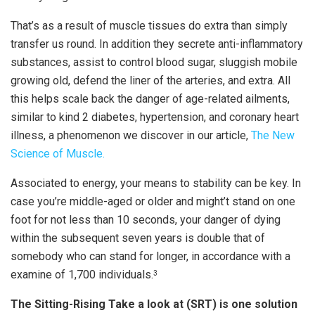
That’s as a result of muscle tissues do extra than simply
transfer us round. In addition they secrete anti-inflammatory
substances, assist to control blood sugar, sluggish mobile
growing old, defend the liner of the arteries, and extra. All
this helps scale back the danger of age-related ailments,
similar to kind 2 diabetes, hypertension, and coronary heart
illness, a phenomenon we discover in our article,
The New
Science of Muscle.
Associated to energy, your means to stability can be key. In
case you’re middle-aged or older and might’t stand on one
foot for not less than 10 seconds, your danger of dying
within the subsequent seven years is double that of
somebody who can stand for longer, in accordance with a
examine of 1,700 individuals.
3
The Sitting-Rising Take a look at (SRT) is one solution