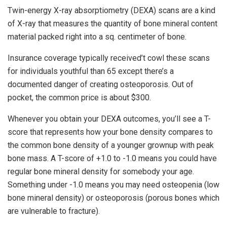
Twin-energy X-ray absorptiometry (DEXA) scans are a kind
of X-ray that measures the quantity of bone mineral content
material packed right into a sq. centimeter of bone.
Insurance coverage typically received’t cowl these scans
for individuals youthful than 65 except there’s a
documented danger of creating osteoporosis. Out of
pocket, the common price is about $300.
Whenever you obtain your DEXA outcomes, you’ll see a T-
score that represents how your bone density compares to
the common bone density of a younger grownup with peak
bone mass. A T-score of +1.0 to -1.0 means you could have
regular bone mineral density for somebody your age.
Something under -1.0 means you may need osteopenia (low
bone mineral density) or osteoporosis (porous bones which
are vulnerable to fracture).