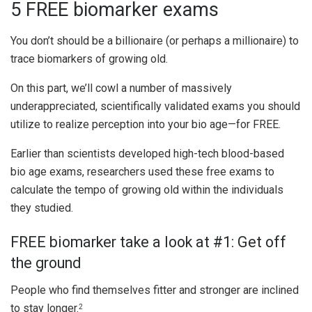
5 FREE biomarker exams
You don’t should be a billionaire (or perhaps a millionaire) to
trace biomarkers of growing old.
On this part, we’ll cowl a number of massively
underappreciated, scientifically validated exams you should
utilize to realize perception into your bio age—for FREE.
Earlier than scientists developed high-tech blood-based
bio age exams, researchers used these free exams to
calculate the tempo of growing old within the individuals
they studied.
FREE biomarker take a look at #1: Get off
the ground
People who find themselves fitter and stronger are inclined
to stay longer.
2