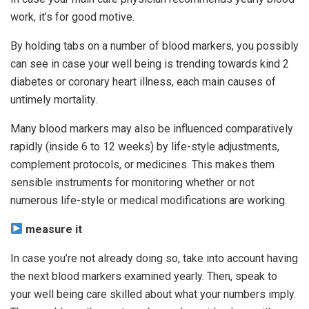
work, it’s for good motive.
By holding tabs on a number of blood markers, you possibly
can see in case your well being is trending towards kind 2
diabetes or coronary heart illness, each main causes of
untimely mortality.
Many blood markers may also be influenced comparatively
rapidly (inside 6 to 12 weeks) by life-style adjustments,
complement protocols, or medicines. This makes them
sensible instruments for monitoring whether or not
numerous life-style or medical modifications are working.
measure it
In case you’re not already doing so, take into account having
the next blood markers examined yearly. Then, speak to
your well being care skilled about what your numbers imply.