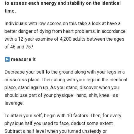
to assess each energy and stability on the identical
time.
Individuals with low scores on this take a look at have a
better danger of dying from heart problems, in accordance
with a 12-year examine of 4,200 adults between the ages
of 46 and 75.
4
measure it
Decrease your self to the ground along with your legs in a
crisscross place. Then, along with your legs in the identical
place, stand again up. As you stand, discover when you
should use part of your physique—hand, shin, knee—as
leverage.
To attain your self, begin with 10 factors. Then, for every
physique half you used to face, deduct some extent.
Subtract a half level when you turned unsteady or