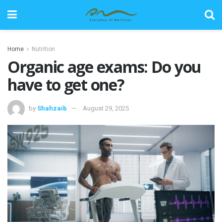
Home
Nutrition
Organic age exams: Do you
have to get one?
by
Shahzaib
August 29, 2025