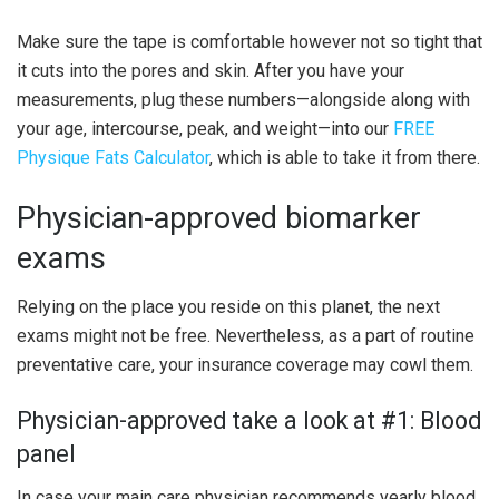
Make sure the tape is comfortable however not so tight that
it cuts into the pores and skin. After you have your
measurements, plug these numbers—alongside along with
your age, intercourse, peak, and weight—into our
FREE
Physique Fats Calculator
, which is able to take it from there.
Physician-approved biomarker
exams
Relying on the place you reside on this planet, the next
exams might not be free. Nevertheless, as a part of routine
preventative care, your insurance coverage may cowl them.
Physician-approved take a look at #1: Blood
panel
In case your main care physician recommends yearly blood