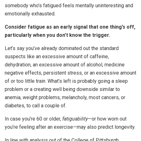
somebody who’s fatigued feels mentally uninteresting and
emotionally exhausted.
Consider fatigue as an early signal that one thing’s off,
particularly when you don’t know the trigger.
Let’s say you’ve already dominated out the standard
suspects like an excessive amount of caffeine,
dehydration, an excessive amount of alcohol, medicine
negative effects, persistent stress, or an excessive amount
of or too little train. What’s left is probably going a sleep
problem or a creating well being downside similar to
anemia, weight problems, melancholy, most cancers, or
diabetes, to call a couple of.
In case you’re 60 or older,
fatiguability
—or how worn out
you’re feeling after an exercise—may also predict longevity.
In line with analysis out of the College of Pittsburgh