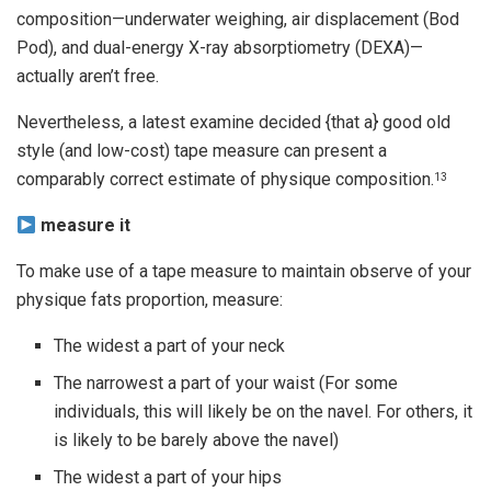
composition—underwater weighing, air displacement (Bod
Pod), and dual-energy X-ray absorptiometry (DEXA)—
actually aren’t free.
Nevertheless, a latest examine decided {that a} good old
style (and low-cost) tape measure can present a
comparably correct estimate of physique composition.
13
measure it
To make use of a tape measure to maintain observe of your
physique fats proportion, measure:
The widest a part of your neck
The narrowest a part of your waist (For some
individuals, this will likely be on the navel. For others, it
is likely to be barely above the navel)
The widest a part of your hips