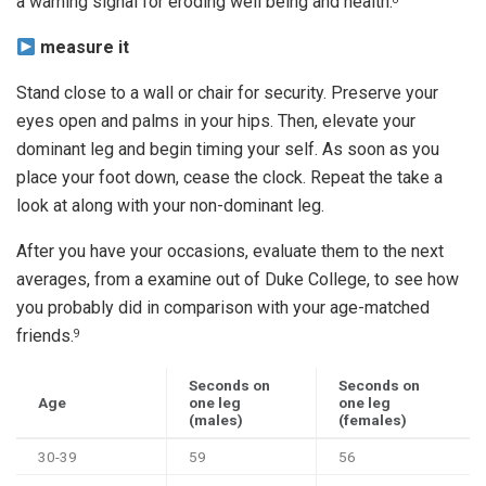
a warning signal for eroding well being and health.
measure it
Stand close to a wall or chair for security. Preserve your
eyes open and palms in your hips. Then, elevate your
dominant leg and begin timing your self. As soon as you
place your foot down, cease the clock. Repeat the take a
look at along with your non-dominant leg.
After you have your occasions, evaluate them to the next
averages, from a examine out of Duke College, to see how
you probably did in comparison with your age-matched
friends.
9
Seconds on
Seconds on
Age
one leg
one leg
(males)
(females)
30-39
59
56