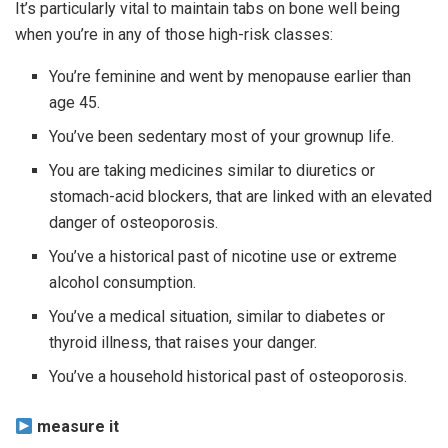
It’s particularly vital to maintain tabs on bone well being
when you’re in any of those high-risk classes:
You’re feminine and went by menopause earlier than
age 45.
You’ve been sedentary most of your grownup life.
You are taking medicines similar to diuretics or
stomach-acid blockers, that are linked with an elevated
danger of osteoporosis.
You’ve a historical past of nicotine use or extreme
alcohol consumption.
You’ve a medical situation, similar to diabetes or
thyroid illness, that raises your danger.
You’ve a household historical past of osteoporosis.
measure it