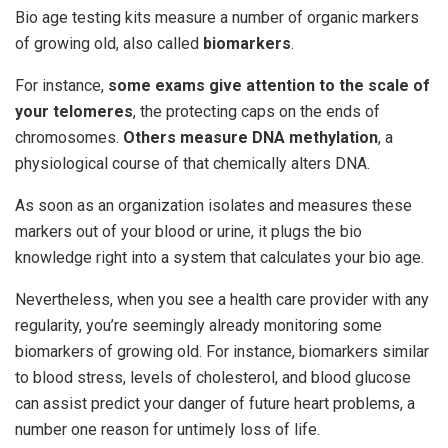
Bio age testing kits measure a number of organic markers
of growing old, also called
biomarkers
.
For instance,
some exams give attention to the scale of
your telomeres
, the protecting caps on the ends of
chromosomes.
Others measure DNA methylation
, a
physiological course of that chemically alters DNA.
As soon as an organization isolates and measures these
markers out of your blood or urine, it plugs the bio
knowledge right into a system that calculates your bio age.
Nevertheless, when you see a health care provider with any
regularity, you’re seemingly already monitoring some
biomarkers of growing old. For instance, biomarkers similar
to blood stress, levels of cholesterol, and blood glucose
can assist predict your danger of future heart problems, a
number one reason for untimely loss of life.