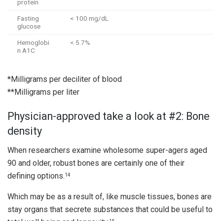
protein
Fasting
< 100 mg/dL
glucose
Hemoglobi
< 5.7%
n A1C
*Milligrams per deciliter of blood
**Milligrams per liter
Physician-approved take a look at #2: Bone
density
When researchers examine wholesome super-agers aged
90 and older, robust bones are certainly one of their
defining options.
14
Which may be as a result of, like muscle tissues, bones are
stay organs that secrete substances that could be useful to