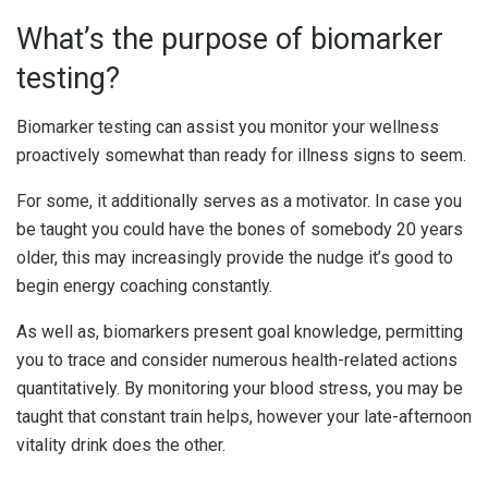
What’s the purpose of biomarker
testing?
Biomarker testing can assist you monitor your wellness
proactively somewhat than ready for illness signs to seem.
For some, it additionally serves as a motivator. In case you
be taught you could have the bones of somebody 20 years
older, this may increasingly provide the nudge it’s good to
begin energy coaching constantly.
As well as, biomarkers present goal knowledge, permitting
you to trace and consider numerous health-related actions
quantitatively. By monitoring your blood stress, you may be
taught that constant train helps, however your late-afternoon
vitality drink does the other.