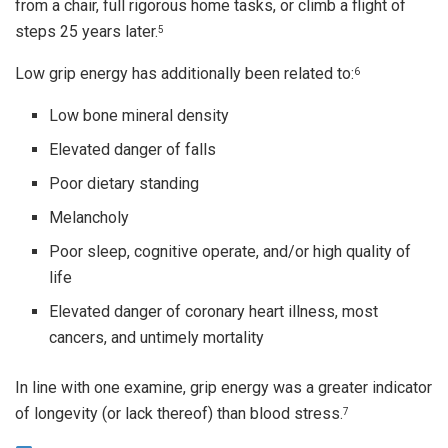
from a chair, full rigorous home tasks, or climb a flight of
steps 25 years later.
5
Low grip energy has additionally been related to:
6
Low bone mineral density
Elevated danger of falls
Poor dietary standing
Melancholy
Poor sleep, cognitive operate, and/or high quality of
life
Elevated danger of coronary heart illness, most
cancers, and untimely mortality
In line with one examine, grip energy was a greater indicator
of longevity (or lack thereof) than blood stress.
7