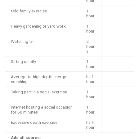
hour
Mild family exercise
1
hour
Heavy gardening or yard work
1
hour
Watching tv
2
hour
s
Sitting quietly
1
hour
Average-to-high depth energy
half-
coaching
hour
Taking part in a social exercise
1
hour
Internet hosting a social occasion
1
for 60 minutes
hour
Excessive depth exercise
half-
hour
Add all scores: