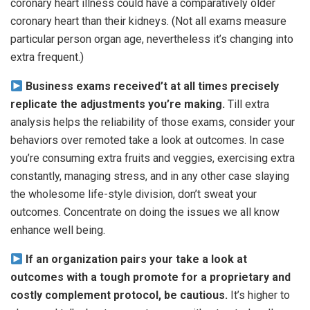
coronary heart illness could have a comparatively older
coronary heart than their kidneys. (Not all exams measure
particular person organ age, nevertheless it’s changing into
extra frequent.)
Business exams received’t at all times precisely
replicate the adjustments you’re making.
Till extra
analysis helps the reliability of those exams, consider your
behaviors over remoted take a look at outcomes. In case
you’re consuming extra fruits and veggies, exercising extra
constantly, managing stress, and in any other case slaying
the wholesome life-style division, don’t sweat your
outcomes. Concentrate on doing the issues we all know
enhance well being.
If an organization pairs your take a look at
outcomes with a tough promote for a proprietary and
costly complement protocol, be cautious.
It’s higher to