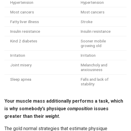
Hypertension
Hypertension
Most cancers
Most cancers
Fatty liver illness
Stroke
Insulin resistance
Insulin resistance
Kind 2 diabetes
Sooner mobile
growing old
Irritation
Irritation
Joint misery
Melancholy and
anxiousness
Sleep apnea
Falls and lack of
stability
Your muscle mass additionally performs a task, which
is why somebody’s physique
composition
issues
greater than their
weight
.
The gold normal strategies that estimate physique