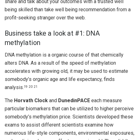
share and talk about your outcomes with a trusted well
being skilled than take well being recommendation from a
profit-seeking stranger over the web.
Business take a look at #1: DNA
methylation
DNA methylation is a organic course of that chemically
alters DNA. As a result of the speed of methylation
accelerates with growing old, it may be used to estimate
somebody’s organic age and life expectancy, finds
analysis.
19
20
21
The
Horvath Clock
and
DunedinPACE
each measure
particular biomarkers that can be utilized to higher perceive
somebody’s methylation price. Scientists developed these
exams to assist different scientists examine how
numerous life-style components, environmental exposures,