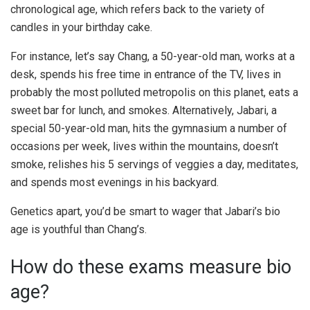
chronological age, which refers back to the variety of
candles in your birthday cake.
For instance, let’s say Chang, a 50-year-old man, works at a
desk, spends his free time in entrance of the TV, lives in
probably the most polluted metropolis on this planet, eats a
sweet bar for lunch, and smokes. Alternatively, Jabari, a
special 50-year-old man, hits the gymnasium a number of
occasions per week, lives within the mountains, doesn’t
smoke, relishes his 5 servings of veggies a day, meditates,
and spends most evenings in his backyard.
Genetics apart, you’d be smart to wager that Jabari’s bio
age is youthful than Chang’s.
How do these exams measure bio
age?