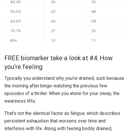
40-49
56
55
50-59
42
48
60-69
40
38
70-79
27
25
80+
13
11
FREE biomarker take a look at #4: How
you’re feeling
Typically you understand why you’re drained, such because
the morning after binge-watching the previous few
episodes of a thriller. When you atone for your sleep, the
weariness lifts.
That’s not the identical factor as
fatigue
, which describes
persistent exhaustion that worsens over time and
interferes with life. Along with feeling bodily drained,