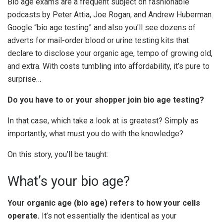
Bio age exams are a frequent subject on fashionable
podcasts by Peter Attia, Joe Rogan, and Andrew Huberman.
Google “bio age testing” and also you’ll see dozens of
adverts for mail-order blood or urine testing kits that
declare to disclose your organic age, tempo of growing old,
and extra. With costs tumbling into affordability, it’s pure to
surprise…
Do you have to or your shopper join bio age testing?
In that case, which take a look at is greatest? Simply as
importantly, what must you do with the knowledge?
On this story, you’ll be taught:
What’s your bio age?
Your organic age (bio age) refers to how your cells
operate.
It’s not essentially the identical as your