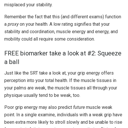
misplaced your stability.
Remember the fact that this (and different exams) function
a
proxy
on your health. A low rating signifies that your
stability and coordination, muscle energy and energy, and
mobility could all require some consideration.
FREE biomarker take a look at #2: Squeeze
a ball
Just like the SRT take a look at, your grip energy offers
perception into your total health. If the muscle tissues in
your palms are weak, the muscle tissues all through your
physique usually tend to be weak, too.
Poor grip energy may also predict
future
muscle weak
point. In a single examine, individuals with a weak grip have
been extra more likely to stroll slowly and be unable to rise