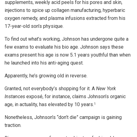
supplements, weekly acid peels for his pores and skin,
injections to spice up collagen manufacturing, hyperbaric
oxygen remedy, and plasma infusions extracted from his
17-year-old son’s physique.
To find out what’s working, Johnson has undergone quite a
few exams to evaluate his bio age. Johnson says these
exams present his age is now 5.1 years youthful than when
he launched into his anti-aging quest.
Apparently, he’s growing old in reverse.
Granted, not everybody’s shopping for it. A
New York
Instances
exposé, for instance, claims Johnson’s organic
age, in actuality, has elevated by 10 years.
1
Nonetheless, Johnson’s “don’t die” campaign is gaining
traction.