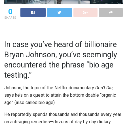
0
SHARES
In case you’ve heard of billionaire
Bryan Johnson, you’ve seemingly
encountered the phrase “bio age
testing.”
Johnson, the topic of the Netflix documentary
Don’t Die
,
says he’s on a quest to attain the bottom doable “organic
age” (also called bio age).
He reportedly spends thousands and thousands every year
on anti-aging remedies—dozens of day by day dietary