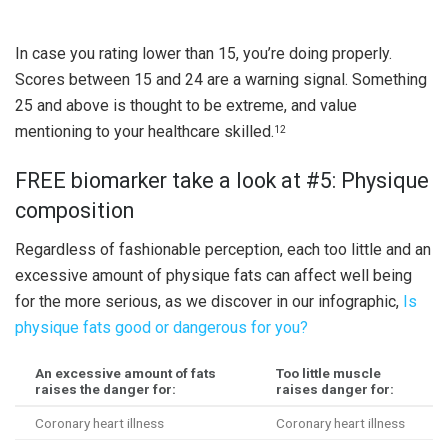
In case you rating lower than 15, you’re doing properly.
Scores between 15 and 24 are a warning signal. Something
25 and above is thought to be extreme, and value
mentioning to your healthcare skilled.
12
FREE biomarker take a look at #5: Physique
composition
Regardless of fashionable perception, each too little and an
excessive amount of physique fats can affect well being
for the more serious, as we discover in our infographic,
Is
physique fats good or dangerous for you?
An excessive amount of fats
Too little muscle
raises the danger for:
raises danger for:
Coronary heart illness
Coronary heart illness