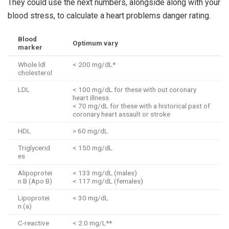
They could use the next numbers, alongside along with your
blood stress, to calculate a heart problems danger rating.
Blood
Optimum vary
marker
Whole ldl
< 200 mg/dL*
cholesterol
LDL
< 100 mg/dL for these with out coronary
heart illness
< 70 mg/dL for these with a historical past of
coronary heart assault or stroke
HDL
> 60 mg/dL
Triglycerid
< 150 mg/dL
es
Alipoprotei
< 133 mg/dL (males)
n B (Apo B)
< 117 mg/dL (females)
Lipoprotei
< 30 mg/dL
n (a)
C-reactive
< 2.0 mg/L**