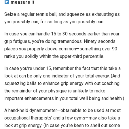
measure it
Seize a regular tennis ball, and squeeze as exhausting as
you possibly can, for so long as you possibly can.
In case you can handle 15 to 30 seconds earlier than your
grip fatigues, you’re doing tremendous. Ninety seconds
places you properly above common—something over 90
ranks you solidly within the upper-third percentile.
In case you’re under 15, remember the fact that this take a
look at can be only one indicator of your total energy. (And
squeezing balls to enhance grip energy with out coaching
the remainder of your physique is unlikely to make
important enhancements in your total well being and health.)
A hand-held dynamometer—obtainable to be used at most
occupational therapists’ and a few gyms—may also take a
look at grip energy. (In case you’re keen to shell out some