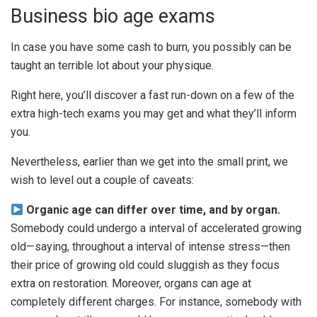
Business bio age exams
In case you have some cash to burn, you possibly can be
taught an terrible lot about your physique.
Right here, you’ll discover a fast run-down on a few of the
extra high-tech exams you may get and what they’ll inform
you.
Nevertheless, earlier than we get into the small print, we
wish to level out a couple of caveats:
Organic age can differ over time, and by organ.
Somebody could undergo a interval of accelerated growing
old—saying, throughout a interval of intense stress—then
their price of growing old could sluggish as they focus
extra on restoration. Moreover, organs can age at
completely different charges. For instance, somebody with