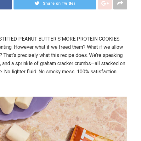
Share on Twitter
TIFIED PEANUT BUTTER S’MORE PROTEIN COOKIES.
tenting. However what if we freed them? What if we allow
? That’s precisely what this recipe does. We’re speaking
, and a sprinkle of graham cracker crumbs—all stacked on
. No lighter fluid. No smoky mess. 100% satisfaction.