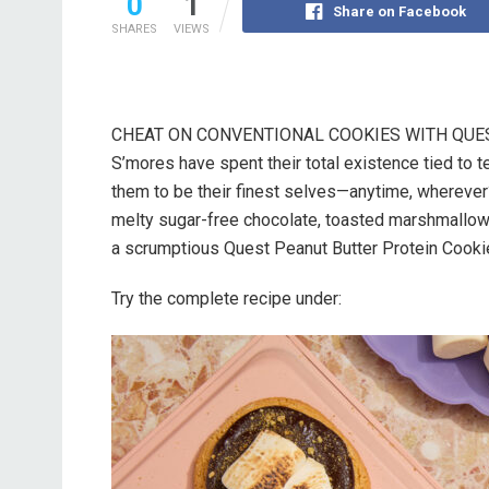
0
1
Share on Facebook
SHARES
VIEWS
CHEAT ON CONVENTIONAL COOKIES WITH QUES
S’mores have spent their total existence tied to 
them to be their finest selves—anytime, wherever
melty sugar-free chocolate, toasted marshmallow
a scrumptious Quest Peanut Butter Protein Cookie
Try the complete recipe under: