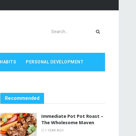
HABITS
PERSONAL DEVELOPMENT
Recommended
Immediate Pot Pot Roast –
The Wholesome Maven
1 YEAR AGO