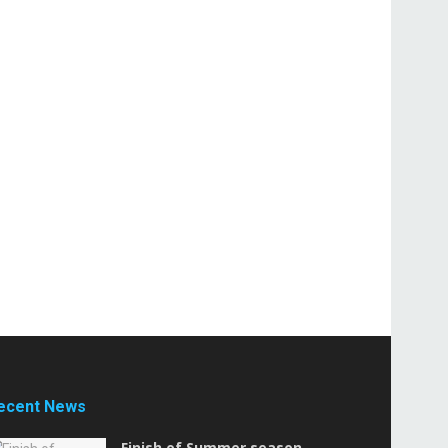
ecent News
Finish of Summer season