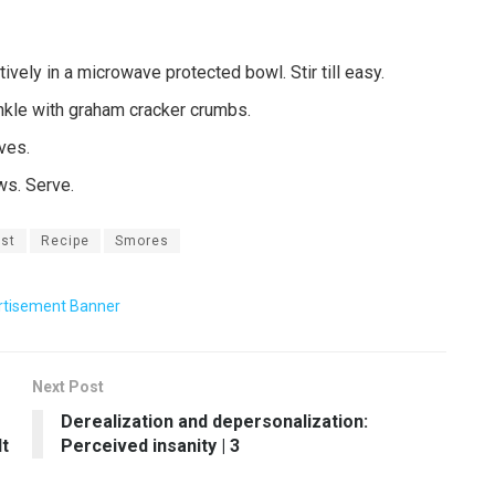
vely in a microwave protected bowl. Stir till easy.
inkle with graham cracker crumbs.
ves.
ws. Serve.
st
Recipe
Smores
Next Post
Derealization and depersonalization:
t
Perceived insanity | 3