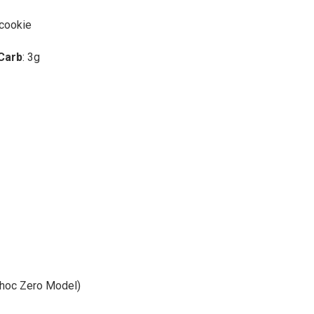
 cookie
 Carb
: 3g
Choc Zero Model)