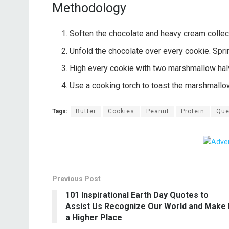
Methodology
Soften the chocolate and heavy cream collecti
Unfold the chocolate over every cookie. Spr
High every cookie with two marshmallow hal
Use a cooking torch to toast the marshmallo
Tags:
Butter
Cookies
Peanut
Protein
Que
Previous Post
101 Inspirational Earth Day Quotes to
Assist Us Recognize Our World and Make I
a Higher Place