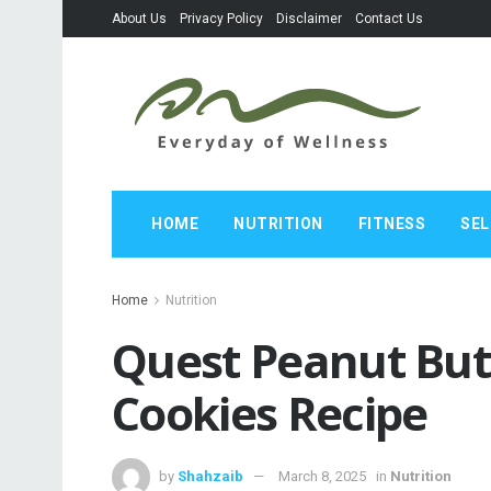
About Us
Privacy Policy
Disclaimer
Contact Us
HOME
NUTRITION
FITNESS
SEL
Home
Nutrition
Quest Peanut But
Cookies Recipe
by
Shahzaib
March 8, 2025
in
Nutrition