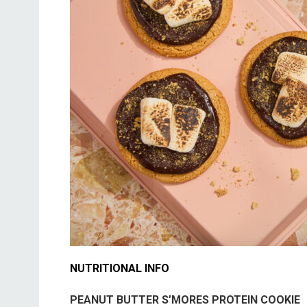
NUTRITIONAL INFO
PEANUT BUTTER S’MORES PROTEIN COOKIE