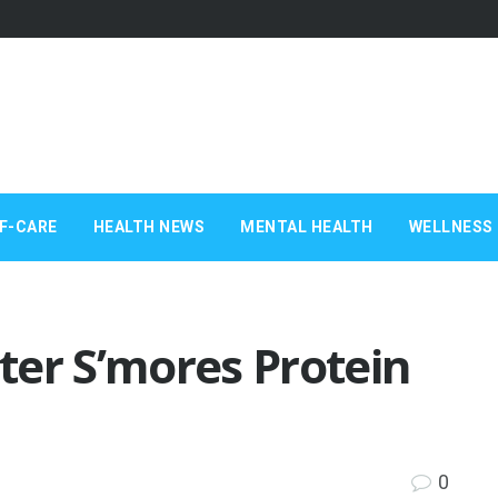
F-CARE
HEALTH NEWS
MENTAL HEALTH
WELLNESS 
ter S’mores Protein
0