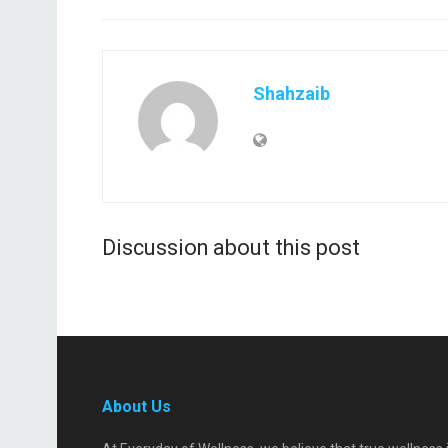
Shahzaib
Discussion about this post
About Us