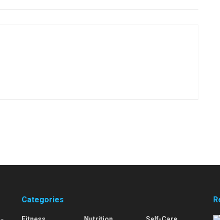
Categories
R
Fitness
Nutrition
Self-Care