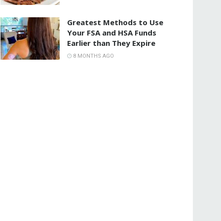
Greatest Methods to Use
Your FSA and HSA Funds
Earlier than They Expire
8 MONTHS AGO