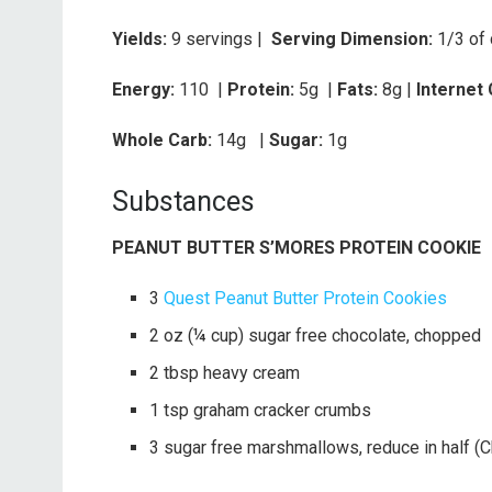
Yields:
9 servings |
Serving Dimension:
1/3 of
Energy:
110 |
Protein:
5g
|
Fats:
8g |
Internet
Whole Carb:
14g
|
Sugar:
1g
Substances
PEANUT BUTTER S’MORES PROTEIN COOKIE
3
Quest Peanut Butter Protein Cookies
2 oz (¼ cup) sugar free chocolate, chopped
2 tbsp heavy cream
1 tsp graham cracker crumbs
3 sugar free marshmallows, reduce in half (