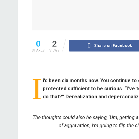
0
2
Share on Facebook
SHARES
VIEWS
I
i’s been six months now. You continue to 
protected sufficient to be curious. “I’ve 
do that?”
Derealization and depersonaliza
The thoughts could also be saying, ‘Um, getting a
of aggravation, I’m going to flip the cha