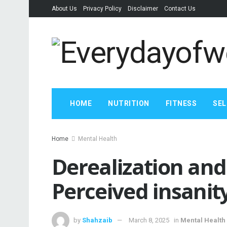
About Us
Privacy Policy
Disclaimer
Contact Us
HOME
NUTRITION
FITNESS
SEL
Home
Mental Health
Derealization and
Perceived insanity
by
Shahzaib
March 8, 2025
in
Mental Health