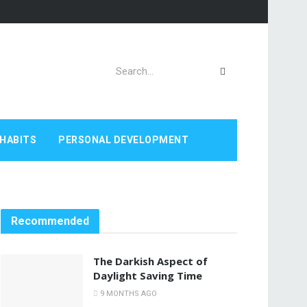
HABITS
PERSONAL DEVELOPMENT
Recommended
The Darkish Aspect of
Daylight Saving Time
9 MONTHS AGO