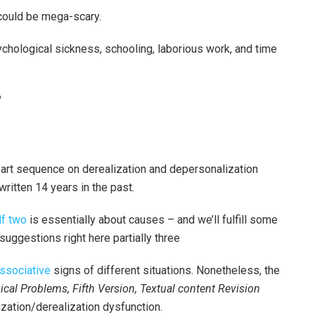
 could be mega-scary.
hological sickness, schooling, laborious work, and time
?
part sequence on derealization and depersonalization
written 14 years in the past.
lf two
is essentially about causes – and we’ll fulfill some
suggestions right here partially three
issociative
signs of different situations. Nonetheless, the
cal Problems, Fifth Version, Textual content Revision
zation/derealization dysfunction.