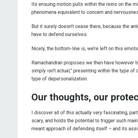
Its ensuing motion pulls within the reins on the mi
phenomena equivalent to concern and nervousness
But it surely doesn’t cease there, because the an
have to defend ourselves.
Nicely, the bottom-line is, we’re left on this emoti
Ramachandran proposes we then have however two 
simply isn’t actual,” presenting within the type of 
type of depersonalization.
Our thoughts, our protec
I discover all of this actually very fascinating, pa
scary, and holds the potential to trigger such mai
meant approach of defending itself – and its ass