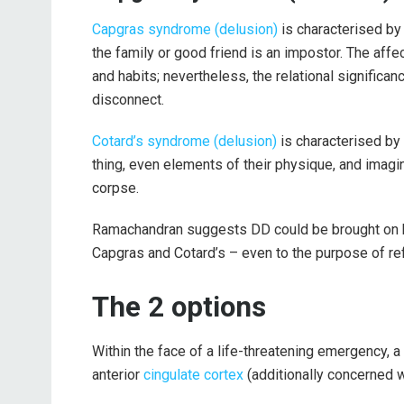
Capgras syndrome (delusion)
is characterised by
the family or good friend is an impostor. The aff
and habits; nevertheless, the relational significanc
disconnect.
Cotard’s syndrome (delusion)
is characterised by
thing, even elements of their physique, and imagin
corpse.
Ramachandran suggests DD could be brought on by 
Capgras and Cotard’s – even to the purpose of ref
The 2 options
Within the face of a life-threatening emergency, a 
anterior
cingulate cortex
(additionally concerned wi