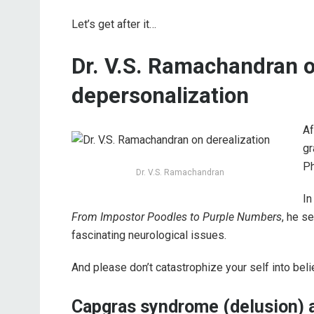
Let’s get after it…
Dr. V.S. Ramachandran o
depersonalization
Af
gr
Ph
Dr. V.S. Ramachandran
In
From Impostor Poodles to Purple Numbers
, he s
fascinating neurological issues.
And please don’t catastrophize your self into bel
Capgras syndrome (delusion) 