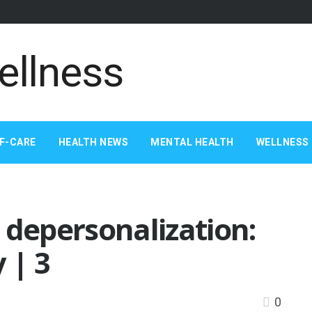
F-CARE
HEALTH NEWS
MENTAL HEALTH
WELLNESS 
 depersonalization:
 | 3
0