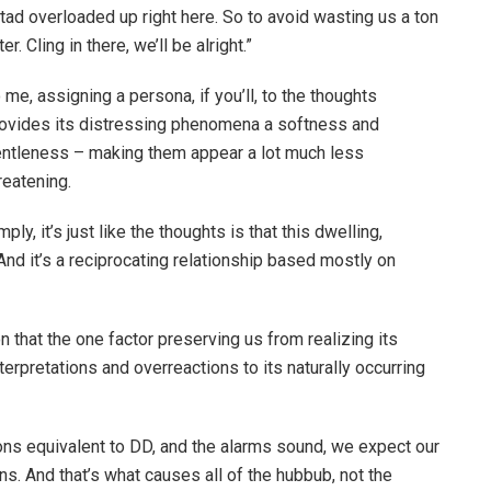
tad overloaded up right here. So to avoid wasting us a ton
r. Cling in there, we’ll be alright.”
 me, assigning a persona, if you’ll, to the thoughts
ovides its distressing phenomena a softness and
ntleness – making them appear a lot much less
reatening.
imply, it’s just like the thoughts is that this dwelling,
 And it’s a reciprocating relationship based mostly on
ion that the one factor preserving us from realizing its
erpretations and overreactions to its naturally occurring
ons equivalent to DD, and the alarms sound, we expect our
s. And that’s what causes all of the hubbub, not the