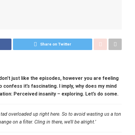
Share on Twitter
don’t just like the episodes, however you are feeling
to confess it’s fascinating. I imply, why does my mind
tion: Perceived insanity – exploring. Let’s do some.
 tad overloaded up right here. So to avoid wasting us a ton
nge on a filter. Cling in there, we’ll be alright.’