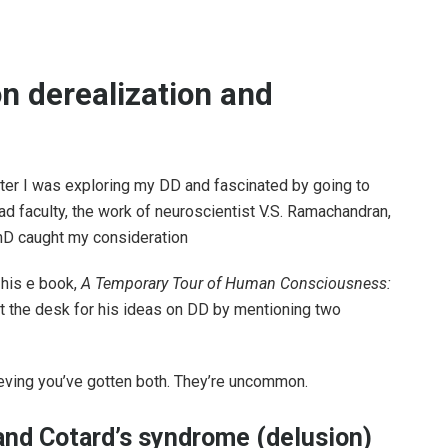
n derealization and
ter I was exploring my DD and fascinated by going to
ad faculty, the work of neuroscientist V.S. Ramachandran,
D caught my consideration
 his e book,
A Temporary Tour of Human Consciousness:
et the desk for his ideas on DD by mentioning two
ieving you’ve gotten both. They’re uncommon.
and Cotard’s syndrome (delusion)