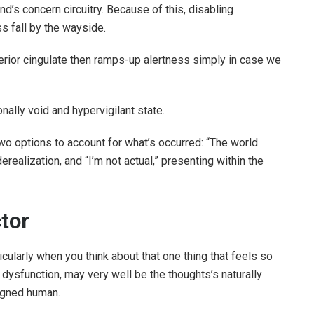
nd’s concern circuitry. Because of this, disabling
 fall by the wayside.
terior cingulate then ramps-up alertness simply in case we
onally void and hypervigilant state.
options to account for what’s occurred: “The world
derealization, and “I’m not actual,” presenting within the
tor
rticularly when you think about that one thing that feels so
n dysfunction, may very well be the thoughts’s naturally
igned human.