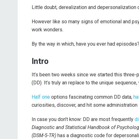
Little doubt, derealization and depersonalization
However like so many signs of emotional and psyc
work wonders.
By the way in which, have you ever had episodes
Intro
It’s been two weeks since we started this three-
(DD). It’s truly an replace to the unique sequence, 
Half one
options fascinating common DD data,
ha
curiosities, discover, and hit some administration 
In case you don’t know: DD are most frequently
d
Diagnostic and Statistical Handbook of Psychologi
(DSM-5-TR)
has a diagnostic code for depersonali