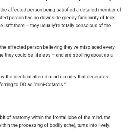
 the affected person being satisfied a detailed member of
ected person has no downside greedy familiarity of look
e isn’t there – they usually’re totally conscious of the
 the affected person believing they’ve misplaced every
e they could be lifeless – and are strolling about as a
the identical altered mind circuitry that generates
erring to DD as “mini-Cotard’s
.”
bit of anatomy within the frontal lobe of the mind, the
thin the processing of bodily ache), turns into lively.