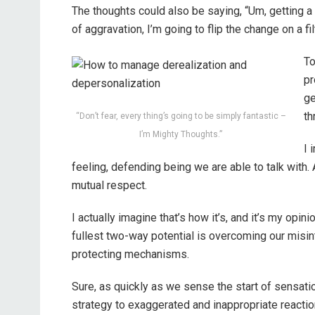
The thoughts could also be saying, “Um, getting a 
of aggravation, I’m going to flip the change on a filte
To
pr
ge
th
“Don’t fear, every thing’s going to be simply fantastic –
I’m Mighty Thoughts.”
I 
feeling, defending being we are able to talk with.
mutual respect.
I actually imagine that’s how it’s, and it’s my opin
fullest two-way potential is overcoming our misint
protecting mechanisms.
Sure, as quickly as we sense the start of sensati
strategy to exaggerated and inappropriate reaction