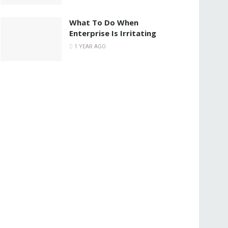
What To Do When
Enterprise Is Irritating
1 YEAR AGO