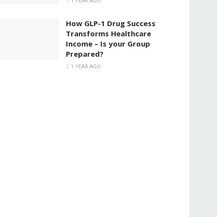
1 YEAR AGO
How GLP-1 Drug Success
Transforms Healthcare
Income – Is your Group
Prepared?
1 YEAR AGO