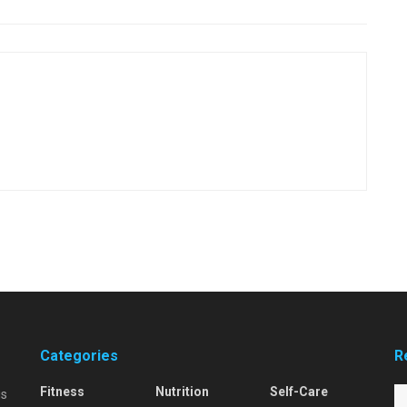
Categories
R
Fitness
Nutrition
Self-Care
is