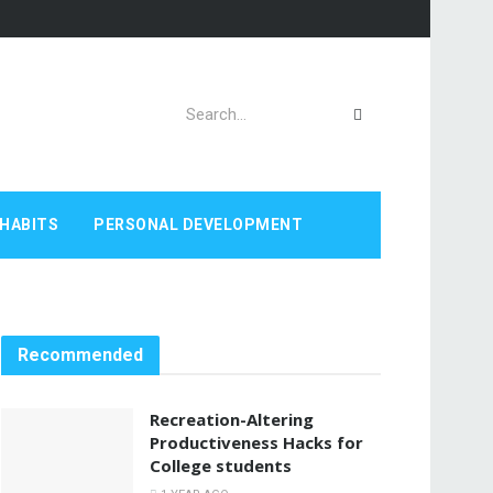
HABITS
PERSONAL DEVELOPMENT
Recommended
Recreation-Altering
Productiveness Hacks for
College students