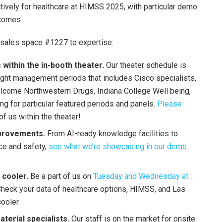
ively for healthcare at HIMSS 2025, with particular demo
tcomes.
 sales space #1227 to expertise:
ithin the in-booth theater.
Our theater schedule is
hought management periods that includes Cisco specialists,
elcome Northwestern Drugs, Indiana College Well being,
g for particular featured periods and panels.
Please
of us within the theater!
provements.
From AI-ready knowledge facilities to
nce and safety,
see what we’re showcasing in our demo
i cooler.
Be a part of us on
Tuesday and Wednesday at
 Check your data of healthcare options, HIMSS, and Las
ooler.
terial specialists.
Our staff is on the market for onsite