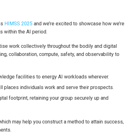
is
HIMSS 2025
and we’re excited to showcase how we’re
 within the AI period.
se work collectively throughout the bodily and digital
ing, collaboration, compute, safety, and observability to
wledge facilities to energy AI workloads wherever.
all places individuals work and serve their prospects.
tal footprint, retaining your group securely up and
 which may help you construct a method to attain success,
ents.