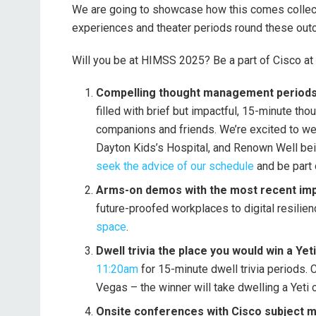
We are going to showcase how this comes collect
experiences and theater periods round these ou
Will you be at HIMSS 2025? Be a part of Cisco at
Compelling thought management periods w
filled with brief but impactful, 15-minute t
companions and friends. We’re excited to w
Dayton Kids’s Hospital, and Renown Well bein
seek the advice of our schedule
and be part 
Arms-on demos with the most recent im
future-proofed workplaces to digital resilie
space
.
Dwell trivia the place you would win a Yet
11:20am
for 15-minute dwell trivia periods.
Vegas – the winner will take dwelling a Yeti c
Onsite conferences with Cisco subject ma