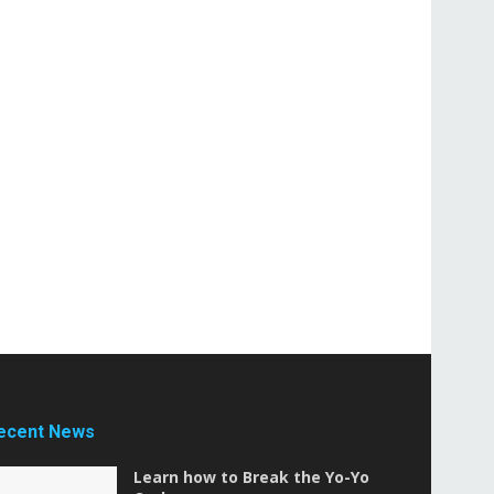
ecent News
Learn how to Break the Yo-Yo