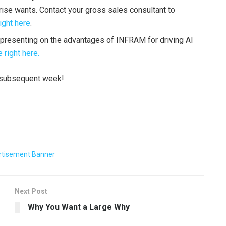
rise wants. Contact your gross sales consultant to
ight here
.
be presenting on the advantages of INFRAM for driving AI
 right here.
s subsequent week!
Next Post
Why You Want a Large Why