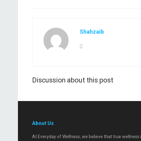
Shahzaib
Discussion about this post
About Us
At Everyday of Wellness, we believe that true wellness 