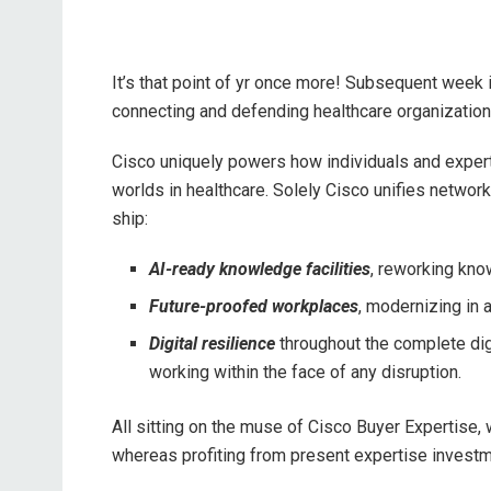
It’s that point of yr once more! Subsequent week 
connecting and defending healthcare organizations
Cisco uniquely powers how individuals and experti
worlds in healthcare. Solely Cisco unifies network
ship:
AI-ready knowledge facilities
, reworking kno
Future-proofed workplaces
, modernizing in 
Digital resilience
throughout the complete digi
working within the face of any disruption.
All sitting on the muse of Cisco Buyer Expertise,
whereas profiting from present expertise investm