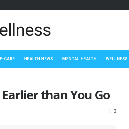
F-CARE
HEALTH NEWS
MENTAL HEALTH
WELLNESS 
Earlier than You Go
0