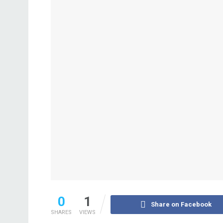
0
1
Share on Facebook
SHARES
VIEWS