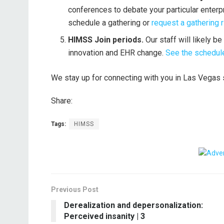
conferences to debate your particular enterp
schedule a gathering or
request a gathering r
HIMSS Join periods.
Our staff will likely 
innovation and EHR change.
See the schedule
We stay up for connecting with you in Las Vega
Share:
Tags:
HIMSS
Previous Post
Derealization and depersonalization:
Perceived insanity | 3