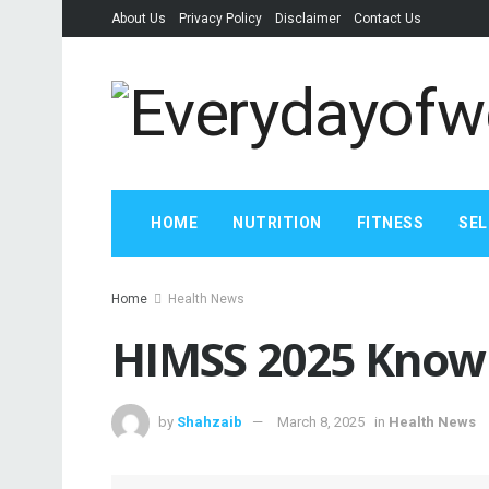
About Us
Privacy Policy
Disclaimer
Contact Us
HOME
NUTRITION
FITNESS
SEL
Home
Health News
HIMSS 2025 Know 
by
Shahzaib
March 8, 2025
in
Health News