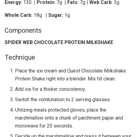
Energy:
130 |
Protein:
7g
|
Fats:
7g |
Web Carb
: 3g
Whole Carb:
18g
|
Sugar:
1g
Components
SPIDER WEB CHOCOLATE PROTEIN MILKSHAKE
Technique
Place the ice cream and Quest Chocolate Milkshake
Protein Shake right into a blender. Mix till clean.
Add ice for a thicker consistency.
Switch the combination to 2 serving glasses.
Utilizing meals protected gloves, place the
marshmallow onto a chunk of parchment paper and
microwave for 20 seconds.
Decide up the marshmallow and press it between your