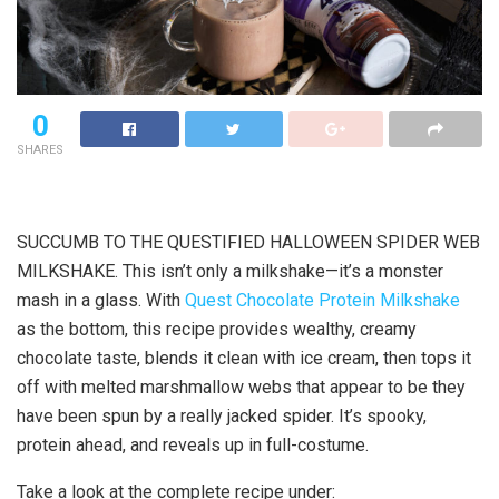
0
SHARES
SUCCUMB TO THE QUESTIFIED HALLOWEEN SPIDER WEB
MILKSHAKE. This isn’t only a milkshake—it’s a monster
mash in a glass. With
Quest Chocolate Protein Milkshake
as the bottom, this recipe provides wealthy, creamy
chocolate taste, blends it clean with ice cream, then tops it
off with melted marshmallow webs that appear to be they
have been spun by a really jacked spider. It’s spooky,
protein ahead, and reveals up in full-costume.
Take a look at the complete recipe under: