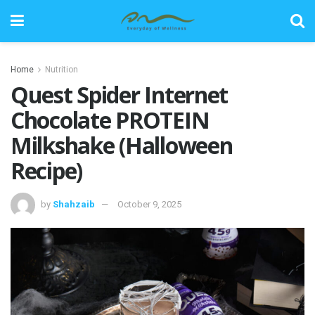
Home
Nutrition
Quest Spider Internet
Chocolate PROTEIN
Milkshake (Halloween
Recipe)
by
Shahzaib
October 9, 2025