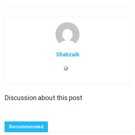
Shahzaib
Discussion about this post
Recommended