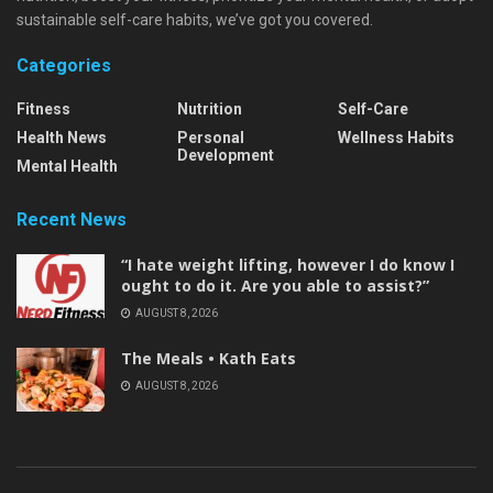
sustainable self-care habits, we’ve got you covered.
Categories
Fitness
Nutrition
Self-Care
Health News
Personal
Wellness Habits
Development
Mental Health
Recent News
“I hate weight lifting, however I do know I
ought to do it. Are you able to assist?”
AUGUST 8, 2026
The Meals • Kath Eats
AUGUST 8, 2026