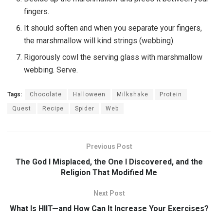
fingers.
It should soften and when you separate your fingers,
the marshmallow will kind strings (webbing).
Rigorously cowl the serving glass with marshmallow
webbing. Serve.
Tags:
Chocolate
Halloween
Milkshake
Protein
Quest
Recipe
Spider
Web
Previous Post
The God I Misplaced, the One I Discovered, and the
Religion That Modified Me
Next Post
What Is HIIT—and How Can It Increase Your Exercises?