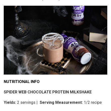
NUTRITIONAL INFO
SPIDER WEB CHOCOLATE PROTEIN MILKSHAKE
Yields:
2 servings |
Serving Measurement:
1/2 recipe