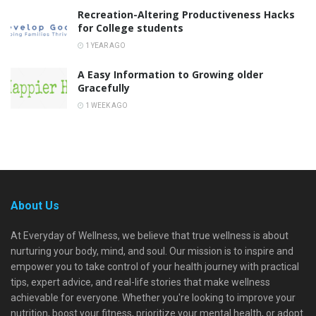
Recreation-Altering Productiveness Hacks
for College students
1 YEAR AGO
A Easy Information to Growing older
Gracefully
1 WEEK AGO
About Us
At Everyday of Wellness, we believe that true wellness is about
nurturing your body, mind, and soul. Our mission is to inspire and
empower you to take control of your health journey with practical
tips, expert advice, and real-life stories that make wellness
achievable for everyone. Whether you're looking to improve your
nutrition, boost your fitness, prioritize your mental health, or adopt