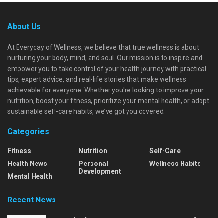
About Us
At Everyday of Wellness, we believe that true wellness is about
nurturing your body, mind, and soul. Our mission is to inspire and
empower you to take control of your health journey with practical
tips, expert advice, and real-life stories that make wellness
achievable for everyone. Whether you're looking to improve your
nutrition, boost your fitness, prioritize your mental health, or adopt
sustainable self-care habits, we’ve got you covered.
Categories
Fitness
Nutrition
Self-Care
Health News
Personal
Wellness Habits
Development
Mental Health
Recent News