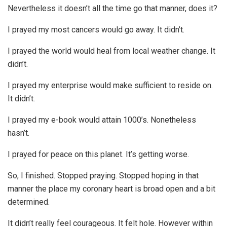
Nevertheless it doesn’t all the time go that manner, does it?
I prayed my most cancers would go away. It didn’t.
I prayed the world would heal from local weather change. It
didn’t.
I prayed my enterprise would make sufficient to reside on.
It didn’t.
I prayed my e-book would attain 1000’s. Nonetheless
hasn’t.
I prayed for peace on this planet. It’s getting worse.
So, I finished. Stopped praying. Stopped hoping in that
manner the place my coronary heart is broad open and a bit
determined.
It didn’t really feel courageous. It felt hole. However within