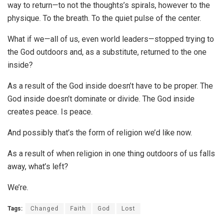
way to return—to not the thoughts’s spirals, however to the
physique. To the breath. To the quiet pulse of the center.
What if we—all of us, even world leaders—stopped trying to
the God outdoors and, as a substitute, returned to the one
inside?
As a result of the God inside doesn’t have to be proper. The
God inside doesn’t dominate or divide. The God inside
creates peace. Is peace.
And possibly that’s the form of religion we’d like now.
As a result of when religion in one thing outdoors of us falls
away, what’s left?
We’re.
Tags:
Changed
Faith
God
Lost