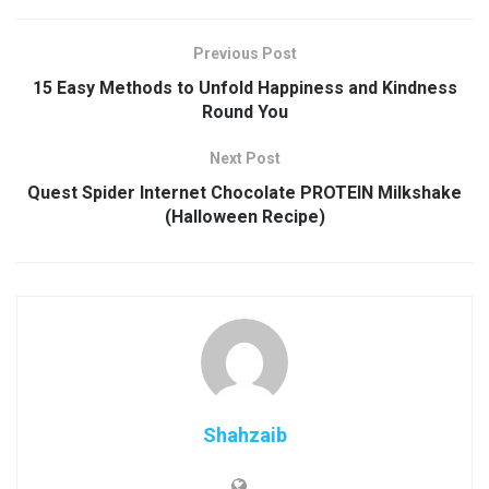
Previous Post
15 Easy Methods to Unfold Happiness and Kindness
Round You
Next Post
Quest Spider Internet Chocolate PROTEIN Milkshake
(Halloween Recipe)
Shahzaib