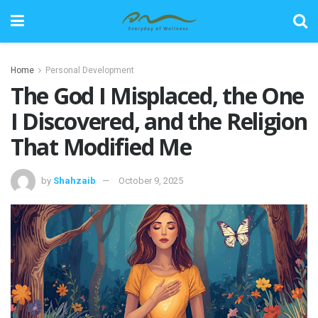
Home
Personal Development
The God I Misplaced, the One
I Discovered, and the Religion
That Modified Me
by
Shahzaib
October 9, 2025