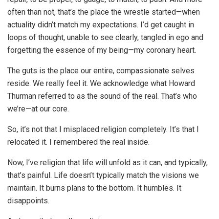
often than not, that’s the place the wrestle started—when
actuality didn’t match my expectations. I’d get caught in
loops of thought, unable to see clearly, tangled in ego and
forgetting the essence of my being—my coronary heart.
The guts is the place our entire, compassionate selves
reside. We really feel it. We acknowledge what Howard
Thurman referred to as the sound of the real. That’s who
we’re—at our core.
So, it’s not that I misplaced religion completely. It’s that I
relocated it. I remembered the real inside.
Now, I’ve religion that life will unfold as it can, and typically,
that’s painful. Life doesn’t typically match the visions we
maintain. It burns plans to the bottom. It humbles. It
disappoints.