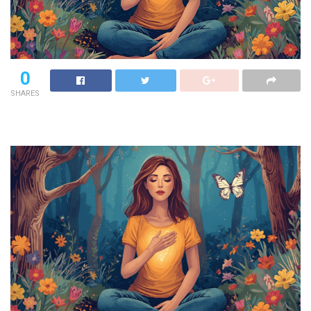
0
SHARES