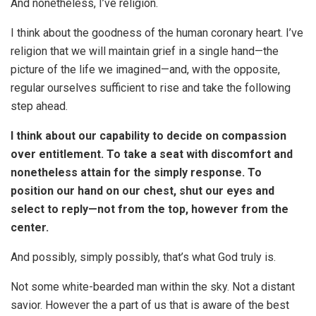
And nonetheless, I’ve religion.
I think about the goodness of the human coronary heart. I’ve
religion that we will maintain grief in a single hand—the
picture of the life we imagined—and, with the opposite,
regular ourselves sufficient to rise and take the following
step ahead.
I think about our capability to decide on compassion
over entitlement. To take a seat with discomfort and
nonetheless attain for the simply response. To
position our hand on our chest, shut our eyes and
select to reply—not from the top, however from the
center.
And possibly, simply possibly, that’s what God truly is.
Not some white-bearded man within the sky. Not a distant
savior. However the a part of us that is aware of the best