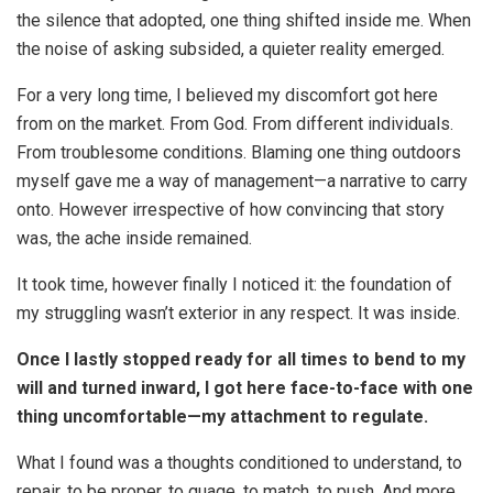
the silence that adopted, one thing shifted inside me. When
the noise of asking subsided, a quieter reality emerged.
For a very long time, I believed my discomfort got here
from on the market. From God. From different individuals.
From troublesome conditions. Blaming one thing outdoors
myself gave me a way of management—a narrative to carry
onto. However irrespective of how convincing that story
was, the ache inside remained.
It took time, however finally I noticed it: the foundation of
my struggling wasn’t exterior in any respect. It was inside.
Once I lastly stopped ready for all times to bend to my
will and turned inward, I got here face-to-face with one
thing uncomfortable—my attachment to regulate.
What I found was a thoughts conditioned to understand, to
repair, to be proper, to guage, to match, to push. And more