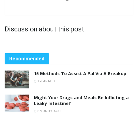
Discussion about this post
Recommended
15 Methods To Assist A Pal Via A Breakup
1 YEAR AGO
Might Your Drugs and Meals Be Inflicting a
Leaky Intestine?
6 MONTHS AGO