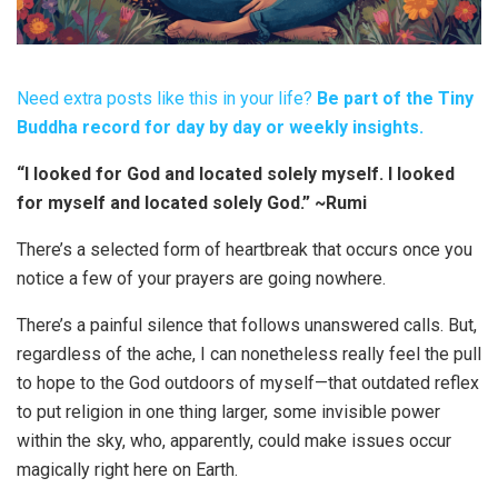
Need extra posts like this in your life?
Be part of the Tiny
Buddha record for day by day or weekly insights.
“I looked for God and located solely myself. I looked
for myself and located solely God.” ~Rumi
There’s a selected form of heartbreak that occurs once you
notice a few of your prayers are going nowhere.
There’s a painful silence that follows unanswered calls. But,
regardless of the ache, I can nonetheless really feel the pull
to hope to the God outdoors of myself—that outdated reflex
to put religion in one thing larger, some invisible power
within the sky, who, apparently, could make issues occur
magically right here on Earth.