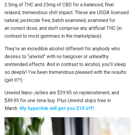
2.5mg of THC and 25mg of CBD for a balanced, final
relaxed, tremendous chill impact. These are USDA licensed
natural, pesticide free, batch examined, examined for
an
correct
dose, and don’t comprise any artificial THC (in
contrast to most gummies in the marketplace).
They’re an incredible alcohol different for anybody who
desires to “unwind” with no hangover or unhealthy
unintended effects. And in contrast to alcohol, you’ll sleep
so deeply! I’ve been tremendous pleased with the results
(get it?!).
Unwind Nano-Jellies are $39.95 on replenishment, and
$49.95 for one-time buy. Plus Unwind ships free in
March.
My hyperlink will get you $10 off!