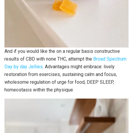
And if you would like the on a regular basis constructive
results of CBD with none THC, attempt the
Broad Spectrum
Day by day Jellies
. Advantages might embrace: lively
restoration from exercises, sustaining calm and focus,
wholesome regulation of urge for food, DEEP SLEEP,
homeostasis within the physique.