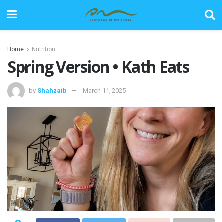
Home
Nutrition
Spring Version • Kath Eats
by
Shahzaib
March 11, 2025