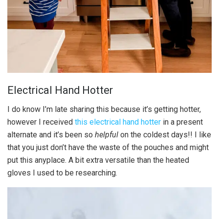
Electrical Hand Hotter
I do know I’m late sharing this because it’s getting hotter,
however I received
this electrical hand hotter
in a present
alternate and it’s been so
helpful
on the coldest days!! I like
that you just don’t have the waste of the pouches and might
put this anyplace. A bit extra versatile than the heated
gloves I used to be researching.