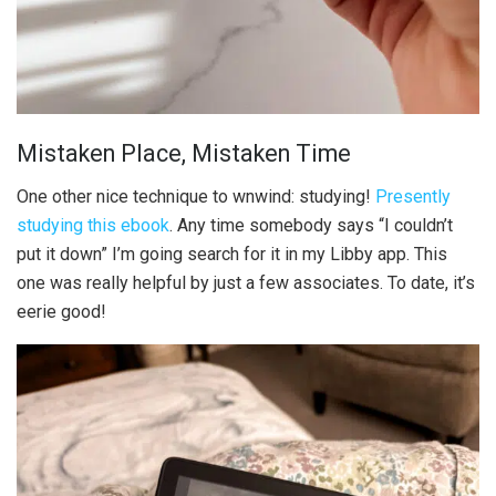
Mistaken Place, Mistaken Time
One other nice technique to wnwind: studying!
Presently
studying this ebook
. Any time somebody says “I couldn’t
put it down” I’m going search for it in my Libby app. This
one was really helpful by just a few associates. To date, it’s
eerie good!