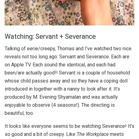
Watching: Servant + Severance
Talking of eerie/creepy, Thomas and I’ve watched two nice
reveals not too long ago: Servant and Severance. Each are
on Apple TV. Each sound the identical, and each had
been/are actually good!! Servant is a couple of household
whose child passes away and so they have a coping doll
introduced in together with a nanny to look after it. It’s
produced by M. Evening Shyamalan and was actually
enjoyable to observe (4 seasons!). The directing is
beautiful, too.
It looks like everyone seems to be watching Severance! It’s
so good and a bit of creepy. Like
The Workplace
meets