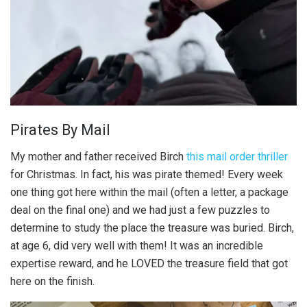
Pirates By Mail
My mother and father received Birch
this mail order thriller
for Christmas. In fact, his was pirate themed! Every week
one thing got here within the mail (often a letter, a package
deal on the final one) and we had just a few puzzles to
determine to study the place the treasure was buried. Birch,
at age 6, did very well with them! It was an incredible
expertise reward, and he LOVED the treasure field that got
here on the finish.