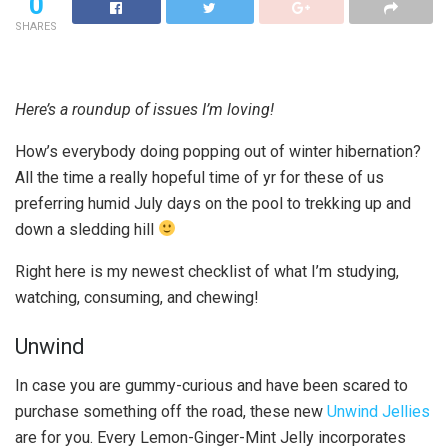
0
SHARES
Here’s a roundup of issues I’m loving!
How’s everybody doing popping out of winter hibernation?
All the time a really hopeful time of yr for these of us
preferring humid July days on the pool to trekking up and
down a sledding hill
Right here is my newest checklist of what I’m studying,
watching, consuming, and chewing!
Unwind
In case you are gummy-curious and have been scared to
purchase something off the road, these new
Unwind Jellies
are for you. Every Lemon-Ginger-Mint Jelly incorporates