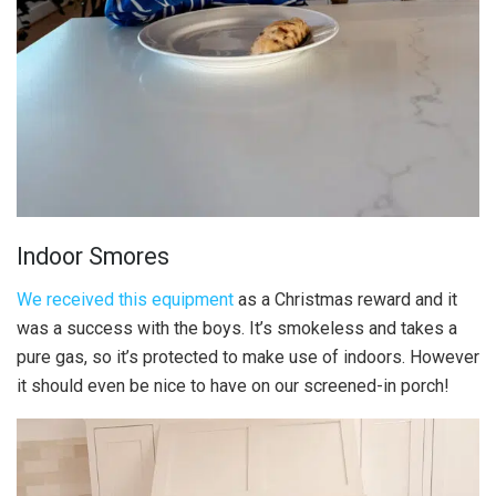
Indoor Smores
We received this equipment
as a Christmas reward and it
was a success with the boys. It’s smokeless and takes a
pure gas, so it’s protected to make use of indoors. However
it should even be nice to have on our screened-in porch!