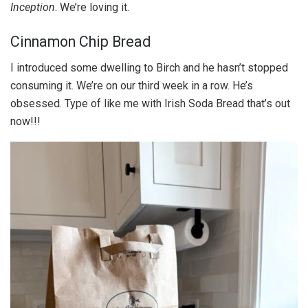
Inception
. We’re loving it.
Cinnamon Chip Bread
I introduced some dwelling to Birch and he hasn’t stopped
consuming it. We’re on our third week in a row. He’s
obsessed. Type of like me with Irish Soda Bread that’s out
now!!!