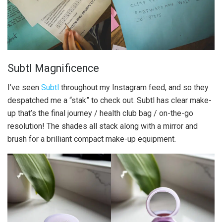
Subtl Magnificence
I’ve seen
Subtl
throughout my Instagram feed, and so they
despatched me a “stak” to check out. Subtl has clear make-
up that’s the final journey / health club bag / on-the-go
resolution! The shades all stack along with a mirror and
brush for a brilliant compact make-up equipment.