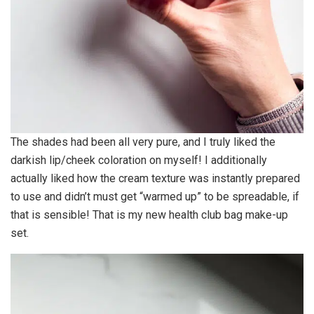
The shades had been all very pure, and I truly liked the
darkish lip/cheek coloration on myself! I additionally
actually liked how the cream texture was instantly prepared
to use and didn’t must get “warmed up” to be spreadable, if
that is sensible! That is my new health club bag make-up
set.