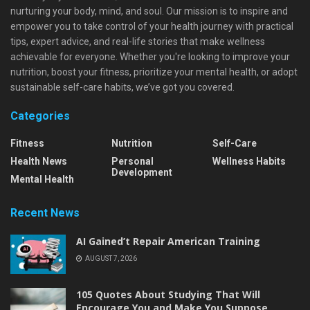
nurturing your body, mind, and soul. Our mission is to inspire and
empower you to take control of your health journey with practical
tips, expert advice, and real-life stories that make wellness
achievable for everyone. Whether you're looking to improve your
nutrition, boost your fitness, prioritize your mental health, or adopt
sustainable self-care habits, we’ve got you covered.
Categories
Fitness
Nutrition
Self-Care
Health News
Personal
Wellness Habits
Development
Mental Health
Recent News
AI Gained’t Repair American Training
AUGUST 7, 2026
105 Quotes About Studying That Will
Encourage You and Make You Suppose