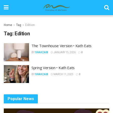
Home
Tag
Edition
Tag:
Edition
The Townhouse Version • Kath Eats
BY
SHAHZAIB
JANUARY 15, 2026
0
Spring Version • Kath Eats
BY
SHAHZAIB
MARCH 11, 2025
0
Popular News