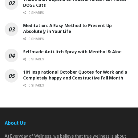
DOGE Cuts
0 SHARES
Meditation: A Easy Method to Present Up
Absolutely in Your Life
0 SHARES
Selfmade Anti-Itch Spray with Menthol & Aloe
0 SHARES
101 Inspirational October Quotes for Work and a
Completely happy and Constructive Fall Month
0 SHARES
About Us
At Everyday of Wellness, we believe that true wellness is about