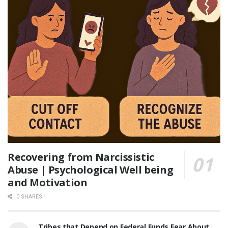
Recovering from Narcissistic
Abuse | Psychological Well being
and Motivation
0 SHARES
Tribes that Depend on Federal Funds Fear About