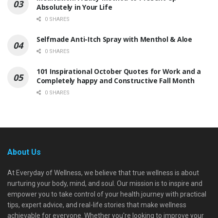
Absolutely in Your Life
0 SHARES
Selfmade Anti-Itch Spray with Menthol & Aloe
0 SHARES
101 Inspirational October Quotes for Work and a
Completely happy and Constructive Fall Month
0 SHARES
About Us
At Everyday of Wellness, we believe that true wellness is about
nurturing your body, mind, and soul. Our mission is to inspire and
empower you to take control of your health journey with practical
tips, expert advice, and real-life stories that make wellness
achievable for everyone. Whether you're looking to improve your