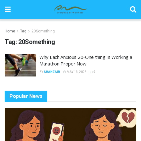
Home
Tag
20Something
Tag:
20Something
Why Each Anxious 20-One thing Is Working a
Marathon Proper Now
BY
SHAHZAIB
MAY 13, 2025
0
Popular News