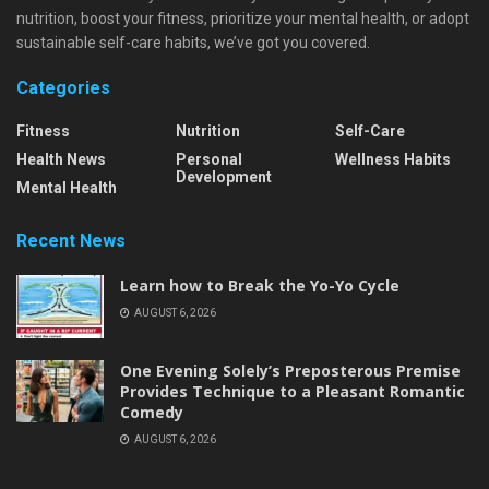
nutrition, boost your fitness, prioritize your mental health, or adopt
sustainable self-care habits, we’ve got you covered.
Categories
Fitness
Nutrition
Self-Care
Health News
Personal
Wellness Habits
Development
Mental Health
Recent News
Learn how to Break the Yo-Yo Cycle
AUGUST 6, 2026
One Evening Solely’s Preposterous Premise
Provides Technique to a Pleasant Romantic
Comedy
AUGUST 6, 2026