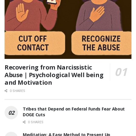
Recovering from Narcissistic
Abuse | Psychological Well being
and Motivation
0 SHARES
Tribes that Depend on Federal Funds Fear About
DOGE Cuts
0 SHARES
Meditation: A Easy Method to Present Up