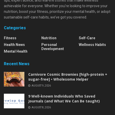
tips, expert advice, and real-life stories that make wellness
achievable for everyone. Whether you're looking to improve your
nutrition, boost your fitness, prioritize your mental health, or adopt
sustainable self-care habits, we’ve got you covered.
Categories
Fitness
Nutrition
Self-Care
Health News
Personal
Wellness Habits
Development
Mental Health
Recent News
Carnivore Cosmic Brownies [high-protein +
sugar-free] • Wholesome Helper
AUGUST 9, 2026
9 Well-known Individuals Who Saved
Journals (and What We Can Be taught)
AUGUST 8, 2026