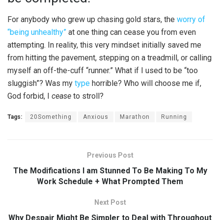
For anybody who grew up chasing gold stars, the
worry of
“being unhealthy”
at one thing can cease you from even
attempting. In reality, this very mindset initially saved me
from hitting the pavement, stepping on a treadmill, or calling
myself an off-the-cuff “runner.” What if I used to be “too
sluggish”? Was my
type
horrible? Who will choose me if,
God forbid, I
cease
to stroll?
Tags:
20Something
Anxious
Marathon
Running
Previous Post
The Modifications I am Stunned To Be Making To My
Work Schedule + What Prompted Them
Next Post
Why Despair Might Be Simpler to Deal with Throughout