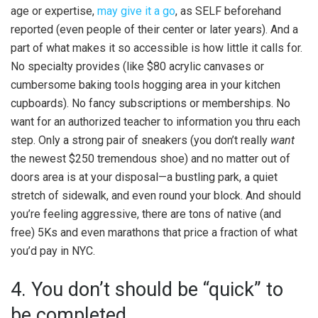
age or expertise,
may give it a go
, as SELF beforehand
reported (even people of their center or later years). And a
part of what makes it so accessible is how little it calls for.
No specialty provides (like $80 acrylic canvases or
cumbersome baking tools hogging area in your kitchen
cupboards). No fancy subscriptions or memberships. No
want for an authorized teacher to information you thru each
step. Only a strong pair of sneakers (you don’t really
want
the newest $250 tremendous shoe) and no matter out of
doors area is at your disposal—a bustling park, a quiet
stretch of sidewalk, and even round your block. And should
you’re feeling aggressive, there are tons of native (and
free) 5Ks and even marathons that price a fraction of what
you’d pay in NYC.
4. You don’t should be “quick” to
be completed.