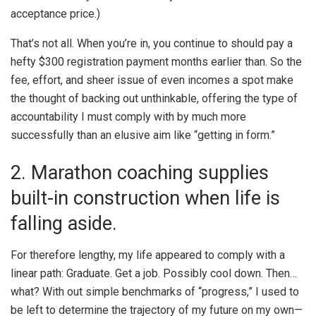
acceptance price.)
That’s not all. When you’re in, you continue to should pay a
hefty $300 registration payment months earlier than. So the
fee, effort, and sheer issue of even incomes a spot make
the thought of backing out unthinkable, offering the type of
accountability I must comply with by much more
successfully than an elusive aim like “getting in form.”
2. Marathon coaching supplies
built-in construction when life is
falling aside.
For therefore lengthy, my life appeared to comply with a
linear path: Graduate. Get a job. Possibly cool down. Then…
what? With out simple benchmarks of “progress,” I used to
be left to determine the trajectory of my future on my own—