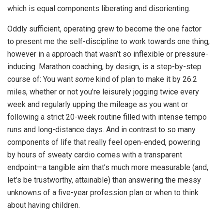
which is equal components liberating and disorienting.
Oddly sufficient, operating grew to become the one factor
to present me the self-discipline to work towards one thing,
however in a approach that wasn’t so inflexible or pressure-
inducing. Marathon coaching, by design, is a step-by-step
course of: You want
some
kind of plan to make it by 26.2
miles, whether or not you’re leisurely jogging twice every
week and regularly upping the mileage as you want or
following a strict 20-week routine filled with intense tempo
runs and long-distance days. And in contrast to so many
components of life that really feel open-ended, powering
by hours of sweaty cardio comes with a transparent
endpoint—a tangible aim that’s much more measurable (and,
let’s be trustworthy, attainable) than answering the messy
unknowns of a five-year profession plan or when to think
about having children.