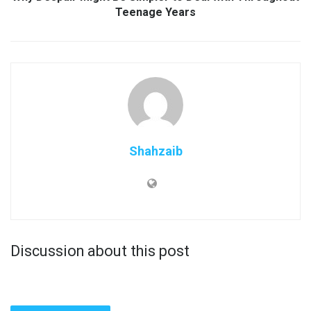
Teenage Years
Shahzaib
Discussion about this post