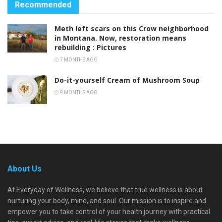
Recommended
Meth left scars on this Crow neighborhood
in Montana. Now, restoration means
rebuilding : Pictures
7 MONTHS AGO
Do-it-yourself Cream of Mushroom Soup
9 MONTHS AGO
About Us
At Everyday of Wellness, we believe that true wellness is about
nurturing your body, mind, and soul. Our mission is to inspire and
empower you to take control of your health journey with practical