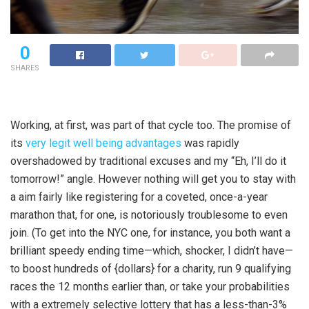
0
SHARES
Working, at first, was part of that cycle too. The promise of
its
very legit well being advantages
was rapidly
overshadowed by traditional excuses and my “Eh, I’ll do it
tomorrow!” angle. However nothing will get you to stay with
a aim fairly like registering for a coveted, once-a-year
marathon that, for one, is notoriously troublesome to even
join. (To get into the NYC one, for instance, you both want a
brilliant speedy ending time—which, shocker, I didn’t have—
to boost hundreds of {dollars} for a charity, run 9 qualifying
races the 12 months earlier than, or take your probabilities
with a extremely selective lottery that has a less-than-3%