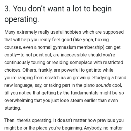
3. You don’t want a lot to begin
operating.
Many extremely really useful hobbies which are supposed
that will help you really feel good (like yoga, boxing
courses, even a normal gymnasium membership) can get
costly—to not point out, are inaccessible should you’re
continuously touring or residing someplace with restricted
choices. Others, frankly, are powerful to get into while
you’re ranging from scratch as an grownup. Studying a brand
new language, say, or taking part in the piano
sounds
cool,
till you notice that getting by the fundamentals might be so
overwhelming that you just lose steam earlier than even
starting.
Then…there’s operating. It doesn’t matter how previous you
might be or the place you’re beginning: Anybody, no matter