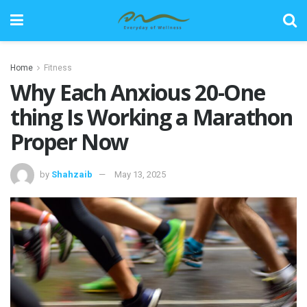
Home
Fitness
Why Each Anxious 20-One
thing Is Working a Marathon
Proper Now
by
Shahzaib
May 13, 2025