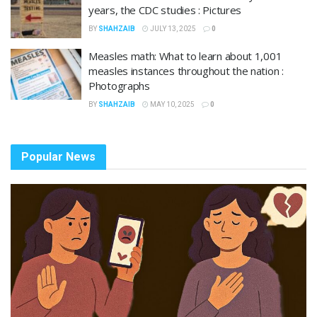
years, the CDC studies : Pictures
BY
SHAHZAIB
JULY 13, 2025
0
Measles math: What to learn about 1,001
measles instances throughout the nation :
Photographs
BY
SHAHZAIB
MAY 10, 2025
0
Popular News