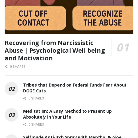
Recovering from Narcissistic
Abuse | Psychological Well being
and Motivation
0 SHARES
Tribes that Depend on Federal Funds Fear About
DOGE Cuts
0 SHARES
Meditation: A Easy Method to Present Up
Absolutely in Your Life
0 SHARES
Selfmade Anti-Itch Spray with Menthol & Aloe