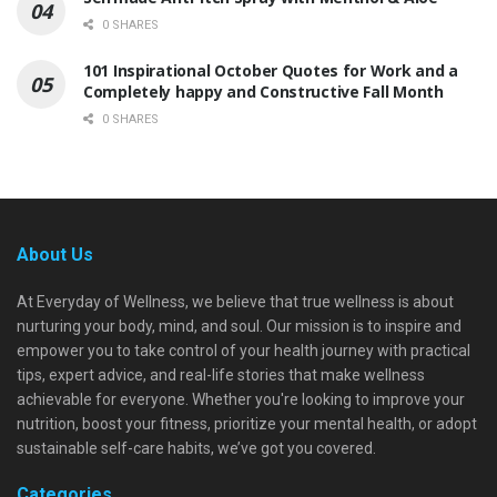
0 SHARES
101 Inspirational October Quotes for Work and a
Completely happy and Constructive Fall Month
0 SHARES
About Us
At Everyday of Wellness, we believe that true wellness is about
nurturing your body, mind, and soul. Our mission is to inspire and
empower you to take control of your health journey with practical
tips, expert advice, and real-life stories that make wellness
achievable for everyone. Whether you're looking to improve your
nutrition, boost your fitness, prioritize your mental health, or adopt
sustainable self-care habits, we’ve got you covered.
Categories