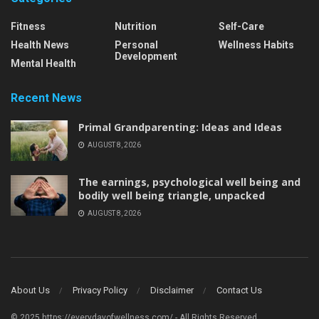
Fitness
Nutrition
Self-Care
Health News
Personal
Wellness Habits
Development
Mental Health
Recent News
Primal Grandparenting: Ideas and Ideas
AUGUST 8, 2026
The earnings, psychological well being and
bodily well being triangle, unpacked
AUGUST 8, 2026
About Us
Privacy Policy
Disclaimer
Contact Us
© 2025 https://everydayofwellness.com/ - All Rights Reserved