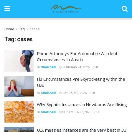
Home
Tag
cases
Tag:
cases
Prime Attorneys For Automobile Accident
Circumstances In Austin
BY
SHAHZAIB
FEBRUARY 24, 2026
0
Flu Circumstances Are Skyrocketing within the
U.S.
BY
SHAHZAIB
JANUARY 2, 2026
0
Why Syphilis Instances in Newborns Are Rising
BY
SHAHZAIB
SEPTEMBER 27, 2025
0
U.S. measles instances are the very best in 33