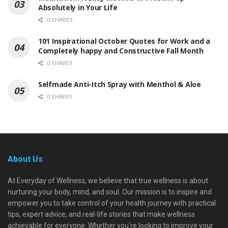
Absolutely in Your Life
0 SHARES
101 Inspirational October Quotes for Work and a
Completely happy and Constructive Fall Month
0 SHARES
Selfmade Anti-Itch Spray with Menthol & Aloe
0 SHARES
About Us
At Everyday of Wellness, we believe that true wellness is about
nurturing your body, mind, and soul. Our mission is to inspire and
empower you to take control of your health journey with practical
tips, expert advice, and real-life stories that make wellness
achievable for everyone. Whether you're looking to improve your