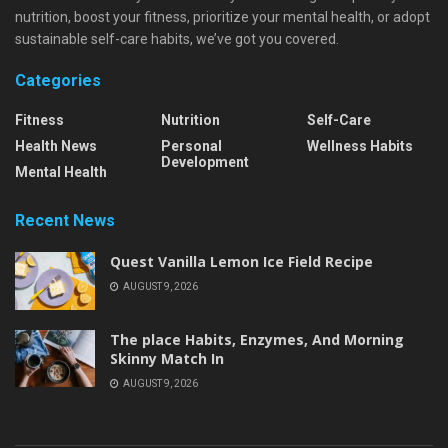
nutrition, boost your fitness, prioritize your mental health, or adopt
sustainable self-care habits, we’ve got you covered.
Categories
Fitness
Nutrition
Self-Care
Health News
Personal
Wellness Habits
Development
Mental Health
Recent News
Quest Vanilla Lemon Ice Field Recipe
AUGUST 9, 2026
The place Habits, Enzymes, And Morning
Skinny Match In
AUGUST 9, 2026