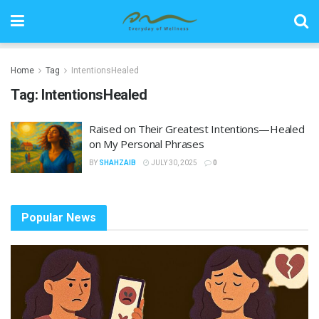
Home
Tag
IntentionsHealed
Tag:
IntentionsHealed
Raised on Their Greatest Intentions—Healed
on My Personal Phrases
BY
SHAHZAIB
JULY 30, 2025
0
Popular News