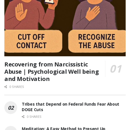
Recovering from Narcissistic
Abuse | Psychological Well being
and Motivation
0 SHARES
Tribes that Depend on Federal Funds Fear About
DOGE Cuts
0 SHARES
Meditation: A Easy Method to Present Up