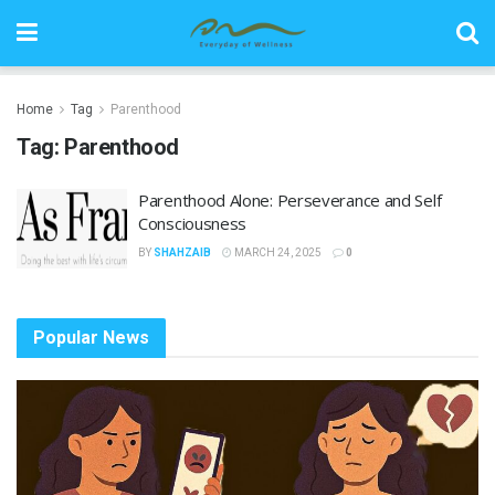
Home
Tag
Parenthood
Tag:
Parenthood
Parenthood Alone: Perseverance and Self
Consciousness
BY
SHAHZAIB
MARCH 24, 2025
0
Popular News