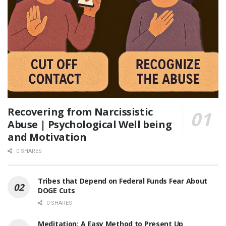
Recovering from Narcissistic
Abuse | Psychological Well being
and Motivation
0 SHARES
Tribes that Depend on Federal Funds Fear About
DOGE Cuts
0 SHARES
Meditation: A Easy Method to Present Up