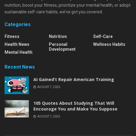
nutrition, boost your fitness, prioritize your mental health, or adopt
sustainable self-care habits, we’ve got you covered.
Categories
Fitness
Nutrition
Self-Care
Health News
Personal
Wellness Habits
Development
Mental Health
Recent News
AI Gained’t Repair American Training
AUGUST 7, 2026
105 Quotes About Studying That Will
Encourage You and Make You Suppose
AUGUST 7, 2026