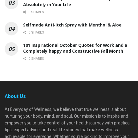
Absolutely in Your Life
0 SHARES
Selfmade Anti-Itch Spray with Menthol & Aloe
0 SHARES
101 Inspirational October Quotes for Work and a
Completely happy and Constructive Fall Month
0 SHARES
About Us
At Everyday of Wellness, we believe that true wellness is about
nurturing your body, mind, and soul. Our mission is to inspire and
empower you to take control of your health journey with practical
tips, expert advice, and real-life stories that make wellness
achievable for everyone. Whether you're looking to improve your