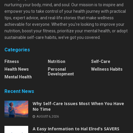
nurturing your body, mind, and soul. Our mission is to inspire and
empower you to take control of your health journey with practical
tips, expert advice, and real-life stories that make wellness
achievable for everyone. Whether you're looking to improve your
nutrition, boost your fitness, prioritize your mental health, or adopt
sustainable self-care habits, we’ve got you covered.
Categories
Fitness
Nutrition
Self-Care
Health News
Personal
Wellness Habits
Development
Mental Health
Recent News
Why Self-Care Issues Most When You Have
No Time
AUGUST 6, 2026
A Easy Information to Hal Elrod’s SAVERS