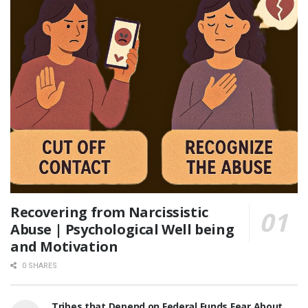
Recovering from Narcissistic
Abuse | Psychological Well being
and Motivation
0 SHARES
Tribes that Depend on Federal Funds Fear About