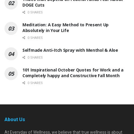
DOGE Cuts
0 SHARES
Meditation: A Easy Method to Present Up
Absolutely in Your Life
0 SHARES
Selfmade Anti-Itch Spray with Menthol & Aloe
0 SHARES
101 Inspirational October Quotes for Work and a
Completely happy and Constructive Fall Month
0 SHARES
About Us
At Everyday of Wellness, we believe that true wellness is about