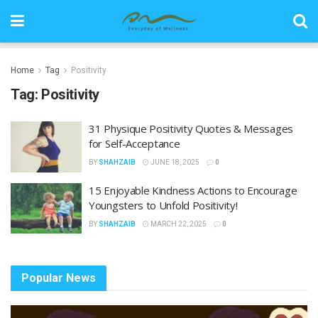
Home
Tag
Positivity
Tag:
Positivity
31 Physique Positivity Quotes & Messages
for Self-Acceptance
BY
SHAHZAIB
JUNE 18, 2025
0
15 Enjoyable Kindness Actions to Encourage
Youngsters to Unfold Positivity!
BY
SHAHZAIB
MARCH 22, 2025
0
Popular News