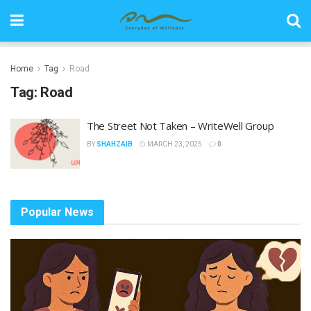
Home
Tag
Road
Tag:
Road
The Street Not Taken – WriteWell Group
BY
SHAHZAIB
MARCH 23, 2025
0
Popular News