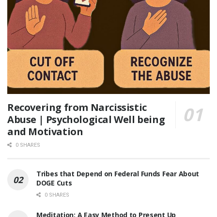
Recovering from Narcissistic
Abuse | Psychological Well being
and Motivation
0 SHARES
Tribes that Depend on Federal Funds Fear About
DOGE Cuts
0 SHARES
Meditation: A Easy Method to Present Up