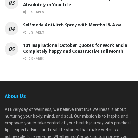
Absolutely in Your Life
0 SHARES
Selfmade Anti-Itch Spray with Menthol & Aloe
0 SHARES
101 Inspirational October Quotes for Work and a
Completely happy and Constructive Fall Month
0 SHARES
About Us
At Everyday of Wellness, we believe that true wellness is about
nurturing your body, mind, and soul. Our mission is to inspire and
empower you to take control of your health journey with practical
tips, expert advice, and real-life stories that make wellness
achievable for everyone. Whether you're looking to improve your