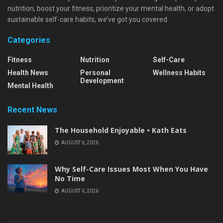
nutrition, boost your fitness, prioritize your mental health, or adopt
sustainable self-care habits, we’ve got you covered.
Categories
Fitness
Nutrition
Self-Care
Health News
Personal
Wellness Habits
Development
Mental Health
Recent News
The Household Enjoyable • Kath Eats
AUGUST 6, 2026
Why Self-Care Issues Most When You Have
No Time
AUGUST 6, 2026