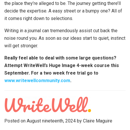
the place they’re alleged to be. The journey getting there’ll
decide the expertise. A easy street or a bumpy one? All of
it comes right down to selections.
Writing in a journal can tremendously assist cut back the
noise round you. As soon as our ideas start to quiet, instinct
will get stronger.
Really feel able to deal with some large questions?
Attempt WriteWell’s Huge Image 4-week course this
September. For a two week free trial go to
www.writewellcommunity.com
.
Posted on August nineteenth, 2024 by Claire Maguire