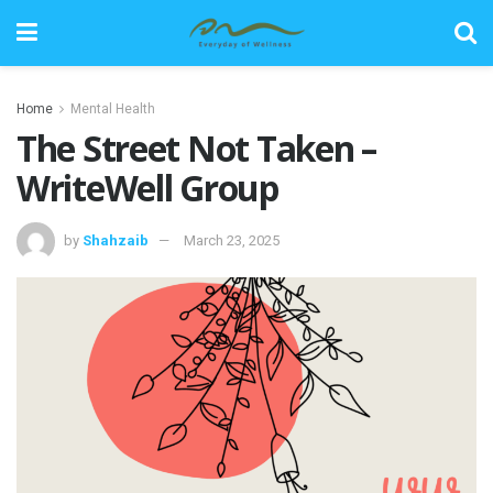
Home
Mental Health
The Street Not Taken –
WriteWell Group
by
Shahzaib
March 23, 2025