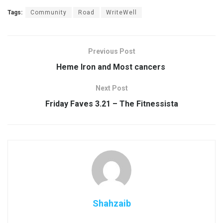
Tags:
Community
Road
WriteWell
Previous Post
Heme Iron and Most cancers
Next Post
Friday Faves 3.21 – The Fitnessista
Shahzaib