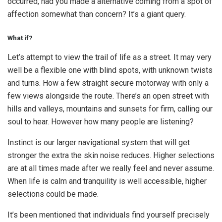
occurred, had you made a alternative coming from a spot of
affection somewhat than concern? It’s a giant query.
What if?
Let’s attempt to view the trail of life as a street. It may very
well be a flexible one with blind spots, with unknown twists
and turns. How a few straight secure motorway with only a
few views alongside the route. There’s an open street with
hills and valleys, mountains and sunsets for firm, calling our
soul to hear. However how many people are listening?
Instinct is our larger navigational system that will get
stronger the extra the skin noise reduces. Higher selections
are at all times made after we really feel and never assume.
When life is calm and tranquility is well accessible, higher
selections could be made.
It’s been mentioned that individuals find yourself precisely