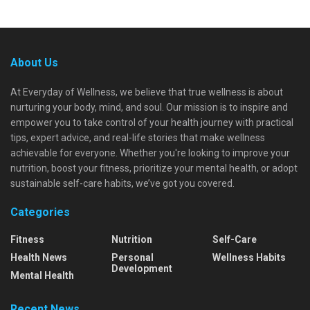
About Us
At Everyday of Wellness, we believe that true wellness is about
nurturing your body, mind, and soul. Our mission is to inspire and
empower you to take control of your health journey with practical
tips, expert advice, and real-life stories that make wellness
achievable for everyone. Whether you're looking to improve your
nutrition, boost your fitness, prioritize your mental health, or adopt
sustainable self-care habits, we’ve got you covered.
Categories
Fitness
Nutrition
Self-Care
Health News
Personal
Wellness Habits
Development
Mental Health
Recent News