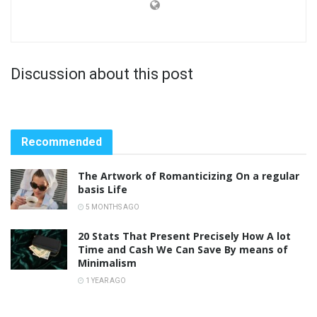
Discussion about this post
Recommended
The Artwork of Romanticizing On a regular
basis Life
5 MONTHS AGO
20 Stats That Present Precisely How A lot
Time and Cash We Can Save By means of
Minimalism
1 YEAR AGO