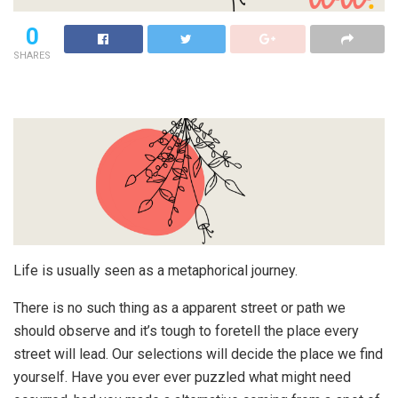
0
SHARES
Life is usually seen as a metaphorical journey.
There is no such thing as a apparent street or path we
should observe and it’s tough to foretell the place every
street will lead. Our selections will decide the place we find
yourself. Have you ever ever puzzled what might need