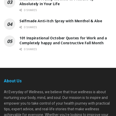
Absolutely in Your Life
0 SHARES
Selfmade Anti-Itch Spray with Menthol & Aloe
0 SHARES
101 Inspirational October Quotes for Work and a
Completely happy and Constructive Fall Month
0 SHARES
About Us
At Everyday of Wellness, we believe that true wellness is about
nurturing your body, mind, and soul. Our mission is to inspire and
empower you to take control of your health journey with practical
tips, expert advice, and real-life stories that make wellness
achievable for everyone. Whether you're looking to improve your