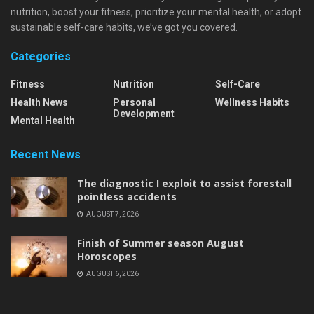
nutrition, boost your fitness, prioritize your mental health, or adopt
sustainable self-care habits, we’ve got you covered.
Categories
Fitness
Nutrition
Self-Care
Health News
Personal
Wellness Habits
Development
Mental Health
Recent News
The diagnostic I exploit to assist forestall
pointless accidents
AUGUST 7, 2026
Finish of Summer season August
Horoscopes
AUGUST 6, 2026