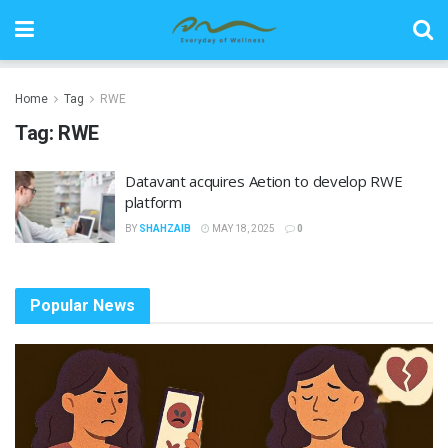
Home
Tag
RWE
Tag:
RWE
Datavant acquires Aetion to develop RWE
platform
BY
SHAHZAIB
MAY 18, 2025
0
Popular News