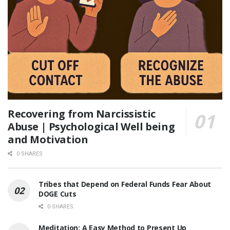
Recovering from Narcissistic
Abuse | Psychological Well being
and Motivation
0 SHARES
Tribes that Depend on Federal Funds Fear About
DOGE Cuts
0 SHARES
Meditation: A Easy Method to Present Up